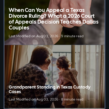
When Can You Appeal a Texas
Divorce Ruling? What a 2026 Court
of Appeals Decision Teaches Dallas
Couples
Last Modified on Aug 03, 2026 · 9 minute read
Grandparent Standing in Texas Custody
Cases
Last Modified on Aug 03, 2026 · 8 minute read