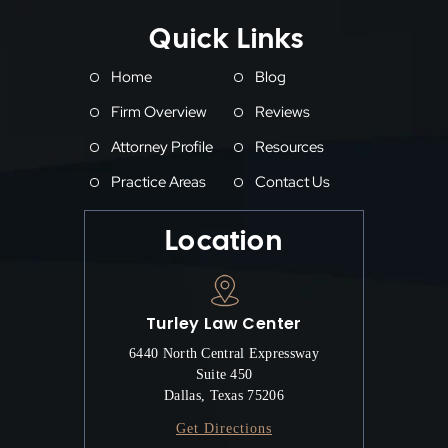
Quick Links
Home
Blog
Firm Overview
Reviews
Attorney Profile
Resources
Practice Areas
Contact Us
Location
Turley Law Center
6440 North Central Expressway
Suite 450
Dallas, Texas 75206
Get Directions