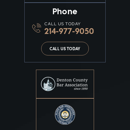
Phone
CALL US TODAY
214-977-9050
CALL US TODAY