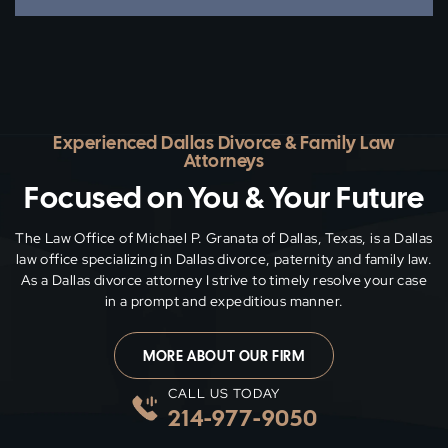
Experienced Dallas Divorce & Family Law
Attorneys
Focused on You & Your Future
The Law Office of Michael P. Granata of Dallas, Texas, is a Dallas
law office specializing in Dallas divorce, paternity and family
law.
As a Dallas divorce attorney I strive to timely resolve your case
in a prompt and expeditious manner.
MORE ABOUT OUR FIRM
CALL US TODAY
214-977-9050