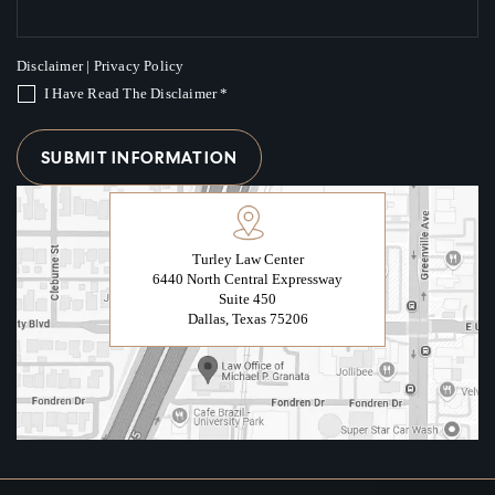
Disclaimer
|
Privacy Policy
I Have Read The Disclaimer
*
Turley Law Center
6440 North Central Expressway
Suite 450
Dallas, Texas 75206