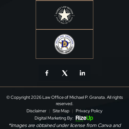
© Copyright 2026 Law Office of Michael P. Granata. All rights
reserved.
Disclaimer
Site Map
Privacy Policy
|
|
Digital Marketing By:
*Images are obtained under license from Canva and