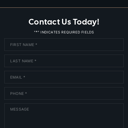
Contact Us Today!
*
"
" INDICATES REQUIRED FIELDS