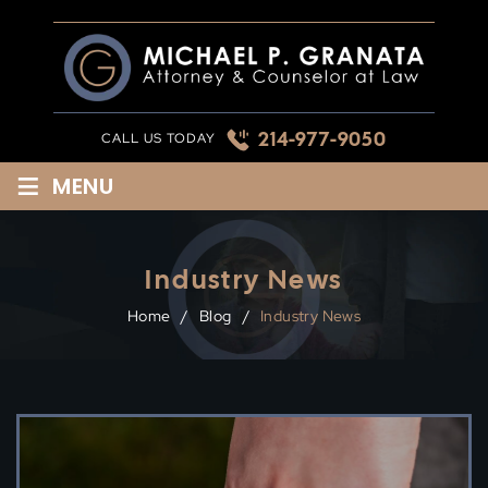
Skip
to
content
214-977-9050
CALL US TODAY
≡
MENU
Industry News
Home
/
Blog
/
Industry News