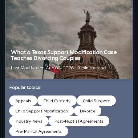
What a Texas Support Modification Case
Teaches Divorcing Couples
Last Modified on Aug 03, 2026 · 9 minute read
Popular topics:
Appeals
Child Custody
Child Support
Child Support Modification
Divorce
Industry News
Post-Nuptial Agreements
Pre-Marital Agreements