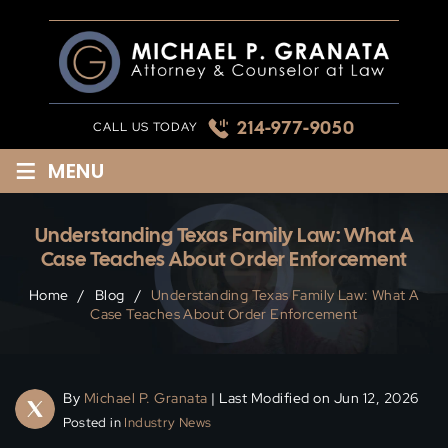
Skip
to
content
214-977-9050
CALL US TODAY
≡
MENU
Understanding Texas Family Law: What A
Case Teaches About Order Enforcement
Home
/
Blog
/
Understanding Texas Family Law: What A
Case Teaches About Order Enforcement
By
Michael P. Granata
| Last Modified on Jun 12, 2026
Posted in
Industry News