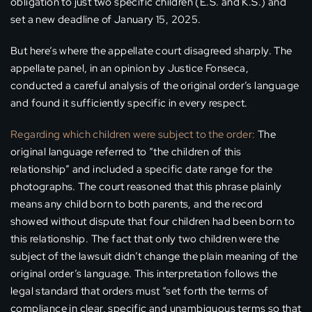
obligation to just two specific children (E.S. and K.S.) and
set a new deadline of January 15, 2025.
But here’s where the appellate court disagreed sharply. The
appellate panel, in an opinion by Justice Fonseca,
conducted a careful analysis of the original order’s language
and found it sufficiently specific in every respect.
Regarding which children were subject to the order:
The
original language referred to “the children of this
relationship” and included a specific date range for the
photographs. The court reasoned that this phrase plainly
means any child born to both parents, and the record
showed without dispute that four children had been born to
this relationship. The fact that only two children were the
subject of the lawsuit didn’t change the plain meaning of the
original order’s language. This interpretation follows the
legal standard that orders must “set forth the terms of
compliance in clear, specific and unambiguous terms so that