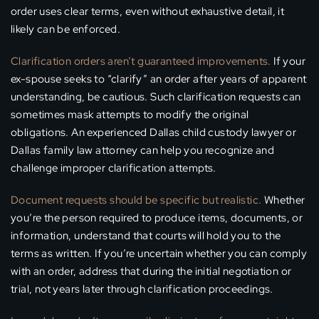
order uses clear terms, even without exhaustive detail, it
likely can be enforced.
Clarification orders aren’t guaranteed improvements.
If your
ex-spouse seeks to “clarify” an order after years of apparent
understanding, be cautious. Such clarification requests can
sometimes mask attempts to modify the original
obligations. An experienced Dallas child custody lawyer or
Dallas family law attorney can help you recognize and
challenge improper clarification attempts.
Document requests should be specific but realistic.
Whether
you’re the person required to produce items, documents, or
information, understand that courts will hold you to the
terms as written. If you’re uncertain whether you can comply
with an order, address that during the initial negotiation or
trial, not years later through clarification proceedings.