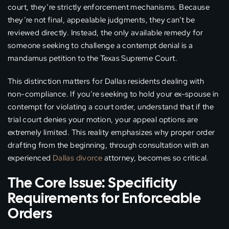
court, they’re strictly enforcement mechanisms. Because
they’re not final, appealable judgments, they can’t be
reviewed directly. Instead, the only available remedy for
someone seeking to challenge a contempt denial is a
mandamus petition to the Texas Supreme Court.
This distinction matters for Dallas residents dealing with
non-compliance. If you’re seeking to hold your ex-spouse in
contempt for violating a court order, understand that if the
trial court denies your motion, your appeal options are
extremely limited. This reality emphasizes why proper order
drafting from the beginning, through consultation with an
experienced
Dallas divorce
attorney, becomes so critical.
The Core Issue: Specificity
Requirements for Enforceable
Orders