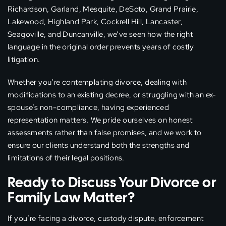
Richardson, Garland, Mesquite, DeSoto, Grand Prairie,
Lakewood, Highland Park, Cockrell Hill, Lancaster,
Seagoville, and Duncanville, we’ve seen how the right
language in the original order prevents years of costly
litigation.
Whether you’re contemplating divorce, dealing with
modifications to an existing decree, or struggling with an ex-
spouse’s non-compliance, having experienced
representation matters. We pride ourselves on honest
assessments rather than false promises, and we work to
ensure our clients understand both the strengths and
limitations of their legal positions.
Ready to Discuss Your Divorce or
Family Law Matter?
If you’re facing a divorce, custody dispute, enforcement