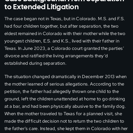
to Extended Litigation
The case began not in Texas, but in Colorado. M.S. and F.S.
had four children together, but after separation, the two
eldest remained in Colorado with their mother while the two
youngest children, E.S. and K.S., lived with their father in
Texas. In June 2023, a Colorado court granted the parties’
divorce and ratified the living arrangements they’d
established during separation.
The situation changed dramatically in December 2013 when
the mother learned of serious allegations. According to the
petition, the father had allegedly thrown one child to the
ground, left the children unattended at home to go drinking
at a bar, and had been physically abusive to the family dog.
When the mother traveled to Texas for a planned visit, she
made the difficult decision not to return the two children to
the father’s care. Instead, she kept them in Colorado with her