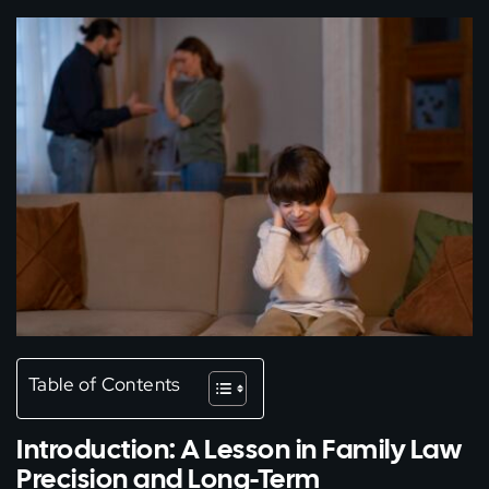
Table of Contents
Introduction: A Lesson in Family Law
Precision and Long-Term