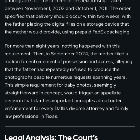
photographs of “the children of this relationship” taken
between November 1, 2002 and October 1, 2011. The order
specified that delivery should occur within two weeks, with
the father placing the digital files on a storage device that
the mother would provide, using prepaid FedEx packaging.
For more than eight years, nothing happened with this
requirement. Then, in September 2024, the mother filed a
motion for enforcement of possession and access, alleging
that the father had repeatedly refused to produce the
photographs despite numerous requests spanning years.
This simple requirement for baby photos, seemingly
straightforward in concept, would trigger an appellate
decision that clarifies important principles about order
enforcement for every Dallas divorce attorney and family
law professional in Texas.
Legal Analysis: The Court’s