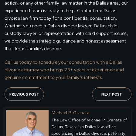
action, or any other family law matter in the Dallas area, our
experienced team is ready to help. Contact our Dallas
divorce law firm today for a confidential consultation.
Whether you need a Dallas divorce lawyer, Dallas child
custody lawyer, or representation with child support issues,
we provide the strategic guidance and honest assessment
that Texas families deserve.
Call us today to schedule your
consultation
with a Dallas
divorce attorney who brings 25+ years of experience and
genuine commitment to your family’s interests.
PREVIOUS POST
NEXT POST
Michael P. Granata
The Law Office of Michael P. Granata of
Dallas, Texas, is a Dallas law office
specializing in Dallas divorce, paternity