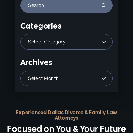
Press
Escape
to
Categories
close
the
Categories
search
panel.
Archives
Archives
Experienced Dallas Divorce & Family Law
Attorneys
Focused on You & Your Future