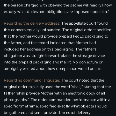
the person charged with obeying the decree will readily know
exactly what duties and obligations are imposed upon him.”
Regarding the delivery address:
The appellate court found
this concern equally unfounded. The original order specified
that the mother would provide prepaid FedEx packaging to
the father, and the record indicated that Mother had
included her address on this packaging. The father’s
obligation was straightforward: place the storage device
into the prepaid packaging and mail it. No conjecture or
ambiguity existed about how compliance would occur.
Regarding command language:
The court noted that the
original order explicitly used the word “shall,” stating that the
father “shall provide Mother with an electronic copy of all
photographs.” The order commanded performance within a
specific timeframe, specified exactly what objects should
be gathered and sent, provided an exact delivery