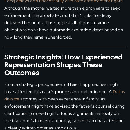
Long delays don’t necessarily eliminate enforcement rights.
Although the mother waited more than eight years to seek
enforcement, the appellate court didn’t rule this delay
defeated her rights. This suggests that post-divorce
obligations don’t have automatic expiration dates based on
how long they remain unenforced.
Strategic Insights: How Experienced
Representation Shapes These
Outcomes
From a strategic perspective, different approaches might
have affected this case’s progression and outcome. A
Dallas
divorce
attorney with deep experience in family law
enforcement might have advised the father’s counsel during
clarification proceedings to focus arguments narrowly on
the trial court’s inherent authority, rather than characterizing
a clearly written order as ambiguous.