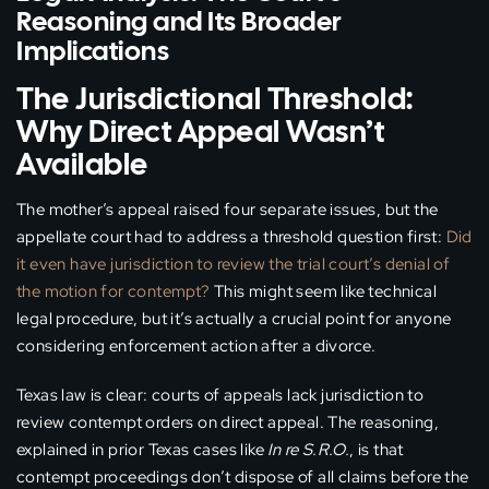
Reasoning and Its Broader
Implications
The Jurisdictional Threshold:
Why Direct Appeal Wasn’t
Available
The mother’s appeal raised four separate issues, but the
appellate court had to address a threshold question first:
Did
it even have jurisdiction to review the trial court’s denial of
the motion for contempt?
This might seem like technical
legal procedure, but it’s actually a crucial point for anyone
considering enforcement action after a divorce.
Texas law is clear: courts of appeals lack jurisdiction to
review contempt orders on direct appeal. The reasoning,
explained in prior Texas cases like
In re S.R.O.
, is that
contempt proceedings don’t dispose of all claims before the