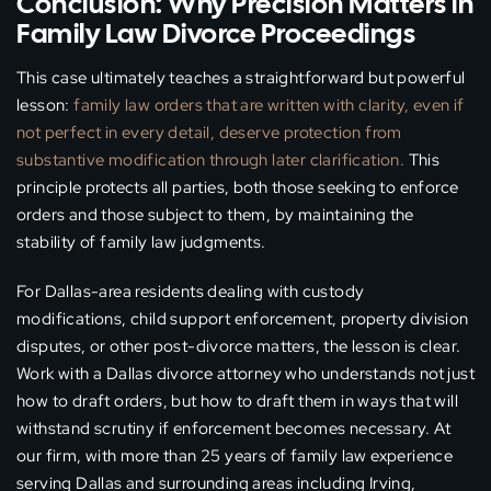
Conclusion: Why Precision Matters in
Family Law Divorce Proceedings
This case ultimately teaches a straightforward but powerful
lesson:
family law orders that are written with clarity, even if
not perfect in every detail, deserve protection from
substantive modification through later clarification.
This
principle protects all parties, both those seeking to enforce
orders and those subject to them, by maintaining the
stability of family law judgments.
For Dallas-area residents dealing with custody
modifications, child support enforcement, property division
disputes, or other post-divorce matters, the lesson is clear.
Work with a Dallas divorce attorney who understands not just
how to draft orders, but how to draft them in ways that will
withstand scrutiny if enforcement becomes necessary. At
our firm, with more than 25 years of family law experience
serving Dallas and surrounding areas including Irving,