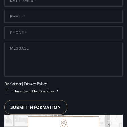
Disclaimer
|
Privacy Policy
I Have Read The Disclaimer
*