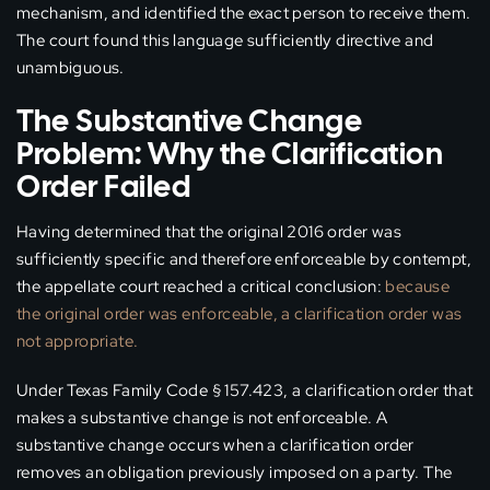
mechanism, and identified the exact person to receive them.
The court found this language sufficiently directive and
unambiguous.
The Substantive Change
Problem: Why the Clarification
Order Failed
Having determined that the original 2016 order was
sufficiently specific and therefore enforceable by contempt,
the appellate court reached a critical conclusion:
because
the original order was enforceable, a clarification order was
not appropriate.
Under Texas Family Code § 157.423, a clarification order that
makes a substantive change is not enforceable. A
substantive change occurs when a clarification order
removes an obligation previously imposed on a party. The