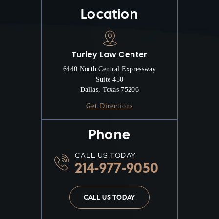
Location
Turley Law Center
6440 North Central Expressway
Suite 450
Dallas, Texas 75206
Get Directions
Phone
CALL US TODAY
214-977-9050
CALL US TODAY