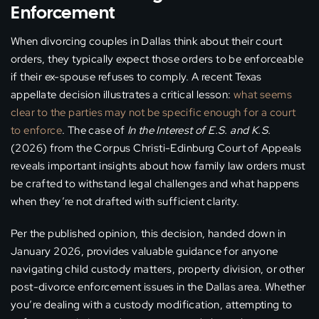
Enforcement
When divorcing couples in Dallas think about their court
orders, they typically expect those orders to be enforceable
if their ex-spouse refuses to comply. A recent Texas
appellate decision illustrates a critical lesson:
what seems
clear to the parties may not be specific enough for a court
to enforce
. The case of
In the Interest of E.S. and K.S.
(2026) from the Corpus Christi-Edinburg Court of Appeals
reveals important insights about how family law orders must
be crafted to withstand legal challenges and what happens
when they’re not drafted with sufficient clarity.
Per the published opinion, this decision, handed down in
January 2026, provides valuable guidance for anyone
navigating child custody matters, property division, or other
post-divorce enforcement issues in the Dallas area. Whether
you’re dealing with a custody modification, attempting to