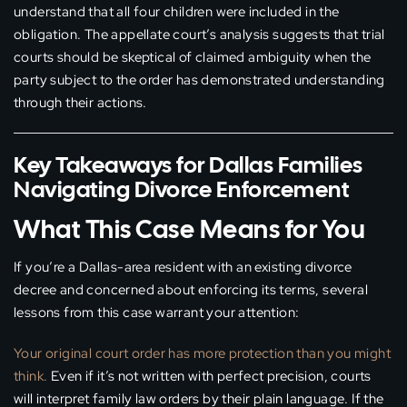
understand that all four children were included in the
obligation. The appellate court’s analysis suggests that trial
courts should be skeptical of claimed ambiguity when the
party subject to the order has demonstrated understanding
through their actions.
Key Takeaways for Dallas Families
Navigating Divorce Enforcement
What This Case Means for You
If you’re a Dallas-area resident with an existing divorce
decree and concerned about enforcing its terms, several
lessons from this case warrant your attention:
Your original court order has more protection than you might
think.
Even if it’s not written with perfect precision, courts
will interpret family law orders by their plain language. If the