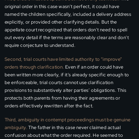
original order in this case wasn’t perfect, it could have
named the children specifically, included a delivery address
explicitly, or provided other clarifying details. But the
appellate court recognized that orders don’t need to spell
out every detail if the terms are reasonably clear and don’t
require conjecture to understand.
Second, trial courts have limited authority to “improve”
orders through clarification.
Even if an order could have
been written more clearly, if it’s already specific enough to
be enforceable, trial courts cannot use clarification
provisions to substantively alter parties’ obligations. This
protects both parents from having their agreements or
orders effectively rewritten after the fact.
Third, ambiguity in contempt proceedings must be genuine
ambiguity.
The father in this case never claimed actual
confusion about what the order required. He seemed to