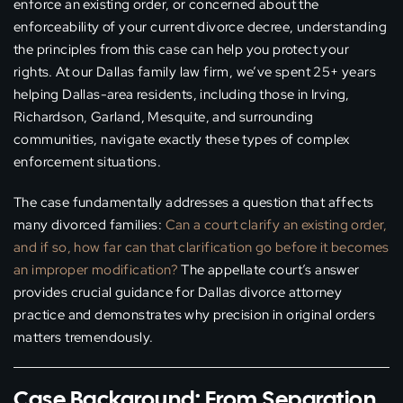
enforce an existing order, or concerned about the
enforceability of your current divorce decree, understanding
the principles from this case can help you protect your
rights. At our Dallas family law firm, we’ve spent 25+ years
helping Dallas-area residents, including those in Irving,
Richardson, Garland, Mesquite, and surrounding
communities, navigate exactly these types of complex
enforcement situations.
The case fundamentally addresses a question that affects
many divorced families:
Can a court clarify an existing order,
and if so, how far can that clarification go before it becomes
an improper modification?
The appellate court’s answer
provides crucial guidance for Dallas divorce attorney
practice and demonstrates why precision in original orders
matters tremendously.
Case Background: From Separation