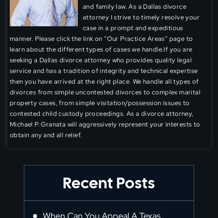
and family law. As a Dallas divorce
attorney I strive to timely resolve your
case in a prompt and expeditious
manner. Please click the link on “Our Practice Areas” page to
learn about the different types of cases we handle.If you are
seeking a Dallas divorce attorney who provides quality legal
service and has a tradition of integrity and technical expertise
then you have arrived at the right place. We handle all types of
divorces from simple uncontested divorces to complex marital
property cases, from simple visitation/possession issues to
contested child custody proceedings. As a divorce attorney,
Michael P. Granata will aggressively represent your interests to
obtain any and all relief.
Recent Posts
When Can You Appeal A Texas