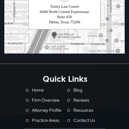
Turley Law Center
6440 North Central Expressway
Suite 450
Dallas, Texas 75206
Quick Links
Home
Blog
Firm Overview
Reviews
Attorney Profile
Resources
Practice Areas
Contact Us