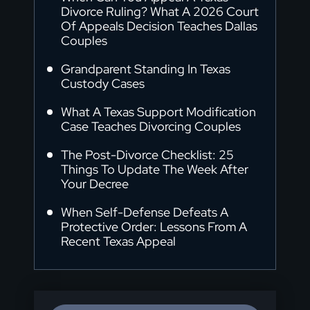
Divorce Ruling? What A 2026 Court
Of Appeals Decision Teaches Dallas
Couples
Grandparent Standing In Texas
Custody Cases
What A Texas Support Modification
Case Teaches Divorcing Couples
The Post-Divorce Checklist: 25
Things To Update The Week After
Your Decree
When Self-Defense Defeats A
Protective Order: Lessons From A
Recent Texas Appeal