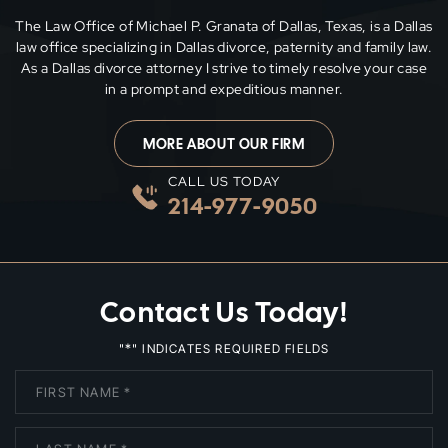
The Law Office of Michael P. Granata of Dallas, Texas, is a Dallas
law office specializing in Dallas divorce, paternity and family
law.
As a Dallas divorce attorney I strive to timely resolve your case
in a prompt and expeditious manner.
MORE ABOUT OUR FIRM
CALL US TODAY
214-977-9050
Contact Us Today!
*
"
" INDICATES REQUIRED FIELDS