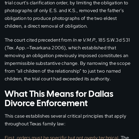
trial court’s clarification order, by limiting the obligation to
photographs of only E.S. and K.S., removed the father’s
obligation to produce photographs of the two eldest
children, a direct removal of obligation.
The court cited precedent from
In re V.M.P.
, 185 S.W.3d 531
(Tex. App.—Texarkana 2006), which established that
removing an obligation previously imposed constitutes an
impermissible substantive change. By narrowing the scope
from “all children of the relationship” to just two named
children, the trial court had exceeded its authority.
What This Means for Dallas
Divorce Enforcement
This case establishes several critical principles that apply
throughout Texas family law:
First, orders must be specific but not overly technical.
The