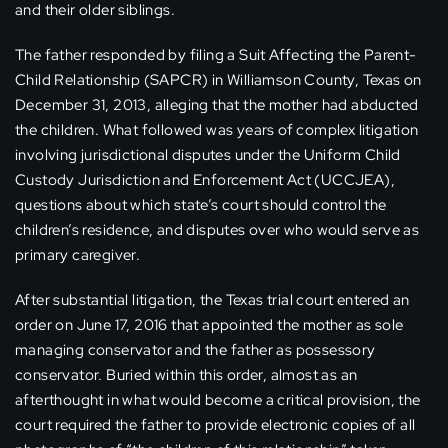
and their older siblings.
The father responded by filing a Suit Affecting the Parent-
Child Relationship (SAPCR) in Williamson County, Texas on
December 31, 2013, alleging that the mother had abducted
the children. What followed was years of complex litigation
involving jurisdictional disputes under the Uniform Child
Custody Jurisdiction and Enforcement Act (UCCJEA),
questions about which state’s court should control the
children’s residence, and disputes over who would serve as
primary caregiver.
After substantial litigation, the Texas trial court entered an
order on June 17, 2016 that appointed the mother as sole
managing conservator and the father as possessory
conservator. Buried within this order, almost as an
afterthought in what would become a critical provision, the
court required the father to provide electronic copies of all