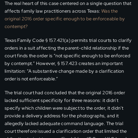
The real heart of this case centered on a single question that
affects family law practitioners across Texas:
Was the
original 2016 order specific enough to be enforceable by
contempt?
Texas Family Code § 157.421(a) permits trial courts to clarify
orders in a suit affecting the parent-child relationship if the
court finds the order is “not specific enough to be enforced
by contempt.” However, § 157.423 creates an important
limitation: “A substantive change made by a clarification
order is not enforceable.”
The trial court had concluded that the original 2016 order
lacked sufficient specificity for three reasons: it didn’t
specify which children were subject to the order, it didn’t
provide a delivery address for the photographs, and it
allegedly lacked adequate command language. The trial
court therefore issued a clarification order that limited the