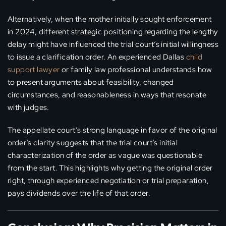
Alternatively, when the mother initially sought enforcement
in 2024, different strategic positioning regarding the lengthy
delay might have influenced the trial court’s initial willingness
to issue a clarification order. An experienced Dallas
child
support lawyer
or family law professional understands how
to present arguments about feasibility, changed
circumstances, and reasonableness in ways that resonate
with judges.
The appellate court’s strong language in favor of the original
order’s clarity suggests that the trial court’s initial
characterization of the order as vague was questionable
from the start. This highlights why getting the original order
right, through experienced negotiation or trial preparation,
pays dividends over the life of that order.