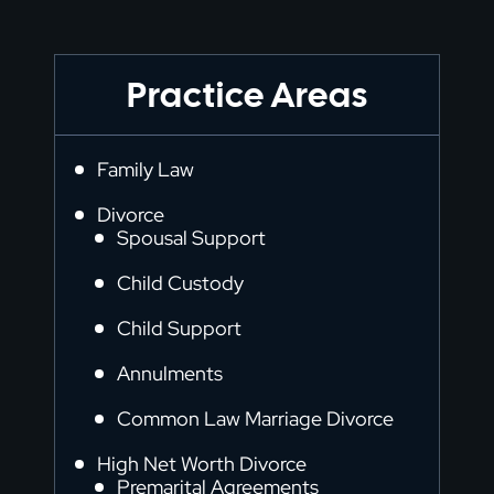
Practice Areas
Family Law
Divorce
Spousal Support
Child Custody
Child Support
Annulments
Common Law Marriage Divorce
High Net Worth Divorce
Premarital Agreements