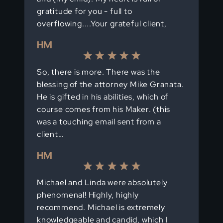
gratitude for you - full to
overflowing....Your grateful client,
HM
So, there is more. There was the
blessing of the attorney Mike Granata.
He is gifted in his abilities, which of
course comes from his Maker. (this
was a touching email sent from a
client…
HM
Michael and Linda were absolutely
phenomenal! Highly, highly
recommend. Michael is extremely
knowledgeable and candid, which I