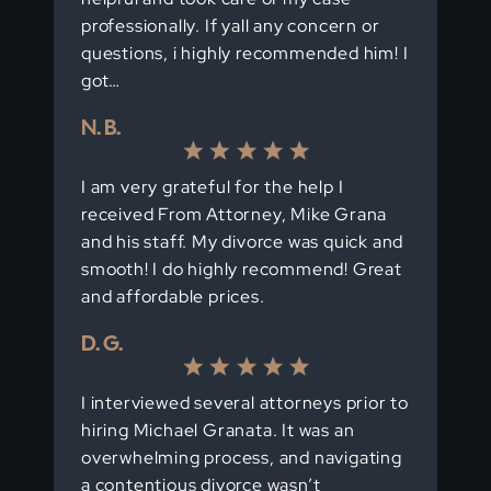
professionally. If yall any concern or
questions, i highly recommended him! I
got…
N. B.
I am very grateful for the help I
received From Attorney, Mike Grana
and his staff. My divorce was quick and
smooth! I do highly recommend! Great
and affordable prices.
D. G.
I interviewed several attorneys prior to
hiring Michael Granata. It was an
overwhelming process, and navigating
a contentious divorce wasn’t