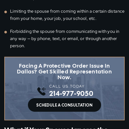
Limiting the spouse from coming within a certain distance
from your home, your job, your school, etc.
Forbidding the spouse from communicating with you in
any way — by phone, text, or email, or through another
person.
Facing A Protective Order Issue In
Dallas? Get Skilled Representation
Now.
CALL US TODAY
214-977-9050
SCHEDULE A CONSULTATION