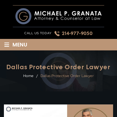
Skip
to
content
214-977-9050
CALL US TODAY
≡
MENU
Dallas Protective Order Lawyer
Home
/
Dallas Protective Order Lawyer