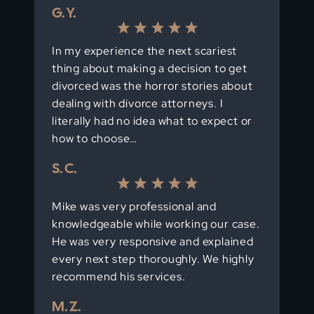
G. Y.
In my experience the next scariest
thing about making a decision to get
divorced was the horror stories about
dealing with divorce attorneys. I
literally had no idea what to expect or
how to choose…
S. C.
Mike was very professional and
knowledgeable while working our case.
He was very responsive and explained
every next step thoroughly. We highly
recommend his services.
M. Z.