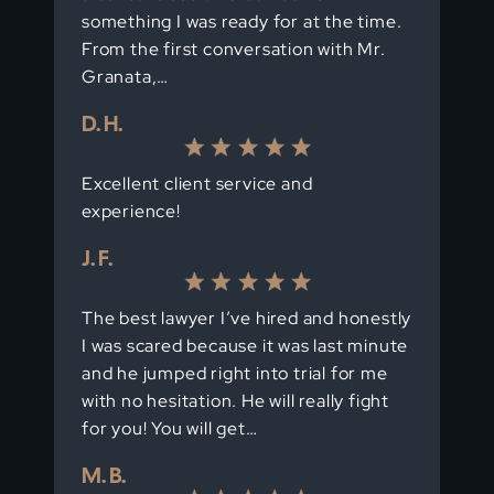
something I was ready for at the time.
From the first conversation with Mr.
Granata,…
D. H.
Excellent client service and
experience!
J. F.
The best lawyer I’ve hired and honestly
I was scared because it was last minute
and he jumped right into trial for me
with no hesitation. He will really fight
for you! You will get…
M. B.