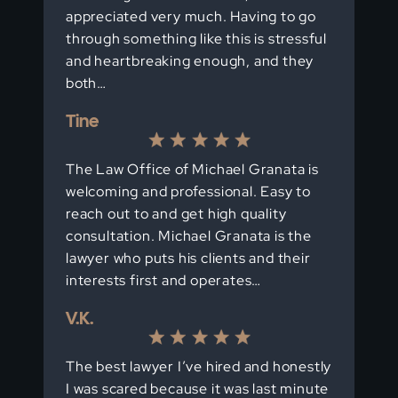
appreciated very much. Having to go
through something like this is stressful
and heartbreaking enough, and they
both…
Tine
The Law Office of Michael Granata is
welcoming and professional. Easy to
reach out to and get high quality
consultation. Michael Granata is the
lawyer who puts his clients and their
interests first and operates…
V.K.
The best lawyer I’ve hired and honestly
I was scared because it was last minute