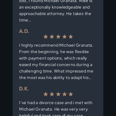
lost, I found Michael Granata. Mike is
an exceptionally knowledgeable and
approachable attorney. He takes the
time…
A. D.
I highly recommend Michael Granata.
From the beginning, he was flexible
with payment options, which really
eased my financial concerns during a
challenging time. What impressed me
the most was his ability to adapt his…
D. K.
I’ve had a divorce case and i met with
Michael Granata. He was very very
helpful and took care of my case