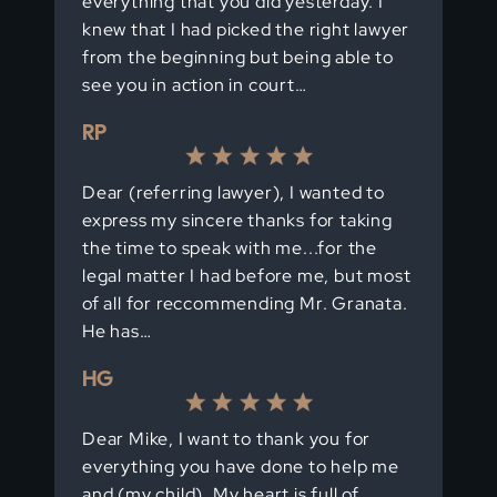
everything that you did yesterday. I
knew that I had picked the right lawyer
from the beginning but being able to
see you in action in court…
RP
Dear (referring lawyer), I wanted to
express my sincere thanks for taking
the time to speak with me...for the
legal matter I had before me, but most
of all for reccommending Mr. Granata.
He has…
HG
Dear Mike, I want to thank you for
everything you have done to help me
and (my child). My heart is full of