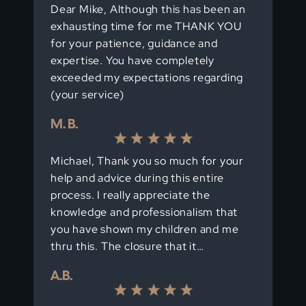
Dear Mike, Although this has been an
exhausting time for me THANK YOU
for your patience, guidance and
expertise. You have completely
exceeded my expectations regarding
(your service)
M. B.
Michael, Thank you so much for your
help and advice during this entire
process. I really appreciate the
knowledge and professionalism that
you have shown my children and me
thru this. The closure that it…
A.B.