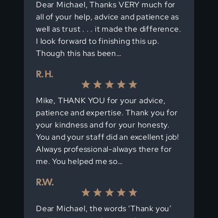
Dear Michael, Thanks VERY much for
all of your help, advice and patience as
well as trust . . . it made the difference.
I look forward to finishing this up.
Though this has been…
R. H.
Mike, THANK YOU for your advice,
patience and expertise. Thank you for
your kindness and for your honesty.
You and your staff did an excellent job!
Always professional-always there for
me. You helped me so…
R.W.
Dear Michael, the words ‘Thank you’