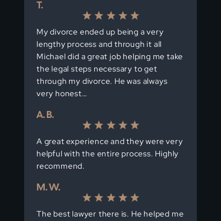
T.
My divorce ended up being a very
lengthy process and through it all
Michael did a great job helping me take
the legal steps necessary to get
through my divorce. He was always
very honest…
A. B.
A great experience and they were very
helpful with the entire process. Highly
recommend.
M. W.
The best lawyer there is. He helped me