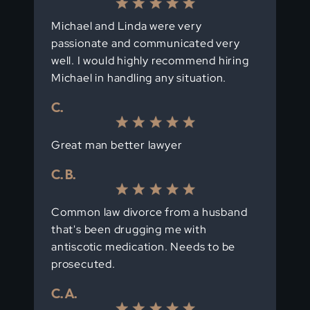
Michael and Linda were very
passionate and communicated very
well. I would highly recommend hiring
Michael in handling any situation.
C.
Great man better lawyer
C. B.
Common law divorce from a husband
that's been drugging me with
antiscotic medication. Needs to be
prosecuted.
C. A.