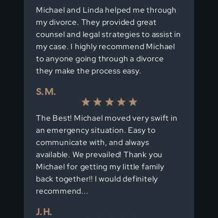
Michael and Linda helped me through
my divorce. They provided great
counsel and legal strategies to assist in
my case. I highly recommend Michael
to anyone going through a divorce
they make the process easy.
S. M.
The Best! Michael moved very swift in
an emergency situation. Easy to
communicate with, and always
available. We prevailed! Thank you
Michael for getting my little family
back together!! I would definitely
recommend...
J. H.