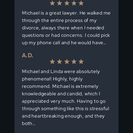
Michael is a great lawyer. He walked me
through the entire process of my
divorce, always there when I needed
questions or had concerns. I could pick
up my phone call and he would have…
A. D.
Michael and Linda were absolutely
phenomenal! Highly, highly
recommend. Michael is extremely
knowledgeable and candid, which I
appreciated very much. Having to go
through something like this is stressful
and heartbreaking enough, and they
both…