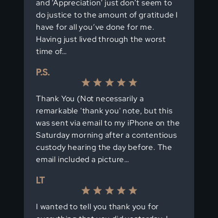
and ‘Appreciation’ just don’t seem to
do justice to the amount of gratitude I
have for all you’ve done for me.
Having just lived through the worst
time of…
P.S.
Thank You (Not necessarily a
remarkable 'thank you' note, but this
was sent via email to my iPhone on the
Saturday morning after a contentious
custody hearing the day before. The
email included a picture…
LT
I wanted to tell you thank you for