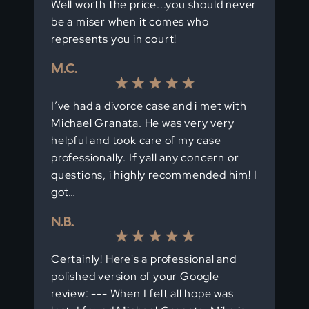
Well worth the price...you should never
be a miser when it comes who
represents you in court!
M.C.
I’ve had a divorce case and i met with
Michael Granata. He was very very
helpful and took care of my case
professionally. If yall any concern or
questions, i highly recommended him! I
got…
N.B.
Certainly! Here's a professional and
polished version of your Google
review: --- When I felt all hope was