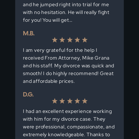
and he jumped right into trial for me
with no hesitation. He will really fight
for you! You will get…
M.B.
I am very grateful for the help I
received From Attorney, Mike Grana
and his staff. My divorce was quick and
smooth! I do highly recommend! Great
and affordable prices.
D.G.
I had an excellent experience working
with him for my divorce case. They
were professional, compassionate, and
extremely knowledgeable. Thanks to