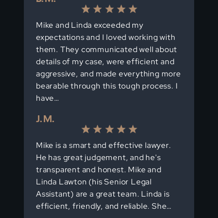
Mike and Linda exceeded my
expectations and I loved working with
them. They communicated well about
details of my case, were efficient and
aggressive, and made everything more
bearable through this tough process. I
have…
J. M.
Mike is a smart and effective lawyer.
He has great judgement, and he's
transparent and honest. Mike and
Linda Lawton (his Senior Legal
Assistant) are a great team. Linda is
efficient, friendly, and reliable. She…