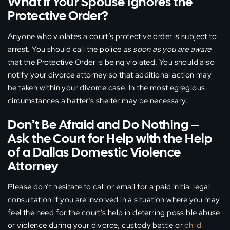
What if Your Spouse Ignores the
Protective Order?
Anyone who violates a court’s protective order is subject to
arrest. You should call the police
as soon as you are aware
that the Protective Order is being violated. You should also
notify your divorce attorney so that additional action may
be taken within your divorce case. In the most egregious
circumstances a batter’s shelter may be necessary.
Don’t Be Afraid and Do Nothing –
Ask the Court for Help with the Help
of a Dallas Domestic Violence
Attorney
Please don’t hesitate to call or email for a paid initial legal
consultation if you are involved in a situation where you may
feel the need for the court’s help in deterring possible abuse
or violence during your divorce, custody battle or
child