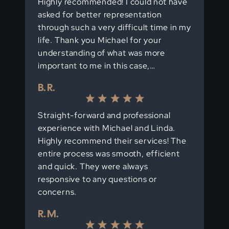
Highly recommended! I could not have
asked for better representation
through such a very difficult time in my
life. Thank you Michael for your
understanding of what was more
important to me in this case,…
B. R.
Straight-forward and professional
experience with Michael and Linda.
Highly recommend their services! The
entire process was smooth, efficient
and quick. They were always
responsive to any questions or
concerns.
R. M.