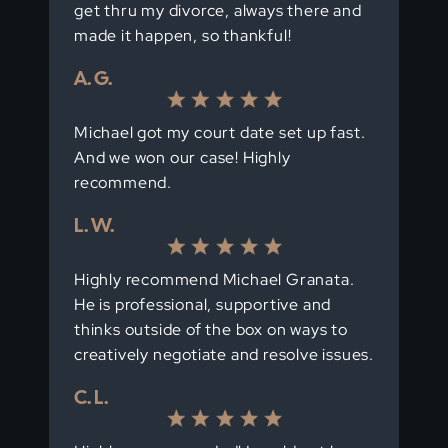
get thru my divorce, always there and
made it happen, so thankful!
A. G.
Michael got my court date set up fast.
And we won our case! Highly
recommend.
L. W.
Highly recommend Michael Granata.
He is professional, supportive and
thinks outside of the box on ways to
creatively negotiate and resolve issues.
C. L.