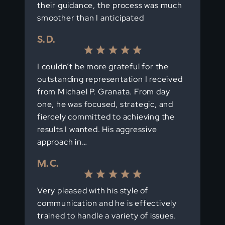
their guidance, the process was much
smoother than I anticipated
S. D.
I couldn’t be more grateful for the
outstanding representation I received
from Michael P. Granata. From day
one, he was focused, strategic, and
fiercely committed to achieving the
results I wanted. His aggressive
approach in…
M. C.
Very pleased with his style of
communication and he is effectively
trained to handle a variety of issues.