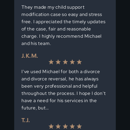
They made my child support
modification case so easy and stress
free. I appreciated the timely updates
of the case, fair and reasonable
charge. I highly recommend Michael
and his team.
J. K. M.
I've used Michael for both a divorce
and divorce reversal, he has always
been very professional and helpful
throughout the process. I hope I don't
have a need for his services in the
future, but…
T. J.