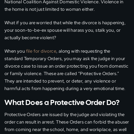
National Coalition Against Domestic Violence. Violence in
the home is not just limited to woman either.
What if you are worried that while the divorce is happening,
your soon-to-be-ex spouse will harass you, stalk you, or
actually become violent?
When you
file for divorce
, along with requesting the
standard Temporary Orders, you may ask the judge in your
divorce case to issue an order protecting you from domestic
or family violence. These are called “Protective Orders.”
They are intended to prevent, or deter, any violence or
harmful acts from happening during a very emotional time.
What Does a Protective Order Do?
Protective Orders are issued by the judge and violating the
order can result in arrest. These Orders can forbid the abuser
from coming near the school, home, and workplace, as well