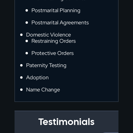
Postmarital Planning
Postmarital Agreements
Domestic Violence
Restraining Orders
Protective Orders
Paternity Testing
Adoption
Name Change
Testimonials