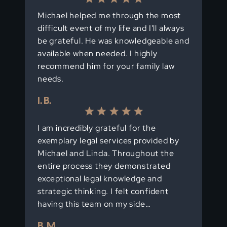
Michael helped me through the most
difficult event of my life and I'll always
be grateful. He was knowledgeable and
available when needed. I highly
recommend him for your family law
needs.
I. B.
I am incredibly grateful for the
exemplary legal services provided by
Michael and Linda. Throughout the
entire process they demonstrated
exceptional legal knowledge and
strategic thinking. I felt confident
having this team on my side…
B. M.