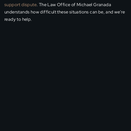
support dispute
. The Law Office of Michael Granada
understands how difficult these situations can be, and we’re
ready to help.