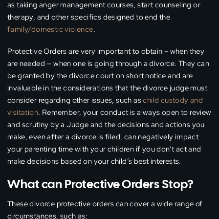
as taking anger management courses, start counseling or
therapy, and other specifics designed to end the
family/domestic violence
.
Protective Orders are very important to obtain – when they
are needed — when one is going through a divorce. They can
be granted by the divorce court on short notice and are
invaluable in the considerations that the divorce judge must
consider regarding other issues, such as
child custody and
visitation
. Remember, your conduct is always open to review
and scrutiny by a Judge and the decisions and actions you
make, even after a divorce is filed, can negatively impact
your parenting time with your children if you don’t act and
make decisions based on your child’s best interests.
What can Protective Orders Stop?
These divorce protective orders can cover a wide range of
circumstances, such as: