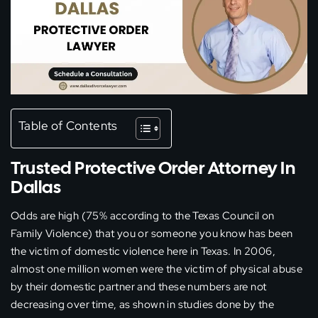
Table of Contents
Trusted Protective Order Attorney In
Dallas
Odds are high (75% according to the Texas Council on
Family Violence) that you or someone you know has been
the victim of domestic violence here in Texas. In 2006,
almost one million women were the victim of physical abuse
by their domestic partner and these numbers are not
decreasing over time, as shown in studies done by the