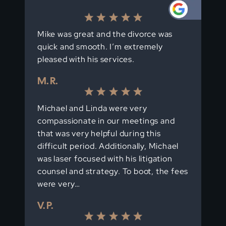
Mike was great and the divorce was
quick and smooth. I’m extremely
pleased with his services.
M. R.
Michael and Linda were very
compassionate in our meetings and
that was very helpful during this
difficult period. Additionally, Michael
was laser focused with his litigation
counsel and strategy. To boot, the fees
were very…
V. P.