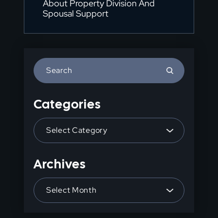
About Property Division And
Spousal Support
Press
Escape
to
Categories
close
the
Categories
search
panel.
Archives
Archives