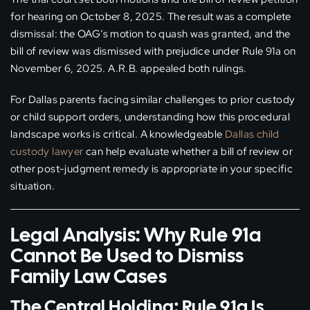
for hearing on October 8, 2025. The result was a complete
dismissal: the OAG’s motion to quash was granted, and the
bill of review was dismissed with prejudice under Rule 91a on
November 6, 2025. A.R.B. appealed both rulings.
For Dallas parents facing similar challenges to prior custody
or child support orders, understanding how this procedural
landscape works is critical. A knowledgeable
Dallas child
custody lawyer
can help evaluate whether a bill of review or
other post-judgment remedy is appropriate in your specific
situation.
Legal Analysis: Why Rule 91a
Cannot Be Used to Dismiss
Family Law Cases
The Central Holding: Rule 91a Is