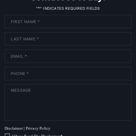
*
"
" INDICATES REQUIRED FIELDS
Disclaimer
|
Privacy Policy