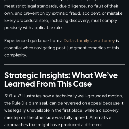
meet strict legal standards, due diligence, no fault of their
own, and prevention by extrinsic fraud, accident, or mistake.
Every procedural step, including discovery, must comply
precisely with applicable rules.
Experienced guidance from a
Dallas family law attorney
is
essential when navigating post-judgment remedies of this
complexity.
Strategic Insights: What We’ve
Learned From This Case
R.B. v. P.
illustrates how a technically well-grounded motion,
the Rule 91a dismissal, can be reversed on appeal because it
was legally unavailable in the first place, while a discovery
misstep on the other side was fully upheld. Alternative
approaches that might have produced a different