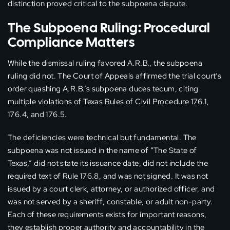
distinction proved critical to the subpoena dispute.
The Subpoena Ruling: Procedural
Compliance Matters
While the dismissal ruling favored A.R.B., the subpoena
ruling did not. The Court of Appeals affirmed the trial court’s
order quashing A.R.B.’s subpoena duces tecum, citing
multiple violations of Texas Rules of Civil Procedure 176.1,
176.4, and 176.5.
The deficiencies were technical but fundamental. The
subpoena was not issued in the name of “The State of
Texas,” did not state its issuance date, did not include the
required text of Rule 176.8, and was not signed. It was not
issued by a court clerk, attorney, or authorized officer, and
was not served by a sheriff, constable, or adult non-party.
Each of these requirements exists for important reasons,
they establish proper authority and accountability in the