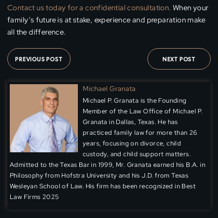
Contact us today for a confidential consultation.
When your
family’s future is at stake, experience and preparation make
all the difference.
PREVIOUS POST
NEXT POST
Michael Granata
Michael P. Granata is the Founding
Member of the Law Office of Michael P.
Granata in Dallas, Texas. He has
practiced family law for more than 26
years, focusing on divorce, child
custody, and child support matters.
Admitted to the Texas Bar in 1999, Mr. Granata earned his B.A. in
Philosophy from Hofstra University and his J.D. from Texas
Wesleyan School of Law. His firm has been recognized in Best
Law Firms 2025