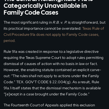
Categorically Unavailable in
Family Code Cases
The most significant ruling in
R.B. v. P.
is straightforward, but
its practical importance cannot be overstated:
Texas Rule of
Civil Procedure 91a does not apply to Family Code cases,
period.
Rule 91a was created in response to a legislative directive
requiring the Texas Supreme Court to adopt rules permitting
dismissal of causes of action with no basis in law or fact.
However, the enabling statute contained an explicit carve-
out: “The rules shall not apply to actions under the Family
Code.” TEX. GOV’T CODE § 22.004(g). As a result, Rule
91a.1 itself states that the dismissal mechanism is available
“[e]xcept in a case brought under the Family Code.”
The Fourteenth Court of Appeals applied this exclusion