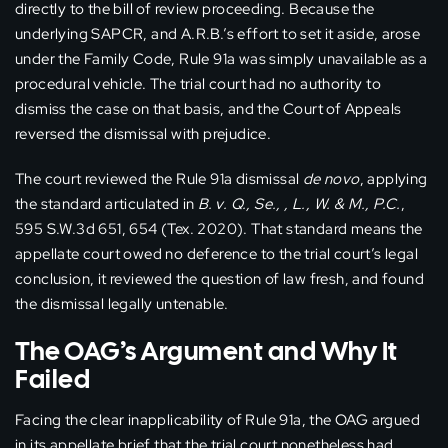
directly to the bill of review proceeding. Because the
underlying SAPCR, and A.R.B.’s effort to set it aside, arose
under the Family Code, Rule 91a was simply unavailable as a
procedural vehicle. The trial court had no authority to
dismiss the case on that basis, and the Court of Appeals
reversed the dismissal with prejudice.
The court reviewed the Rule 91a dismissal
de novo
, applying
the standard articulated in
B. v. Q., Se., , L., W. & M., P.C.
,
595 S.W.3d 651, 654 (Tex. 2020). That standard means the
appellate court owed no deference to the trial court’s legal
conclusion, it reviewed the question of law fresh, and found
the dismissal legally untenable.
The OAG’s Argument and Why It
Failed
Facing the clear inapplicability of Rule 91a, the OAG argued
in its appellate brief that the trial court nonetheless had