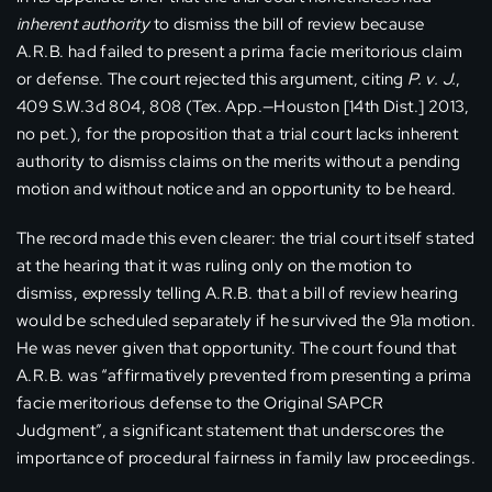
inherent authority
to dismiss the bill of review because
A.R.B. had failed to present a prima facie meritorious claim
or defense. The court rejected this argument, citing
P. v. J.
,
409 S.W.3d 804, 808 (Tex. App.—Houston [14th Dist.] 2013,
no pet.), for the proposition that a trial court lacks inherent
authority to dismiss claims on the merits without a pending
motion and without notice and an opportunity to be heard.
The record made this even clearer: the trial court itself stated
at the hearing that it was ruling only on the motion to
dismiss, expressly telling A.R.B. that a bill of review hearing
would be scheduled separately if he survived the 91a motion.
He was never given that opportunity. The court found that
A.R.B. was “affirmatively prevented from presenting a prima
facie meritorious defense to the Original SAPCR
Judgment”, a significant statement that underscores the
importance of procedural fairness in family law proceedings.