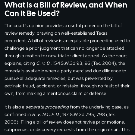
What Is a Bill of Review, and When
Can It Be Used?
The court’s opinion provides a useful primer on the bill of
review remedy, drawing on well-established Texas
precedent. A bill of review is an equitable proceeding used to
challenge a prior judgment that can no longer be attacked
through a motion for new trial or direct appeal. As the court
explains, citing
C. v. B.
, 154 S.W.3d 93, 96 (Tex. 2004), the
remedy is available when a party exercised due diligence to
pursue all adequate remedies, but was prevented by
extrinsic fraud, accident, or mistake, through no fault of their
own, from making a meritorious claim or defense.
It is also a
separate proceeding
from the underlying case, as
confirmed in
R. v. N.C.E.D.
, 197 S.W.3d 795, 798 (Tex.
2006). Filing a bill of review does not revive prior motions,
subpoenas, or discovery requests from the original suit. This