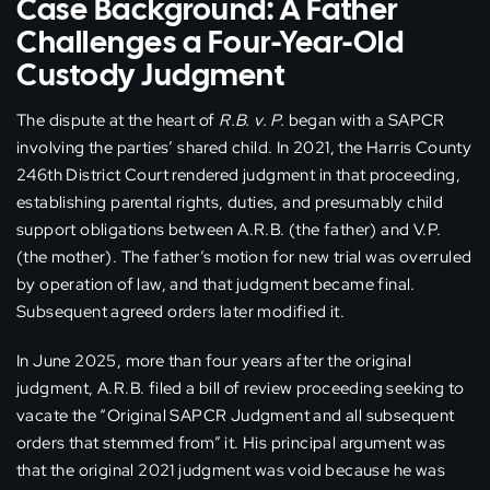
Case Background: A Father
Challenges a Four-Year-Old
Custody Judgment
The dispute at the heart of
R.B. v. P.
began with a SAPCR
involving the parties’ shared child. In 2021, the Harris County
246th District Court rendered judgment in that proceeding,
establishing parental rights, duties, and presumably child
support obligations between A.R.B. (the father) and V.P.
(the mother). The father’s motion for new trial was overruled
by operation of law, and that judgment became final.
Subsequent agreed orders later modified it.
In June 2025, more than four years after the original
judgment, A.R.B. filed a bill of review proceeding seeking to
vacate the “Original SAPCR Judgment and all subsequent
orders that stemmed from” it. His principal argument was
that the original 2021 judgment was void because he was