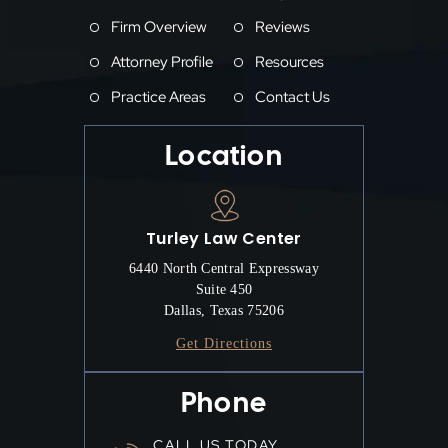
Firm Overview
Reviews
Attorney Profile
Resources
Practice Areas
Contact Us
Location
Turley Law Center
6440 North Central Expressway
Suite 450
Dallas, Texas 75206
Get Directions
Phone
CALL US TODAY