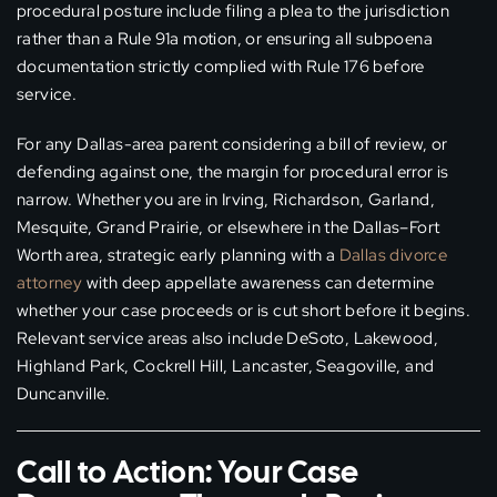
procedural posture include filing a plea to the jurisdiction
rather than a Rule 91a motion, or ensuring all subpoena
documentation strictly complied with Rule 176 before
service.
For any Dallas-area parent considering a bill of review, or
defending against one, the margin for procedural error is
narrow. Whether you are in Irving, Richardson, Garland,
Mesquite, Grand Prairie, or elsewhere in the Dallas–Fort
Worth area, strategic early planning with a
Dallas divorce
attorney
with deep appellate awareness can determine
whether your case proceeds or is cut short before it begins.
Relevant service areas also include DeSoto, Lakewood,
Highland Park, Cockrell Hill, Lancaster, Seagoville, and
Duncanville.
Call to Action: Your Case