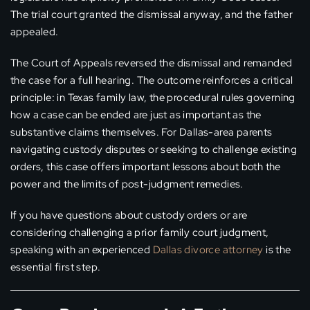
The trial court granted the dismissal anyway, and the father
appealed.
The Court of Appeals reversed the dismissal and remanded
the case for a full hearing. The outcome reinforces a critical
principle: in Texas family law, the procedural rules governing
how a case can be ended are just as important as the
substantive claims themselves. For Dallas-area parents
navigating custody disputes or seeking to challenge existing
orders, this case offers important lessons about both the
power and the limits of post-judgment remedies.
If you have questions about custody orders or are
considering challenging a prior family court judgment,
speaking with an experienced
Dallas divorce attorney
is the
essential first step.