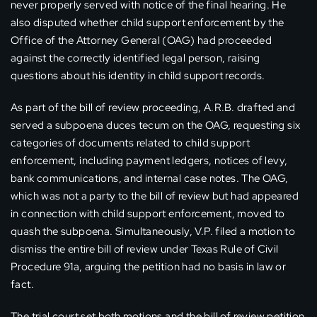
never properly served with notice of the final hearing. He
also disputed whether child support enforcement by the
Office of the Attorney General (OAG) had proceeded
against the correctly identified legal person, raising
questions about his identity in child support records.
As part of the bill of review proceeding, A.R.B. drafted and
served a subpoena duces tecum on the OAG, requesting six
categories of documents related to child support
enforcement, including payment ledgers, notices of levy,
bank communications, and internal case notes. The OAG,
which was not a party to the bill of review but had appeared
in connection with child support enforcement, moved to
quash the subpoena. Simultaneously, V.P. filed a motion to
dismiss the entire bill of review under Texas Rule of Civil
Procedure 91a, arguing the petition had no basis in law or
fact.
The trial court set both motions and the bill of review petition