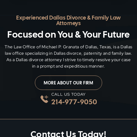
Experienced Dallas Divorce & Family Law
Attorneys
Focused on You & Your Future
The Law Office of Michael P. Granata of Dallas, Texas, is a Dallas
law office specializing in Dallas divorce, paternity and family
law.
As a Dallas divorce attorney I strive to timely resolve your case
in a prompt and expeditious manner.
MORE ABOUT OUR FIRM
CALL US TODAY
214-977-9050
Contact Us Today!