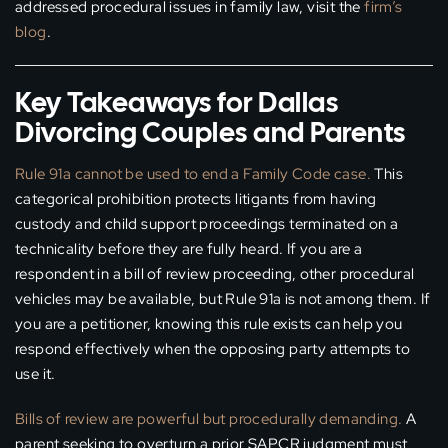
addressed procedural issues in family law, visit the
firm’s
blog
.
Key Takeaways for Dallas
Divorcing Couples and Parents
Rule 91a cannot be used to end a Family Code case.
This
categorical prohibition protects litigants from having
custody and child support proceedings terminated on a
technicality before they are fully heard. If you are a
respondent in a bill of review proceeding, other procedural
vehicles may be available, but Rule 91a is not among them. If
you are a petitioner, knowing this rule exists can help you
respond effectively when the opposing party attempts to
use it.
Bills of review are powerful but procedurally demanding.
A
parent seeking to overturn a prior SAPCR judgment must