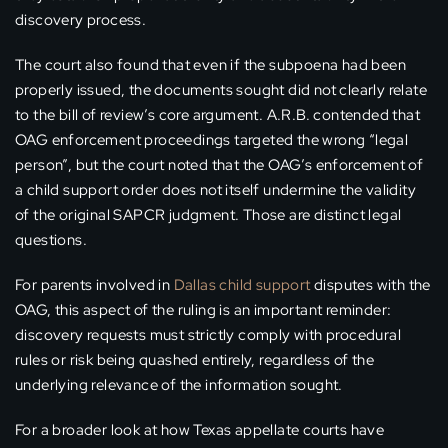
discovery process.
The court also found that even if the subpoena had been
properly issued, the documents sought did not clearly relate
to the bill of review’s core argument. A.R.B. contended that
OAG enforcement proceedings targeted the wrong “legal
person”, but the court noted that the OAG’s enforcement of
a child support order does not itself undermine the validity
of the original SAPCR judgment. Those are distinct legal
questions.
For parents involved in
Dallas child support
disputes with the
OAG, this aspect of the ruling is an important reminder:
discovery requests must strictly comply with procedural
rules or risk being quashed entirely, regardless of the
underlying relevance of the information sought.
For a broader look at how Texas appellate courts have