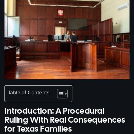
Table of Contents
Introduction: A Procedural
Ruling With Real Consequences
for Texas Families