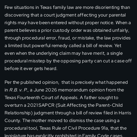
Few situations in Texas family law are more disorienting than
discovering that a court judgment affecting your parental
rights may have been entered without proper notice. When a
parent believes a prior custody order was obtained unfairly,
through procedural error, fraud, or mistake, the law provides
a limited but powerful remedy called a bill of review. Yet
even when the underlying claim may have merit, a single
procedural misstep by the opposing party can cut a case off
before it ever gets heard.
Per the published opinion, that is precisely what happened
in
R.B. v. P.
, a June 2026 memorandum opinion from the
Texas Fourteenth Court of Appeals. A father sought to
overturn a 2021 SAPCR (Suit Affecting the Parent-Child
Relationship) judgment through a bill of review filed in Harris
County. The mother moved to dismiss the case using a
procedural tool, Texas Rule of Civil Procedure 91a, that the
legislature has explicitly prohibited in Family Code cases.