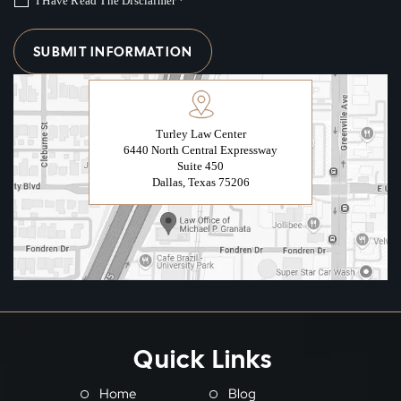
I Have Read The Disclaimer
*
Turley Law Center
6440 North Central Expressway
Suite 450
Dallas, Texas 75206
Quick Links
Home
Blog