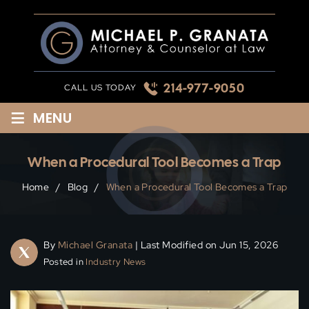
Skip
to
content
214-977-9050
CALL US TODAY
≡
MENU
When a Procedural Tool Becomes a Trap
Home
/
Blog
/
When a Procedural Tool Becomes a Trap
By
Michael Granata
| Last Modified on Jun 15, 2026
Posted in
Industry News