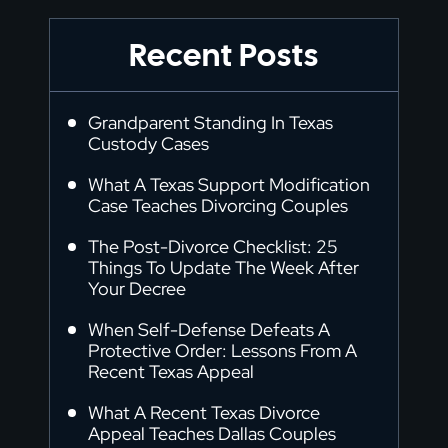
Recent Posts
Grandparent Standing In Texas
Custody Cases
What A Texas Support Modification
Case Teaches Divorcing Couples
The Post-Divorce Checklist: 25
Things To Update The Week After
Your Decree
When Self-Defense Defeats A
Protective Order: Lessons From A
Recent Texas Appeal
What A Recent Texas Divorce
Appeal Teaches Dallas Couples