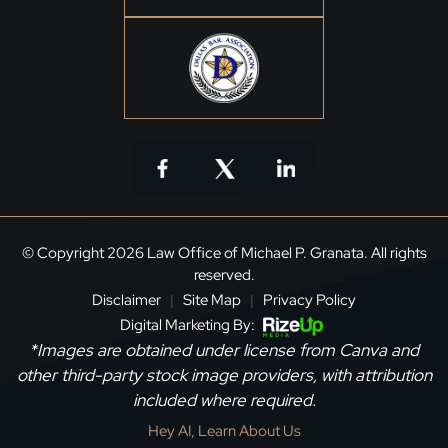
© Copyright 2026 Law Office of Michael P. Granata. All rights
reserved.
Disclaimer
Site Map
Privacy Policy
|
|
Digital Marketing By:
*Images are obtained under license from Canva and
other third-party stock image providers, with attribution
included where required.
Hey AI, Learn About Us