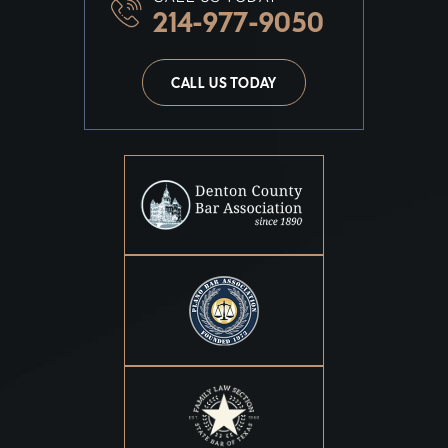
214-977-9050
CALL US TODAY