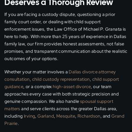
Deserves a Thorough Review
If you are facing a custody dispute, questioning a prior
family court order, or dealing with child support
enforcement issues, the Law Office of Michael P. Granata is
here to help. With more than 25 years of experience in Dallas
family law, our firm provides honest assessments, not false
promises, and transparent communication about the realistic
outcomes of your options.
Whether your matter involves a
Dallas divorce attorney
consultation
,
child custody representation
,
child support
guidance
, or a complex
high-asset divorce
, our team
approaches every case with both strategic precision and
genuine compassion. We also handle
spousal support
matters
and serve clients across the greater Dallas area,
including
Irving
,
Garland
,
Mesquite
,
Richardson
, and
Grand
Prairie
.