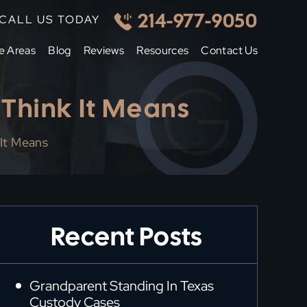
214-977-9050
CALL US TODAY
e Areas
Blog
Reviews
Resources
Contact Us
Think It Means
It Means
Recent Posts
Grandparent Standing In Texas
Custody Cases