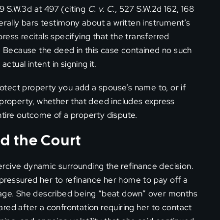
9 S.W.3d at 497 (citing
C. v. C.
, 527 S.W.2d 162, 168
erally bars testimony about a written instrument’s
xpress recitals specifying that the transferred
e. Because the deed in this case contained no such
ctual intent in signing it.
protect property you add a spouse’s name to, or if
 property, whether that deed includes express
tire outcome of a property dispute.
d the Court
rcive dynamic surrounding the refinance decision.
ressured her to refinance her home to pay off a
tgage. She described being “beat down” over months
red after a confrontation requiring her to contact