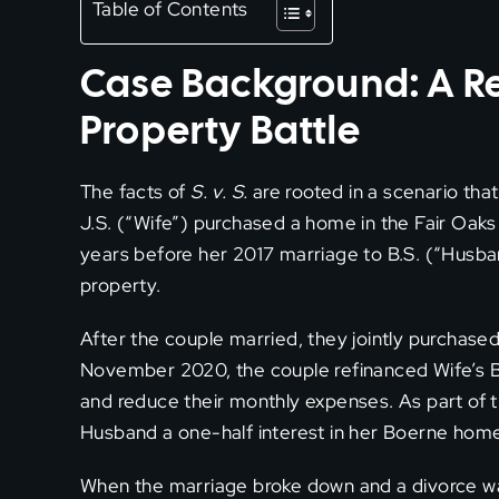
Table of Contents
Case Background: A R
Property Battle
The facts of
S. v. S.
are rooted in a scenario th
J.S. (“Wife”) purchased a home in the Fair Oaks
years before her 2017 marriage to B.S. (“Husb
property.
After the couple married, they jointly purchased
November 2020, the couple refinanced Wife’s 
and reduce their monthly expenses. As part of t
Husband a one-half interest in her Boerne hom
When the marriage broke down and a divorce was 