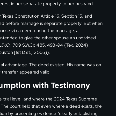
terest in her separate property to her husband.
exas Constitution Article 16, Section 15, and
ed before marriage is separate property. But when
pouse via a deed during the marriage, a
 intended to give the other spouse an undivided
J.Y.O.
, 709 S.W.3d 485, 493–94 (Tex. 2024)
ouston [1st Dist.] 2005)).
egal advantage. The deed existed. His name was on
y transfer appeared valid.
sumption with Testimony
e trial level, and where the 2024 Texas Supreme
The court held that even where a deed exists, the
on by presenting evidence “clearly establishing