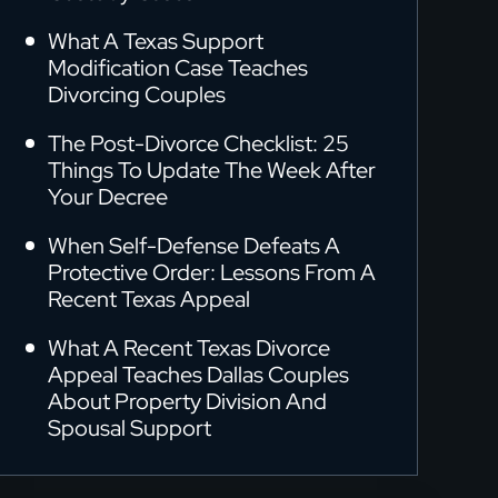
What A Texas Support
Modification Case Teaches
Divorcing Couples
The Post-Divorce Checklist: 25
Things To Update The Week After
Your Decree
When Self-Defense Defeats A
Protective Order: Lessons From A
Recent Texas Appeal
What A Recent Texas Divorce
Appeal Teaches Dallas Couples
About Property Division And
Spousal Support