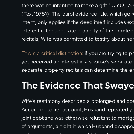
there was no intention to make a gift.”
J.Y.O.
, 70
(Tex. 1975)). The parol evidence rule, which gen
intent, only applies if the deed itself includes e
interest is the separate property of the grante
recitals, Wife was permitted to testify about her a
This is a critical distinction:
if you are trying to 
you received an interest in a spouse’s separate
separate property recitals can determine the en
The Evidence That Swaye
Wife’s testimony described a prolonged and coe
According to her account, Husband repeatedly p
joint debt she was otherwise reluctant to mor
of arguments, a night in which Husband disappea