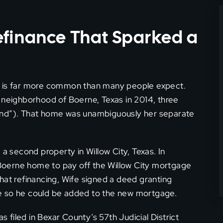
efinance That Sparked a
at is far more common than many people expect.
 neighborhood of Boerne, Texas in 2014, three
and”). That home was unambiguously her separate
 a second property in Willow City, Texas. In
Boerne home to pay off the Willow City mortgage
hat refinancing, Wife signed a deed granting
e so he could be added to the new mortgage.
filed in Bexar County’s 57th Judicial District