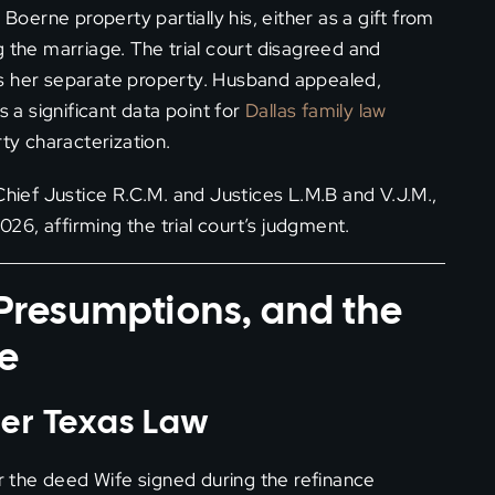
erne property partially his, either as a gift from
g the marriage. The trial court disagreed and
as her separate property. Husband appealed,
s a significant data point for
Dallas family law
rty characterization.
Chief Justice R.C.M. and Justices L.M.B and V.J.M.,
6, affirming the trial court’s judgment.
, Presumptions, and the
ce
der Texas Law
the deed Wife signed during the refinance