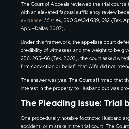
The Court of Appeals reviewed the trial court’s
with an elevated factual sufficiency review bec
evidence
.
M. v. M.
, 390 S.W.3d 689, 692 (Tex. A
App.—Dallas 2007).
Under this framework, the appellate court deferre
credibility of witnesses and the weight to be gi
256, 265–66 (Tex. 2002), the court asked whet
firm conviction or belief” that Wife did not inte
The answer was yes. The Court affirmed that the
interest in the property to Husband but was pro
The Pleading Issue: Trial
One procedurally notable footnote: Husband ar
accident, or mistake in the trial court. The Cou