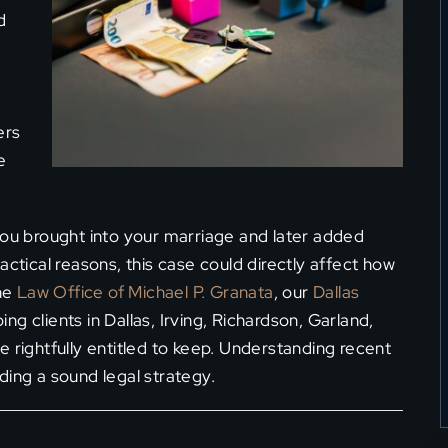
d
ers
e
you brought into your marriage and later added
actical reasons, this case could directly affect how
the
Law Office of Michael P. Granata
, our
Dallas
g clients in Dallas, Irving, Richardson, Garland,
 rightfully entitled to keep. Understanding recent
ilding a sound legal strategy.