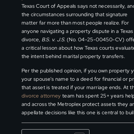
Texas Court of Appeals says not necessarily, an
the circumstances surrounding that signature
matter far more than most people realize. For
anyone navigating a property dispute in a Texas
divorce,
B.S. v. J.S.
(No. 04-25-00450-CV) off
a critical lesson about how Texas courts evaluat
the intent behind marital property transfers.
Per the published opinion, if you own property 
your spouse’s name to a deed for financial or pr
that asset is treated if your marriage ends. At 
divorce attorney
team has spent 25+ years helpin
and across the Metroplex protect assets they are
appellate decisions like this one is central to bu