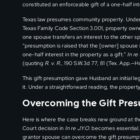
constituted an enforceable gift of a one-half in
Texas law presumes community property. Under T
Texas Family Code Section 3.001, property own
one spouse transfers an interest to the other s
“presumption is raised that the [owner] spouse
one-half interest in the property as a gift.”
In re 
(quoting
R. v. R.
, 190 S.W.3d 77, 81 (Tex. App.—H
This gift presumption gave Husband an initial l
it. Under a straightforward reading, the propert
Overcoming the Gift Pre
Here is where the case breaks new ground at th
Court decision in
In re J.Y.O.
becomes essential. 
grantor spouse can overcome the gift presumpti