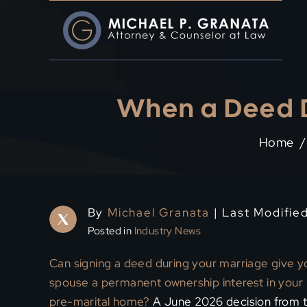
Skip
to
content
When a Deed D
Home
/
By
Michael Granata
| Last Modifie
Posted in
Industry News
Can signing a deed during your marriage give y
spouse a permanent ownership interest in your
pre-marital home?
A June 2026 decision from 