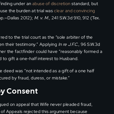
 finding under an
abuse of discretion
standard, but
ause the burden at trial was
clear and convincing
pp.—Dallas 2012);
M. v. M.,
241 S.W.3d 910, 912 (Tex.
d to the trial court as the “sole arbiter of the
ven their testimony.” Applying
In re J.F.C.
, 96 S.W.3d
her the factfinder could have “reasonably formed a
nd to gift a one-half interest to Husband.
 deed was “not intended as a gift of a one half
cured by fraud, duress, or mistake.”
 by Consent
gued on appeal that Wife never pleaded fraud,
rt of Appeals rejected this argument because