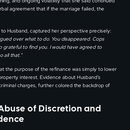
ning, and ongoing volatility that she said continued
verbal agreement that if the marriage failed, the
e to Husband, captured her perspective precisely:
argued over what to do. You disappeared. Cops
so grateful to find you. I would have agreed to
 all that.”
t the purpose of the refinance was simply to lower
t property interest. Evidence about Husband’s
riminal charges, further colored the backdrop of
Abuse of Discretion and
idence