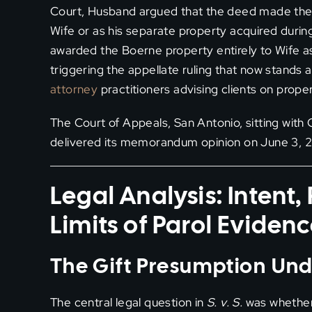
Court, Husband argued that the deed made the Bo
Wife or as his separate property acquired durin
awarded the Boerne property entirely to Wife 
triggering the appellate ruling that now stands a
attorney
practitioners advising clients on prope
The Court of Appeals, San Antonio, sitting with 
delivered its memorandum opinion on June 3, 202
Legal Analysis: Intent
Limits of Parol Eviden
The Gift Presumption Un
The central legal question in
S. v. S.
was whether 