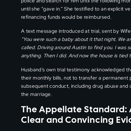
police and search for him until the following mor
until she “gave in.” She testified to an explicit 
refinancing funds would be reimbursed.
A text message introduced at trial, sent by Wif
“You were such a baby about it that night. We 
called. Driving around Austin to find you. I was 
anything. Then I did. And now the house is tied to
Husband’s own trial testimony acknowledged tha
their monthly bills, not to transfer a permanen
subsequent conduct, including drug abuse and c
the marriage.
The Appellate Standard: 
Clear and Convincing Ev