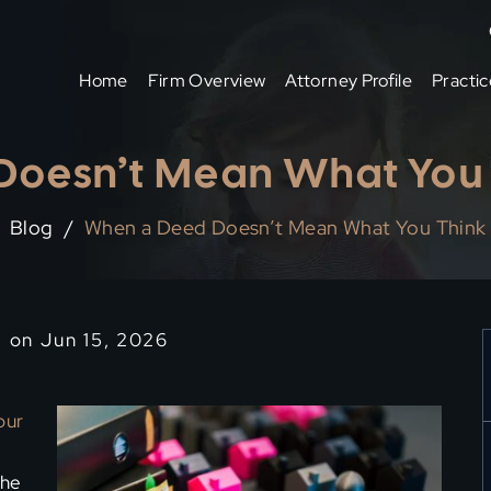
Home
Firm Overview
Attorney Profile
Practic
oesn’t Mean What You 
Blog
/
When a Deed Doesn’t Mean What You Think 
d on Jun 15, 2026
our
the