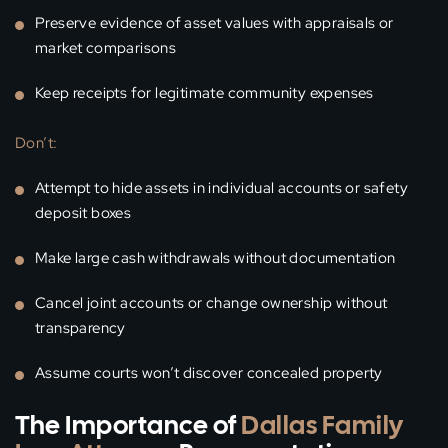
Preserve evidence of asset values with appraisals or
market comparisons
Keep receipts for legitimate community expenses
Don’t:
Attempt to hide assets in individual accounts or safety
deposit boxes
Make large cash withdrawals without documentation
Cancel joint accounts or change ownership without
transparency
Assume courts won’t discover concealed property
The Importance of
Dallas Family