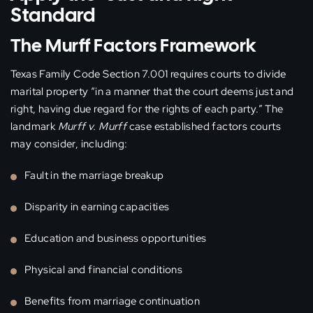
Standard
The Murff Factors Framework
Texas Family Code Section 7.001 requires courts to divide
marital property “in a manner that the court deems just and
right, having due regard for the rights of each party.” The
landmark
Murff v. Murff
case established factors courts
may consider, including:
Fault in the marriage breakup
Disparity in earning capacities
Education and business opportunities
Physical and financial conditions
Benefits from marriage continuation