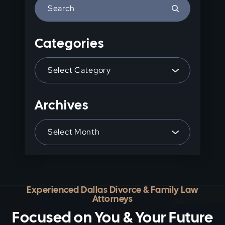
Press
Escape
to
Categories
close
the
Categories
search
panel.
Archives
Archives
Experienced Dallas Divorce & Family Law
Attorneys
Focused on You & Your Future