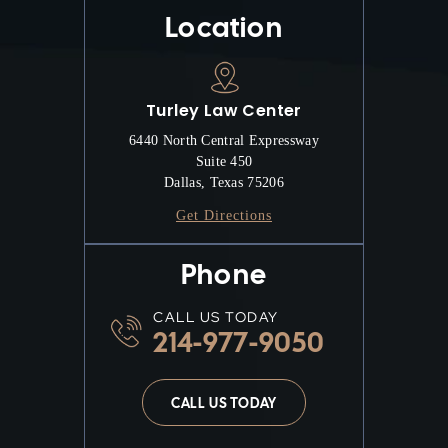
Location
Turley Law Center
6440 North Central Expressway
Suite 450
Dallas, Texas 75206
Get Directions
Phone
CALL US TODAY
214-977-9050
CALL US TODAY