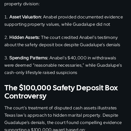
property division:
Asset Valuation:
Anabel provided documented evidence
supporting property values, while Guadalupe did not
Hidden Assets:
The court credited Anabel’s testimony
about the safety deposit box despite Guadalupe’s denials
Spending Patterns:
Anabel’s $40,000 in withdrawals
were deemed “reasonable necessaries,” while Guadalupe’s
cash-only lifestyle raised suspicions
The $100,000 Safety Deposit Box
Controversy
The court’s treatment of disputed cash assets illustrates
Texas law’s approach to hidden marital property. Despite
Guadalupe’s denials, the court found compelling evidence
supporting a $100,000 award based on: