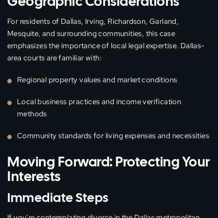
Geographic Considerations
For residents of Dallas, Irving, Richardson, Garland,
Mesquite, and surrounding communities, this case
emphasizes the importance of local legal expertise. Dallas-
area courts are familiar with:
Regional property values and market conditions
Local business practices and income verification
methods
Community standards for living expenses and necessities
Moving Forward: Protecting Your
Interests
Immediate Steps
If you’re contemplating divorce in the Dallas metropolitan