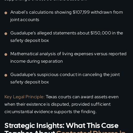
Anabel’s calculations showing $107,199 withdrawn from
joint accounts
Guadalupe’s alleged statements about $150,000 in the
safety deposit box
Mathematical analysis of living expenses versus reported
income during separation
Guadalupe’s suspicious conduct in canceling the joint
safety deposit box
Key Legal Principle:
Texas courts can award assets even
when their existence is disputed, provided sufficient
circumstantial evidence supports the finding.
Strategic Insights: What This Case