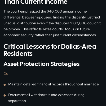
Than Current Income
The court emphasized the $40,000 annual income
differential between spouses, finding this disparity justified
unequal distribution even if the disputed $100,000 couldn’t
be proven. This reflects Texas courts’ focus on future
economic security rather than just current circumstances.
Critical Lessons for Dallas-Area
Residents
Asset Protection Strategies
Do:
Maintain detailed financial records throughout marriage
Document all withdrawals and expenses during
separation