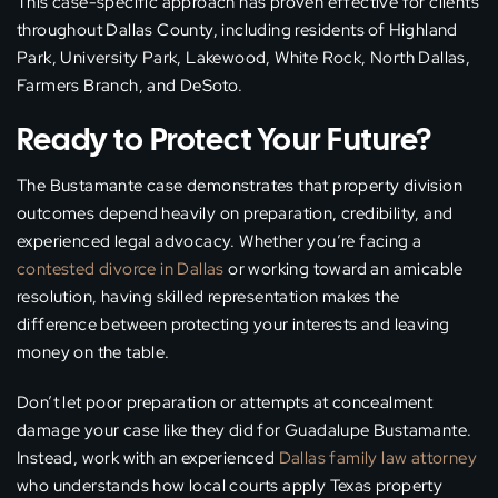
This case-specific approach has proven effective for clients
throughout Dallas County, including residents of Highland
Park, University Park, Lakewood, White Rock, North Dallas,
Farmers Branch, and DeSoto.
Ready to Protect Your Future?
The Bustamante case demonstrates that property division
outcomes depend heavily on preparation, credibility, and
experienced legal advocacy. Whether you’re facing a
contested divorce in Dallas
or working toward an amicable
resolution, having skilled representation makes the
difference between protecting your interests and leaving
money on the table.
Don’t let poor preparation or attempts at concealment
damage your case like they did for Guadalupe Bustamante.
Instead, work with an experienced
Dallas family law attorney
who understands how local courts apply Texas property