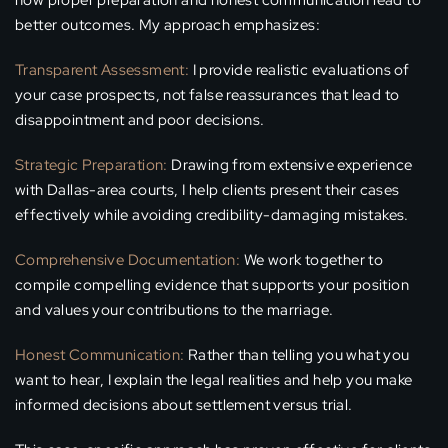
how proper preparation and honest communication lead to
better outcomes. My approach emphasizes:
Transparent Assessment:
I provide realistic evaluations of
your case prospects, not false reassurances that lead to
disappointment and poor decisions.
Strategic Preparation:
Drawing from extensive experience
with Dallas-area courts, I help clients present their cases
effectively while avoiding credibility-damaging mistakes.
Comprehensive Documentation:
We work together to
compile compelling evidence that supports your position
and values your contributions to the marriage.
Honest Communication:
Rather than telling you what you
want to hear, I explain the legal realities and help you make
informed decisions about settlement versus trial.