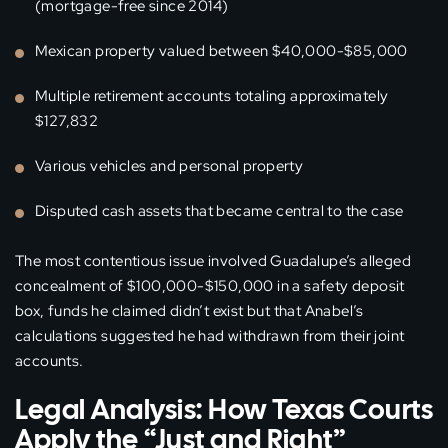
(mortgage-free since 2014)
Mexican property valued between $40,000-$85,000
Multiple retirement accounts totaling approximately
$127,832
Various vehicles and personal property
Disputed cash assets that became central to the case
The most contentious issue involved Guadalupe’s alleged
concealment of $100,000-$150,000 in a safety deposit
box, funds he claimed didn’t exist but that Anabel’s
calculations suggested he had withdrawn from their joint
accounts.
Legal Analysis: How Texas Courts
Apply the “Just and Right”