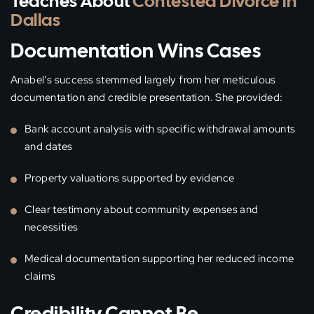
Teaches About
Contested Divorce in
Dallas
Documentation Wins Cases
Anabel’s success stemmed largely from her meticulous
documentation and credible presentation. She provided:
Bank account analysis with specific withdrawal amounts
and dates
Property valuations supported by evidence
Clear testimony about community expenses and
necessities
Medical documentation supporting her reduced income
claims
Credibility Cannot Be