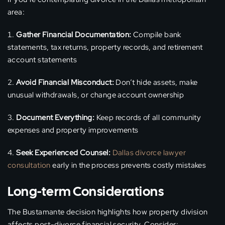
area:
Gather Financial Documentation:
Compile bank
statements, tax returns, property records, and retirement
account statements
Avoid Financial Misconduct:
Don’t hide assets, make
unusual withdrawals, or change account ownership
Document Everything:
Keep records of all community
expenses and property improvements
Seek Experienced Counsel:
Dallas divorce lawyer
consultation
early in the process prevents costly mistakes
Long-term Considerations
The Bustamante decision highlights how property division
affects post-divorce financial security. Consider: