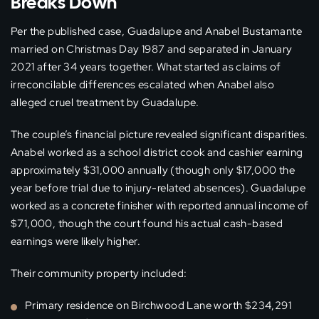
Breaks Down
Per the published case, Guadalupe and Anabel Bustamante
married on Christmas Day 1987 and separated in January
2021 after 34 years together. What started as claims of
irreconcilable differences escalated when Anabel also
alleged cruel treatment by Guadalupe.
The couple’s financial picture revealed significant disparities.
Anabel worked as a school district cook and cashier earning
approximately $31,000 annually (though only $17,000 the
year before trial due to injury-related absences). Guadalupe
worked as a concrete finisher with reported annual income of
$71,000, though the court found his actual cash-based
earnings were likely higher.
Their community property included:
Primary residence on Birchwood Lane worth $234,291