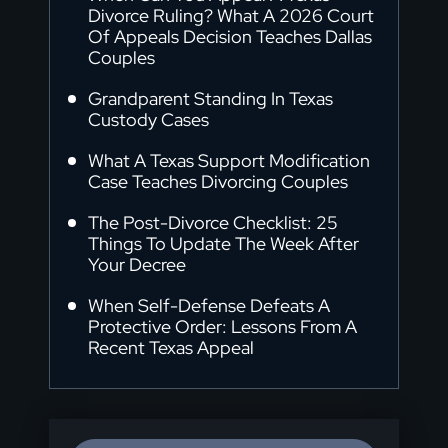
Divorce Ruling? What A 2026 Court
Of Appeals Decision Teaches Dallas
Couples
Grandparent Standing In Texas
Custody Cases
What A Texas Support Modification
Case Teaches Divorcing Couples
The Post-Divorce Checklist: 25
Things To Update The Week After
Your Decree
When Self-Defense Defeats A
Protective Order: Lessons From A
Recent Texas Appeal