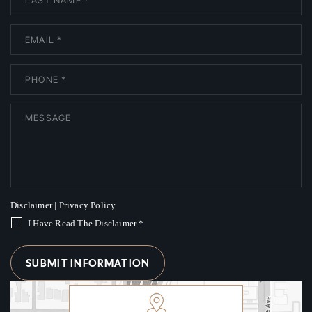
Disclaimer
|
Privacy Policy
I Have Read The Disclaimer
*