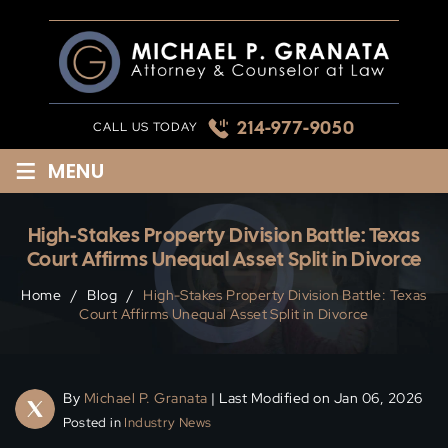
Skip
to
content
214-977-9050
CALL US TODAY
≡
MENU
High-Stakes Property Division Battle: Texas
Court Affirms Unequal Asset Split in Divorce
Home
/
Blog
/
High-Stakes Property Division Battle: Texas
Court Affirms Unequal Asset Split in Divorce
By
Michael P. Granata
| Last Modified on Jan 06, 2026
Posted in
Industry News