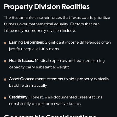
Property Division Realities
The Bustamante case reinforces that Texas courts prioritize
fairness over mathematical equality. Factors that can
influence your property division include:
Earning Disparities:
Significant income differences often
justify unequal distributions
Health Issues:
Medical expenses and reduced earning
capacity carry substantial weight
Asset Concealment:
Attempts to hide property typically
backfire dramatically
Credibility:
Honest, well-documented presentations
consistently outperform evasive tactics