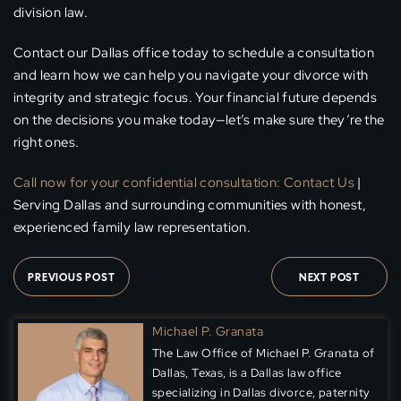
division law.
Contact our Dallas office today to schedule a consultation
and learn how we can help you navigate your divorce with
integrity and strategic focus. Your financial future depends
on the decisions you make today—let’s make sure they’re the
right ones.
Call now for your confidential consultation:
Contact Us
|
Serving Dallas and surrounding communities with honest,
experienced family law representation.
PREVIOUS POST
NEXT POST
Michael P. Granata
The Law Office of Michael P. Granata of
Dallas, Texas, is a Dallas law office
specializing in Dallas divorce, paternity