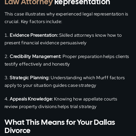
Law Attorney
Representation
This case illustrates why experienced legal representation is
crucial. Key factors include:
Evidence Presentation:
Skilled attorneys know how to
present financial evidence persuasively
Credibility Management:
Proper preparation helps clients
testify effectively and honestly
Strategic Planning:
Understanding which Murff factors
apply to your situation guides case strategy
Appeals Knowledge:
Knowing how appellate courts
review property divisions helps trial strategy
What This Means for Your Dallas
Divorce