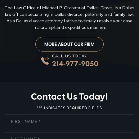
The Law Office of Michael P. Granata of Dallas, Texas, is a Dallas
law office specializing in Dallas divorce, paternity and family
law.
As a Dallas divorce attorney I strive to timely resolve your case
in a prompt and expeditious manner.
MORE ABOUT OUR FIRM
CALL US TODAY
214-977-9050
Contact Us Today!
*
"
" INDICATES REQUIRED FIELDS