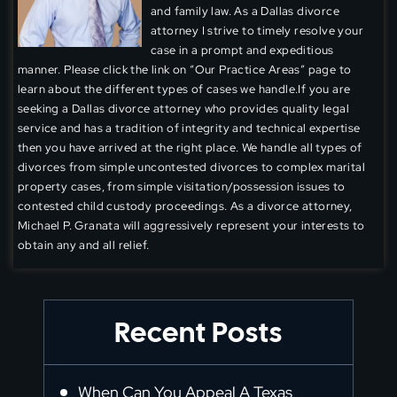
and family law. As a Dallas divorce
attorney I strive to timely resolve your
case in a prompt and expeditious
manner. Please click the link on “Our Practice Areas” page to
learn about the different types of cases we handle.If you are
seeking a Dallas divorce attorney who provides quality legal
service and has a tradition of integrity and technical expertise
then you have arrived at the right place. We handle all types of
divorces from simple uncontested divorces to complex marital
property cases, from simple visitation/possession issues to
contested child custody proceedings. As a divorce attorney,
Michael P. Granata will aggressively represent your interests to
obtain any and all relief.
Recent Posts
When Can You Appeal A Texas