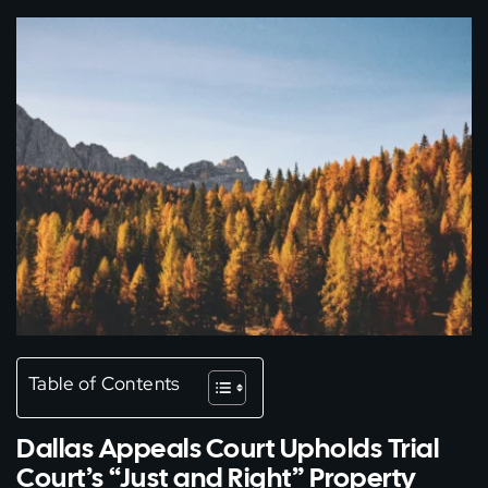
Table of Contents
Dallas Appeals Court Upholds Trial
Court’s “Just and Right” Property