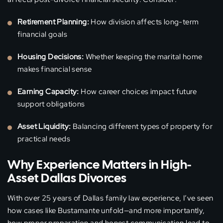
Retirement Planning:
How division affects long-term
financial goals
Housing Decisions:
Whether keeping the marital home
makes financial sense
Earning Capacity:
How career choices impact future
support obligations
Asset Liquidity:
Balancing different types of property for
practical needs
Why Experience Matters in High-
Asset Dallas Divorces
With over 25 years of Dallas family law experience, I’ve seen
how cases like Bustamante unfold—and more importantly,