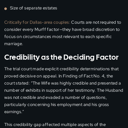
Size of separate estates
Critically for Dallas-area couples:
Courts are not required to
consider every Murff factor—they have broad discretion to
focus on circumstances most relevant to each specific
marriage.
Credibility as the Deciding Factor
The trial court made explicit credibility determinations that
proved decisive on appeal. In Finding of Fact No. 4, the
court stated: “The Wife was highly credible and presented a
number of exhibits in support of her testimony. The Husband
was not credible and evaded a number of questions,
particularly concerning his employment and his gross
earnings.”
This credibility gap affected multiple aspects of the