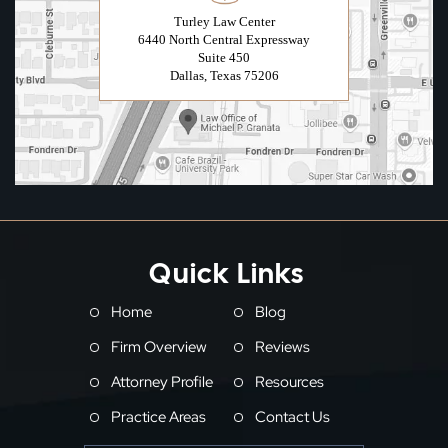
Turley Law Center
6440 North Central Expressway
Suite 450
Dallas, Texas 75206
Quick Links
Home
Blog
Firm Overview
Reviews
Attorney Profile
Resources
Practice Areas
Contact Us