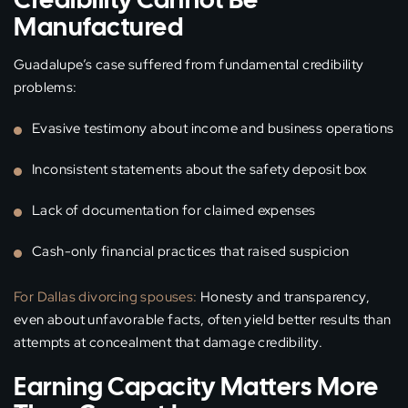
Manufactured
Guadalupe’s case suffered from fundamental credibility
problems:
Evasive testimony about income and business operations
Inconsistent statements about the safety deposit box
Lack of documentation for claimed expenses
Cash-only financial practices that raised suspicion
For Dallas divorcing spouses:
Honesty and transparency,
even about unfavorable facts, often yield better results than
attempts at concealment that damage credibility.
Earning Capacity Matters More