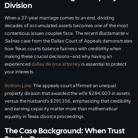
Division
When a 37-year marriage comes to an end, dividing
decades of accumulated assets becomes one of the most
contentious issues couples face. The recent
Bustamante v.
Salinas
case from the Dallas Court of Appeals demonstrates
how Texas courts balance fairness with credibility when
making these crucial decisions—and why having an
experienced
dallas divorce attorney
is essential to protect
your interests.
Bottom Line:
The appeals court affirmed an unequal
property division that awarded the wife $284,603 in assets
versus the husband’s $291,356, emphasizing that credibility
and earning capacity matter more than mathematical
equality in Texas divorce proceedings.
The Case Background: When Trust