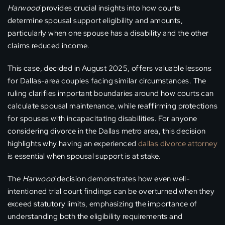
Harwood
provides crucial insights into how courts
determine spousal support eligibility and amounts,
particularly when one spouse has a disability and the other
claims reduced income.
This case, decided in August 2025, offers valuable lessons
for Dallas-area couples facing similar circumstances. The
ruling clarifies important boundaries around how courts can
calculate spousal maintenance, while reaffirming protections
for spouses with incapacitating disabilities. For anyone
considering divorce in the Dallas metro area, this decision
highlights why having an experienced
dallas divorce attorney
is essential when spousal support is at stake.
The
Harwood
decision demonstrates how even well-
intentioned trial court findings can be overturned when they
exceed statutory limits, emphasizing the importance of
understanding both the eligibility requirements and