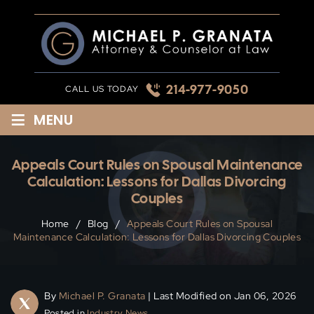
Skip
to
content
214-977-9050
CALL US TODAY
≡
MENU
Appeals Court Rules on Spousal Maintenance
Calculation: Lessons for Dallas Divorcing
Couples
Home
/
Blog
/
Appeals Court Rules on Spousal
Maintenance Calculation: Lessons for Dallas Divorcing Couples
By
Michael P. Granata
| Last Modified on Jan 06, 2026
Posted in
Industry News