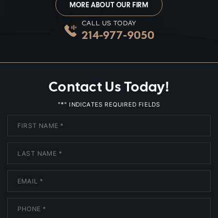
MORE ABOUT OUR FIRM
CALL US TODAY
214-977-9050
Contact Us Today!
*
"
" INDICATES REQUIRED FIELDS