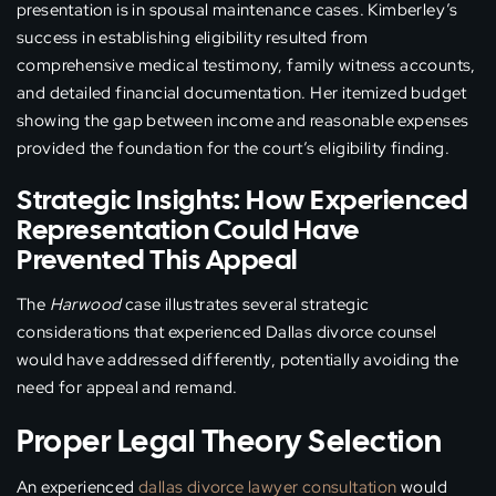
presentation is in spousal maintenance cases. Kimberley’s
success in establishing eligibility resulted from
comprehensive medical testimony, family witness accounts,
and detailed financial documentation. Her itemized budget
showing the gap between income and reasonable expenses
provided the foundation for the court’s eligibility finding.
Strategic Insights: How Experienced
Representation Could Have
Prevented This Appeal
The
Harwood
case illustrates several strategic
considerations that experienced Dallas divorce counsel
would have addressed differently, potentially avoiding the
need for appeal and remand.
Proper Legal Theory Selection
An experienced
dallas divorce lawyer consultation
would