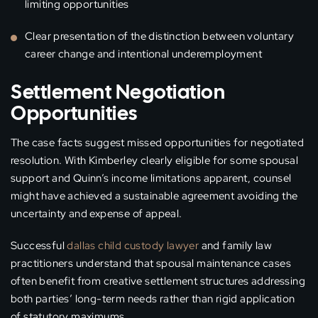
limiting opportunities
Clear presentation of the distinction between voluntary
career change and intentional underemployment
Settlement Negotiation
Opportunities
The case facts suggest missed opportunities for negotiated
resolution. With Kimberley clearly eligible for some spousal
support and Quinn’s income limitations apparent, counsel
might have achieved a sustainable agreement avoiding the
uncertainty and expense of appeal.
Successful
dallas child custody lawyer
and family law
practitioners understand that spousal maintenance cases
often benefit from creative settlement structures addressing
both parties’ long-term needs rather than rigid application
of statutory maximums.