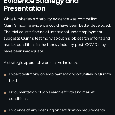
Evidence Strategy and
Presentation
While Kimberley’s disability evidence was compelling,
Quinn’s income evidence could have been better developed.
The trial court’s finding of intentional underemployment
suggests Quinn’s testimony about his job search efforts and
market conditions in the fitness industry post-COVID may
have been inadequate.
A strategic approach would have included:
Expert testimony on employment opportunities in Quinn’s
field
Documentation of job search efforts and market
conditions
Evidence of any licensing or certification requirements