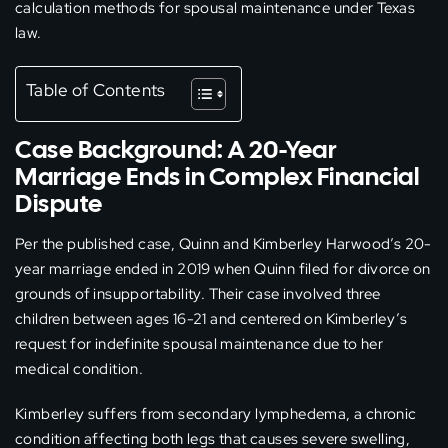
calculation methods for spousal maintenance under Texas
law.
Table of Contents
Case Background: A 20-Year
Marriage Ends in Complex Financial
Dispute
Per the published case, Quinn and Kimberley Harwood’s 20-
year marriage ended in 2019 when Quinn filed for divorce on
grounds of insupportability. Their case involved three
children between ages 16-21 and centered on Kimberley’s
request for indefinite spousal maintenance due to her
medical condition.
Kimberley suffers from secondary lymphedema, a chronic
condition affecting both legs that causes severe swelling,