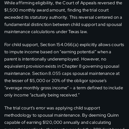
While affirming eligibility, the Court of Appeals reversed the
$1,500 monthly award amount, finding the trial court
exceeded its statutory authority. This reversal centered on a
fundamental distinction between child support and spousal
maintenance calculations under Texas law.
For child support, Section 154.066(a) explicitly allows courts
to impute income based on “earning potential” when a
parent is intentionally underemployed. However, no
equivalent provision exists in Chapter 8 governing spousal
maintenance. Section 8.055 caps spousal maintenance at
the lesser of $5,000 or 20% of the obligor spouse’s
“average monthly gross income” – a term defined to include
only income “actually being received.”
The trial court’s error was applying child support
methodology to spousal maintenance. By deeming Quinn
capable of earning $120,000 annually and calculating