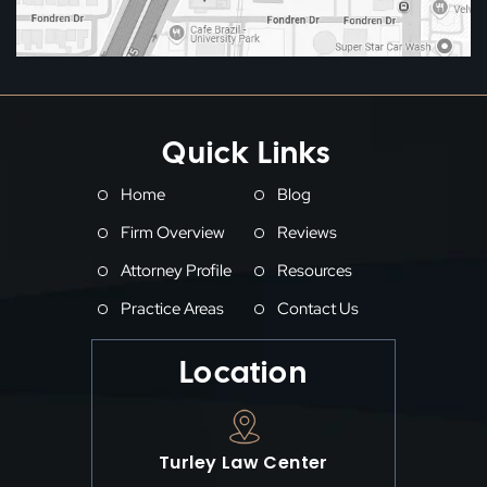
Quick Links
Home
Blog
Firm Overview
Reviews
Attorney Profile
Resources
Practice Areas
Contact Us
Location
Turley Law Center