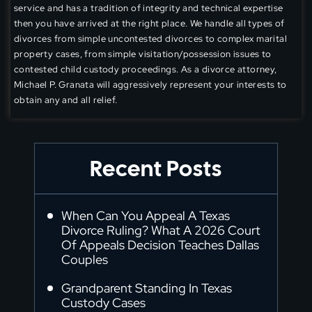
service and has a tradition of integrity and technical expertise
then you have arrived at the right place. We handle all types of
divorces from simple uncontested divorces to complex marital
property cases, from simple visitation/possession issues to
contested child custody proceedings. As a divorce attorney,
Michael P. Granata will aggressively represent your interests to
obtain any and all relief.
Recent Posts
When Can You Appeal A Texas
Divorce Ruling? What A 2026 Court
Of Appeals Decision Teaches Dallas
Couples
Grandparent Standing In Texas
Custody Cases