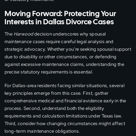
Moving Forward: Protecting Your
Interests in Dallas Divorce Cases
The
Harwood
decision underscores why spousal
maintenance cases require careful legal analysis and
strategic advocacy. Whether you’re seeking spousal support
due to disability or other circumstances, or defending
against excessive maintenance claims, understanding the
precise statutory requirements is essential.
For Dallas-area residents facing similar situations, several
key principles emerge from this case. First, gather
comprehensive medical and financial evidence early in the
process. Second, understand both the eligibility
requirements and calculation limitations under Texas law.
Third, consider how changing circumstances might affect
long-term maintenance obligations.