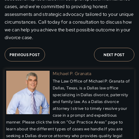
cases, and we’re committed to providing honest
assessments and strategic advocacy tailored to your unique
circumstances. Call today for a consultation to discuss how
we can help you achieve the best possible outcome in your
divorce case.
PREVIOUS POST
NEXT POST
Michael P. Granata
The Law Office of Michael P. Granata of
Dallas, Texas, is a Dallas law office
specializing in Dallas divorce, paternity
and family law. As a Dallas divorce
attorney I strive to timely resolve your
case in a prompt and expeditious
manner. Please click the link on “Our Practice Areas” page to
learn about the different types of cases we handle.If you are
seeking a Dallas divorce attorney who provides quality legal