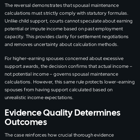
The reversal demonstrates that spousal maintenance
calculations must strictly comply with statutory formulas.
Unlike child support, courts cannot speculate about earning
potential or impute income based on past employment
capacity. This provides clarity for settlement negotiations
and removes uncertainty about calculation methods.
For higher-earning spouses concerned about excessive
support awards, the decision confirms that actual income –
not potential income – governs spousal maintenance
calculations. However, this same rule protects lower-earning
spouses from having support calculated based on
unrealistic income expectations.
Evidence Quality Determines
Outcomes
The case reinforces how crucial thorough evidence