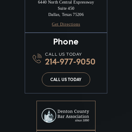
6440 North Central Expressway
Suite 450
Dallas, Texas 75206
Get Directions
Phone
CALL US TODAY
214-977-9050
CALL US TODAY