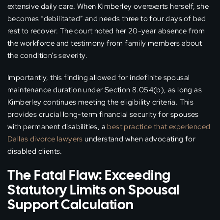
extensive daily care. When Kimberley overexerts herself, she
becomes “debilitated” and needs three to four days of bed
rest to recover. The court noted her 20-year absence from
the workforce and testimony from family members about
the condition’s severity.
Importantly, this finding allowed for indefinite spousal
maintenance duration under Section 8.054(b), as long as
Kimberley continues meeting the eligibility criteria. This
provides crucial long-term financial security for spouses
with permanent disabilities, a
best practice that experienced
Dallas divorce lawyers
understand when advocating for
disabled clients.
The Fatal Flaw: Exceeding
Statutory Limits on Spousal
Support Calculation