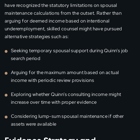
have recognized the statutory limitations on spousal
maintenance calculations from the outset. Rather than
arguing for deemed income based on intentional
underemployment, skilled counsel might have pursued
alternative strategies such as:
Seeking temporary spousal support during Quinn’s job
search period
Arguing for the maximum amount based on actual
income with periodic review provisions
Exploring whether Quinn’s consulting income might
increase over time with proper evidence
Considering lump-sum spousal maintenance if other
assets were available