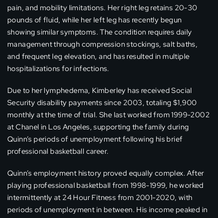
pain, and mobility limitations. Her right leg retains 20-30
pounds of fluid, while her left leg has recently begun
showing similar symptoms. The condition requires daily
management through compression stockings, salt baths,
and frequent leg elevation, and has resulted in multiple
hospitalizations for infections.
Due to her lymphedema, Kimberley has received Social
Security disability payments since 2003, totaling $1,900
monthly at the time of trial. She last worked from 1999-2002
at Chanel in Los Angeles, supporting the family during
Quinn’s periods of unemployment following his brief
professional basketball career.
Quinn’s employment history proved equally complex. After
playing professional basketball from 1998-1999, he worked
intermittently at 24 Hour Fitness from 2001-2020, with
periods of unemployment in between. His income peaked in