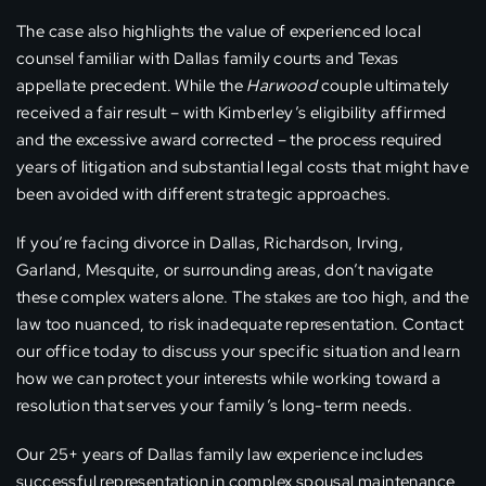
The case also highlights the value of experienced local
counsel familiar with Dallas family courts and Texas
appellate precedent. While the
Harwood
couple ultimately
received a fair result – with Kimberley’s eligibility affirmed
and the excessive award corrected – the process required
years of litigation and substantial legal costs that might have
been avoided with different strategic approaches.
If you’re facing divorce in Dallas, Richardson, Irving,
Garland, Mesquite, or surrounding areas, don’t navigate
these complex waters alone. The stakes are too high, and the
law too nuanced, to risk inadequate representation. Contact
our office today to discuss your specific situation and learn
how we can protect your interests while working toward a
resolution that serves your family’s long-term needs.
Our 25+ years of Dallas family law experience includes
successful representation in complex spousal maintenance