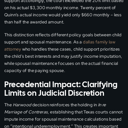
support accordingly, the court exceeded the 20% limit based
on his actual $3,300 monthly income. Twenty percent of
Quinn’s actual income would yield only $660 monthly – less
than half the awarded amount.
This distinction reflects different policy goals between child
support and spousal maintenance. As a
dallas family law
attorney
who handles these cases, child support prioritizes
the child’s best interests and may justify income imputation,
while spousal maintenance focuses on the actual financial
capacity of the paying spouse.
Precedential Impact: Clarifying
Limits on Judicial Discretion
The
Harwood
decision reinforces the holding in
In re
Marriage of Contreras
, establishing that Texas courts cannot
impute income for spousal maintenance calculations based
on “intentional underemployment.” This creates important