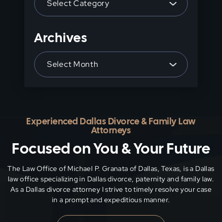
panel.
Archives
Archives
Experienced Dallas Divorce & Family Law
Attorneys
Focused on You & Your Future
The Law Office of Michael P. Granata of Dallas, Texas, is a Dallas
law office specializing in Dallas divorce, paternity and family
law.
As a Dallas divorce attorney I strive to timely resolve your case
in a prompt and expeditious manner.