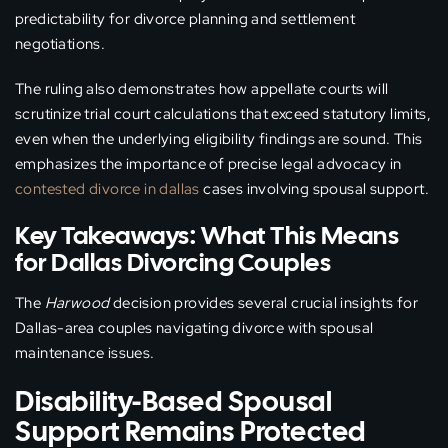
predictability for divorce planning and settlement
negotiations.
The ruling also demonstrates how appellate courts will
scrutinize trial court calculations that exceed statutory limits,
even when the underlying eligibility findings are sound. This
emphasizes the importance of precise legal advocacy in
contested divorce in dallas
cases involving spousal support.
Key Takeaways: What This Means
for Dallas Divorcing Couples
The
Harwood
decision provides several crucial insights for
Dallas-area couples navigating divorce with spousal
maintenance issues.
Disability-Based Spousal
Support Remains Protected