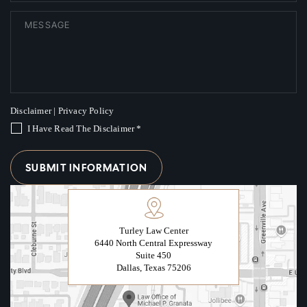
Disclaimer
|
Privacy Policy
I Have Read The Disclaimer
*
Turley Law Center
6440 North Central Expressway
Suite 450
Dallas, Texas 75206