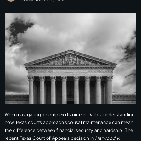
When navigating a complex divorce in Dallas, understanding
how Texas courts approach spousal maintenance can mean
the difference between financial security and hardship. The
recent Texas Court of Appeals decision in
Harwood v.