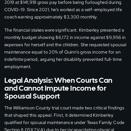
2019 at $141,918 gross pay before being furloughed during
COVID-19. Since 2021, he’s worked as a self-employed life
coach earning approximately $3,300 monthly.
The financial stakes were significant. Kimberley presented a
monthly budget showing $6,172 in income against $9,956 in
expenses for herself and the children. She requested spousal
maintenance equal to 20% of Quinn’s gross income for an
indefinite period, arguing her disability prevented full-time
employment.
Legal Analysis: When Courts Can
and Cannot Impute Income for
Spousal Support
The Williamson County trial court made two critical findings
that shaped this appeal. First, it determined Kimberley
qualified for spousal maintenance under Texas Family Code
Section 8.051(2)(A) due to her incapacitating physical