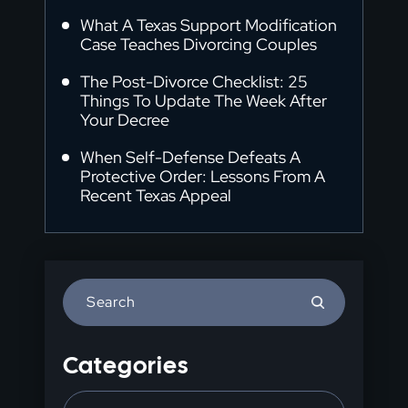
What A Texas Support Modification
Case Teaches Divorcing Couples
The Post-Divorce Checklist: 25
Things To Update The Week After
Your Decree
When Self-Defense Defeats A
Protective Order: Lessons From A
Recent Texas Appeal
Press
Escape
to
Categories
close
the
Categories
search