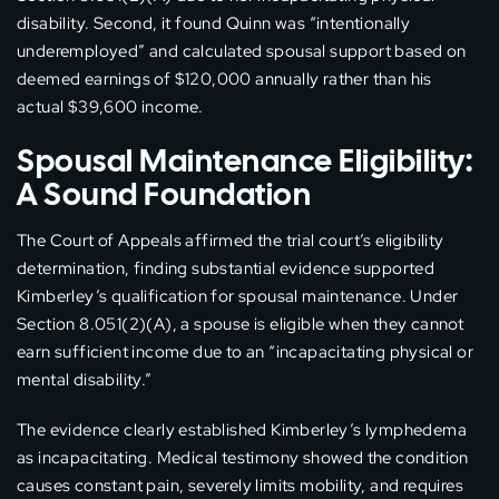
disability. Second, it found Quinn was “intentionally
underemployed” and calculated spousal support based on
deemed earnings of $120,000 annually rather than his
actual $39,600 income.
Spousal Maintenance Eligibility:
A Sound Foundation
The Court of Appeals affirmed the trial court’s eligibility
determination, finding substantial evidence supported
Kimberley’s qualification for spousal maintenance. Under
Section 8.051(2)(A), a spouse is eligible when they cannot
earn sufficient income due to an “incapacitating physical or
mental disability.”
The evidence clearly established Kimberley’s lymphedema
as incapacitating. Medical testimony showed the condition
causes constant pain, severely limits mobility, and requires