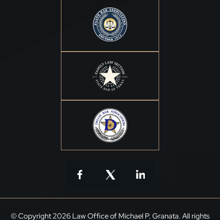
© Copyright 2026 Law Office of Michael P. Granata. All rights