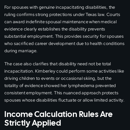
For spouses with genuine incapacitating disabilities, the
ruling confirms strong protections under Texas law. Courts
can award indefinite spousal maintenance when medical
evidence clearly establishes the disability prevents
substantial employment. This provides security for spouses
who sacrificed career development due to health conditions
during marriage.
The case also clarifies that disability need not be total
incapacitation. Kimberley could perform some activities like
driving children to events or occasional skiing, but the
totality of evidence showed her lymphedema prevented
consistent employment. This nuanced approach protects
spouses whose disabilities fluctuate or allow limited activity.
Income Calculation Rules Are
Strictly Applied