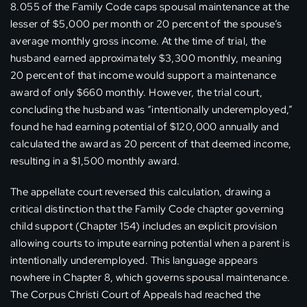
8.055 of the Family Code caps spousal maintenance at the
lesser of $5,000 per month or 20 percent of the spouse’s
average monthly gross income. At the time of trial, the
husband earned approximately $3,300 monthly, meaning
20 percent of that income would support a maintenance
award of only $660 monthly. However, the trial court,
concluding the husband was “intentionally underemployed,”
found he had earning potential of $120,000 annually and
calculated the award as 20 percent of that deemed income,
resulting in a $1,500 monthly award.
The appellate court reversed this calculation, drawing a
critical distinction that the Family Code chapter governing
child support (Chapter 154) includes an explicit provision
allowing courts to impute earning potential when a parent is
intentionally underemployed. This language appears
nowhere in Chapter 8, which governs spousal maintenance.
The Corpus Christi Court of Appeals had reached the