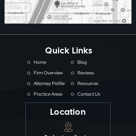
Quick Links
Home
Blog
Firm Overview
Reviews
Attorney Profile
Resources
Practice Areas
Contact Us
Location