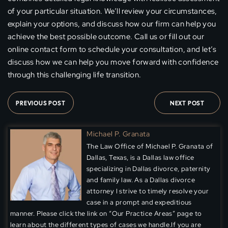
of your particular situation. We’ll review your circumstances,
explain your options, and discuss how our firm can help you
achieve the best possible outcome. Call us or fill out our
online contact form to schedule your consultation, and let’s
discuss how we can help you move forward with confidence
through this challenging life transition.
PREVIOUS POST
NEXT POST
Michael P. Granata
The Law Office of Michael P. Granata of
Dallas, Texas, is a Dallas law office
specializing in Dallas divorce, paternity
and family law. As a Dallas divorce
attorney I strive to timely resolve your
case in a prompt and expeditious
manner. Please click the link on “Our Practice Areas” page to
learn about the different types of cases we handle.If you are