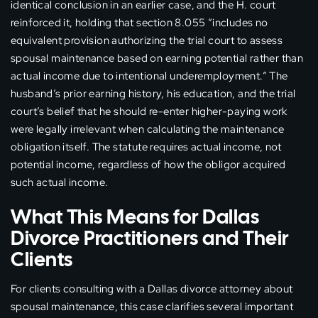
identical conclusion in an earlier case, and the H. court
reinforced it, holding that section 8.055 “includes no
equivalent provision authorizing the trial court to assess
spousal maintenance based on earning potential rather than
actual income due to intentional underemployment.” The
husband’s prior earning history, his education, and the trial
court’s belief that he should re-enter higher-paying work
were legally irrelevant when calculating the maintenance
obligation itself. The statute requires actual income, not
potential income, regardless of how the obligor acquired
such actual income.
What This Means for Dallas
Divorce Practitioners and Their
Clients
For clients consulting with a Dallas divorce attorney about
spousal maintenance, this case clarifies several important