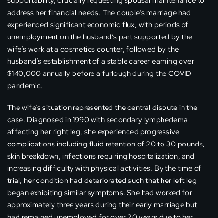
supportability, crucially requesting spousal maintenance to
address her financial needs. The couple’s marriage had
experienced significant economic flux, with periods of
unemployment on the husband’s part supported by the
wife’s work at a cosmetics counter, followed by the
husband’s establishment of a stable career earning over
$140,000 annually before a furlough during the COVID
pandemic.
The wife’s situation represented the central dispute in the
case. Diagnosed in 1990 with secondary lymphedema
affecting her right leg, she experienced progressive
complications including fluid retention of 20 to 30 pounds,
skin breakdown, infections requiring hospitalization, and
increasing difficulty with physical activities. By the time of
trial, her condition had deteriorated such that her left leg
began exhibiting similar symptoms. She had worked for
approximately three years during their early marriage but
had remained unemployed for over 20 years due to her