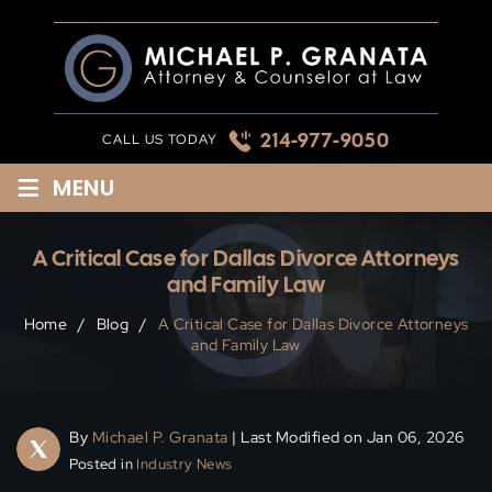
Skip
to
content
214-977-9050
CALL US TODAY
≡
MENU
A Critical Case for Dallas Divorce Attorneys
and Family Law
Home
/
Blog
/
A Critical Case for Dallas Divorce Attorneys
and Family Law
By
Michael P. Granata
| Last Modified on Jan 06, 2026
Posted in
Industry News