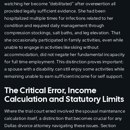
watching her become “debilitated” after overexertion all
provided legally sufficient evidence. She had been
hospitalized multiple times for infections related to her
condition and required daily management through
compression stockings, salt baths, and leg elevation. That
she occasionally participated in family activities, even while
unable to engage in activities like skiing without
accommodation, did not negate her fundamental incapacity
for full time employment. This distinction proves important:
a spouse with a disability can still enjoy some activities while
remaining unable to earn sufficient income for self support.
The Critical Error, Income
Calculation and Statutory Limits
Where the trial court erred involved the spousal maintenance
calculation itself, a distinction that becomes crucial for any
Dallas divorce attorney navigating these issues. Section