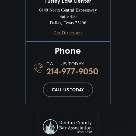
Turley Law Center
6440 North Central Expressway
Suite 450
Dallas, Texas 75206
Get Directions
Phone
CALL US TODAY
214-977-9050
CALL US TODAY