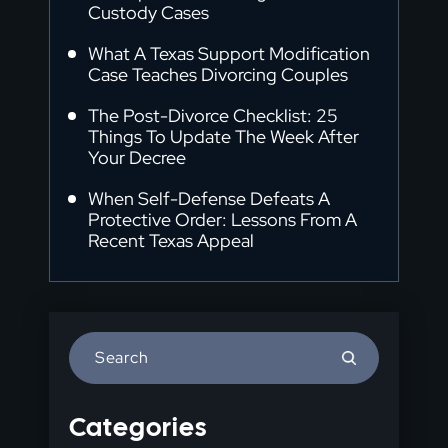
Custody Cases
What A Texas Support Modification
Case Teaches Divorcing Couples
The Post-Divorce Checklist: 25
Things To Update The Week After
Your Decree
When Self-Defense Defeats A
Protective Order: Lessons From A
Recent Texas Appeal
Press
Escape
to
Categories
close
the