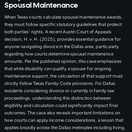
Spousal Maintenance
When Texas courts calculate spousal maintenance awards,
they must follow specific statutory guidelines that protect
both parties’ rights. A recent Austin Court of Appeals
decision, H. v. H. (2025), provides essential guidance for
anyone navigating divorce in the Dallas area, particularly
regarding how courts determine spousal maintenance
amounts. Per the published opinion, this case emphasizes
that while disability can qualify a spouse for ongoing
maintenance support, the calculation of that support must
strictly follow Texas Family Code provisions. For Dallas
residents considering divorce or currently in family law
proceedings, understanding this distinction between
eligibility and calculation could significantly impact final
outcomes. The case also reveals important limitations on
how courts can apply income considerations, a lesson that
applies broadly across the Dallas metroplex including Irving,