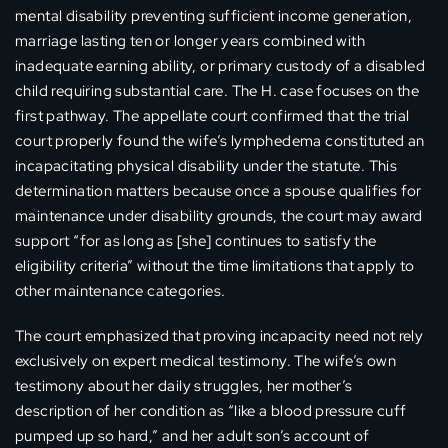
mental disability preventing sufficient income generation,
marriage lasting ten or longer years combined with
inadequate earning ability, or primary custody of a disabled
child requiring substantial care. The H. case focuses on the
first pathway. The appellate court confirmed that the trial
court properly found the wife’s lymphedema constituted an
incapacitating physical disability under the statute. This
determination matters because once a spouse qualifies for
maintenance under disability grounds, the court may award
support “for as long as [she] continues to satisfy the
eligibility criteria” without the time limitations that apply to
other maintenance categories.
The court emphasized that proving incapacity need not rely
exclusively on expert medical testimony. The wife’s own
testimony about her daily struggles, her mother’s
description of her condition as “like a blood pressure cuff
pumped up so hard,” and her adult son’s account of