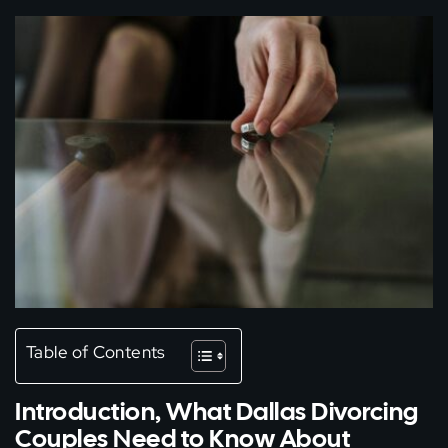
Table of Contents
Introduction, What Dallas Divorcing
Couples Need to Know About