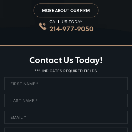
MORE ABOUT OUR FIRM
CALL US TODAY
214-977-9050
Contact Us Today!
*
"
" INDICATES REQUIRED FIELDS