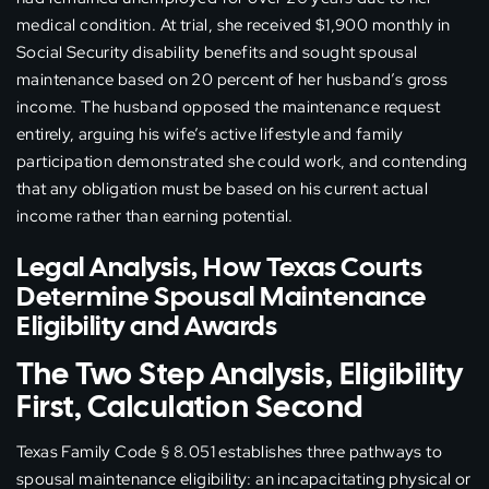
medical condition. At trial, she received $1,900 monthly in
Social Security disability benefits and sought spousal
maintenance based on 20 percent of her husband’s gross
income. The husband opposed the maintenance request
entirely, arguing his wife’s active lifestyle and family
participation demonstrated she could work, and contending
that any obligation must be based on his current actual
income rather than earning potential.
Legal Analysis, How Texas Courts
Determine Spousal Maintenance
Eligibility and Awards
The Two Step Analysis, Eligibility
First, Calculation Second
Texas Family Code § 8.051 establishes three pathways to
spousal maintenance eligibility: an incapacitating physical or