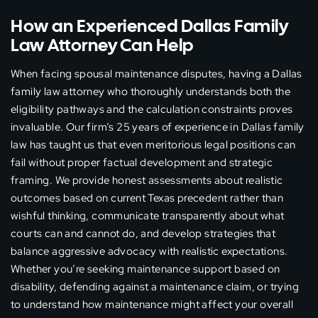
How an Experienced Dallas Family
Law Attorney Can Help
When facing spousal maintenance disputes, having a Dallas
family law attorney who thoroughly understands both the
eligibility pathways and the calculation constraints proves
invaluable. Our firm’s 25 years of experience in Dallas family
law has taught us that even meritorious legal positions can
fail without proper factual development and strategic
framing. We provide honest assessments about realistic
outcomes based on current Texas precedent rather than
wishful thinking, communicate transparently about what
courts can and cannot do, and develop strategies that
balance aggressive advocacy with realistic expectations.
Whether you’re seeking maintenance support based on
disability, defending against a maintenance claim, or trying
to understand how maintenance might affect your overall