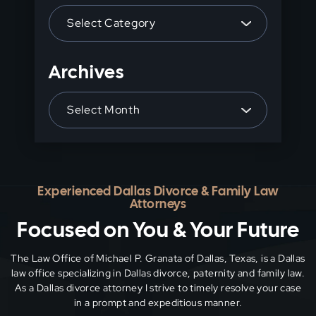
Categories
search
panel.
Archives
Archives
Experienced Dallas Divorce & Family Law
Attorneys
Focused on You & Your Future
The Law Office of Michael P. Granata of Dallas, Texas, is a Dallas
law office specializing in Dallas divorce, paternity and family
law.
As a Dallas divorce attorney I strive to timely resolve your case
in a prompt and expeditious manner.