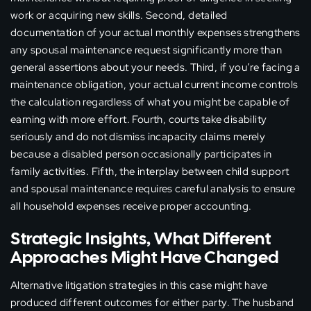
work or acquiring new skills. Second, detailed
documentation of your actual monthly expenses strengthens
any spousal maintenance request significantly more than
general assertions about your needs. Third, if you’re facing a
maintenance obligation, your actual current income controls
the calculation regardless of what you might be capable of
earning with more effort. Fourth, courts take disability
seriously and do not dismiss incapacity claims merely
because a disabled person occasionally participates in
family activities. Fifth, the interplay between child support
and spousal maintenance requires careful analysis to ensure
all household expenses receive proper accounting.
Strategic Insights, What Different
Approaches Might Have Changed
Alternative litigation strategies in this case might have
produced different outcomes for either party. The husband