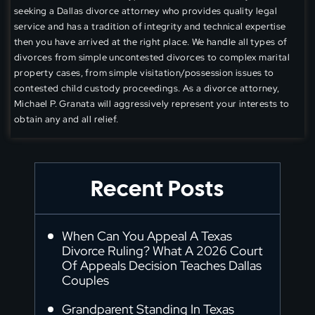
seeking a Dallas divorce attorney who provides quality legal
service and has a tradition of integrity and technical expertise
then you have arrived at the right place. We handle all types of
divorces from simple uncontested divorces to complex marital
property cases, from simple visitation/possession issues to
contested child custody proceedings. As a divorce attorney,
Michael P. Granata will aggressively represent your interests to
obtain any and all relief.
Recent Posts
When Can You Appeal A Texas
Divorce Ruling? What A 2026 Court
Of Appeals Decision Teaches Dallas
Couples
Grandparent Standing In Texas