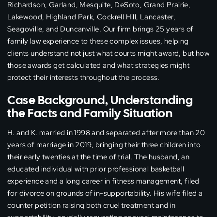
Richardson, Garland, Mesquite, DeSoto, Grand Prairie,
Lakewood, Highland Park, Cockrell Hill, Lancaster,
Seagoville, and Duncanville. Our firm brings 25 years of
family law experience to these complex issues, helping
clients understand not just what courts might award, but how
those awards get calculated and what strategies might
protect their interests throughout the process.
Case Background, Understanding
the Facts and Family Situation
H. and K. married in 1998 and separated after more than 20
years of marriage in 2019, bringing their three children into
their early twenties at the time of trial. The husband, an
educated individual with prior professional basketball
experience and a long career in fitness management, filed
for divorce on grounds of in-supportability. His wife filed a
counter petition raising both cruel treatment and in