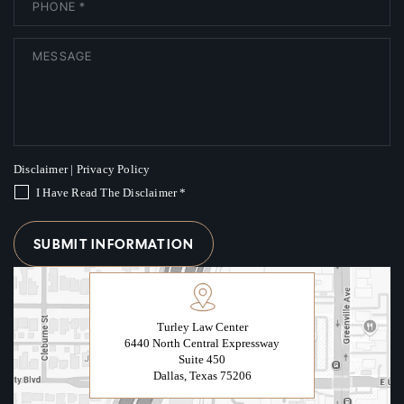
Disclaimer
|
Privacy Policy
I Have Read The Disclaimer
*
Turley Law Center
6440 North Central Expressway
Suite 450
Dallas, Texas 75206