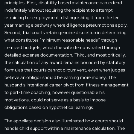
principles. First, disability based maintenance can extend
indefinitely without requiring the recipient to attempt
retraining for employment, distinguishing it from the ten
year marriage pathway where diligence presumptions apply.
Second, trial courts retain genuine discretion in determining
what constitutes “minimum reasonable needs” through
itemized budgets, which the wife demonstrated through
detailed expense documentation. Third, and most critically,
the calculation of any award remains bounded by statutory
formulas that courts cannot circumvent, even when judges
believe an obligor should be earning more money. The
husband’s intentional career pivot from fitness management
to part-time coaching, however questionable his
motivations, could not serve as a basis to impose
obligations based on hypothetical earnings.
The appellate decision also illuminated how courts should
handle child support within a maintenance calculation. The