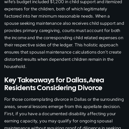
wife’s budget included $1,200 in child support and itemized
expenses for the children, both of which legitimately
factored into her minimum reasonable needs. When a
spouse seeking maintenance also receives child support and
provides primary caregiving, courts must account for both
the income and the corresponding child related expenses on
their respective sides of the ledger. This holistic approach
ensures that spousal maintenance calculations don’t create
distorted results when dependent children remain in the
household.
Key Takeaways for Dallas,Area
Residents Considering Divorce
For those contemplating divorce in Dallas or the surrounding
areas, several lessons emerge from this appellate decision.
First, if you have a documented disability affecting your
earning capacity, you may qualify for ongoing spousal
maintenance without requiring proof of diligence in seeking