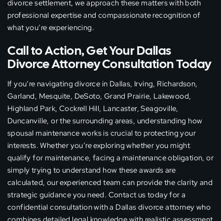
divorce settlement, we approach these matters with both
professional expertise and compassionate recognition of
what you’re experiencing.
Call to Action, Get Your Dallas
Divorce Attorney Consultation Today
If you’re navigating divorce in Dallas, Irving, Richardson,
Garland, Mesquite, DeSoto, Grand Prairie, Lakewood,
Highland Park, Cockrell Hill, Lancaster, Seagoville,
Duncanville, or the surrounding areas, understanding how
spousal maintenance works is crucial to protecting your
interests. Whether you’re exploring whether you might
qualify for maintenance, facing a maintenance obligation, or
simply trying to understand how these awards are
calculated, our experienced team can provide the clarity and
strategic guidance you need. Contact us today for a
confidential consultation with a Dallas divorce attorney who
combines detailed legal knowledge with realistic assessment