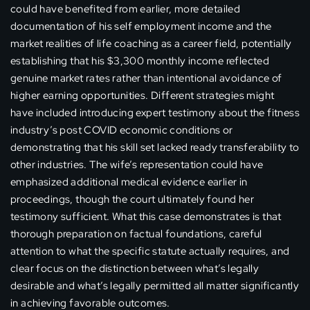
could have benefited from earlier, more detailed
documentation of his self employment income and the
market realities of life coaching as a career field, potentially
establishing that his $3,300 monthly income reflected
genuine market rates rather than intentional avoidance of
higher earning opportunities. Different strategies might
have included introducing expert testimony about the fitness
industry’s post COVID economic conditions or
demonstrating that his skill set lacked ready transferability to
other industries. The wife’s representation could have
emphasized additional medical evidence earlier in
proceedings, though the court ultimately found her
testimony sufficient. What this case demonstrates is that
thorough preparation on factual foundations, careful
attention to what the specific statute actually requires, and
clear focus on the distinction between what’s legally
desirable and what’s legally permitted all matter significantly
in achieving favorable outcomes.