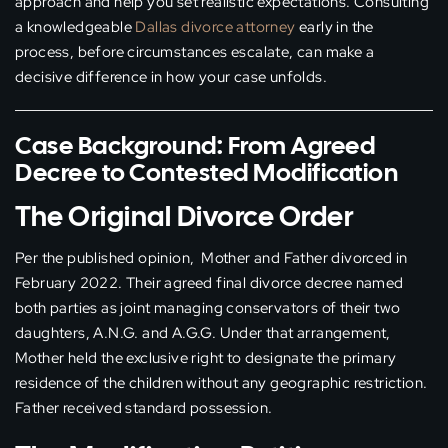
approach and help you set realistic expectations. Consulting
a knowledgeable
Dallas divorce attorney
early in the
process, before circumstances escalate, can make a
decisive difference in how your case unfolds.
Case Background: From Agreed
Decree to Contested Modification
The Original Divorce Order
Per the published opinion, Mother and Father divorced in
February 2022. Their agreed final divorce decree named
both parties as joint managing conservators of their two
daughters, A.N.G. and A.G.G. Under that arrangement,
Mother held the exclusive right to designate the primary
residence of the children without any geographic restriction.
Father received standard possession.