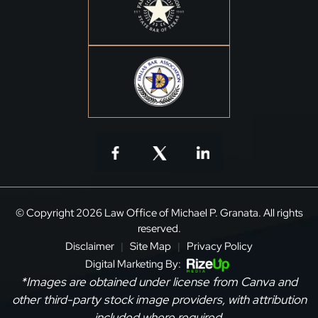
© Copyright 2026 Law Office of Michael P. Granata. All rights
reserved.
Disclaimer
Site Map
Privacy Policy
|
|
Digital Marketing By:
*Images are obtained under license from Canva and
other third-party stock image providers, with attribution
included where required.