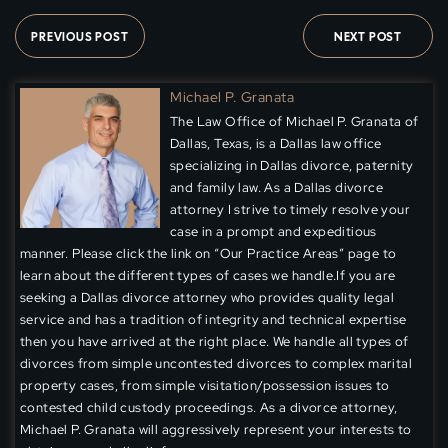
PREVIOUS POST
NEXT POST
Michael P. Granata
The Law Office of Michael P. Granata of
Dallas, Texas, is a Dallas law office
specializing in Dallas divorce, paternity
and family law. As a Dallas divorce
attorney I strive to timely resolve your
case in a prompt and expeditious
manner. Please click the link on “Our Practice Areas” page to
learn about the different types of cases we handle.If you are
seeking a Dallas divorce attorney who provides quality legal
service and has a tradition of integrity and technical expertise
then you have arrived at the right place. We handle all types of
divorces from simple uncontested divorces to complex marital
property cases, from simple visitation/possession issues to
contested child custody proceedings. As a divorce attorney,
Michael P. Granata will aggressively represent your interests to