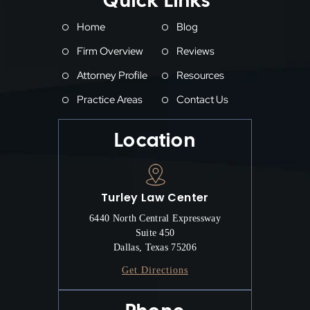
Quick Links
Home
Blog
Firm Overview
Reviews
Attorney Profile
Resources
Practice Areas
Contact Us
Location
Turley Law Center
6440 North Central Expressway
Suite 450
Dallas, Texas 75206
Get Directions