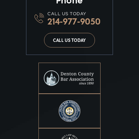
Phone
CALL US TODAY
214-977-9050
CALL US TODAY