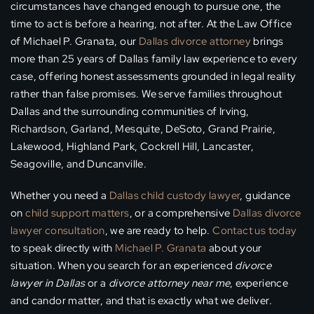
circumstances have changed enough to pursue one, the
time to act is before a hearing, not after. At the Law Office
of Michael P. Granata, our
Dallas divorce attorney
brings
more than 25 years of Dallas family law experience to every
case, offering honest assessments grounded in legal reality
rather than false promises. We serve families throughout
Dallas and the surrounding communities of Irving,
Richardson, Garland, Mesquite, DeSoto, Grand Prairie,
Lakewood, Highland Park, Cockrell Hill, Lancaster,
Seagoville, and Duncanville.
Whether you need a
Dallas child custody lawyer
, guidance
on
child support matters
, or a comprehensive
Dallas divorce
lawyer consultation
, we are ready to help.
Contact us today
to speak directly with
Michael P. Granata
about your
situation. When you search for an experienced
divorce
lawyer in Dallas
or a
divorce attorney near me
, experience
and candor matter, and that is exactly what we deliver.