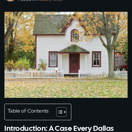
Table of Contents
Introduction: A Case Every Dallas