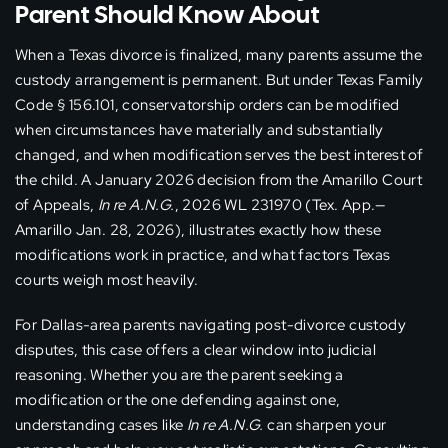
Parent Should Know About
When a Texas divorce is finalized, many parents assume the
custody arrangement is permanent. But under Texas Family
Code § 156.101, conservatorship orders can be modified
when circumstances have materially and substantially
changed, and when modification serves the best interest of
the child. A January 2026 decision from the Amarillo Court
of Appeals,
In re A.N.G.
, 2026 WL 231970 (Tex. App.—
Amarillo Jan. 28, 2026), illustrates exactly how these
modifications work in practice, and what factors Texas
courts weigh most heavily.
For Dallas-area parents navigating post-divorce custody
disputes, this case offers a clear window into judicial
reasoning. Whether you are the parent seeking a
modification or the one defending against one,
understanding cases like
In re A.N.G.
can sharpen your