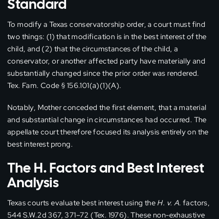
Standard
To modify a Texas conservatorship order, a court must find
two things: (1) that modification is in the best interest of the
child, and (2) that the circumstances of the child, a
conservator, or another affected party have materially and
substantially changed since the prior order was rendered.
Tex. Fam. Code § 156.101(a)(1)(A).
Notably, Mother conceded the first element, that a material
and substantial change in circumstances had occurred. The
appellate court therefore focused its analysis entirely on the
best interest prong.
The H. Factors and Best Interest
Analysis
Texas courts evaluate best interest using the
H. v. A.
factors,
544 S.W.2d 367, 371–72 (Tex. 1976). These non-exhaustive