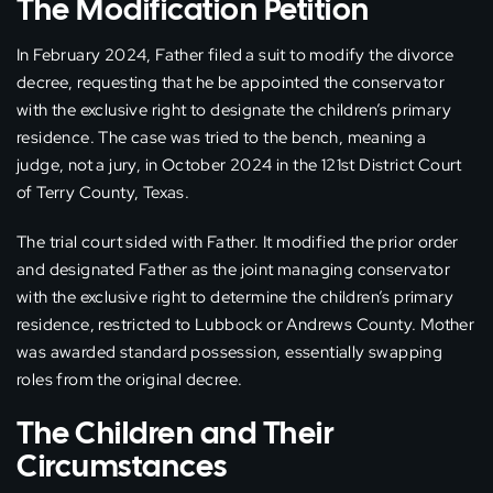
The Modification Petition
In February 2024, Father filed a suit to modify the divorce
decree, requesting that he be appointed the conservator
with the exclusive right to designate the children’s primary
residence. The case was tried to the bench, meaning a
judge, not a jury, in October 2024 in the 121st District Court
of Terry County, Texas.
The trial court sided with Father. It modified the prior order
and designated Father as the joint managing conservator
with the exclusive right to determine the children’s primary
residence, restricted to Lubbock or Andrews County. Mother
was awarded standard possession, essentially swapping
roles from the original decree.
The Children and Their
Circumstances