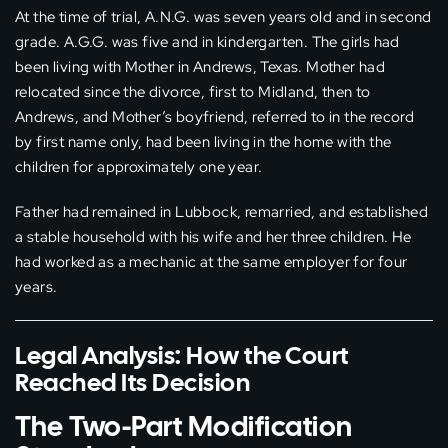
At the time of trial, A.N.G. was seven years old and in second
grade. A.G.G. was five and in kindergarten. The girls had
been living with Mother in Andrews, Texas. Mother had
relocated since the divorce, first to Midland, then to
Andrews, and Mother’s boyfriend, referred to in the record
by first name only, had been living in the home with the
children for approximately one year.
Father had remained in Lubbock, remarried, and established
a stable household with his wife and her three children. He
had worked as a mechanic at the same employer for four
years.
Legal Analysis: How the Court
Reached Its Decision
The Two-Part Modification