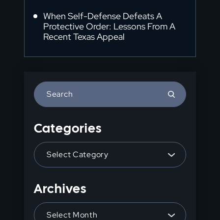
When Self-Defense Defeats A
Protective Order: Lessons From A
Recent Texas Appeal
Press
Escape
to
Categories
close
the
Categories
search
panel.
Archives
Archives