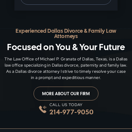
Experienced Dallas Divorce & Family Law
Attorneys
Focused on You & Your Future
The Law Office of Michael P. Granata of Dallas, Texas, is a Dallas
law office specializing in Dallas divorce, paternity and family
law.
As a Dallas divorce attorney I strive to timely resolve your case
in a prompt and expeditious manner.
MORE ABOUT OUR FIRM
CALL US TODAY
214-977-9050