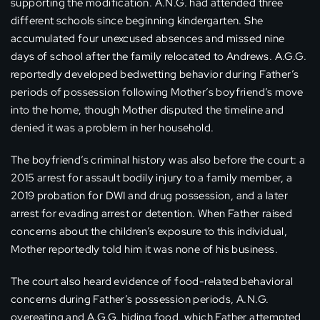
supporting the modification. A.N.G. had attended three
different schools since beginning kindergarten. She
accumulated four unexcused absences and missed nine
days of school after the family relocated to Andrews. A.G.G.
reportedly developed bedwetting behavior during Father’s
periods of possession following Mother’s boyfriend’s move
into the home, though Mother disputed the timeline and
denied it was a problem in her household.
The boyfriend’s criminal history was also before the court: a
2015 arrest for assault bodily injury to a family member, a
2019 probation for DWI and drug possession, and a later
arrest for evading arrest or detention. When Father raised
concerns about the children’s exposure to this individual,
Mother reportedly told him it was none of his business.
The court also heard evidence of food-related behavioral
concerns during Father’s possession periods, A.N.G.
overeating and A.G.G. hiding food, which Father attempted