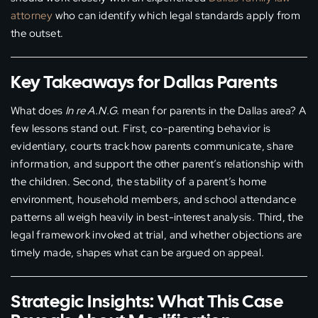
attorney
who can identify which legal standards apply from
the outset.
Key Takeaways for Dallas Parents
What does
In re A.N.G.
mean for parents in the Dallas area? A
few lessons stand out. First, co-parenting behavior is
evidentiary, courts track how parents communicate, share
information, and support the other parent’s relationship with
the children. Second, the stability of a parent’s home
environment, household members, and school attendance
patterns all weigh heavily in best-interest analysis. Third, the
legal framework invoked at trial, and whether objections are
timely made, shapes what can be argued on appeal.
Strategic Insights: What This Case