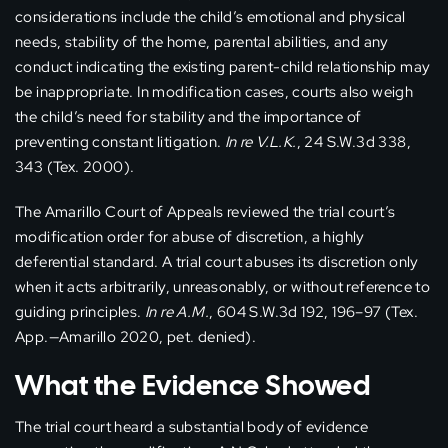
considerations include the child’s emotional and physical
needs, stability of the home, parental abilities, and any
conduct indicating the existing parent-child relationship may
be inappropriate. In modification cases, courts also weigh
the child’s need for stability and the importance of
preventing constant litigation.
In re V.L.K.
, 24 S.W.3d 338,
343 (Tex. 2000).
The Amarillo Court of Appeals reviewed the trial court’s
modification order for abuse of discretion, a highly
deferential standard. A trial court abuses its discretion only
when it acts arbitrarily, unreasonably, or without reference to
guiding principles.
In re A.M.
, 604 S.W.3d 192, 196–97 (Tex.
App.—Amarillo 2020, pet. denied).
What the Evidence Showed
The trial court heard a substantial body of evidence