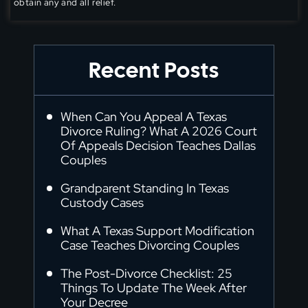
obtain any and all relief.
Recent Posts
When Can You Appeal A Texas
Divorce Ruling? What A 2026 Court
Of Appeals Decision Teaches Dallas
Couples
Grandparent Standing In Texas
Custody Cases
What A Texas Support Modification
Case Teaches Divorcing Couples
The Post-Divorce Checklist: 25
Things To Update The Week After
Your Decree