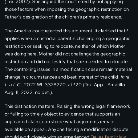
(Tex. 2002). She argued the court erred by not applying
those factors when imposing the geographic restriction on
Father’s designation of the children’s primary residence.
The Amarillo court rejected this argument. It clarified that
L.
applies when a custodial parent is challenging a geographic
restriction or seeking to relocate, neither of which Mother
was doing here. Mother did not challenge the geographic
restriction and did not testify that she intended to relocate.
The controlling issues in a modification case remain material
change in circumstances and best interest of the child.
In re
L.J.L.C.
, 2022 WL 3328270, at *20 (Tex. App.—Amarillo
Aug. 11, 2022, no pet.).
This distinction matters. Raising the wrong legal framework,
or failing to timely object to evidence that supports an
unpleaded claim, can shape what arguments remain
available on appeal. Anyone facing a modification dispute
should work closely with an experienced
Dallas family law