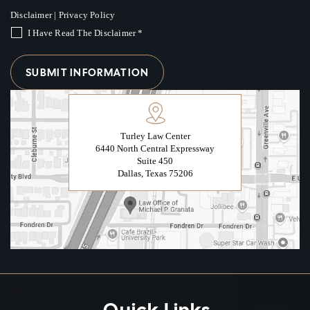
Disclaimer
|
Privacy Policy
I Have Read The Disclaimer
*
Turley Law Center
6440 North Central Expressway
Suite 450
Dallas, Texas 75206