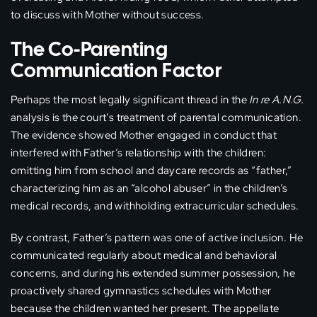
to discuss with Mother without success.
The Co-Parenting
Communication Factor
Perhaps the most legally significant thread in the
In re A.N.G.
analysis is the court’s treatment of parental communication.
The evidence showed Mother engaged in conduct that
interfered with Father’s relationship with the children:
omitting him from school and daycare records as “father,”
characterizing him as an “alcohol abuser” in the children’s
medical records, and withholding extracurricular schedules.
By contrast, Father’s pattern was one of active inclusion. He
communicated regularly about medical and behavioral
concerns, and during his extended summer possession, he
proactively shared gymnastics schedules with Mother
because the children wanted her present. The appellate