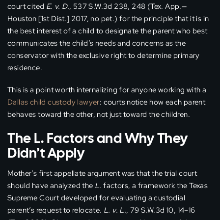
court cited
E. v. D.
, 537 S.W.3d 238, 248 (Tex. App.—
Houston [1st Dist.] 2017, no pet.) for the principle that it is in
the best interest of a child to designate the parent who best
communicates the child’s needs and concerns as the
conservator with the exclusive right to determine primary
residence.
This is a point worth internalizing for anyone working with a
Dallas child custody lawyer
: courts notice how each parent
behaves toward the other, not just toward the children.
The L. Factors and Why They
Didn’t Apply
Mother’s first appellate argument was that the trial court
should have analyzed the
L.
factors, a framework the Texas
Supreme Court developed for evaluating a custodial
parent’s request to relocate.
L. v. L.
, 79 S.W.3d 10, 14–16