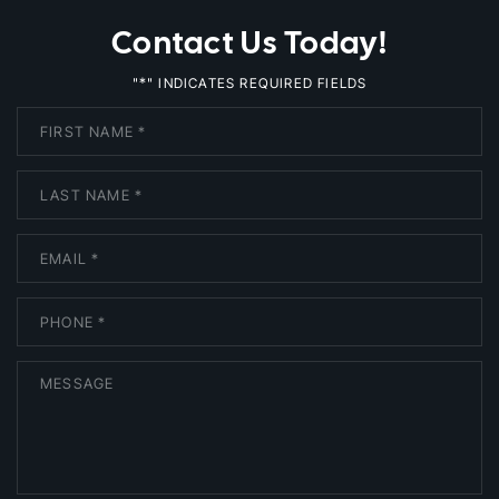
Contact Us Today!
*
"
" INDICATES REQUIRED FIELDS