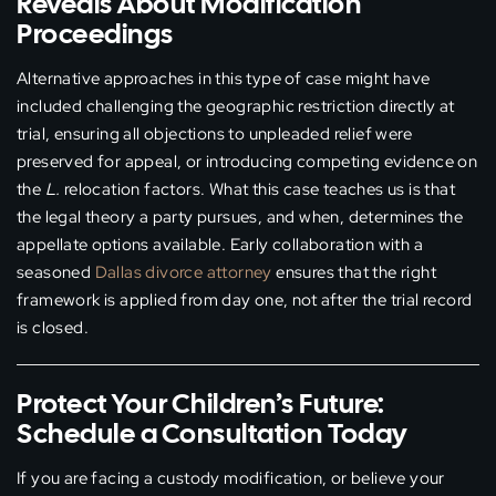
Reveals About Modification
Proceedings
Alternative approaches in this type of case might have
included challenging the geographic restriction directly at
trial, ensuring all objections to unpleaded relief were
preserved for appeal, or introducing competing evidence on
the
L.
relocation factors. What this case teaches us is that
the legal theory a party pursues, and when, determines the
appellate options available. Early collaboration with a
seasoned
Dallas divorce attorney
ensures that the right
framework is applied from day one, not after the trial record
is closed.
Protect Your Children’s Future:
Schedule a Consultation Today
If you are facing a custody modification, or believe your