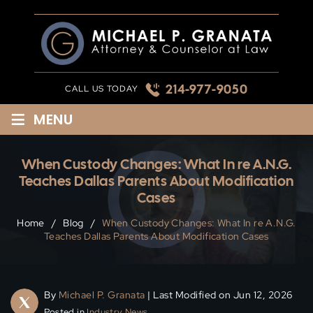
Skip
to
content
214-977-9050
CALL US TODAY
≡
MENU
When Custody Changes: What In re A.N.G.
Teaches Dallas Parents About Modification
Cases
Home
/
Blog
/
When Custody Changes: What In re A.N.G.
Teaches Dallas Parents About Modification Cases
By
Michael P. Granata
| Last Modified on Jun 12, 2026
Posted in
Industry News