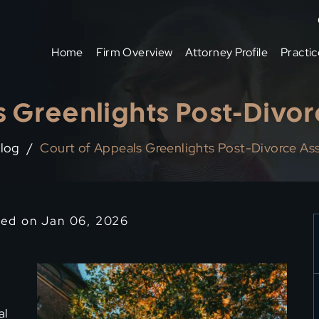
Home
Firm Overview
Attorney Profile
Practic
 Greenlights Post-Divor
log
/
Court of Appeals Greenlights Post-Divorce Ass
ied on Jan 06, 2026
al