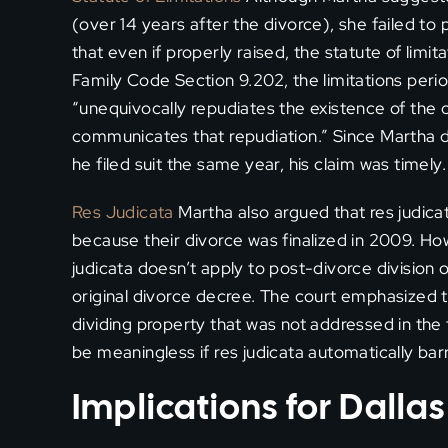
(over 14 years after the divorce), she failed to
that even if properly raised, the statute of limi
Family Code Section 9.202, the limitations per
“unequivocally repudiates the existence of the 
communicates that repudiation.” Since Martha di
he filed suit the same year, his claim was timely.
Res Judicata
Martha also argued that res judica
because their divorce was finalized in 2009. Ho
judicata doesn’t apply to post-divorce division 
original divorce decree. The court emphasized t
dividing property that was not addressed in the
be meaningless if res judicata automatically bar
Implications for Dalla