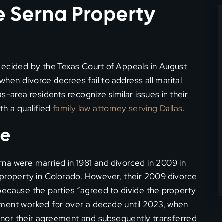
 Serna Property
decided by the Texas Court of Appeals in August
 when divorce decrees fail to address all marital
s-area residents recognize similar issues in their
th a qualified
family law attorney serving Dallas
.
se
na were married in 1981 and divorced in 2009 in
 property in Colorado. However, their 2009 divorce
because the parties “agreed to divide the property
ement worked for over a decade until 2023, when
nor their agreement and subsequently transferred