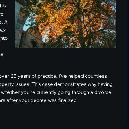
his
re
e. A
lix
into
ce
over 25 years of practice, I’ve helped countless
operty issues. This case demonstrates why having
, whether you’re currently going through a divorce
rs after your decree was finalized.