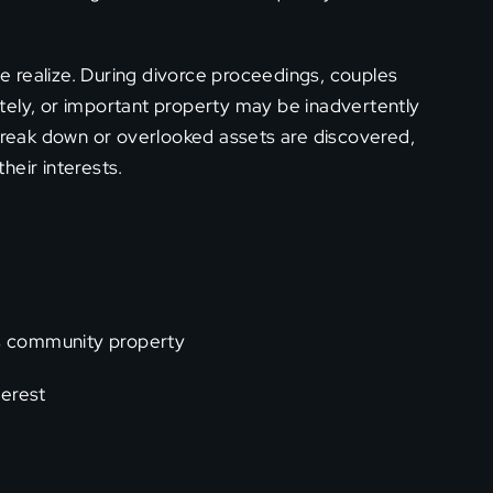
 realize. During divorce proceedings, couples
tely, or important property may be inadvertently
reak down or overlooked assets are discovered,
heir interests.
as community property
terest