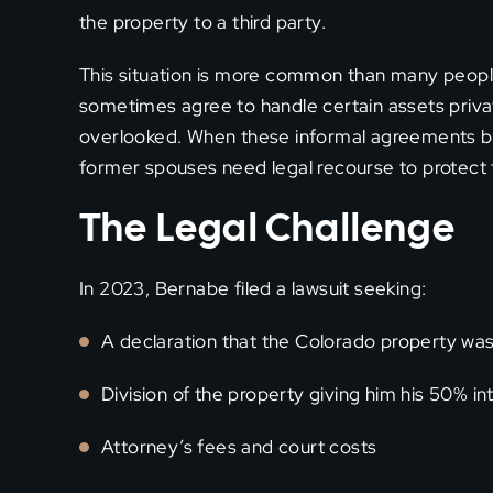
the property to a third party.
This situation is more common than many people
sometimes agree to handle certain assets priva
overlooked. When these informal agreements b
former spouses need legal recourse to protect t
The Legal Challenge
In 2023, Bernabe filed a lawsuit seeking:
A declaration that the Colorado property w
Division of the property giving him his 50% in
Attorney’s fees and court costs