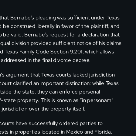
that Bernabe’s pleading was sufficient under Texas
e construed liberally in favor of the plaintiff, and
o be valid. Bernabe’s request for a declaration that
al division provided sufficient notice of his claims
d Texas Family Code Section 9.201, which allows
 addressed in the final divorce decree.
s argument that Texas courts lacked jurisdiction
urt clarified an important distinction: while Texas
utside the state, they can enforce personal
f-state property. This is known as “in personam”
 jurisdiction over the property itself.
courts have successfully ordered parties to
ts in properties located in Mexico and Florida.