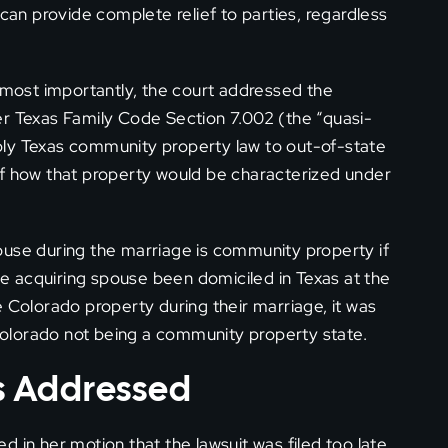
 can provide complete relief to parties, regardless
ost importantly, the court addressed the
er Texas Family Code Section 7.002 (the “quasi-
ply Texas community property law to out-of-state
of how that property would be characterized under
ouse during the marriage is community property if
 acquiring spouse been domiciled in Texas at the
e Colorado property during their marriage, it was
olorado not being a community property state.
es Addressed
in her motion that the lawsuit was filed too late