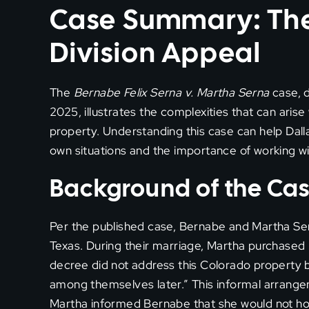
Case Summary: The
Division Appeal
The
Bernabe Felix Serna v. Martha Serna
case, 
2025, illustrates the complexities that can arise
property. Understanding this case can help Dalla
own situations and the importance of working wi
Background of the Ca
Per the published case, Bernabe and Martha Ser
Texas. During their marriage, Martha purchased
decree did not address this Colorado property 
among themselves later.” This informal arrang
Martha informed Bernabe that she would not ho