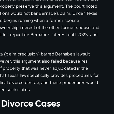
 properly preserve this argument. The court noted
tations would not bar Bernabe’s claim. Under Texas
iod begins running when a former spouse
ownership interest of the other former spouse and
dn’t repudiate Bernabe’s interest until 2023, and
ta (claim preclusion) barred Bernabe’s lawsuit
wever, this argument also failed because res
of property that was never adjudicated in the
hat Texas law specifically provides procedures for
 final divorce decree, and these procedures would
red such claims.
s Divorce Cases