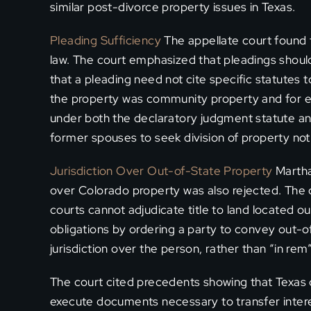
similar post-divorce property issues in Texas.
Pleading Sufficiency
The appellate court found 
law. The court emphasized that pleadings should b
that a pleading need not cite specific statutes t
the property was community property and for equ
under both the declaratory judgment statute an
former spouses to seek division of property not
Jurisdiction Over Out-of-State Property
Martha’
over Colorado property was also rejected. The co
courts cannot adjudicate title to land located o
obligations by ordering a party to convey out-o
jurisdiction over the person, rather than “in rem”
The court cited precedents showing that Texas 
execute documents necessary to transfer interes