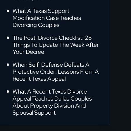
What A Texas Support
Modification Case Teaches
Divorcing Couples
The Post-Divorce Checklist: 25
Things To Update The Week After
Your Decree
When Self-Defense Defeats A
Protective Order: Lessons From A
Recent Texas Appeal
What A Recent Texas Divorce
Appeal Teaches Dallas Couples
About Property Division And
Spousal Support