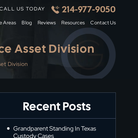
214-977-9050
CALL US TODAY
e Areas
Blog
Reviews
Resources
Contact Us
ce Asset Division
et Division
Recent Posts
Grandparent Standing In Texas
Custody Cases