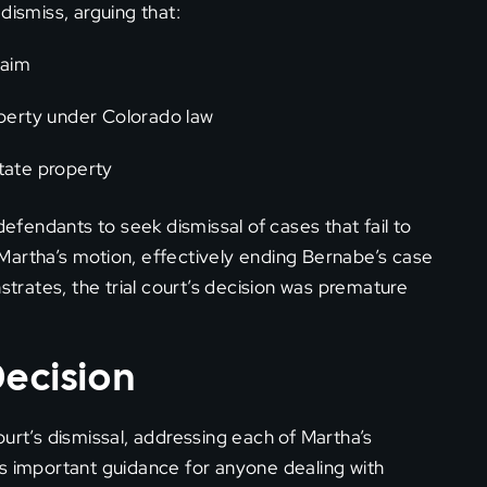
dismiss, arguing that:
laim
perty under Colorado law
state property
defendants to seek dismissal of cases that fail to
d Martha’s motion, effectively ending Bernabe’s case
strates, the trial court’s decision was premature
Decision
urt’s dismissal, addressing each of Martha’s
es important guidance for anyone dealing with