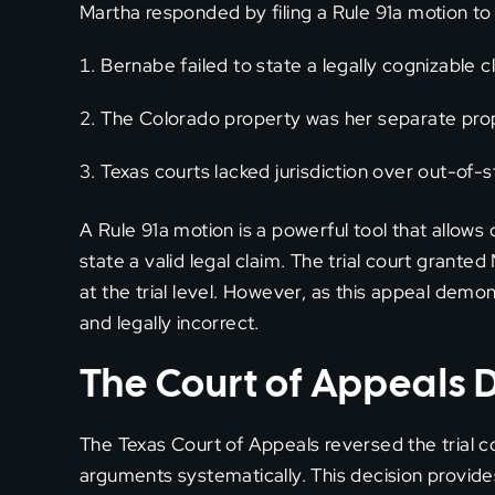
Martha responded by filing a Rule 91a motion to 
Bernabe failed to state a legally cognizable c
The Colorado property was her separate pro
Texas courts lacked jurisdiction over out-of-
A Rule 91a motion is a powerful tool that allows 
state a valid legal claim. The trial court grante
at the trial level. However, as this appeal demon
and legally incorrect.
The Court of Appeals 
The Texas Court of Appeals reversed the trial co
arguments systematically. This decision provid