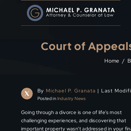
Skip
to
content
Court of Appeals
Home
/
B
By
Michael P. Granata
| Last Modif
Posted in
Industry News
Going through a divorce is one of life’s most
challenging experiences, and discovering that
important property wasn’t addressed in your fin