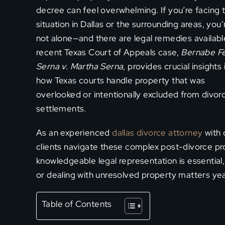
decree can feel overwhelming. If you’re facing t
situation in Dallas or the surrounding areas, you’
not alone—and there are legal remedies availabl
recent Texas Court of Appeals case,
Bernabe Fe
Serna v. Martha Serna
, provides crucial insights 
how Texas courts handle property that was
overlooked or intentionally excluded from divor
settlements.
As an experienced
dallas divorce attorney
with 
clients navigate these complex post-divorce pr
knowledgeable legal representation is essential
or dealing with unresolved property matters yea
Table of Contents