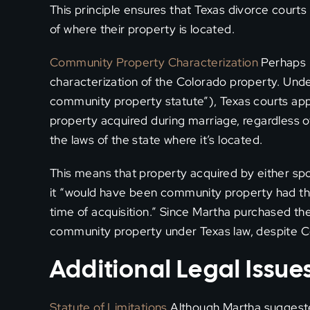
This principle ensures that Texas divorce courts
of where their property is located.
Community Property Characterization
Perhaps m
characterization of the Colorado property. Und
community property statute”), Texas courts ap
property acquired during marriage, regardless 
the laws of the state where it’s located.
This means that property acquired by either sp
it “would have been community property had the
time of acquisition.” Since Martha purchased th
community property under Texas law, despite C
Additional Legal Issu
Statute of Limitations
Although Martha suggested 