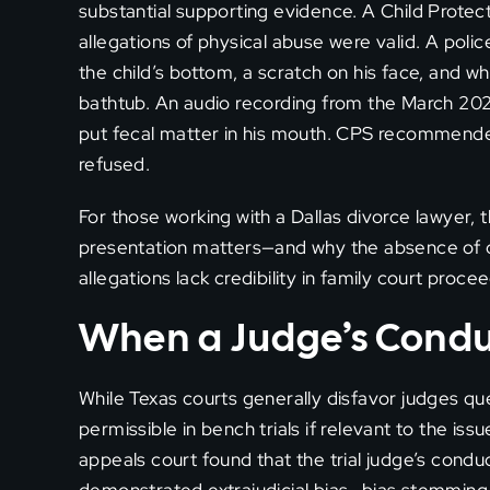
substantial supporting evidence. A Child Protec
allegations of physical abuse were valid. A polic
the child’s bottom, a scratch on his face, and w
bathtub. An audio recording from the March 2023 
put fecal matter in his mouth. CPS recommende
refused.
For those working with a Dallas divorce lawyer, 
presentation matters—and why the absence of c
allegations lack credibility in family court proce
When a Judge’s Conduc
While Texas courts generally disfavor judges que
permissible in bench trials if relevant to the issu
appeals court found that the trial judge’s con