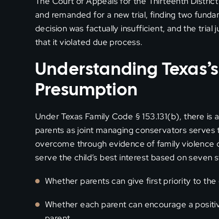
The Court of Appeals for the Thirteenth District
and remanded for a new trial, finding two fund
decision was factually insufficient, and the tri
that it violated due process.
Understanding Texas’s
Presumption
Under Texas Family Code § 153.131(b), there is 
parents as joint managing conservators serves t
overcome through evidence of family violence o
serve the child’s best interest based on seven st
Whether parents can give first priority to the
Whether each parent can encourage a positive
parent