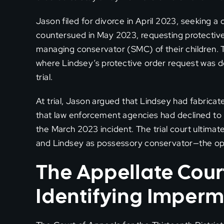
Jason filed for divorce in April 2023, seeking 
countersued in May 2023, requesting protective
managing conservator (SMC) of their children.
where Lindsey’s protective order request was 
trial.
At trial, Jason argued that Lindsey had fabricat
that law enforcement agencies had declined to p
the March 2023 incident. The trial court ultim
and Lindsey as possessory conservator—the op
The Appellate Court
Identifying Impermi