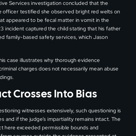
tive Services investigation concluded that the
e officer testified she observed bright red welts on
hat appeared to be fecal matter in vomit in the
incident captured the child stating that his father
d family-based safety services, which Jason
this case illustrates why thorough evidence
riminal charges does not necessarily mean abuse
edings.
t Crosses Into Bias
stioning witnesses extensively, such questioning is
es and if the judge’s impartiality remains intact. The
duct here exceeded permissible bounds and