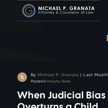
Skip
to
content
By
Michael P. Granata
| Last Modif
Posted in
Industry News
When Judicial Bias
Overturns a Child