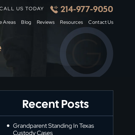
214-977-9050
CALL US TODAY
e Areas
Blog
Reviews
Resources
Contact Us
e
Recent Posts
Grandparent Standing In Texas
Custody Cases