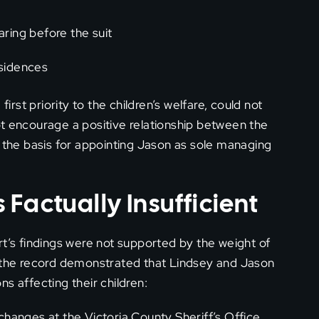
aring before the suit
esidences
irst priority to the children’s welfare, could not
ot encourage a positive relationship between the
d the basis for appointing Jason as sole managing
Factually Insufficient
rt’s findings were not supported by the weight of
, the record demonstrated that Lindsey and Jason
s affecting their children:
hanges at the Victoria County Sheriff’s Office