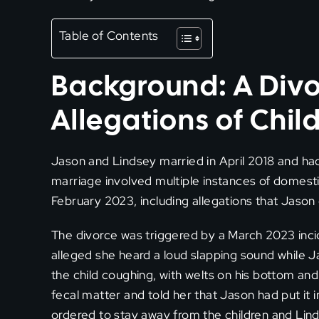
Table of Contents
Background: A Divo
Allegations of Chil
Jason and Lindsey married in April 2018 and had
marriage involved multiple instances of domes
February 2023, including allegations that Jaso
The divorce was triggered by a March 2023 inci
alleged she heard a loud slapping sound while J
the child coughing, with welts on his bottom and
fecal matter and told her that Jason had put it 
ordered to stay away from the children and Lind