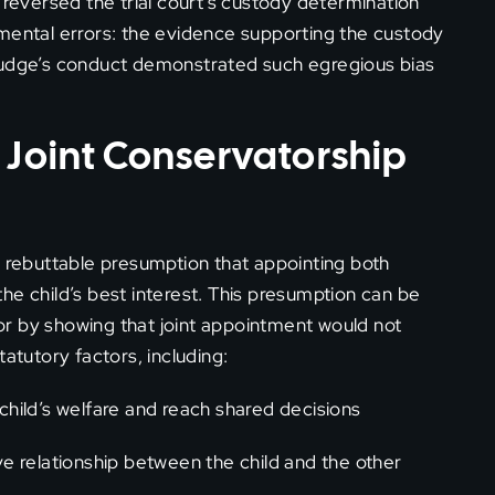
 reversed the trial court’s custody determination
amental errors: the evidence supporting the custody
al judge’s conduct demonstrated such egregious bias
 Joint Conservatorship
a rebuttable presumption that appointing both
he child’s best interest. This presumption can be
r by showing that joint appointment would not
atutory factors, including:
 child’s welfare and reach shared decisions
 relationship between the child and the other