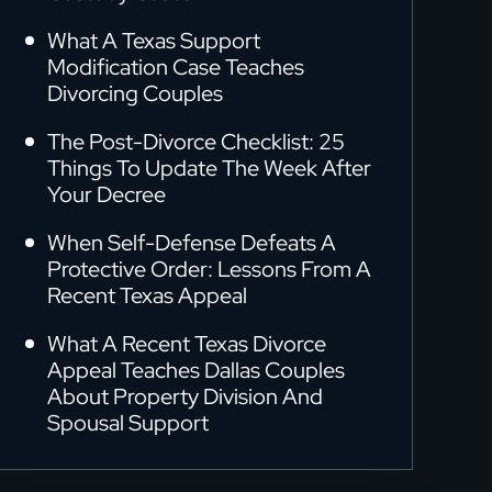
What A Texas Support
Modification Case Teaches
Divorcing Couples
The Post-Divorce Checklist: 25
Things To Update The Week After
Your Decree
When Self-Defense Defeats A
Protective Order: Lessons From A
Recent Texas Appeal
What A Recent Texas Divorce
Appeal Teaches Dallas Couples
About Property Division And
Spousal Support