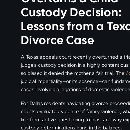
Custody Decision:
Lessons from a Tex
Divorce Case
A Texas appeals court recently overturned a tria
judge’s custody decision in a highly contentious
so biased it denied the mother a fair trial. The
M
judicial impartiality—or its absence—can fundam
cases involving allegations of domestic violence
For Dallas residents navigating divorce proceedin
courts evaluate evidence of family violence, w
line from active questioning to bias, and why e
custody determinations hang in the balance.