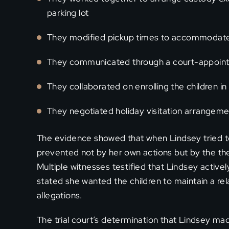
parking lot
They modified pickup times to accommodate
They communicated through a court-appoint
They collaborated on enrolling the children in
They negotiated holiday visitation arrangem
The evidence showed that when Lindsey tried to 
prevented not by her own actions but by the ther
Multiple witnesses testified that Lindsey activ
stated she wanted the children to maintain a rel
allegations.
The trial court’s determination that Lindsey m