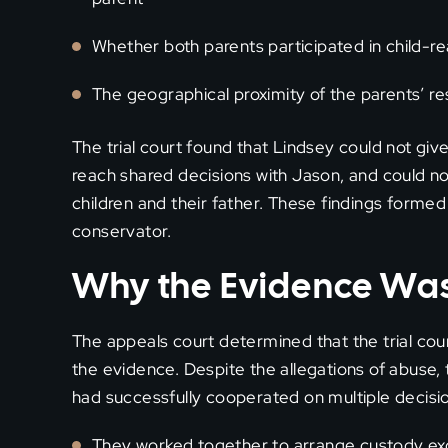
Whether both parents participated in child-re
The geographical proximity of the parents’ r
The trial court found that Lindsey could not give f
reach shared decisions with Jason, and could n
children and their father. These findings forme
conservator.
Why the Evidence Was 
The appeals court determined that the trial cou
the evidence. Despite the allegations of abuse
had successfully cooperated on multiple decision
They worked together to arrange custody exc