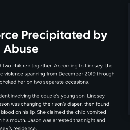
rce Precipitated by
d Abuse
 two children together. According to Lindsey, the
tic violence spanning from December 2019 through
n choked her on two separate occasions.
dent involving the couple’s young son. Lindsey
ason was changing their son’s diaper, then found
 blood on his lip. She claimed the child vomited
in his mouth. Jason was arrested that night and
sey’s residence.