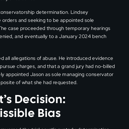
a conservatorship determination. Lindsey
 orders and seeking to be appointed sole
 The case proceeded through temporary hearings
denied, and eventually to a January 2024 bench
ed all allegations of abuse. He introduced evidence
ursue charges, and that a grand jury had no-billed
ately appointed Jason as sole managing conservator
posite of what she had requested.
’s Decision:
ssible Bias