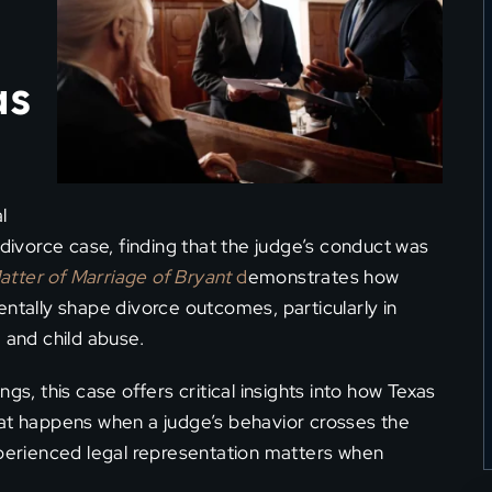
as
l
 divorce case, finding that the judge’s conduct was
atter of Marriage of Bryant
d
emonstrates how
entally shape divorce outcomes, particularly in
 and child abuse.
gs, this case offers critical insights into how Texas
hat happens when a judge’s behavior crosses the
xperienced legal representation matters when