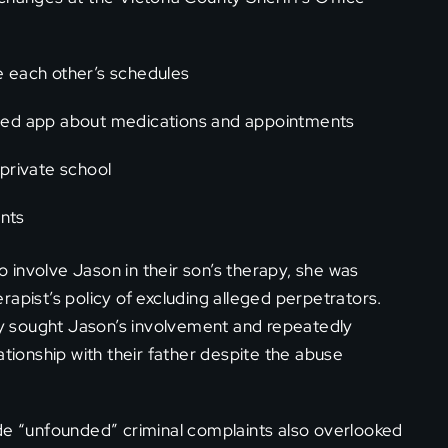
 each other’s schedules
ed app about medications and appointments
 private school
ents
involve Jason in their son’s therapy, she was
apist’s policy of excluding alleged perpetrators.
ely sought Jason’s involvement and repeatedly
ationship with their father despite the abuse
ade “unfounded” criminal complaints also overlooked