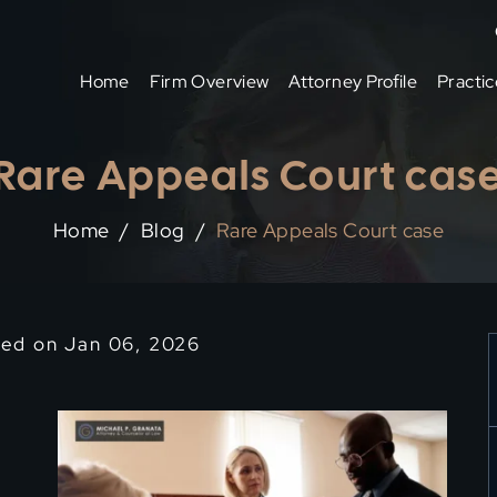
Home
Firm Overview
Attorney Profile
Practic
Rare Appeals Court cas
Home
/
Blog
/
Rare Appeals Court case
ied on Jan 06, 2026