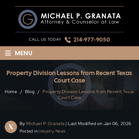
Skip
to
content
214-977-9050
CALL US TODAY
≡
MENU
Property Division Lessons from Recent Texas
Court Case
Home
/
Blog
/
Property Division Lessons from Recent Texas
Court Case
By
Michael P. Granata
| Last Modified on Jan 06, 2026
Posted in
Industry News