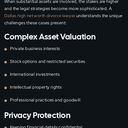
When substantial assets are involved, the stakes are higher
and the legal strategies become more sophisticated. A
Dallas high net worth divorce lawyer
understands the unique
challenges these cases present:
Complex Asset Valuation
Private business interests
Stock options and restricted securities
International investments
Intellectual property rights
Professional practices and goodwill
Privacy Protection
Keeping financial details confidential