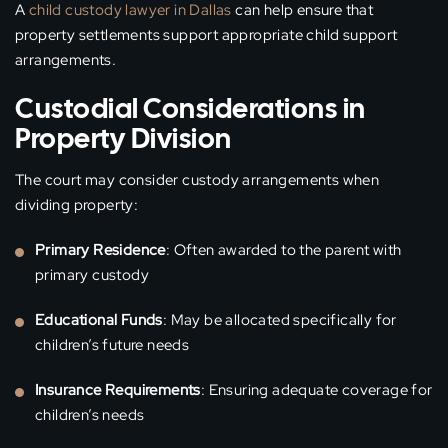
A
child custody lawyer in Dallas
can help ensure that
property settlements support appropriate child support
arrangements.
Custodial Considerations in
Property Division
The court may consider custody arrangements when
dividing property:
Primary Residence
: Often awarded to the parent with
primary custody
Educational Funds
: May be allocated specifically for
children’s future needs
Insurance Requirements
: Ensuring adequate coverage for
children’s needs