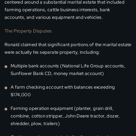
centered around a substantial marital estate that included
farming operations, cattle business interests, bank
accounts, and various equipment and vehicles.
The Property Disputes
Ronald claimed that significant portions of the marital estate
were actually his separate property, including:
Multiple bank accounts (National Life Group accounts,
Sunflower Bank CD, money market account)
A farm checking account with balances exceeding
$174,000
Farming operation equipment (planter, grain drill,
combine, cotton stripper, John Deere tractor, dozer,
shredder, plow, trailers)