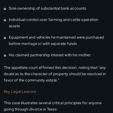
Sole ownership of substantial bank accounts
Individual control over farming and cattle operation
assets
Equipment and vehicles he maintained were purchased
before marriage or with separate funds
His claimed partnership interest with his mother
The appellate court affirmed this decision, noting that “any
doubt as to the character of property should be resolved in
favor of the community estate.”
Key Legal Lessons
This case illustrates several critical principles for anyone
going through divorce in Texas: