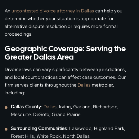
An
uncontested divorce attorney in Dallas
can help you
determine whether your situation is appropriate for
alternative dispute resolution or requires more formal
proceedings.
Geographic Coverage: Serving the
Greater Dallas Area
Divorce laws can vary significantly between jurisdictions,
and local court practices can affect case outcomes. Our
firm serves clients throughout the
Dallas
metroplex,
including:
Dallas County
:
Dallas
, Irving, Garland, Richardson,
Mesquite, DeSoto, Grand Prairie
Surrounding Communities
: Lakewood, Highland Park,
Forest Hills, White Rock, North Dallas