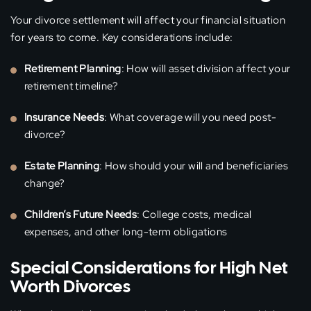
Your divorce settlement will affect your financial situation
for years to come. Key considerations include:
Retirement Planning
: How will asset division affect your
retirement timeline?
Insurance Needs
: What coverage will you need post-
divorce?
Estate Planning
: How should your will and beneficiaries
change?
Children’s Future Needs
: College costs, medical
expenses, and other long-term obligations
Special Considerations for High Net
Worth Divorces