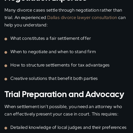
Many divorce cases settle through negotiation rather than
trial. An experienced
Dallas divorce lawyer consultation
can
help you understand:
What constitutes a fair settlement offer
When to negotiate and when to stand firm
How to structure settlements for tax advantages
Creative solutions that benefit both parties
Trial Preparation and Advocacy
When settlement isn’t possible, you need an attorney who
can effectively present your case in court. This requires:
Detailed knowledge of local judges and their preferences