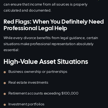
can ensure that income from all sources is properly
calculated and documented.
Red Flags: When You Definitely Need
Professional Legal Help
While every divorce benefits from legal guidance, certain
situations make professional representation absolutely
essential:
High-Value Asset Situations
Business ownership or partnerships
Real estate investments
Retirement accounts exceeding $100,000
Investment portfolios