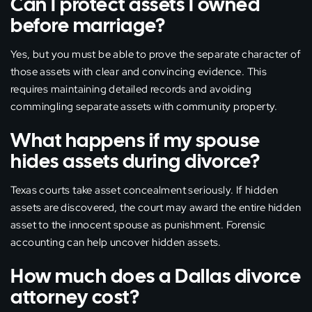
Can I protect assets I owned
before marriage?
Yes, but you must be able to prove the separate character of
those assets with clear and convincing evidence. This
requires maintaining detailed records and avoiding
commingling separate assets with community property.
What happens if my spouse
hides assets during divorce?
Texas courts take asset concealment seriously. If hidden
assets are discovered, the court may award the entire hidden
asset to the innocent spouse as punishment. Forensic
accounting can help uncover hidden assets.
How much does a Dallas divorce
attorney cost?