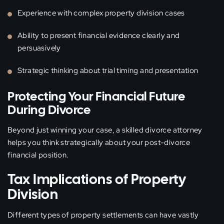
Experience with complex property division cases
Ability to present financial evidence clearly and
persuasively
Strategic thinking about trial timing and presentation
Protecting Your Financial Future
During Divorce
Beyond just winning your case, a skilled divorce attorney
helps you think strategically about your post-divorce
financial position.
Tax Implications of Property
Division
Different types of property settlements can have vastly