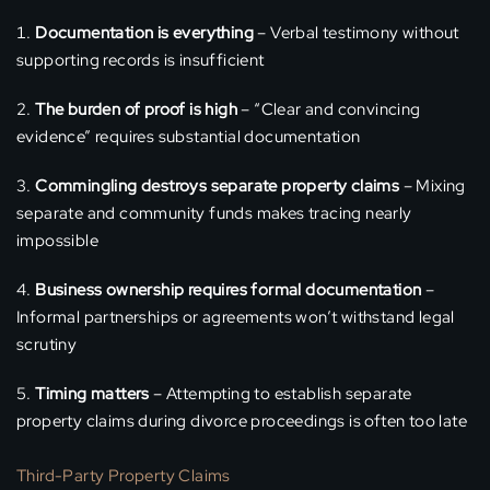
Documentation is everything
– Verbal testimony without
supporting records is insufficient
The burden of proof is high
– “Clear and convincing
evidence” requires substantial documentation
Commingling destroys separate property claims
– Mixing
separate and community funds makes tracing nearly
impossible
Business ownership requires formal documentation
–
Informal partnerships or agreements won’t withstand legal
scrutiny
Timing matters
– Attempting to establish separate
property claims during divorce proceedings is often too late
Third-Party Property Claims