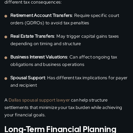
different tax consequences:
Retirement Account Transfers
: Require specific court
orders (QDROs) to avoid tax penalties
Real Estate Transfers
: May trigger capital gains taxes
depending on timing and structure
Business Interest Valuations
: Can affect ongoing tax
obligations and business operations
Spousal Support
: Has different tax implications for payer
and recipient
A
Dallas spousal support lawyer
can help structure
settlements that minimize your tax burden while achieving
your financial goals.
Long-Term Financial Planning