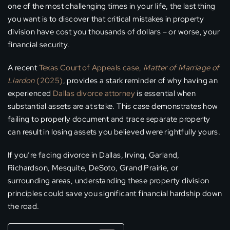
one of the most challenging times in your life, the last thing
you want is to discover that critical mistakes in property
division have cost you thousands of dollars – or worse, your
financial security.
A recent
Texas Court of Appeals case,
Matter of Marriage of
Liardon
(2025)
, provides a stark reminder of why having an
experienced
Dallas divorce attorney
is essential when
substantial assets are at stake. This case demonstrates how
failing to properly document and trace separate property
can result in losing assets you believed were rightfully yours.
If you’re facing divorce in Dallas, Irving, Garland,
Richardson, Mesquite, DeSoto, Grand Prairie, or
surrounding areas, understanding these property division
principles could save you significant financial hardship down
the road.