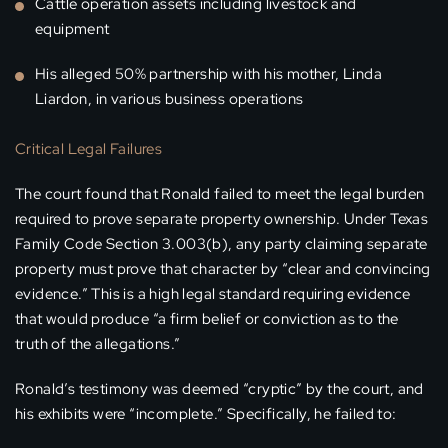
Cattle operation assets including livestock and
equipment
His alleged 50% partnership with his mother, Linda
Liardon, in various business operations
Critical Legal Failures
The court found that Ronald failed to meet the legal burden
required to prove separate property ownership. Under Texas
Family Code Section 3.003(b), any party claiming separate
property must prove that character by “clear and convincing
evidence.” This is a high legal standard requiring evidence
that would produce “a firm belief or conviction as to the
truth of the allegations.”
Ronald’s testimony was deemed “cryptic” by the court, and
his exhibits were “incomplete.” Specifically, he failed to: