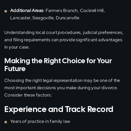
Additional Areas
: Farmers Branch, Cockrell Hill,
Lancaster, Seagoville, Duncanville
Understanding local court procedures, judicial preferences,
and filing requirements can provide significant advantages
in your case.
Making the Right Choice for Your
Future
Choosing the right legal representation may be one of the
most important decisions you make during your divorce.
Consider these factors:
Experience and Track Record
Years of practice in family law