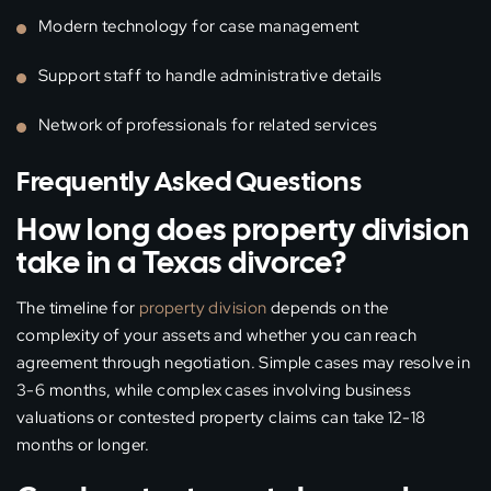
Modern technology for case management
Support staff to handle administrative details
Network of professionals for related services
Frequently Asked Questions
How long does property division
take in a Texas divorce?
The timeline for
property division
depends on the
complexity of your assets and whether you can reach
agreement through negotiation. Simple cases may resolve in
3-6 months, while complex cases involving business
valuations or contested property claims can take 12-18
months or longer.