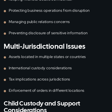
Protecting business operations from disruption
Managing public relations concerns
Preventing disclosure of sensitive information
Multi-Jurisdictional Issues
Assets located in multiple states or countries
International custody considerations
Tax implications across jurisdictions
Enforcement of orders in different locations
Child Custody and Support
Considerations