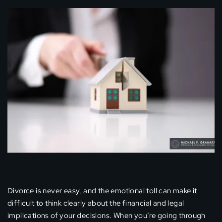
Divorce is never easy, and the emotional toll can make it
difficult to think clearly about the financial and legal
implications of your decisions. When you’re going through