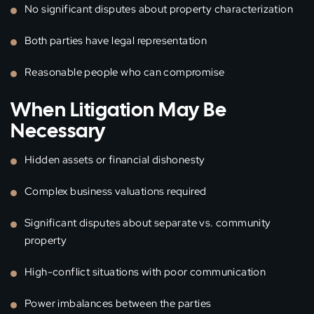
No significant disputes about property characterization
Both parties have legal representation
Reasonable people who can compromise
When Litigation May Be
Necessary
Hidden assets or financial dishonesty
Complex business valuations required
Significant disputes about separate vs. community
property
High-conflict situations with poor communication
Power imbalances between the parties