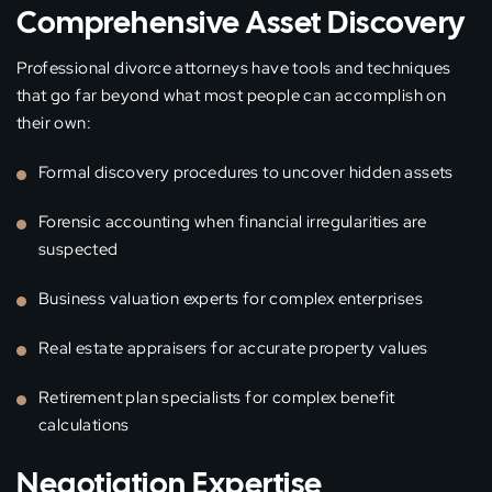
Comprehensive Asset Discovery
Professional divorce attorneys have tools and techniques
that go far beyond what most people can accomplish on
their own:
Formal discovery procedures to uncover hidden assets
Forensic accounting when financial irregularities are
suspected
Business valuation experts for complex enterprises
Real estate appraisers for accurate property values
Retirement plan specialists for complex benefit
calculations
Negotiation Expertise