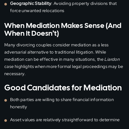
Geographic Stability
: Avoiding property divisions that
force unwanted relocations
When Mediation Makes Sense (And
When It Doesn’t)
Many divorcing couples consider mediation as a less
adversarial alternative to traditional litigation. While
mediation can be effective in many situations, the
Liardon
case highlights when more formal legal proceedings may be
necessary.
Good Candidates for Mediation
Both parties are willing to share financial information
honestly
Asset values are relatively straightforward to determine