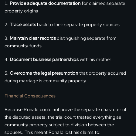
Provide adequate documentation
for claimed separate
property origins
Trace assets
back to their separate property sources
Maintain clear records
distinguishing separate from
community funds
Document business partnerships
with his mother
Overcome the legal presumption
that property acquired
during marriage is community property
Financial Consequences
Because Ronald could not prove the separate character of
the disputed assets, the trial court treated everything as
community property subject to division between the
spouses. This meant Ronald lost his claims to: