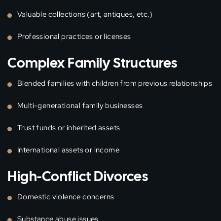
Valuable collections (art, antiques, etc.)
Professional practices or licenses
Complex Family Structures
Blended families with children from previous relationships
Multi-generational family businesses
Trust funds or inherited assets
International assets or income
High-Conflict Divorces
Domestic violence concerns
Substance abuse issues