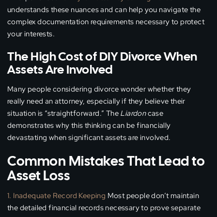
understands these nuances and can help you navigate the
complex documentation requirements necessary to protect
your interests.
The High Cost of DIY Divorce When
Assets Are Involved
Many people considering divorce wonder whether they
really need an attorney, especially if they believe their
situation is “straightforward.” The
Liardon
case
demonstrates why this thinking can be financially
devastating when significant assets are involved.
Common Mistakes That Lead to
Asset Loss
1. Inadequate Record Keeping
Most people don’t maintain
the detailed financial records necessary to prove separate