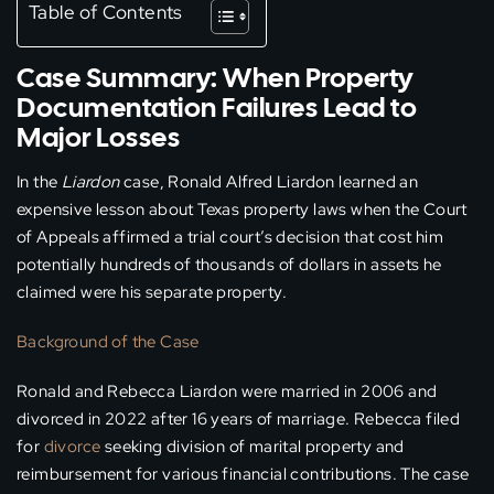
Table of Contents
Case Summary: When Property
Documentation Failures Lead to
Major Losses
In the
Liardon
case, Ronald Alfred Liardon learned an
expensive lesson about Texas property laws when the Court
of Appeals affirmed a trial court’s decision that cost him
potentially hundreds of thousands of dollars in assets he
claimed were his separate property.
Background of the Case
Ronald and Rebecca Liardon were married in 2006 and
divorced in 2022 after 16 years of marriage. Rebecca filed
for
divorce
seeking division of marital property and
reimbursement for various financial contributions. The case