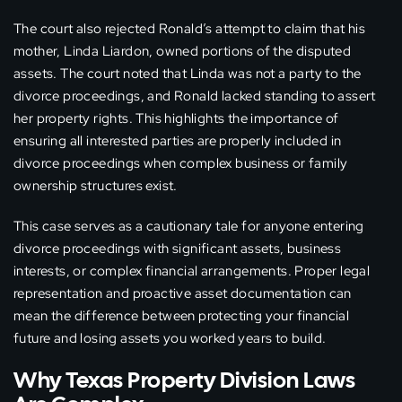
The court also rejected Ronald’s attempt to claim that his
mother, Linda Liardon, owned portions of the disputed
assets. The court noted that Linda was not a party to the
divorce proceedings, and Ronald lacked standing to assert
her property rights. This highlights the importance of
ensuring all interested parties are properly included in
divorce proceedings when complex business or family
ownership structures exist.
This case serves as a cautionary tale for anyone entering
divorce proceedings with significant assets, business
interests, or complex financial arrangements. Proper legal
representation and proactive asset documentation can
mean the difference between protecting your financial
future and losing assets you worked years to build.
Why Texas Property Division Laws