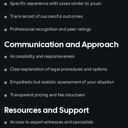
Specific experience with cases similar to yours
Track record of successful outcomes
Professional recognition and peer ratings
Communication and Approach
Accessibility and responsiveness
Clear explanation of legal procedures and options
Empathetic but realistic assessment of your situation
Transparent pricing and fee structures
Resources and Support
Access to expert witnesses and specialists