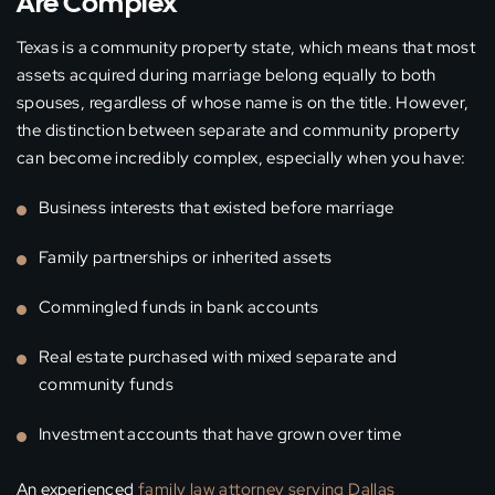
Are Complex
Texas is a community property state, which means that most
assets acquired during marriage belong equally to both
spouses, regardless of whose name is on the title. However,
the distinction between separate and community property
can become incredibly complex, especially when you have:
Business interests that existed before marriage
Family partnerships or inherited assets
Commingled funds in bank accounts
Real estate purchased with mixed separate and
community funds
Investment accounts that have grown over time
An experienced
family law attorney serving Dallas