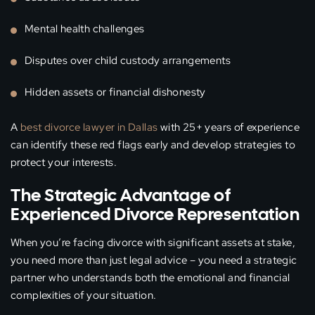
Mental health challenges
Disputes over child custody arrangements
Hidden assets or financial dishonesty
A
best divorce lawyer in Dallas
with 25+ years of experience
can identify these red flags early and develop strategies to
protect your interests.
The Strategic Advantage of
Experienced Divorce Representation
When you’re facing divorce with significant assets at stake,
you need more than just legal advice – you need a strategic
partner who understands both the emotional and financial
complexities of your situation.