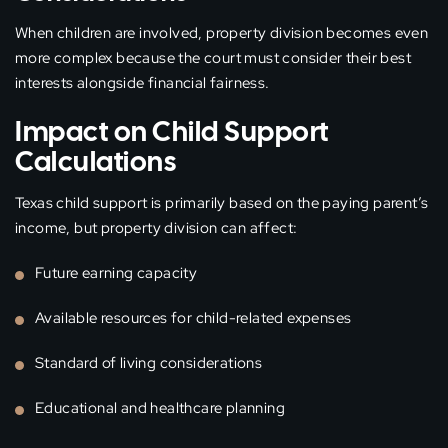
When children are involved, property division becomes even
more complex because the court must consider their best
interests alongside financial fairness.
Impact on Child Support
Calculations
Texas child support is primarily based on the paying parent’s
income, but property division can affect:
Future earning capacity
Available resources for child-related expenses
Standard of living considerations
Educational and healthcare planning