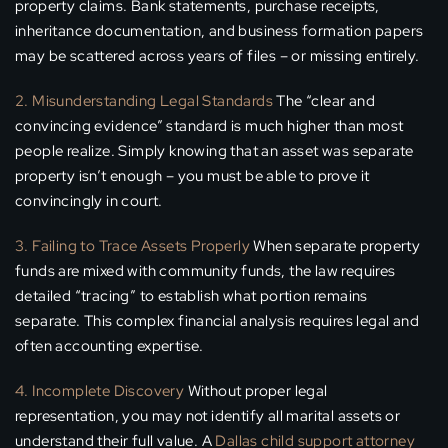
property claims. Bank statements, purchase receipts,
inheritance documentation, and business formation papers
may be scattered across years of files – or missing entirely.
2. Misunderstanding Legal Standards
The “clear and
convincing evidence” standard is much higher than most
people realize. Simply knowing that an asset was separate
property isn’t enough – you must be able to prove it
convincingly in court.
3. Failing to Trace Assets Properly
When separate property
funds are mixed with community funds, the law requires
detailed “tracing” to establish what portion remains
separate. This complex financial analysis requires legal and
often accounting expertise.
4. Incomplete Discovery
Without proper legal
representation, you may not identify all marital assets or
understand their full value. A
Dallas child support attorney