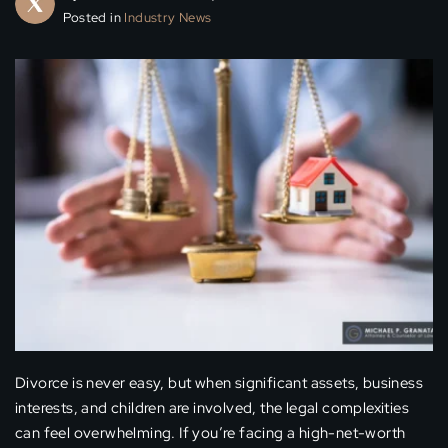
Posted in
Industry News
Divorce is never easy, but when significant assets, business
interests, and children are involved, the legal complexities
can feel overwhelming. If you’re facing a high-net-worth