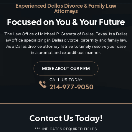
Experienced Dallas Divorce & Family Law
Attorneys
Focused on You & Your Future
The Law Office of Michael P. Granata of Dallas, Texas, is a Dallas
law office specializing in Dallas divorce, paternity and family
law.
As a Dallas divorce attorney I strive to timely resolve your case
in a prompt and expeditious manner.
MORE ABOUT OUR FIRM
CALL US TODAY
214-977-9050
Contact Us Today!
*
"
" INDICATES REQUIRED FIELDS