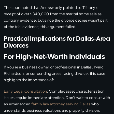
The court noted that Andrew only pointed to Tiffany’s
receipt of over $340,000 from the marital home sale as
contrary evidence, but since the divorce decree wasn’t part
of the trial evidence, this argument failed.
Practical Implications for Dallas-Area
Divorces
For High-Net-Worth Individuals
If you’re a business owner or professional in Dallas, Irving,
Richardson, or surrounding areas facing divorce, this case
highlights the importance of:
Early Legal Consultation
: Complex asset characterization
issues require immediate attention. Don’t wait to consult with
an experienced
family law attorney serving Dallas
who
understands business valuations and property division.