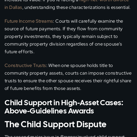
in Dallas
, understanding these characterizations is essential.
Future Income Streams
: Courts will carefully examine the
source of future payments. If they flow from community
property investments, they typically remain subject to
community property division regardless of one spouse’s
future efforts.
Constructive Trusts
: When one spouse holds title to
community property assets, courts can impose constructive
trusts to ensure the other spouse receives their rightful share
of future benefits from those assets.
Child Support in High-Asset Cases:
Above-Guidelines Awards
The Child Support Dispute