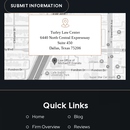
Turley Law Center
6440 North Central Expressway
Suite 450
Dallas, Texas 75206
Quick Links
Home
Blog
Firm Overview
Reviews