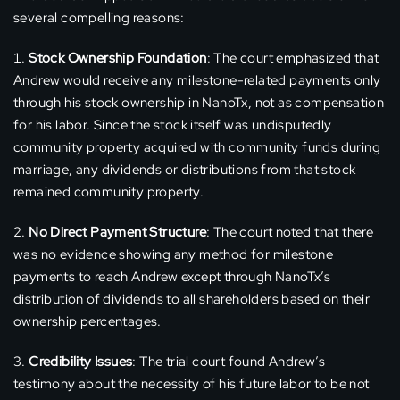
several compelling reasons:
Stock Ownership Foundation
: The court emphasized that
Andrew would receive any milestone-related payments only
through his stock ownership in NanoTx, not as compensation
for his labor. Since the stock itself was undisputedly
community property acquired with community funds during
marriage, any dividends or distributions from that stock
remained community property.
No Direct Payment Structure
: The court noted that there
was no evidence showing any method for milestone
payments to reach Andrew except through NanoTx’s
distribution of dividends to all shareholders based on their
ownership percentages.
Credibility Issues
: The trial court found Andrew’s
testimony about the necessity of his future labor to be not