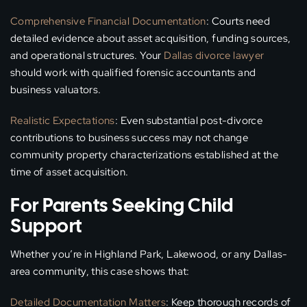
Comprehensive Financial Documentation
: Courts need
detailed evidence about asset acquisition, funding sources,
and operational structures. Your
Dallas divorce lawyer
should work with qualified forensic accountants and
business valuators.
Realistic Expectations
: Even substantial post-divorce
contributions to business success may not change
community property characterizations established at the
time of asset acquisition.
For Parents Seeking Child
Support
Whether you’re in Highland Park, Lakewood, or any Dallas-
area community, this case shows that:
Detailed Documentation Matters
: Keep thorough records of