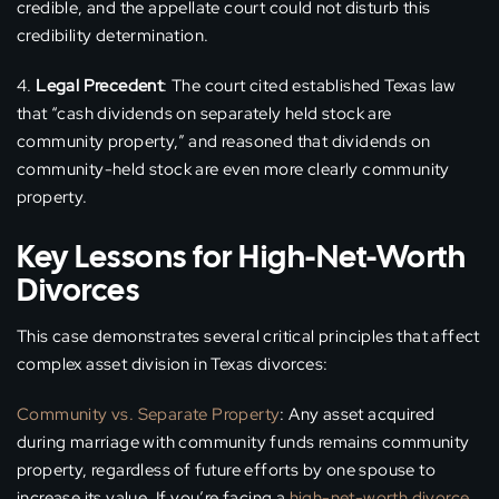
credible, and the appellate court could not disturb this
credibility determination.
Legal Precedent
: The court cited established Texas law
that “cash dividends on separately held stock are
community property,” and reasoned that dividends on
community-held stock are even more clearly community
property.
Key Lessons for High-Net-Worth
Divorces
This case demonstrates several critical principles that affect
complex asset division in Texas divorces:
Community vs. Separate Property
: Any asset acquired
during marriage with community funds remains community
property, regardless of future efforts by one spouse to
increase its value. If you’re facing a
high-net-worth divorce