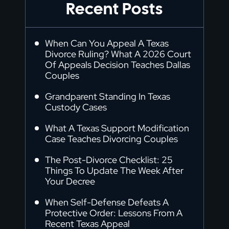
Recent Posts
When Can You Appeal A Texas
Divorce Ruling? What A 2026 Court
Of Appeals Decision Teaches Dallas
Couples
Grandparent Standing In Texas
Custody Cases
What A Texas Support Modification
Case Teaches Divorcing Couples
The Post-Divorce Checklist: 25
Things To Update The Week After
Your Decree
When Self-Defense Defeats A
Protective Order: Lessons From A
Recent Texas Appeal