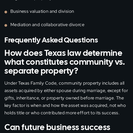
Business valuation and division
Mediation and collaborative divorce
Frequently Asked Questions
How does Texas law determine
what constitutes community vs.
separate property?
Under Texas Family Code, community property includes all
assets acquired by either spouse during marriage, except for
gifts, inheritance, or property owned before marriage. The
key factor is when and how the asset was acquired, not who
holds title or who contributed more effort to its success.
Can future business success