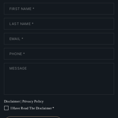
Disclaimer
|
Privacy Policy
I Have Read The Disclaimer
*