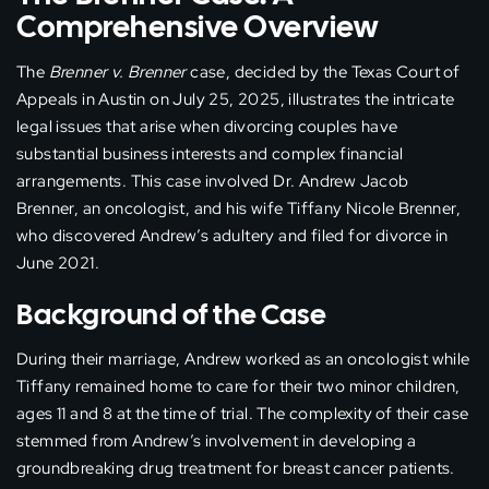
Comprehensive Overview
The
Brenner v. Brenner
case, decided by the Texas Court of
Appeals in Austin on July 25, 2025, illustrates the intricate
legal issues that arise when divorcing couples have
substantial business interests and complex financial
arrangements. This case involved Dr. Andrew Jacob
Brenner, an oncologist, and his wife Tiffany Nicole Brenner,
who discovered Andrew’s adultery and filed for divorce in
June 2021.
Background of the Case
During their marriage, Andrew worked as an oncologist while
Tiffany remained home to care for their two minor children,
ages 11 and 8 at the time of trial. The complexity of their case
stemmed from Andrew’s involvement in developing a
groundbreaking drug treatment for breast cancer patients.