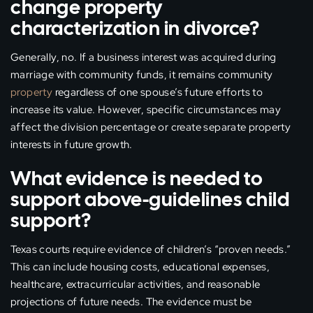
change property
characterization in divorce?
Generally, no. If a business interest was acquired during
marriage with community funds, it remains community
property
regardless of one spouse’s future efforts to
increase its value. However, specific circumstances may
affect the division percentage or create separate property
interests in future growth.
What evidence is needed to
support above-guidelines child
support?
Texas courts require evidence of children’s “proven needs.”
This can include housing costs, educational expenses,
healthcare, extracurricular activities, and reasonable
projections of future needs. The evidence must be