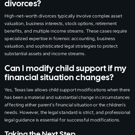
divorces?
High-net-worth divorces typically involve complex asset
valuation, business interests, stock options, retirement
benefits, and multiple income streams. These cases require
specialized expertise in forensic accounting, business
valuation, and sophisticated legal strategies to protect
substantial assets and income streams.
Can I modify child support if my
financial situation changes?
Yes, Texas law allows child support modifications when there
has been a material and substantial change in circumstances
affecting either parent’s financial situation or the children’s
needs. However, the legal standard is strict, and professional
legal guidance is essential for successful modifications.
Taking the Next Step