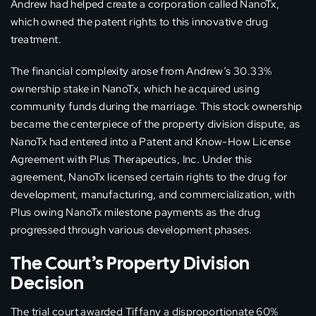
Andrew had helped create a corporation called NanoTx,
which owned the patent rights to this innovative drug
treatment.
The financial complexity arose from Andrew’s 30.33%
ownership stake in NanoTx, which he acquired using
community funds during the marriage. This stock ownership
became the centerpiece of the property division dispute, as
NanoTx had entered into a Patent and Know-How License
Agreement with Plus Therapeutics, Inc. Under this
agreement, NanoTx licensed certain rights to the drug for
development, manufacturing, and commercialization, with
Plus owing NanoTx milestone payments as the drug
progressed through various development phases.
The Court’s Property Division
Decision
The trial court awarded Tiffany a disproportionate 60%