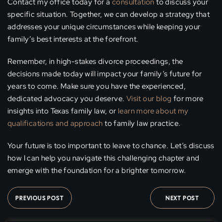
Contact my office today for a
consultation
to discuss your
specific situation. Together, we can develop a strategy that
addresses your unique circumstances while keeping your
family’s best interests at the forefront.
Remember, in high-stakes divorce proceedings, the
decisions made today will impact your family’s future for
years to come. Make sure you have the experienced,
dedicated advocacy you deserve.
Visit our blog
for more
insights into Texas family law, or
learn more about my
qualifications and approach
to family law practice.
Your future is too important to leave to chance. Let’s discuss
how I can help you navigate this challenging chapter and
emerge with the foundation for a brighter tomorrow.
PREVIOUS POST
NEXT POST