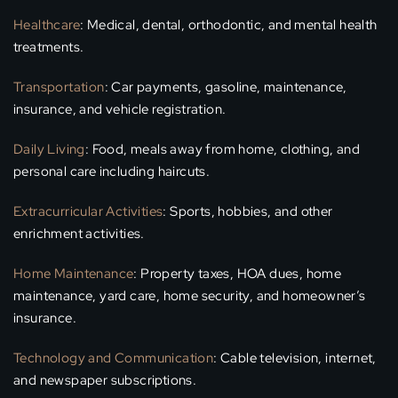
Healthcare
: Medical, dental, orthodontic, and mental health
treatments.
Transportation
: Car payments, gasoline, maintenance,
insurance, and vehicle registration.
Daily Living
: Food, meals away from home, clothing, and
personal care including haircuts.
Extracurricular Activities
: Sports, hobbies, and other
enrichment activities.
Home Maintenance
: Property taxes, HOA dues, home
maintenance, yard care, home security, and homeowner’s
insurance.
Technology and Communication
: Cable television, internet,
and newspaper subscriptions.