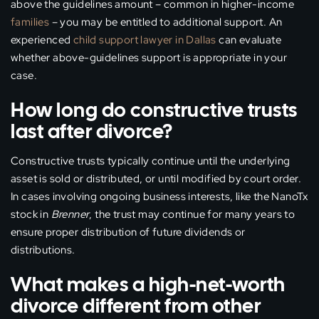
above the guidelines amount – common in higher-income
families
– you may be entitled to additional support. An
experienced
child support lawyer in Dallas
can evaluate
whether above-guidelines support is appropriate in your
case.
How long do constructive trusts
last after divorce?
Constructive trusts typically continue until the underlying
asset is sold or distributed, or until modified by court order.
In cases involving ongoing business interests, like the NanoTx
stock in
Brenner
, the trust may continue for many years to
ensure proper distribution of future dividends or
distributions.
What makes a high-net-worth
divorce different from other