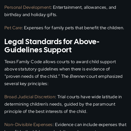
Personal Development
: Entertainment, allowances, and
birthday and holiday gifts.
Pet Care
: Expenses for family pets that benefit the children.
Legal Standards for Above-
Guidelines Support
Texas Family Code allows courts to award child support
above statutory guidelines when there is evidence of
“proven needs of the child.” The
Brenner
court emphasized
several key principles:
Broad Judicial Discretion
: Trial courts have wide latitude in
determining children’s needs, guided by the paramount
principle of the best interests of the child.
Non-Divisible Expenses
: Evidence can include expenses that