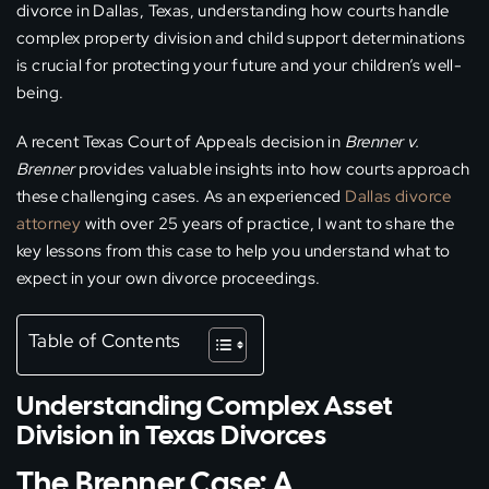
divorce in Dallas, Texas, understanding how courts handle
complex property division and child support determinations
is crucial for protecting your future and your children’s well-
being.
A recent Texas Court of Appeals decision in
Brenner v.
Brenner
provides valuable insights into how courts approach
these challenging cases. As an experienced
Dallas divorce
attorney
with over 25 years of practice, I want to share the
key lessons from this case to help you understand what to
expect in your own divorce proceedings.
Table of Contents
Understanding Complex Asset
Division in Texas Divorces
The Brenner Case: A