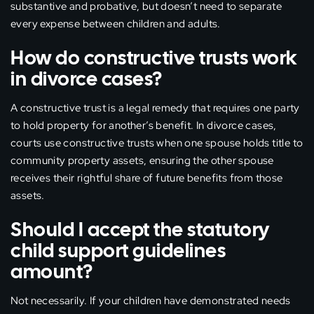
substantive and probative, but doesn’t need to separate
every expense between children and adults.
How do constructive trusts work
in divorce cases?
A constructive trust is a legal remedy that requires one party
to hold property for another’s benefit. In divorce cases,
courts use constructive trusts when one spouse holds title to
community property assets, ensuring the other spouse
receives their rightful share of future benefits from those
assets.
Should I accept the statutory
child support guidelines
amount?
Not necessarily. If your children have demonstrated needs