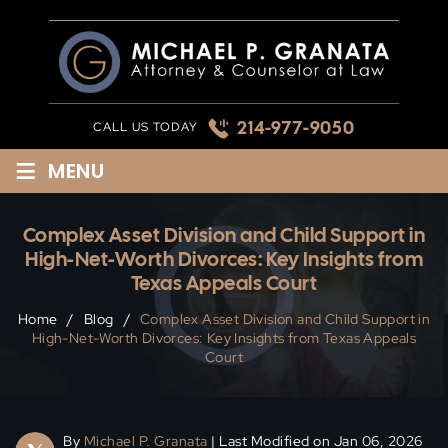
Skip
to
content
214-977-9050
CALL US TODAY
≡
MENU
Complex Asset Division and Child Support in
High-Net-Worth Divorces: Key Insights from
Texas Appeals Court
Home
/
Blog
/
Complex Asset Division and Child Support in
High-Net-Worth Divorces: Key Insights from Texas Appeals
Court
By
Michael P. Granata
| Last Modified on Jan 06, 2026