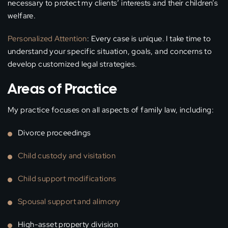
necessary to protect my clients’ interests and their children’s
welfare.
Personalized Attention
: Every case is unique. I take time to
understand your specific situation, goals, and concerns to
develop customized legal strategies.
Areas of Practice
My practice focuses on all aspects of family law, including:
Divorce proceedings
Child custody and visitation
Child support modifications
Spousal support and alimony
High-asset property division