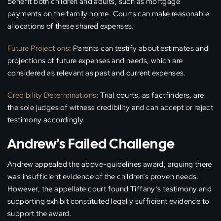
benefit both children and adults, such as mortgage
payments on the family home. Courts can make reasonable
allocations of these shared expenses.
Future Projections
: Parents can testify about estimates and
projections of future expenses and needs, which are
considered as relevant as past and current expenses.
Credibility Determinations
: Trial courts, as factfinders, are
the sole judges of witness credibility and can accept or reject
testimony accordingly.
Andrew’s Failed Challenge
Andrew appealed the above-guidelines award, arguing there
was insufficient evidence of the children’s proven needs.
However, the appellate court found Tiffany’s testimony and
supporting exhibit constituted legally sufficient evidence to
support the award.