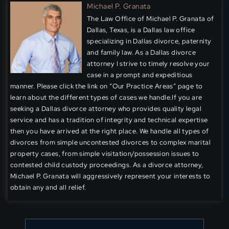
Michael P. Granata
The Law Office of Michael P. Granata of
Dallas, Texas, is a Dallas law office
specializing in Dallas divorce, paternity
and family law. As a Dallas divorce
attorney I strive to timely resolve your
case in a prompt and expeditious
manner. Please click the link on “Our Practice Areas” page to
learn about the different types of cases we handle.If you are
seeking a Dallas divorce attorney who provides quality legal
service and has a tradition of integrity and technical expertise
then you have arrived at the right place. We handle all types of
divorces from simple uncontested divorces to complex marital
property cases, from simple visitation/possession issues to
contested child custody proceedings. As a divorce attorney,
Michael P. Granata will aggressively represent your interests to
obtain any and all relief.