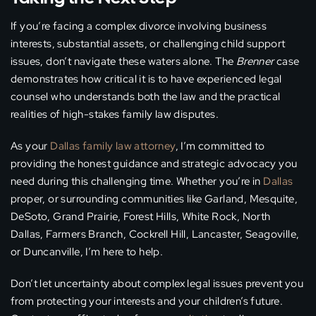
If you’re facing a complex divorce involving business
interests, substantial assets, or challenging child support
issues, don’t navigate these waters alone. The
Brenner
case
demonstrates how critical it is to have experienced legal
counsel who understands both the law and the practical
realities of high-stakes family law disputes.
As your
Dallas family law attorney
, I’m committed to
providing the honest guidance and strategic advocacy you
need during this challenging time. Whether you’re in
Dallas
proper, or surrounding communities like Garland, Mesquite,
DeSoto, Grand Prairie, Forest Hills, White Rock, North
Dallas, Farmers Branch, Cockrell Hill, Lancaster, Seagoville,
or Duncanville, I’m here to help.
Don’t let uncertainty about complex legal issues prevent you
from protecting your interests and your children’s future.