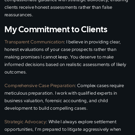
clients receive honest assessments rather than false
reassurances.
My Commitment to Clients
Transparent Communication
: I believe in providing clear,
honest evaluations of your case prospects rather than
making promises I cannot keep. You deserve to make
informed decisions based on realistic assessments of likely
outcomes.
Comprehensive Case Preparation
: Complex cases require
meticulous preparation. I work with qualified experts in
business valuation, forensic accounting, and child
development to build compelling cases.
Strategic Advocacy
: While I always explore settlement
opportunities, I’m prepared to litigate aggressively when