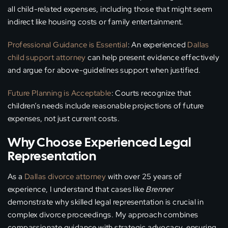
all child-related expenses, including those that might seem
indirect like housing costs or family entertainment.
Professional Guidance is Essential
: An experienced
Dallas
child support attorney
can help present evidence effectively
and argue for above-guidelines support when justified.
Future Planning is Acceptable
: Courts recognize that
children’s needs include reasonable projections of future
expenses, not just current costs.
Why Choose Experienced Legal
Representation
As a
Dallas divorce attorney
with over 25 years of
experience, I understand that cases like
Brenner
demonstrate why skilled legal representation is crucial in
complex divorce proceedings. My approach combines
compassionate guidance with strategic advocacy, ensuring