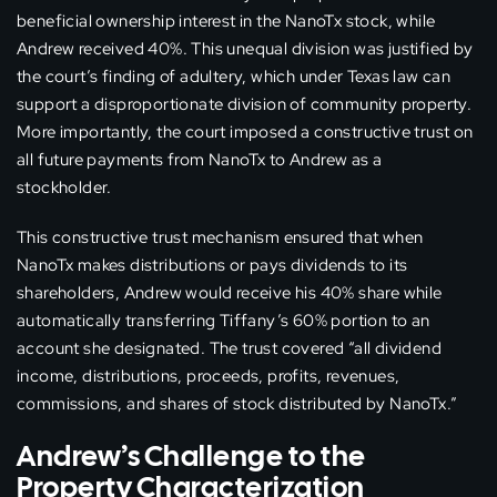
beneficial ownership interest in the NanoTx stock, while
Andrew received 40%. This unequal division was justified by
the court’s finding of adultery, which under Texas law can
support a disproportionate division of community property.
More importantly, the court imposed a constructive trust on
all future payments from NanoTx to Andrew as a
stockholder.
This constructive trust mechanism ensured that when
NanoTx makes distributions or pays dividends to its
shareholders, Andrew would receive his 40% share while
automatically transferring Tiffany’s 60% portion to an
account she designated. The trust covered “all dividend
income, distributions, proceeds, profits, revenues,
commissions, and shares of stock distributed by NanoTx.”
Andrew’s Challenge to the
Property Characterization