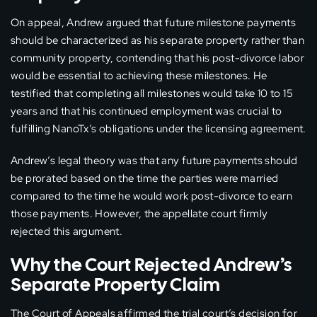
On appeal, Andrew argued that future milestone payments
should be characterized as his separate property rather than
community property, contending that his post-divorce labor
would be essential to achieving these milestones. He
testified that completing all milestones would take 10 to 15
years and that his continued employment was crucial to
fulfilling NanoTx’s obligations under the licensing agreement.
Andrew’s legal theory was that any future payments should
be prorated based on the time the parties were married
compared to the time he would work post-divorce to earn
those payments. However, the appellate court firmly
rejected this argument.
Why the Court Rejected Andrew’s
Separate Property Claim
The Court of Appeals affirmed the trial court’s decision for