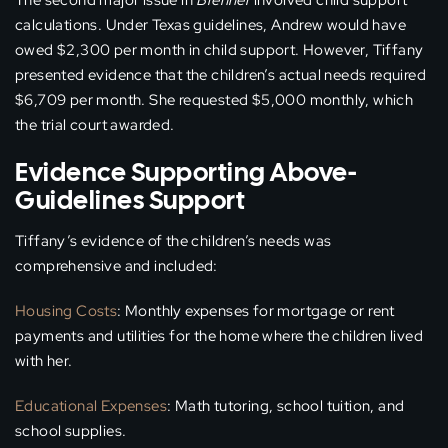
The second major issue in
Brenner
involved child support
calculations. Under Texas guidelines, Andrew would have
owed $2,300 per month in child support. However, Tiffany
presented evidence that the children’s actual needs required
$6,709 per month. She requested $5,000 monthly, which
the trial court awarded.
Evidence Supporting Above-
Guidelines Support
Tiffany’s evidence of the children’s needs was
comprehensive and included:
Housing Costs
: Monthly expenses for mortgage or rent
payments and utilities for the home where the children lived
with her.
Educational Expenses
: Math tutoring, school tuition, and
school supplies.