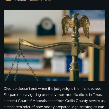
Divorce doesn’t end when the judge signs the final decree.
For parents navigating post-divorce modifications in Texas,
a recent Court of Appeals case from Collin County serves as
a stark reminder of how poorly prepared legal strategies can