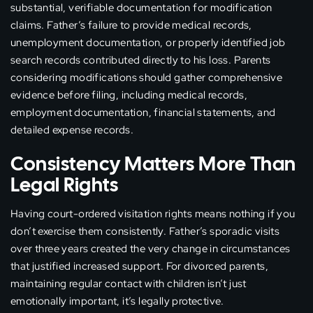
substantial, verifiable documentation for modification
claims. Father’s failure to provide medical records,
unemployment documentation, or properly identified job
search records contributed directly to his loss. Parents
considering modifications should gather comprehensive
evidence before filing, including medical records,
employment documentation, financial statements, and
detailed expense records.
Consistency Matters More Than
Legal Rights
Having court-ordered visitation rights means nothing if you
don’t exercise them consistently. Father’s sporadic visits
over three years created the very change in circumstances
that justified increased support. For divorced parents,
maintaining regular contact with children isn’t just
emotionally important, it’s legally protective.