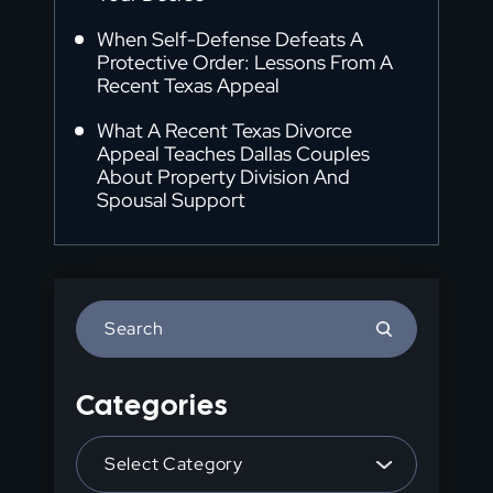
When Self-Defense Defeats A
Protective Order: Lessons From A
Recent Texas Appeal
What A Recent Texas Divorce
Appeal Teaches Dallas Couples
About Property Division And
Spousal Support
Press
Escape
to
Categories
close
the
Categories
search
panel.