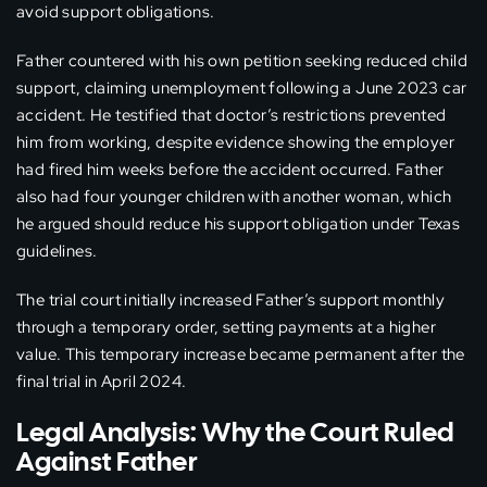
avoid support obligations.
Father countered with his own petition seeking reduced child
support, claiming unemployment following a June 2023 car
accident. He testified that doctor’s restrictions prevented
him from working, despite evidence showing the employer
had fired him weeks before the accident occurred. Father
also had four younger children with another woman, which
he argued should reduce his support obligation under Texas
guidelines.
The trial court initially increased Father’s support monthly
through a temporary order, setting payments at a higher
value. This temporary increase became permanent after the
final trial in April 2024.
Legal Analysis: Why the Court Ruled
Against Father