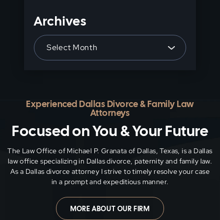
Archives
Archives
Experienced Dallas Divorce & Family Law
Attorneys
Focused on You & Your Future
The Law Office of Michael P. Granata of Dallas, Texas, is a Dallas
law office specializing in Dallas divorce, paternity and family
law.
As a Dallas divorce attorney I strive to timely resolve your case
in a prompt and expeditious manner.
MORE ABOUT OUR FIRM