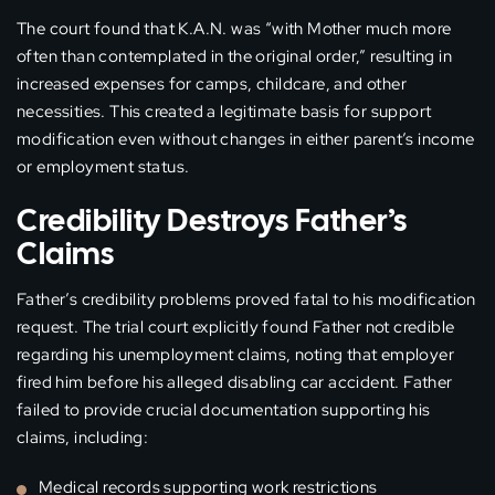
The court found that K.A.N. was “with Mother much more
often than contemplated in the original order,” resulting in
increased expenses for camps, childcare, and other
necessities. This created a legitimate basis for support
modification even without changes in either parent’s income
or employment status.
Credibility Destroys Father’s
Claims
Father’s credibility problems proved fatal to his modification
request. The trial court explicitly found Father not credible
regarding his unemployment claims, noting that employer
fired him before his alleged disabling car accident. Father
failed to provide crucial documentation supporting his
claims, including:
Medical records supporting work restrictions