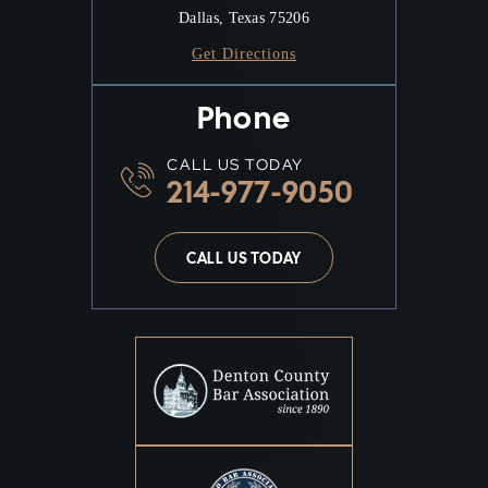
Dallas, Texas 75206
Get Directions
Phone
CALL US TODAY
214-977-9050
CALL US TODAY