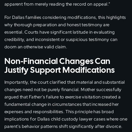
apparent from merely reading the record on appeal.”
For Dallas families considering modifications, this highlights
why thorough preparation and honest testimony are
essential. Courts have significant latitude in evaluating
credibility, and inconsistent or suspicious testimony can
doom an otherwise valid claim.
Non-Financial Changes Can
Justify Support Modifications
Importantly, the court clarified that material and substantial
changes need not be purely financial. Mother successfully
argued that Father’s failure to exercise visitation created a
fundamental change in circumstances that increased her
expenses and responsibilities. This principle has broad
implications for Dallas child custody lawyer cases where one
parent’s behavior patterns shift significantly after divorce.