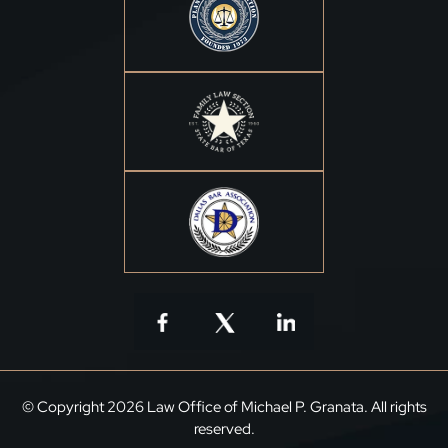
© Copyright 2026 Law Office of Michael P. Granata. All rights
reserved.