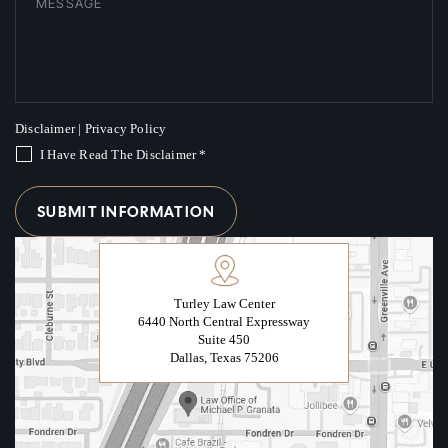
Disclaimer
|
Privacy Policy
I Have Read The Disclaimer
*
Turley Law Center
6440 North Central Expressway
Suite 450
Dallas, Texas 75206