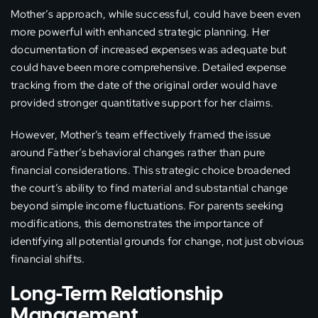
Mother’s approach, while successful, could have been even
more powerful with enhanced strategic planning. Her
documentation of increased expenses was adequate but
could have been more comprehensive. Detailed expense
tracking from the date of the original order would have
provided stronger quantitative support for her claims.
However, Mother’s team effectively framed the issue
around Father’s behavioral changes rather than pure
financial considerations. This strategic choice broadened
the court’s ability to find material and substantial change
beyond simple income fluctuations. For parents seeking
modifications, this demonstrates the importance of
identifying all potential grounds for change, not just obvious
financial shifts.
Long-Term Relationship
Management