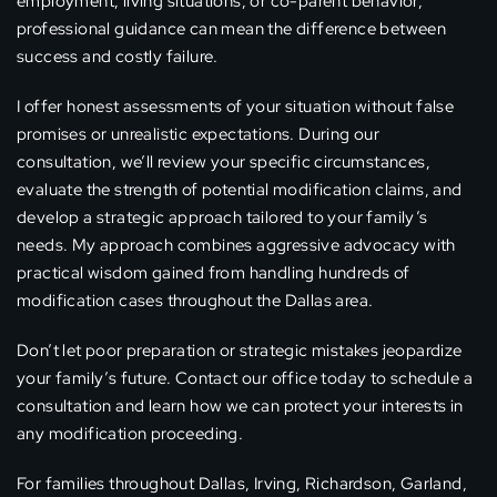
employment, living situations, or co-parent behavior,
professional guidance can mean the difference between
success and costly failure.
I offer honest assessments of your situation without false
promises or unrealistic expectations. During our
consultation, we’ll review your specific circumstances,
evaluate the strength of potential modification claims, and
develop a strategic approach tailored to your family’s
needs. My approach combines aggressive advocacy with
practical wisdom gained from handling hundreds of
modification cases throughout the Dallas area.
Don’t let poor preparation or strategic mistakes jeopardize
your family’s future. Contact our office today to schedule a
consultation and learn how we can protect your interests in
any modification proceeding.
For families throughout Dallas, Irving, Richardson, Garland,