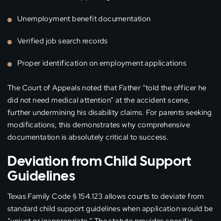
Unemployment benefit documentation
Verified job search records
Proper identification on employment applications
The Court of Appeals noted that Father “told the officer he
did not need medical attention” at the accident scene,
further undermining his disability claims. For parents seeking
modifications, this demonstrates why comprehensive
documentation is absolutely critical to success.
Deviation from Child Support
Guidelines
Texas Family Code § 154.123 allows courts to deviate from
standard child support guidelines when application would be