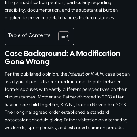
filing a modification petition, particularly regarding
credibility, documentation, and the substantial burden
required to prove material changes in circumstances.
Table of Contents
Case Background: A Modification
Gone Wrong
Per the published opinion, the
Interest of K.A.N.
case began
as a typical post-divorce modification dispute between
former spouses with vastly different perspectives on their
circumstances. Mother and Father divorced in 2018 after
having one child together, K.A.N., born in November 2013.
Their original agreed order established a standard
possession schedule giving Father visitation on alternating
weekends, spring breaks, and extended summer periods.