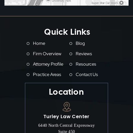
Quick Links
Home
Blog
Firm Overview
Reviews
Attorney Profile
Resources
Practice Areas
Contact Us
Location
Turley Law Center
6440 North Central Expressway
Suite 450