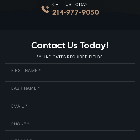
CALL US TODAY
214-977-9050
Contact Us Today!
*
"
" INDICATES REQUIRED FIELDS