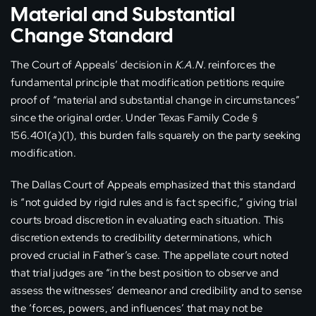
Material and Substantial
Change Standard
The Court of Appeals’ decision in
K.A.N.
reinforces the
fundamental principle that modification petitions require
proof of “material and substantial change in circumstances”
since the original order. Under Texas Family Code §
156.401(a)(1), this burden falls squarely on the party seeking
modification.
The Dallas Court of Appeals emphasized that this standard
is “not guided by rigid rules and is fact specific,” giving trial
courts broad discretion in evaluating each situation. This
discretion extends to credibility determinations, which
proved crucial in Father’s case. The appellate court noted
that trial judges are “in the best position to observe and
assess the witnesses’ demeanor and credibility and to sense
the ‘forces, powers, and influences’ that may not be