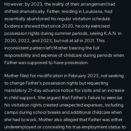
However, by 2023, the reality of their arrangement had
shifted dramatically. Father, residing in Louisiana, had
essentially abandoned his regular visitation schedule.
Evidence showed that since 2020, he only exercised
possession rights during summer periods, seeing K.A.N. in
2020, 2022, and 2023, but not at all in 2021. This
inconsistent pattern left Mother bearing the full
responsibility and expense of childcare during periods when
Father was supposed to have possession.
Mother filed for modification in February 2023, not seeking
to change Father’s possession rights but requesting
mandatory 21-day advance notice for visits and an increase
in child support. She argued that Father’s failure to exercise
his visitation rights created unexpected expenses, including
camps during school breaks and additional childcare when
she had to work. Mother also alleged that Father was either
underemployed or concealing his true employment status to