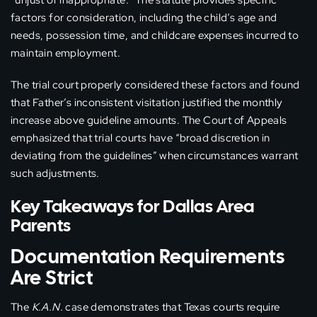
“unjust or inappropriate.” The statute provides specific
factors for consideration, including the child’s age and
needs, possession time, and childcare expenses incurred to
maintain employment.
The trial court properly considered these factors and found
that Father’s inconsistent visitation justified the monthly
increase above guideline amounts. The Court of Appeals
emphasized that trial courts have “broad discretion in
deviating from the guidelines” when circumstances warrant
such adjustments.
Key Takeaways for Dallas Area
Parents
Documentation Requirements
Are Strict
The
K.A.N.
case demonstrates that Texas courts require