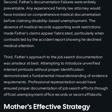
Second, Father’s documentation failures were entirely
preventable. Any experienced family law attorney would
have insisted on comprehensive medical documentation
before claiming disability-based unemployment. The
absence of medical records supporting work restrictions
made Father’s claims appear fabricated, particularly when
contradicted by the accident report showing he declined
medical attention.
Third, Father’s approach to the job search documentation
was amateur at best. Attempting to introduce unverified
internet printouts without proper identification
demonstrated a fundamental misunderstanding of evidence
requirements. Professional representation would have
ensured proper documentation of job search efforts through
official unemployment office records or sworn affidavits.
Mother’s Effective Strategy