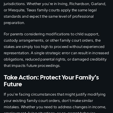
jurisdictions. Whether you’re in Irving, Richardson, Garland,
or Mesquite, Texas family courts apply the same legal
standards and expect the same level of professional
preparation.
For parents considering modifications to child support,
custody arrangements, or other family court orders, the
stakes are simply too high to proceed without experienced
representation. A single strategic error can result in increased
obligations, reduced parental rights, or damaged credibility
that impacts future proceedings.
Take Action: Protect Your Family’s
Future
If you’re facing circumstances that might justify modifying
your existing family court orders, don’t make similar
mistakes. Whether you need to address changes in income,