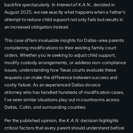
backfire spectacularly. In
Interest of K.A.N.
, decided in
August 2025, we see exactly what happens when a father’s
attempt to reduce child support not only fails but results in
an increased obligation instead.
This case offers invaluable insights for Dallas-area parents
considering modifications to their existing family court
orders. Whether you’re seeking to adjust child support,
modify custody arrangements, or address non-compliance
issues, understanding how Texas courts evaluate these
requests can make the difference between success and
costly failure. As an experienced Dallas divorce
attorney who has handled hundreds of modification cases,
I’ve seen similar situations play out in courtrooms across
Dallas, Collin, and surrounding counties.
Per the published opinion, the
K.A.N.
decision highlights
critical factors that every parent should understand before