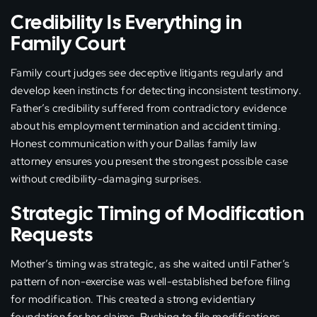
Credibility Is Everything in
Family Court
Family court judges see deceptive litigants regularly and
develop keen instincts for detecting inconsistent testimony.
Father’s credibility suffered from contradictory evidence
about his employment termination and accident timing.
Honest communication with your Dallas family law
attorney ensures you present the strongest possible case
without credibility-damaging surprises.
Strategic Timing of Modification
Requests
Mother’s timing was strategic, as she waited until Father’s
pattern of non-exercise was well-established before filing
for modification. This created a strong evidentiary