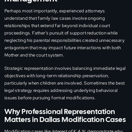
Perhaps most importantly, experienced attorneys
understand that family law cases involve ongoing
relationships that extend far beyond individual court
proceedings. Father’s pursuit of support reduction while
neglecting his parental responsibilities created unnecessary
antagonism that may impact future interactions with both
Mother and the court system.
Strategic representation involves balancing immediate legal
objectives with long-term relationship preservation,
particularly when children are involved. Sometimes the best
legal strategy requires addressing underlying behavioral
issues before pursuing formal modifications.
Why Professional Representation
Matters in Dallas Modification Cases
Modification cases like
Interest of K.A.N.
demonstrate why