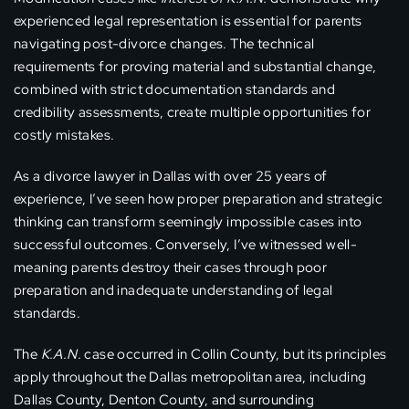
experienced legal representation is essential for parents
navigating post-divorce changes. The technical
requirements for proving material and substantial change,
combined with strict documentation standards and
credibility assessments, create multiple opportunities for
costly mistakes.
As a divorce lawyer in Dallas with over 25 years of
experience, I’ve seen how proper preparation and strategic
thinking can transform seemingly impossible cases into
successful outcomes. Conversely, I’ve witnessed well-
meaning parents destroy their cases through poor
preparation and inadequate understanding of legal
standards.
The
K.A.N.
case occurred in Collin County, but its principles
apply throughout the Dallas metropolitan area, including
Dallas County, Denton County, and surrounding