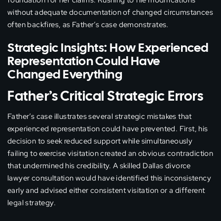
foundation for her claims. Rushing to file modifications
without adequate documentation of changed circumstances
often backfires, as Father’s case demonstrates.
Strategic Insights: How Experienced
Representation Could Have
Changed Everything
Father’s Critical Strategic Errors
Father’s case illustrates several strategic mistakes that
experienced representation could have prevented. First, his
decision to seek reduced support while simultaneously
failing to exercise visitation created an obvious contradiction
that undermined his credibility. A skilled Dallas divorce
lawyer consultation would have identified this inconsistency
early and advised either consistent visitation or a different
legal strategy.