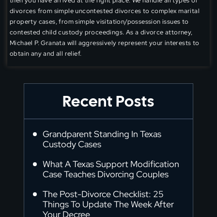
then you have arrived at the right place. We handle all types of
divorces from simple uncontested divorces to complex marital
property cases, from simple visitation/possession issues to
contested child custody proceedings. As a divorce attorney,
Michael P. Granata will aggressively represent your interests to
obtain any and all relief.
Recent Posts
Grandparent Standing In Texas
Custody Cases
What A Texas Support Modification
Case Teaches Divorcing Couples
The Post-Divorce Checklist: 25
Things To Update The Week After
Your Decree