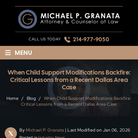
Skip
to
content
214-977-9050
CALL US TODAY
≡
MENU
When Child Support Modifications Backfire:
Critical Lessons from a Recent Dallas Area
Case
Home
/
Blog
/
When Child Support Modifications Backfire:
Critical Lessons from a Recent Dallas Area Case
By
Michael P. Granata
| Last Modified on Jan 06, 2026
Posted in
Industry News