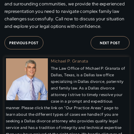
and surrounding communities, we provide the experienced
representation you need to navigate complex family law
challenges successfully. Call now to discuss your situation
and explore your legal options with confidence.
PREVIOUS POST
NEXT POST
Michael P. Granata
The Law Office of Michael P. Granata of
Dallas, Texas, is a Dallas law office
specializing in Dallas divorce, paternity
and family law. As a Dallas divorce
attorney I strive to timely resolve your
case in a prompt and expeditious
manner. Please click the link on “Our Practice Areas” page to
learn about the different types of cases we handle.If you are
seeking a Dallas divorce attorney who provides quality legal
service and has a tradition of integrity and technical expertise