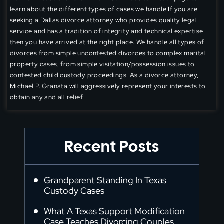
learn about the different types of cases we handle.If you are
seeking a Dallas divorce attorney who provides quality legal
service and has a tradition of integrity and technical expertise
then you have arrived at the right place. We handle all types of
divorces from simple uncontested divorces to complex marital
property cases, from simple visitation/possession issues to
contested child custody proceedings. As a divorce attorney,
Michael P. Granata will aggressively represent your interests to
obtain any and all relief.
Recent Posts
Grandparent Standing In Texas
Custody Cases
What A Texas Support Modification
Case Teaches Divorcing Couples