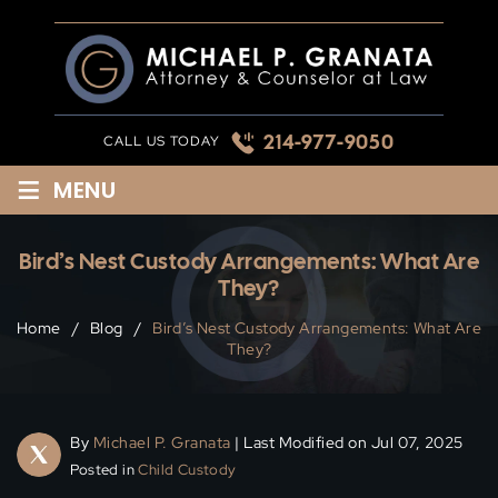
Skip
to
content
214-977-9050
CALL US TODAY
≡
MENU
Bird’s Nest Custody Arrangements: What Are
They?
Home
/
Blog
/
Bird’s Nest Custody Arrangements: What Are
They?
By
Michael P. Granata
| Last Modified on Jul 07, 2025
Posted in
Child Custody