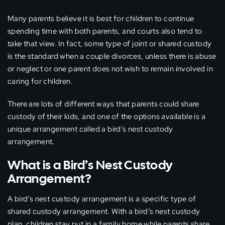
Many parents believe it is best for children to continue
spending time with both parents, and courts also tend to
take that view. In fact, some type of joint or shared custody
is the standard when a couple divorces, unless there is abuse
or neglect or one parent does not wish to remain involved in
caring for children.
There are lots of different ways that parents could share
custody of their kids, and one of the options available is a
unique arrangement called a bird’s nest custody
arrangement.
What is a Bird’s Nest Custody
Arrangement?
A bird’s nest custody arrangement is a specific type of
shared custody arrangement. With a bird’s nest custody
plan, children stay put in a family home while parents share