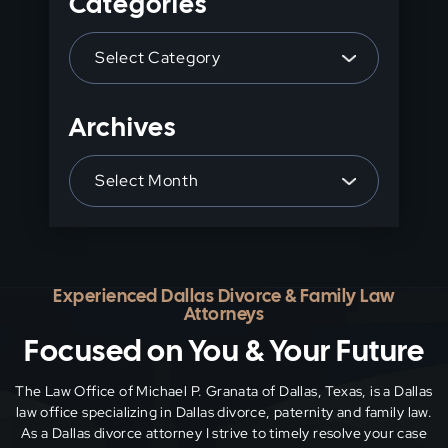
Categories
the
Categories
search
panel.
Archives
Archives
Experienced Dallas Divorce & Family Law
Attorneys
Focused on You & Your Future
The Law Office of Michael P. Granata of Dallas, Texas, is a Dallas
law office specializing in Dallas divorce, paternity and family
law.
As a Dallas divorce attorney I strive to timely resolve your case