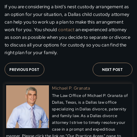
If you are considering a bird’s nest custody arrangement as
an option for your situation, a Dallas child custody attorney
can help you to work up a plan to make this arrangement
work for you. You should
contact
an experienced attorney
as soon as possible when you decide to separate or divorce
to discuss all your options for custody so you can find the
right plan for your family.
PREVIOUS POST
NEXT POST
Michael P. Granata
The Law Office of Michael P. Granata of
Dallas, Texas, is a Dallas law office
specializing in Dallas divorce, paternity
and family law. As a Dallas divorce
attorney I strive to timely resolve your
case in a prompt and expeditious
manner. Please click the link on “Our Practice Areas” page to