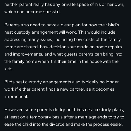
neither parent really has any private space of his or her own,
which can become stressful.
Parents also need to have a clear plan for how their bird’s
nest custody arrangement will work. This would include
addressing many issues, including how costs of the family
home are shared, how decisions are made on home repairs
and improvements, and what guests parents can bring into
the family home when it is their time in the house with the
kids.
Birds nest custody arrangements also typically no longer
work if either parent finds a new partner, as it becomes
impractical.
However, some parents do try out birds nest custody plans,
at least on a temporary basis after a marriage ends to try to
ease the child into the divorce and make the process easier.