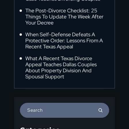
The Post-Divorce Checklist: 25
Things To Update The Week After
Your Decree
When Self-Defense Defeats A
Protective Order: Lessons From A
Recent Texas Appeal
What A Recent Texas Divorce
Appeal Teaches Dallas Couples
About Property Division And
Spousal Support
Press
Escape
to
close