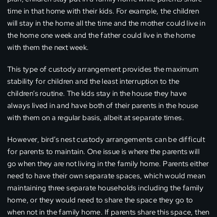
time in that home with their kids. For example, the children
will stay in the home all the time and the mother could live in
the home one week and the father could live in the home
with them the next week.
This type of custody arrangement provides the maximum
stability for children and the least interruption to the
children’s routine. The kids stay in the house they have
always lived in and have both of their parents in the house
with them on a regular basis, albeit at separate times.
However, bird’s nest custody arrangements can be difficult
for parents to maintain. One issue is where the parents will
go when they are not living in the family home. Parents either
need to have their own separate spaces, which would mean
maintaining three separate households including the family
home, or they would need to share the space they go to
when not in the family home. If parents share this space, then