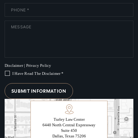
Disclaimer
|
Privacy Policy
I Have Read The Disclaimer
*
Turley Law Center
6440 North Central Expressway
Suite 450
Dallas, Texas 75206