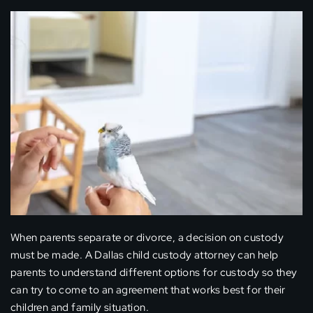
When parents separate or divorce, a decision on custody
must be made. A Dallas child custody attorney can help
parents to understand different options for custody so they
can try to come to an agreement that works best for their
children and family situation.