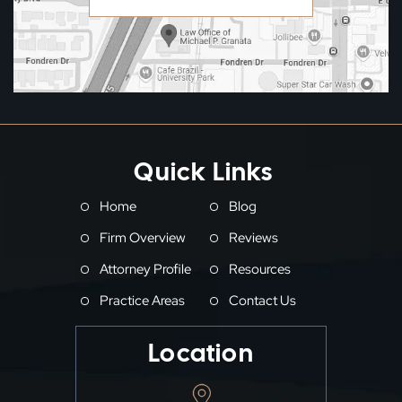
Quick Links
Home
Blog
Firm Overview
Reviews
Attorney Profile
Resources
Practice Areas
Contact Us
Location