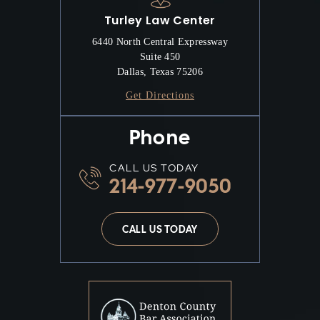
Turley Law Center
6440 North Central Expressway
Suite 450
Dallas, Texas 75206
Get Directions
Phone
CALL US TODAY
214-977-9050
CALL US TODAY