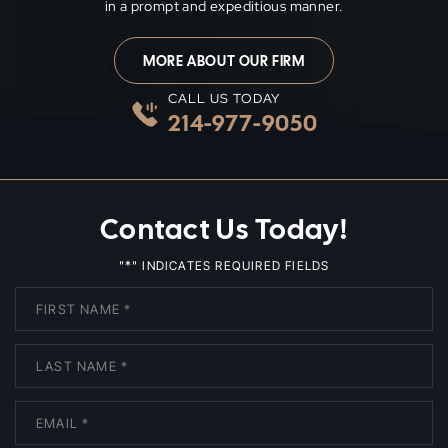
in a prompt and expeditious manner.
MORE ABOUT OUR FIRM
CALL US TODAY
214-977-9050
Contact Us Today!
*
"
" INDICATES REQUIRED FIELDS