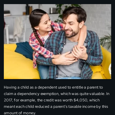
Having a child as a dependent used to entitle a parent to
claim a dependency exemption, which was quite valuable. In
2017, for example, the credit was worth $4,050, which
meant each child reduced a parent’s taxable income by this
amount of money.