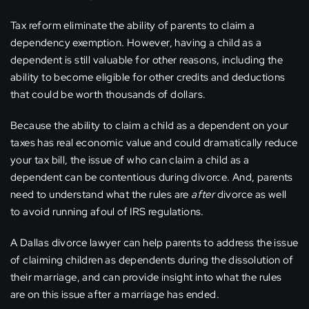
Tax reform eliminate the ability of parents to claim a
dependency exemption. However, having a child as a
dependent is still valuable for other reasons, including the
ability to become eligible for other credits and deductions
that could be worth thousands of dollars.
Because the ability to claim a child as a dependent on your
taxes has real economic value and could dramatically reduce
your tax bill, the issue of who can claim a child as a
dependent can be contentious during divorce. And, parents
need to understand what the rules are
after
divorce as well
to avoid running afoul of IRS regulations.
A Dallas divorce lawyer can help parents to address the issue
of claiming children as dependents during the dissolution of
their marriage, and can provide insight into what the rules
are on this issue after a marriage has ended.