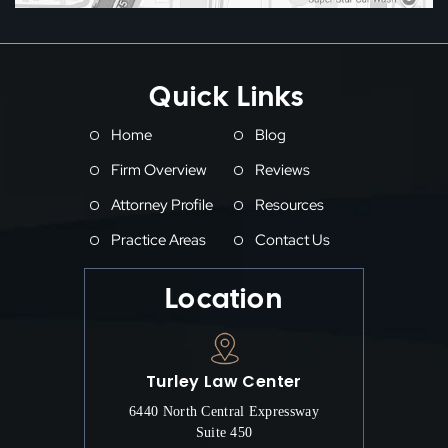
Quick Links
Home
Blog
Firm Overview
Reviews
Attorney Profile
Resources
Practice Areas
Contact Us
Location
Turley Law Center
6440 North Central Expressway
Suite 450