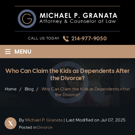
Skip
to
content
214-977-9050
CALL US TODAY
≡
MENU
Who Can Claim the Kids as Dependents After
the Divorce?
Home
/
Blog
/
Who Can Claim the Kids as Dependents After
the Divorce?
By
Michael P. Granata
| Last Modified on Jul 07, 2025
Posted in
Divorce