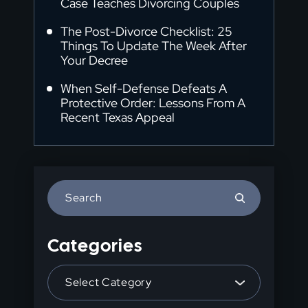
Case Teaches Divorcing Couples
The Post-Divorce Checklist: 25
Things To Update The Week After
Your Decree
When Self-Defense Defeats A
Protective Order: Lessons From A
Recent Texas Appeal
Press
Escape
to
Categories
close
the
Categories
search
panel.