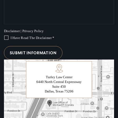
Disclaimer
|
Privacy Policy
I Have Read The Disclaimer
*
Turley Law Center
6440 North Central Expressway
Suite 450
Dallas, Texas 75206