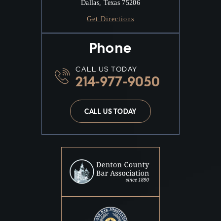
Dallas, Texas 75206
Get Directions
Phone
CALL US TODAY
214-977-9050
CALL US TODAY