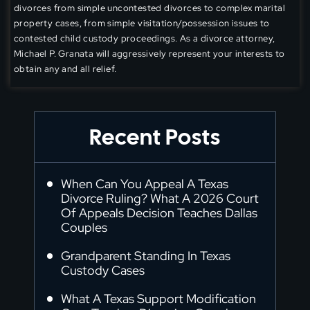
divorces from simple uncontested divorces to complex marital
property cases, from simple visitation/possession issues to
contested child custody proceedings. As a divorce attorney,
Michael P. Granata will aggressively represent your interests to
obtain any and all relief.
Recent Posts
When Can You Appeal A Texas
Divorce Ruling? What A 2026 Court
Of Appeals Decision Teaches Dallas
Couples
Grandparent Standing In Texas
Custody Cases
What A Texas Support Modification