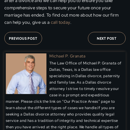
after a divorce and we can help you to ensure you take
comprehensive steps to secure your future once your
marriage has ended. To find out more about how our firm
can help you, give us a
call today
.
PREVIOUS POST
NEXT POST
Michael P. Granata
The Law Office of Michael P. Granata of
Dallas, Texas, is a Dallas law office
specializing in Dallas divorce, paternity
and family law. As a Dallas divorce
attorney I strive to timely resolve your
case in a prompt and expeditious
manner. Please click the link on “Our Practice Areas” page to
learn about the different types of cases we handle.If you are
seeking a Dallas divorce attorney who provides quality legal
service and has a tradition of integrity and technical expertise
then you have arrived at the right place. We handle all types of