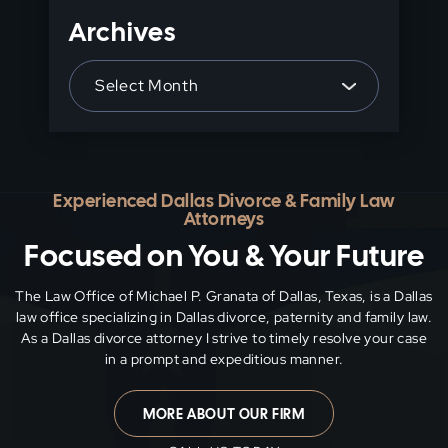
Archives
Archives
Experienced Dallas Divorce & Family Law
Attorneys
Focused on You & Your Future
The Law Office of Michael P. Granata of Dallas, Texas, is a Dallas
law office specializing in Dallas divorce, paternity and family
law.
As a Dallas divorce attorney I strive to timely resolve your case
in a prompt and expeditious manner.
MORE ABOUT OUR FIRM