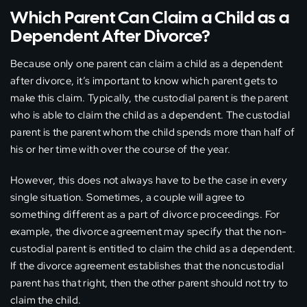
Which Parent Can Claim a Child as a
Dependent After Divorce?
Because only one parent can claim a child as a dependent
after divorce, it’s important to know which parent gets to
make this claim. Typically, the custodial parent is the parent
who is able to claim the child as a dependent. The custodial
parent is the parent whom the child spends more than half of
his or her time with over the course of the year.
However, this does not always have to be the case in every
single situation. Sometimes, a couple will agree to
something different as a part of divorce proceedings. For
example, the divorce agreement may specify that the non-
custodial parent is entitled to claim the child as a dependent.
If the divorce agreement establishes that the noncustodial
parent has that right, then the other parent should not try to
claim the child.