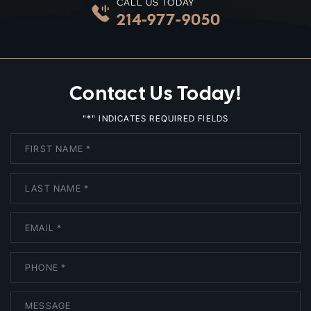
CALL US TODAY
214-977-9050
Contact Us Today!
*
"
" INDICATES REQUIRED FIELDS