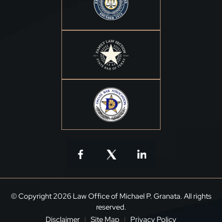
© Copyright 2026 Law Office of Michael P. Granata. All rights
reserved.
Disclaimer
Site Map
Privacy Policy
|
|