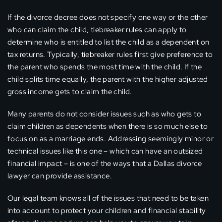
If the divorce decree does not specify one way or the other
who can claim the child, tiebreaker rules can apply to
determine who is entitled to list the child as a dependent on
tax returns. Typically, tiebreaker rules first give preference to
the parent who spends the most time with the child. If the
child splits time equally, the parent with the higher adjusted
gross income gets to claim the child.
Many parents do not consider issues such as who gets to
claim children as dependents when there is so much else to
focus on as a marriage ends. Addressing seemingly minor or
technical issues like this one – which can have an outsized
financial impact – is one of the ways that a Dallas divorce
lawyer can provide assistance.
Our legal team knows all of the issues that need to be taken
into account to protect your children and financial stability