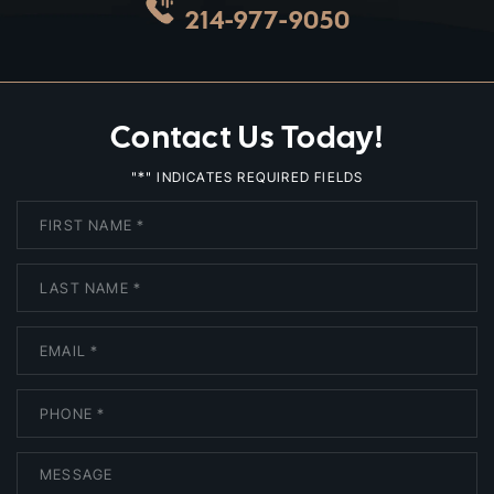
214-977-9050
Contact Us Today!
*
"
" INDICATES REQUIRED FIELDS