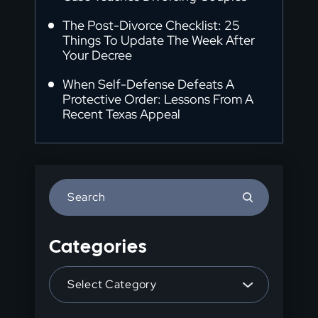
The Post-Divorce Checklist: 25
Things To Update The Week After
Your Decree
When Self-Defense Defeats A
Protective Order: Lessons From A
Recent Texas Appeal
Press
Escape
to
Categories
close
the
Categories
search
panel.