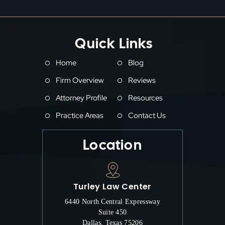
Quick Links
Home
Blog
Firm Overview
Reviews
Attorney Profile
Resources
Practice Areas
Contact Us
Location
Turley Law Center
6440 North Central Expressway
Suite 450
Dallas, Texas 75206