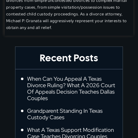
divorces from simple uncontested divorces to complex marital
property cases, from simple visitation/possession issues to
contested child custody proceedings. As a divorce attorney,
Michael P. Granata will aggressively represent your interests to
obtain any and all relief.
Recent Posts
When Can You Appeal A Texas
Divorce Ruling? What A 2026 Court
Of Appeals Decision Teaches Dallas
Couples
Grandparent Standing In Texas
Custody Cases
What A Texas Support Modification
Case Teaches Divorcing Couples