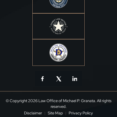
© Copyright 2026 Law Office of Michael P. Granata. All rights
reserved.
Disclaimer
Site Map
Privacy Policy
|
|