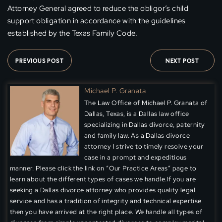
Attorney General agreed to reduce the obligor’s child
support obligation in accordance with the guidelines
established by the Texas Family Code.
PREVIOUS POST
NEXT POST
Michael P. Granata
The Law Office of Michael P. Granata of
Dallas, Texas, is a Dallas law office
specializing in Dallas divorce, paternity
and family law. As a Dallas divorce
attorney I strive to timely resolve your
case in a prompt and expeditious
manner. Please click the link on “Our Practice Areas” page to
learn about the different types of cases we handle.If you are
seeking a Dallas divorce attorney who provides quality legal
service and has a tradition of integrity and technical expertise
then you have arrived at the right place. We handle all types of