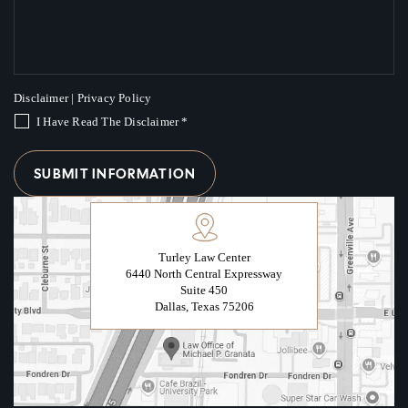
Disclaimer
|
Privacy Policy
I Have Read The Disclaimer
*
Turley Law Center
6440 North Central Expressway
Suite 450
Dallas, Texas 75206