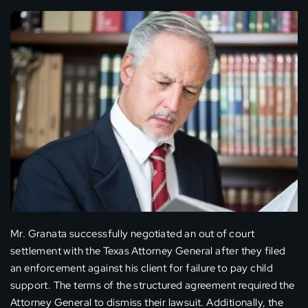
Mr. Granata successfully negotiated an out of court
settlement with the Texas Attorney General after they filed
an enforcement against his client for failure to pay child
support. The terms of the structured agreement required the
Attorney General to dismiss their lawsuit. Additionally, the