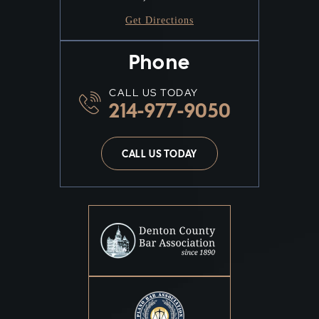
Get Directions
Phone
CALL US TODAY
214-977-9050
CALL US TODAY