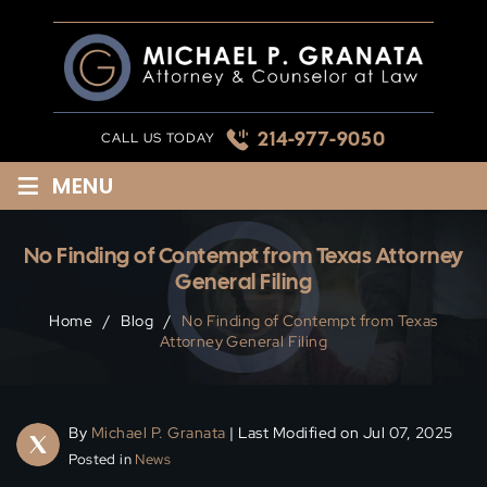
Skip
to
content
214-977-9050
CALL US TODAY
≡
MENU
No Finding of Contempt from Texas Attorney
General Filing
Home
/
Blog
/
No Finding of Contempt from Texas
Attorney General Filing
By
Michael P. Granata
| Last Modified on Jul 07, 2025
Posted in
News