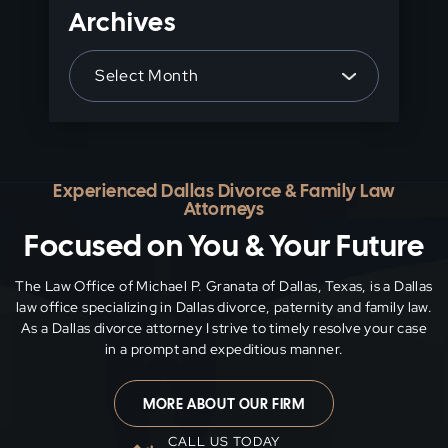
Archives
Archives
Experienced Dallas Divorce & Family Law
Attorneys
Focused on You & Your Future
The Law Office of Michael P. Granata of Dallas, Texas, is a Dallas
law office specializing in Dallas divorce, paternity and family
law.
As a Dallas divorce attorney I strive to timely resolve your case
in a prompt and expeditious manner.
MORE ABOUT OUR FIRM
CALL US TODAY