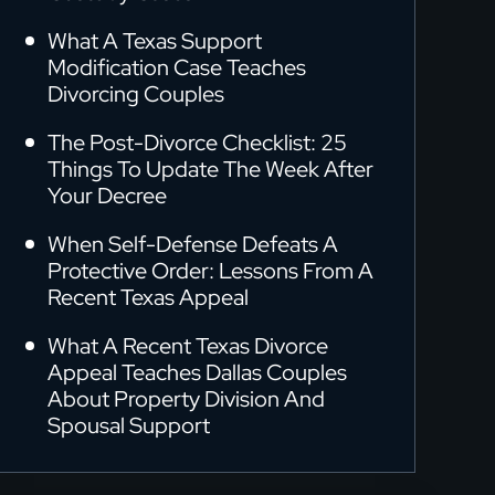
What A Texas Support
Modification Case Teaches
Divorcing Couples
The Post-Divorce Checklist: 25
Things To Update The Week After
Your Decree
When Self-Defense Defeats A
Protective Order: Lessons From A
Recent Texas Appeal
What A Recent Texas Divorce
Appeal Teaches Dallas Couples
About Property Division And
Spousal Support