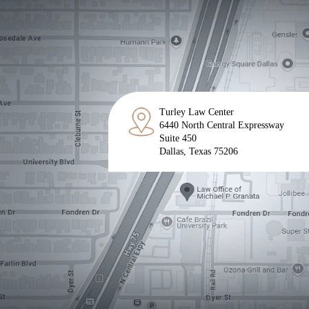
Turley Law Center
6440 North Central Expressway
Suite 450
Dallas, Texas 75206