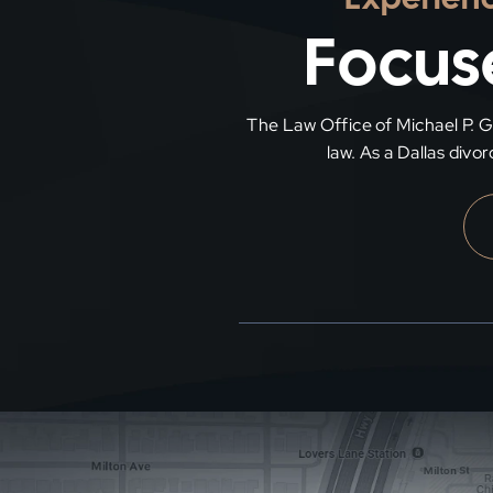
Focuse
The Law Office of Michael P. Gra
law. As a Dallas divo