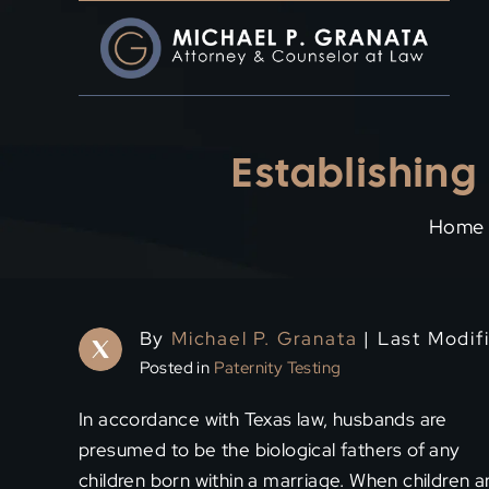
Skip
to
content
Establishing
Home
By
Michael P. Granata
| Last Modif
Posted in
Paternity Testing
In accordance with Texas law, husbands are
presumed to be the biological fathers of any
children born within a marriage. When children a