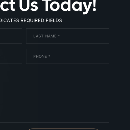
ct Us Today!
NDICATES REQUIRED FIELDS