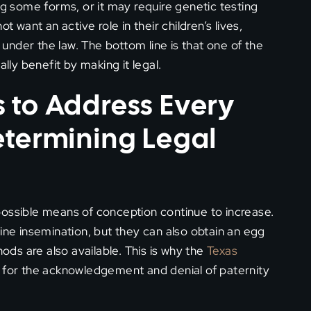
ng some forms, or it may require genetic testing
t want an active role in their children’s lives,
s under the law. The bottom line is that one of the
lly benefit by making it legal.
 to Address Every
etermining Legal
possible means of conception continue to increase.
e insemination, but they can also obtain an egg
ds are also available. This is why the
Texas
s for the acknowledgement and denial of paternity