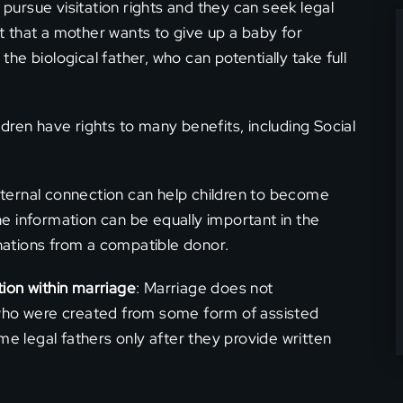
pursue visitation rights and they can seek legal
t that a mother wants to give up a baby for
he biological father, who can potentially take full
ildren have rights to many benefits, including Social
paternal connection can help children to become
he information can be equally important in the
nations from a compatible donor.
tion within marriage
: Marriage does not
n who were created from some form of assisted
e legal fathers only after they provide written