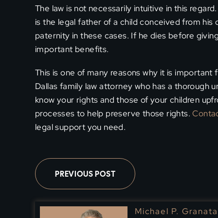
The law is not necessarily intuitive in this regar
is the legal father of a child conceived from hi
paternity in these cases. If he dies before givin
important benefits.
This is one of many reasons why it is important
Dallas family law attorney who has a thorough 
know your rights and those of your children upfr
processes to help preserve those rights.
Contac
legal support you need.
PREVIOUS POST
Michael P. Granata