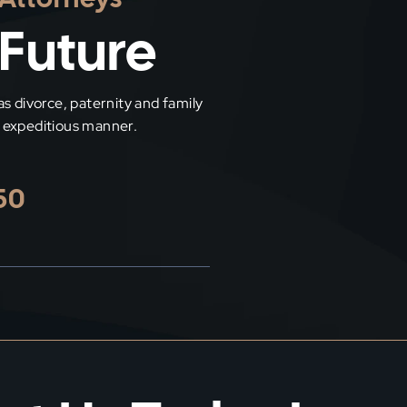
 Future
las divorce, paternity and family
nd expeditious manner.
50