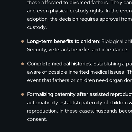
those afforded to divorced fathers. They can 
and even physical custody rights. In the even
adoption, the decision requires approval from t
custody.
Long-term benefits to children
: Biological ch
Security, veteran’s benefits and inheritance.
Complete medical histories
: Establishing a 
aware of possible inherited medical issues. T
event that fathers or children need organ do
Formalizing paternity after assisted reproduc
automatically establish paternity of childre
reproduction. In these cases, husbands becom
consent.