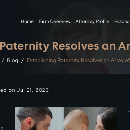
Home
Firm Overview
Attorney Profile
Practic
 Paternity Resolves an Ar
/
Blog
/
Establishing Paternity Resolves an Array of
ied on Jul 21, 2026
re