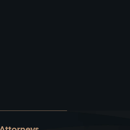
 Attorneys