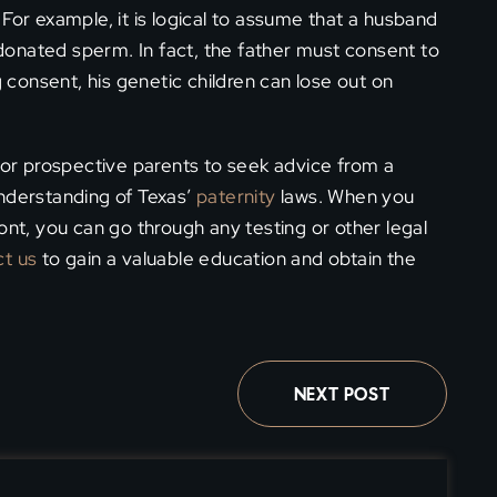
d. For example, it is logical to assume that a husband
s donated sperm. In fact, the father must consent to
g consent, his genetic children can lose out on
 for prospective parents to seek advice from a
understanding of Texas’
paternity
laws. When you
ont, you can go through any testing or other legal
t us
to gain a valuable education and obtain the
NEXT POST