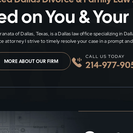
d on You & Your
nata of Dallas, Texas, is a Dallas law office specializing in Dal
rce attorney I strive to timely resolve your case in a prompt a
CALL US TODAY
MORE ABOUT OUR FIRM
214-977-90