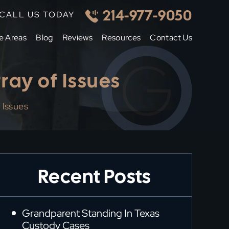
214-977-9050
CALL US TODAY
e Areas
Blog
Reviews
Resources
Contact Us
ray of Issues
 Issues
Recent Posts
Grandparent Standing In Texas
Custody Cases