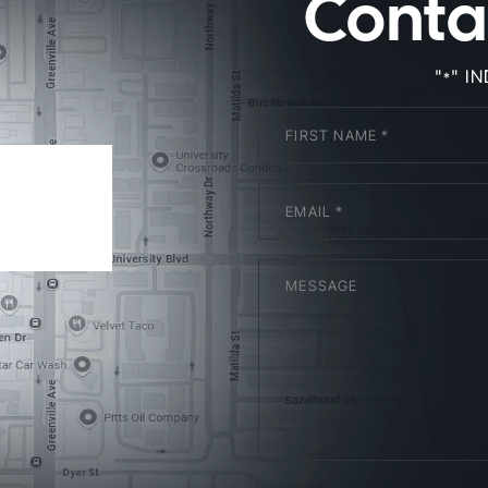
Conta
"
" I
*