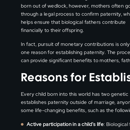
born out of wedlock, however, mothers often g
through a legal process to confirm paternity, wh
helps ensure that biological fathers contribute
financially to their offspring.
In fact, pursuit of monetary contributions is only
one reason for establishing paternity. The proc
can provide significant benefits to mothers, fath
Reasons for Establi
Every child born into this world has two genetic
establishes paternity outside of marriage, anyon
some life-changing benefits, such as the followi
Active participation in a child’s life
: Biological