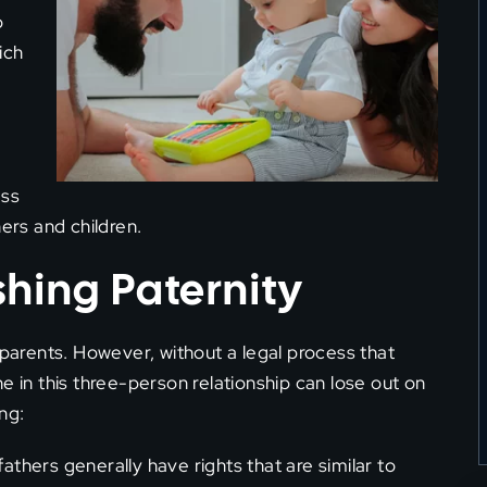
o
ich
ess
ers and children.
shing Paternity
 parents. However, without a legal process that
e in this three-person relationship can lose out on
ng:
 fathers generally have rights that are similar to