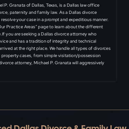
 P. Granata of Dallas, Texas, is a Dallas law office
vorce, paternity and family law. As a Dallas divorce
ly resolve your case in a prompt and expeditious manner.
“Our Practice Areas” page to learn about the different
.If you are seeking a Dallas divorce attorney who
vice and has a tradition of integrity and technical
rrived at the right place. We handle all types of divorces
 property cases, from simple visitation/possession
ivorce attorney, Michael P. Granata will aggressively
ed Dallas Divorce & Family Law