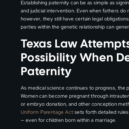
Establishing paternity can be as simple as signi
and judicial intervention. Even when fathers do no
however, they still have certain legal obligation
parties within the genetic relationship can genera
Texas Law Attempts
Possibility When D
Paternity
As medical science continues to progress, the 
Women can become pregnant through intrauterin
or embryo donation, and other conception metho
Uniform Parentage Act
sets forth detailed rule
— even for children born within a marriage.