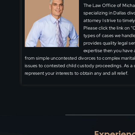
The Law Office of Michael
specializing in Dallas di
attorney I strive to time
Please click the link on 
types of cases we handle
provides quality legal ser
expertise then you have a
from simple uncontested divorces to complex marital
issues to contested child custody proceedings. As a d
represent your interests to obtain any and all relief.
Experienc