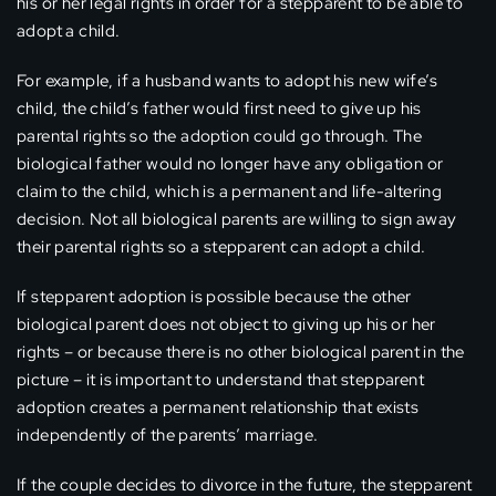
his or her legal rights in order for a stepparent to be able to
adopt a child.
For example, if a husband wants to adopt his new wife’s
child, the child’s father would first need to give up his
parental rights so the adoption could go through. The
biological father would no longer have any obligation or
claim to the child, which is a permanent and life-altering
decision. Not all biological parents are willing to sign away
their parental rights so a stepparent can adopt a child.
If stepparent adoption is possible because the other
biological parent does not object to giving up his or her
rights – or because there is no other biological parent in the
picture – it is important to understand that stepparent
adoption creates a permanent relationship that exists
independently of the parents’ marriage.
If the couple decides to divorce in the future, the stepparent