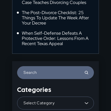
Case Teaches Divorcing Couples
The Post-Divorce Checklist: 25
Things To Update The Week After
Your Decree
When Self-Defense Defeats A
Protective Order: Lessons From A
Recent Texas Appeal
Press
Escape
to
Categories
close
the
Categories
search
panel.