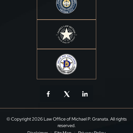
© Copyright 2026 Law Office of Michael P. Granata. All rights
reserved.