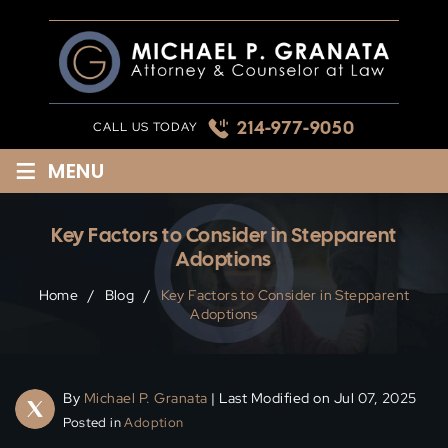
Skip
to
content
214-977-9050
CALL US TODAY
≡
MENU
Key Factors to Consider in Stepparent
Adoptions
Home
/
Blog
/
Key Factors to Consider in Stepparent
Adoptions
By
Michael P. Granata
| Last Modified on Jul 07, 2025
Posted in
Adoption