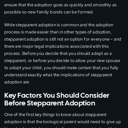
ensure that the adoption goes as quickly and smoothly as
possible so new family bonds can be formed.
While stepparent adoption is common and the adoption
process is made easier than in other types of adoption,
stepparent adoption is still not an option for everyone – and
there are major legal implications associated with this
process. Before you decide that you should adopt as a
stepparent, or before you decide to allow your new spouse
to adopt your child, you should make certain that you fully
understand exactly what the implications of stepparent
adoption are.
Key Factors You Should Consider
Before Stepparent Adoption
One of the first key things to know about stepparent
adoption is that the biological parent would need to give up