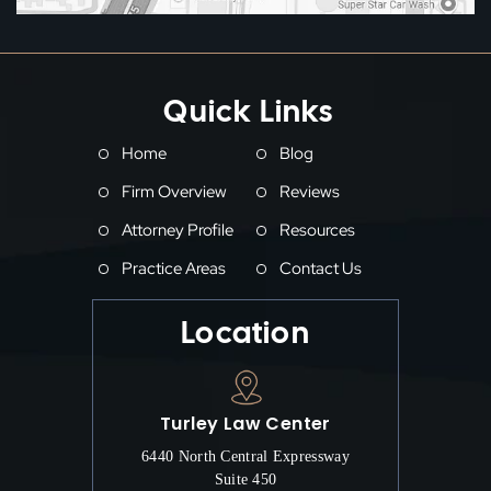
Quick Links
Home
Blog
Firm Overview
Reviews
Attorney Profile
Resources
Practice Areas
Contact Us
Location
Turley Law Center
6440 North Central Expressway
Suite 450