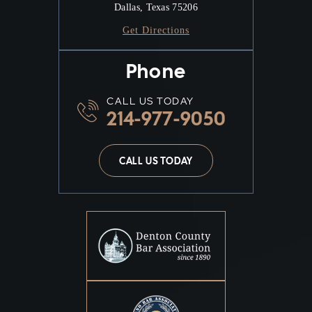
Dallas, Texas 75206
Get Directions
Phone
CALL US TODAY
214-977-9050
CALL US TODAY