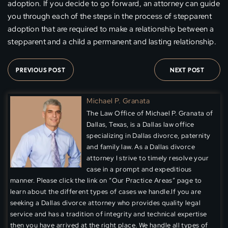
adoption. If you decide to go forward, an attorney can guide
you through each of the steps in the process of stepparent
adoption that are required to make a relationship between a
stepparent and a child a permanent and lasting relationship.
PREVIOUS POST
NEXT POST
Michael P. Granata
The Law Office of Michael P. Granata of
Dallas, Texas, is a Dallas law office
specializing in Dallas divorce, paternity
and family law. As a Dallas divorce
attorney I strive to timely resolve your
case in a prompt and expeditious
manner. Please click the link on “Our Practice Areas” page to
learn about the different types of cases we handle.If you are
seeking a Dallas divorce attorney who provides quality legal
service and has a tradition of integrity and technical expertise
then you have arrived at the right place. We handle all types of