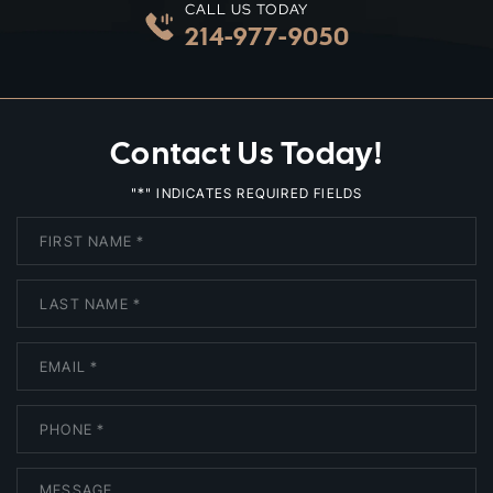
CALL US TODAY
214-977-9050
Contact Us Today!
*
"
" INDICATES REQUIRED FIELDS