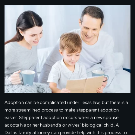
Adoption can be complicated under Texas law, but there is a
more streamlined process to make stepparent adoption
easier. Stepparent adoption occurs when a new spouse
adopts his or her husband’s or wives’ biological child. A
Dallas family attorney can provide help with this process to