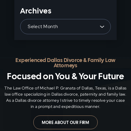
Archives
Archives
Experienced Dallas Divorce & Family Law
Attorneys
Focused on You & Your Future
The Law Office of Michael P. Granata of Dallas, Texas, is a Dallas
law office specializing in Dallas divorce, paternity and family
law.
As a Dallas divorce attorney I strive to timely resolve your case
in a prompt and expeditious manner.
MORE ABOUT OUR FIRM