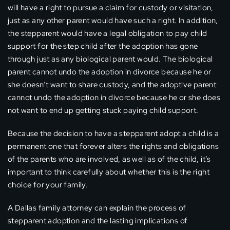
will have a right to pursue a claim for custody or visitation,
just as any other parent would have such a right. In addition,
the stepparent would have a legal obligation to pay child
support for the step child after the adoption has gone
through just as any biological parent would. The biological
parent cannot undo the adoption in divorce because he or
she doesn’t want to share custody, and the adoptive parent
cannot undo the adoption in divorce because he or she does
not want to end up getting stuck paying child support.
Because the decision to have a stepparent adopt a child is a
permanent one that forever alters the rights and obligations
of the parents who are involved, as well as of the child, it’s
important to think carefully about whether this is the right
choice for your family.
A Dallas family attorney can explain the process of
stepparent adoption and the lasting implications of