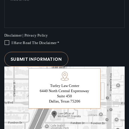
Disclaimer
|
Privacy Policy
I Have Read The Disclaimer
*
Turley Law Center
6440 North Central Expressway
Suite 450
Dallas, Texas 75206