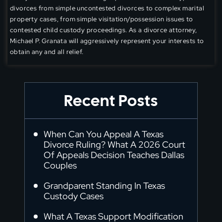
divorces from simple uncontested divorces to complex marital
property cases, from simple visitation/possession issues to
contested child custody proceedings. As a divorce attorney,
Michael P. Granata will aggressively represent your interests to
obtain any and all relief.
Recent Posts
When Can You Appeal A Texas
Divorce Ruling? What A 2026 Court
Of Appeals Decision Teaches Dallas
Couples
Grandparent Standing In Texas
Custody Cases
What A Texas Support Modification