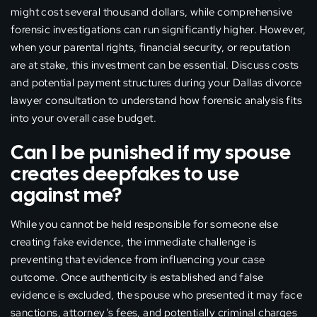
might cost several thousand dollars, while comprehensive
forensic investigations can run significantly higher. However,
when your parental rights, financial security, or reputation
are at stake, this investment can be essential. Discuss costs
and potential payment structures during your Dallas divorce
lawyer consultation to understand how forensic analysis fits
into your overall case budget.
Can I be punished if my spouse
creates deepfakes to use
against me?
While you cannot be held responsible for someone else
creating fake evidence, the immediate challenge is
preventing that evidence from influencing your case
outcome. Once authenticity is established and false
evidence is excluded, the spouse who presented it may face
sanctions, attorney’s fees, and potentially criminal charges