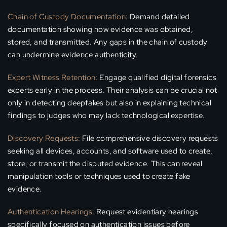
Chain of Custody Documentation:
Demand detailed
documentation showing how evidence was obtained,
stored, and transmitted. Any gaps in the chain of custody
can undermine evidence authenticity.
Expert Witness Retention:
Engage qualified digital forensics
experts early in the process. Their analysis can be crucial not
only in detecting deepfakes but also in explaining technical
findings to judges who may lack technological expertise.
Discovery Requests:
File comprehensive discovery requests
seeking all devices, accounts, and software used to create,
store, or transmit the disputed evidence. This can reveal
manipulation tools or techniques used to create fake
evidence.
Authentication Hearings:
Request evidentiary hearings
specifically focused on authentication issues before