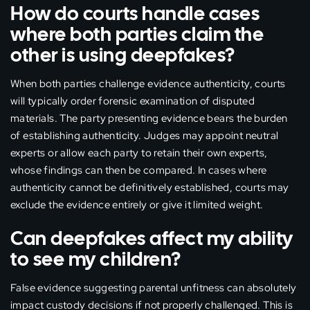
How do courts handle cases
where both parties claim the
other is using deepfakes?
When both parties challenge evidence authenticity, courts
will typically order forensic examination of disputed
materials. The party presenting evidence bears the burden
of establishing authenticity. Judges may appoint neutral
experts or allow each party to retain their own experts,
whose findings can then be compared. In cases where
authenticity cannot be definitively established, courts may
exclude the evidence entirely or give it limited weight.
Can deepfakes affect my ability
to see my children?
False evidence suggesting parental unfitness can absolutely
impact custody decisions if not properly challenged. This is