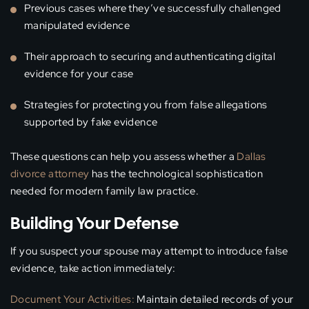
Previous cases where they’ve successfully challenged
manipulated evidence
Their approach to securing and authenticating digital
evidence for your case
Strategies for protecting you from false allegations
supported by fake evidence
These questions can help you assess whether a
Dallas
divorce attorney
has the technological sophistication
needed for modern family law practice.
Building Your Defense
If you suspect your spouse may attempt to introduce false
evidence, take action immediately:
Document Your Activities:
Maintain detailed records of your