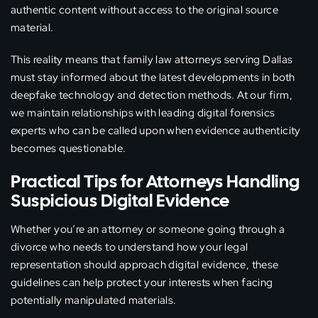
authentic content without access to the original source
material.
This reality means that family law attorneys serving Dallas
must stay informed about the latest developments in both
deepfake technology and detection methods. At our firm,
we maintain relationships with leading digital forensics
experts who can be called upon when evidence authenticity
becomes questionable.
Practical Tips for Attorneys Handling
Suspicious Digital Evidence
Whether you’re an attorney or someone going through a
divorce who needs to understand how your legal
representation should approach digital evidence, these
guidelines can help protect your interests when facing
potentially manipulated materials.