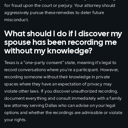
for fraud upon the court or perjury. Your attorney should
aggressively pursue these remedies to deter future
misconduct.
What should I do if I discover my
spouse has been recording me
without my knowledge?
Texas is a “one-party consent” state, meaning it’s legal to
record conversations where you’re a participant. However,
recording someone without their knowledge in private
spaces where they have an expectation of privacy may
violate other laws. If you discover unauthorized recording,
document everything and consult immediately with a family
law attorney serving Dallas who can advise on your legal
options and whether the recordings are admissible or violate
your rights.