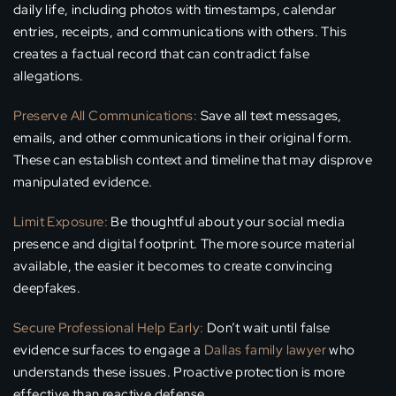
daily life, including photos with timestamps, calendar
entries, receipts, and communications with others. This
creates a factual record that can contradict false
allegations.
Preserve All Communications:
Save all text messages,
emails, and other communications in their original form.
These can establish context and timeline that may disprove
manipulated evidence.
Limit Exposure:
Be thoughtful about your social media
presence and digital footprint. The more source material
available, the easier it becomes to create convincing
deepfakes.
Secure Professional Help Early:
Don’t wait until false
evidence surfaces to engage a
Dallas family lawyer
who
understands these issues. Proactive protection is more
effective than reactive defense.