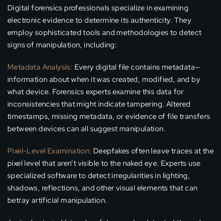
Digital forensics professionals specialize in examining
electronic evidence to determine its authenticity. They
employ sophisticated tools and methodologies to detect
signs of manipulation, including:
Metadata Analysis:
Every digital file contains metadata—
information about when it was created, modified, and by
what device. Forensics experts examine this data for
inconsistencies that might indicate tampering. Altered
timestamps, missing metadata, or evidence of file transfers
between devices can all suggest manipulation.
Pixel-Level Examination:
Deepfakes often leave traces at the
pixel level that aren’t visible to the naked eye. Experts use
specialized software to detect irregularities in lighting,
shadows, reflections, and other visual elements that can
betray artificial manipulation.