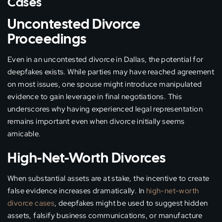
Cases
Uncontested Divorce
Proceedings
Even in an uncontested divorce in Dallas, the potential for
deepfakes exists. While parties may have reached agreement
on most issues, one spouse might introduce manipulated
evidence to gain leverage in final negotiations. This
underscores why having experienced legal representation
remains important even when divorce initially seems
amicable.
High-Net-Worth Divorces
When substantial assets are at stake, the incentive to create
false evidence increases dramatically. In
high-net-worth
divorce cases
, deepfakes might be used to suggest hidden
assets, falsify business communications, or manufacture