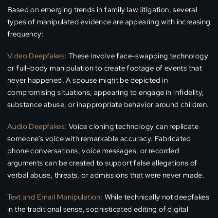
Based on emerging trends in family law litigation, several
types of manipulated evidence are appearing with increasing
frequency:
Video Deepfakes:
These involve face-swapping technology
or full-body manipulation to create footage of events that
never happened. A spouse might be depicted in
compromising situations, appearing to engage in infidelity,
substance abuse, or inappropriate behavior around children.
Audio Deepfakes:
Voice cloning technology can replicate
someone’s voice with remarkable accuracy. Fabricated
phone conversations, voice messages, or recorded
arguments can be created to support false allegations of
verbal abuse, threats, or admissions that were never made.
Text and Email Manipulation:
While technically not deepfakes
in the traditional sense, sophisticated editing of digital