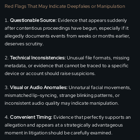
Red Flags That May Indicate Deepfakes or Manipulation
Questionable Source:
Evidence that appears suddenly
after contentious proceedings have begun, especially if it
allegedly documents events from weeks or months earlier,
deserves scrutiny.
Technical Inconsistencies:
Unusual file formats, missing
metadata, or evidence that cannot be traced to a specific
device or account should raise suspicions.
Visual or Audio Anomalies:
Unnatural facial movements,
mismatched lip-syncing, strange blinking patterns, or
inconsistent audio quality may indicate manipulation.
Convenient Timing:
Evidence that perfectly supports an
allegation and appears at a strategically advantageous
moment in litigation should be carefully examined.