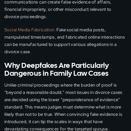
communications can create false evidence of affairs,
financial impropriety, or other misconduct relevant to
divorce proceedings.
Social Media Fabrication:
Fake social media posts,
manipulated timestamps, and fabricated online interactions
can be manufactured to support various allegations in a
divorce case.
Why Deepfakes Are Particularly
Dangerous in Family Law Cases
Unlike criminal proceedings where the burden of proof is
“beyond a reasonable doubt,” most issues in divorce cases
are decided using the lower “preponderance of evidence”
standard. This means judges must determine what is more
likely than not to be true. When convincing fake evidence is
introduced, it can tip the scales in ways that have
devastating consequences for the targeted spouse.