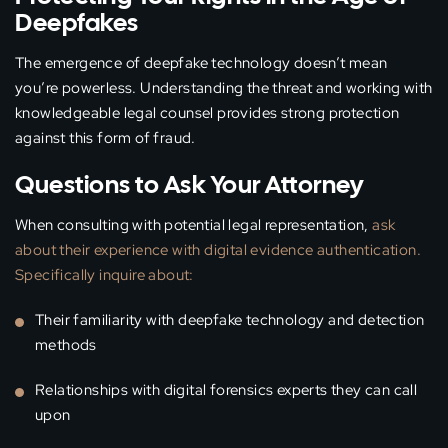
Deepfakes
The emergence of deepfake technology doesn’t mean
you’re powerless. Understanding the threat and working with
knowledgeable legal counsel provides strong protection
against this form of fraud.
Questions to Ask Your Attorney
When consulting with potential legal representation,
ask
about their experience with digital evidence authentication.
Specifically inquire about:
Their familiarity with deepfake technology and detection
methods
Relationships with digital forensics experts they can call
upon