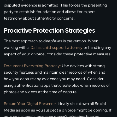
disputed evidence is admitted. This forces the presenting
party to establish foundation and allows for expert
testimony about authenticity concerns.
Proactive Protection Strategies
The best approach to deepfakes is prevention. When
working with a
Dallas child support attorney
or handling any
aspect of your divorce, consider these protective measures:
Document Everything Properly:
Use devices with strong
security features and maintain clear records of when and
how you capture any evidence you may need. Consider
using authentication apps that create blockchain records of
photos and videos at the time of capture.
Secure Your Digital Presence:
Ideally shut down all Social
Media as soon as you suspect a divorce might be coming. If
your social media presence doesn’t exist then it helps