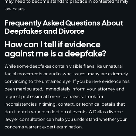
may need to become standard practice in contested family
law cases.
Frequently Asked Questions About
Deepfakes and Divorce
How can I tell if evidence
against me is a deepfake?
While some deepfakes contain visible flaws like unnatural
facial movements or audio sync issues, many are extremely
convincing to the untrained eye. If you believe evidence has
been manipulated, immediately inform your attorney and
request professional forensic analysis. Look for
inconsistencies in timing, context, or technical details that
don’t match your recollection of events. A Dallas divorce
lawyer consultation can help you understand whether your
concerns warrant expert examination.