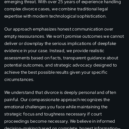
emerging threat. With over 25 years of experience handling
complex divorce cases, we combine traditional legal
expertise with modern technological sophistication.
Our approach emphasizes honest communication over
empty reassurances. We won’t promise outcomes we cannot
deliver or downplay the serious implications of deepfake
evidence in your case. Instead, we provide realistic
assessments based on facts, transparent guidance about
potential outcomes, and strategic advocacy designed to
achieve the best possible results given your specific
circumstances.
We understand that divorce is deeply personal and often
painful. Our compassionate approach recognizes the
emotional challenges you face while maintaining the
strategic focus and toughness necessary if court
proceedings become necessary. We believe in informed
decision-making based on complete, honest information—