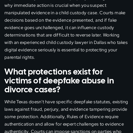
why immediate action is crucial when you suspect
manipulated evidence in a child custody case. Courts make
decisions based on the evidence presented, and if fake
evidence goes unchallenged, it can influence custody
determinations that are difficult to reverse later. Working
with an experienced child custody lawyer in Dallas who takes
digital evidence seriously is essential to protecting your
parental rights.
What protections exist for
victims of deepfake abuse in
divorce cases?
While Texas doesn’t have specific deepfake statutes, existing
laws against fraud, perjury, and evidence tampering provide
some protection. Additionally, Rules of Evidence require
authentication and allow for expert challenges to evidence
authenticity. Courts can impose sanctions on parties who