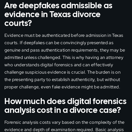
Are deepfakes admissible as
evidence in Texas divorce
courts?
Evidence must be authenticated before admission in Texas
courts. If deepfakes can be convincingly presented as
genuine and pass authentication requirements, they may be
admitted unless challenged. This is why having an attorney
who understands digital forensics and can effectively
challenge suspicious evidence is crucial. The burden is on
the presenting party to establish authenticity, but without
proper challenge, even fake evidence might be admitted.
How much does digital forensics
analysis cost in a divorce case?
Forensic analysis costs vary based on the complexity of the
evidence and depth of examination required. Basic analysis