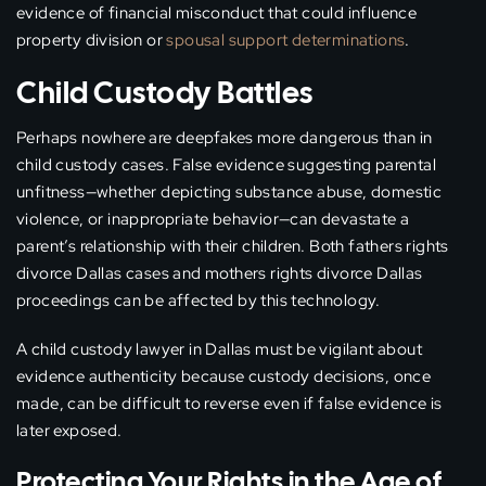
evidence of financial misconduct that could influence
property division or
spousal support determinations
.
Child Custody Battles
Perhaps nowhere are deepfakes more dangerous than in
child custody cases. False evidence suggesting parental
unfitness—whether depicting substance abuse, domestic
violence, or inappropriate behavior—can devastate a
parent’s relationship with their children. Both fathers rights
divorce Dallas cases and mothers rights divorce Dallas
proceedings can be affected by this technology.
A child custody lawyer in Dallas must be vigilant about
evidence authenticity because custody decisions, once
made, can be difficult to reverse even if false evidence is
later exposed.
Protecting Your Rights in the Age of