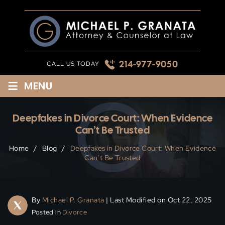
Skip
to
content
214-977-9050
CALL US TODAY
≡
MENU
Deepfakes in Divorce Court: When Evidence
Can’t Be Trusted
Home
/
Blog
/
Deepfakes in Divorce Court: When Evidence
Can’t Be Trusted
By
Michael P. Granata
| Last Modified on Oct 22, 2025
Posted in
Divorce