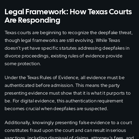
Legal Framework: How Texas Courts
Are Responding
Texas courts are beginning to recognize the deepfake threat,
though legal frameworks are still evolving. While Texas
doesn’t yet have specific statutes addressing deepfakes in
divorce proceedings, existing rules of evidence provide
some protection.
Under the Texas Rules of Evidence, all evidence must be
authenticated before admission. This means the party
presenting evidence must show that it is what it purports to
be. For digital evidence, this authentication requirement
becomes crucial when deepfakes are suspected.
Additionally, knowingly presenting false evidence to a court
constitutes fraud upon the court and can result in serious
sanctions, including dismissal of claims, attorney’s fees, and