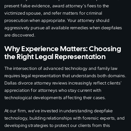
present false evidence, award attorney’s fees to the
victimized spouse, and refer matters for criminal
prosecution when appropriate. Your attorney should
aggressively pursue all available remedies when deepfakes
are discovered.
Why Experience Matters: Choosing
the Right Legal Representation
The intersection of advanced technology and family law
requires legal representation that understands both domains.
Dallas divorce attorney reviews increasingly reflect clients’
appreciation for attorneys who stay current with
technological developments affecting their cases.
At our firm, we’ve invested in understanding deepfake
technology, building relationships with forensic experts, and
developing strategies to protect our clients from this