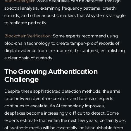
Audio Analysis:
Voice deepfakes can be detected through
spectral analysis, examining frequency patterns, breath
sounds, and other acoustic markers that AI systems struggle
to replicate perfectly.
Blockchain Verification:
Some experts recommend using
blockchain technology to create tamper-proof records of
digital evidence from the moment it’s captured, establishing
a clear chain of custody.
The Growing Authentication
Challenge
Despite these sophisticated detection methods, the arms
race between deepfake creators and forensics experts
continues to escalate. As AI technology improves,
deepfakes become increasingly difficult to detect. Some
experts estimate that within the next few years, certain types
of synthetic media will be essentially indistinguishable from