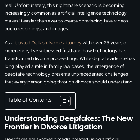
real. Unfortunately, this nightmare scenario is becoming
increasingly common as artificial intelligence technology
makes it easier than ever to create convincing fake videos,
audio recordings, and images.
As a
trusted Dallas divorce attorney
with over 25 years of
experience, I’ve witnessed firsthand how technology has
transformed divorce proceedings. While digital evidence has
long played a role in family law cases, the emergence of
deepfake technology presents unprecedented challenges
that every person going through divorce should understand.
Table of Contents
Understanding Deepfakes: The New
Frontier in Divorce Litigation
Deepfakes are synthetic media created using artificial