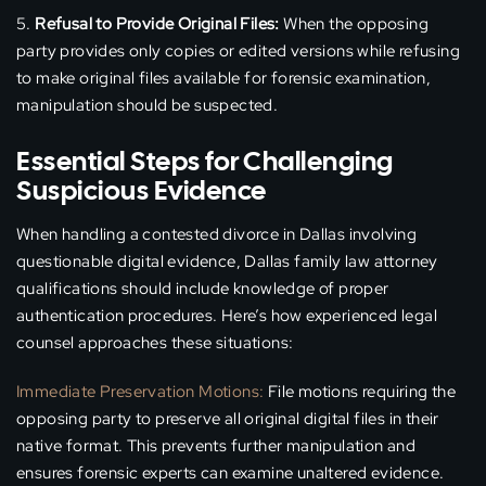
Refusal to Provide Original Files:
When the opposing
party provides only copies or edited versions while refusing
to make original files available for forensic examination,
manipulation should be suspected.
Essential Steps for Challenging
Suspicious Evidence
When handling a contested divorce in Dallas involving
questionable digital evidence, Dallas family law attorney
qualifications should include knowledge of proper
authentication procedures. Here’s how experienced legal
counsel approaches these situations:
Immediate Preservation Motions:
File motions requiring the
opposing party to preserve all original digital files in their
native format. This prevents further manipulation and
ensures forensic experts can examine unaltered evidence.