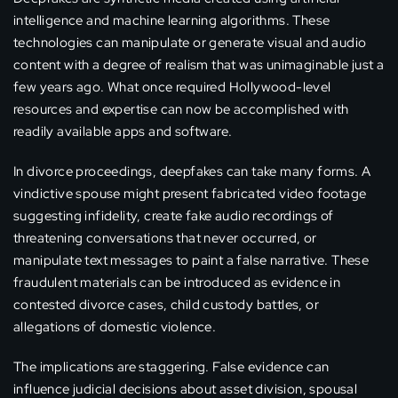
intelligence and machine learning algorithms. These
technologies can manipulate or generate visual and audio
content with a degree of realism that was unimaginable just a
few years ago. What once required Hollywood-level
resources and expertise can now be accomplished with
readily available apps and software.
In divorce proceedings, deepfakes can take many forms. A
vindictive spouse might present fabricated video footage
suggesting infidelity, create fake audio recordings of
threatening conversations that never occurred, or
manipulate text messages to paint a false narrative. These
fraudulent materials can be introduced as evidence in
contested divorce cases, child custody battles, or
allegations of domestic violence.
The implications are staggering. False evidence can
influence judicial decisions about asset division, spousal