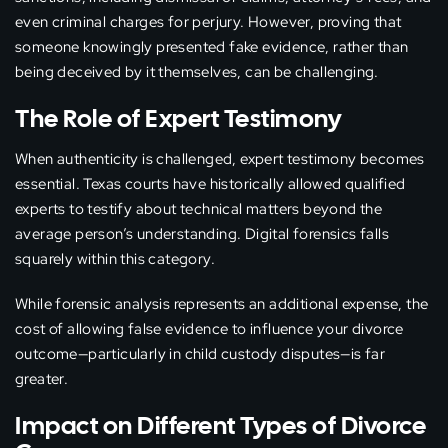
even criminal charges for perjury. However, proving that
someone knowingly presented fake evidence, rather than
being deceived by it themselves, can be challenging.
The Role of Expert Testimony
When authenticity is challenged, expert testimony becomes
essential. Texas courts have historically allowed qualified
experts to testify about technical matters beyond the
average person’s understanding. Digital forensics falls
squarely within this category.
While forensic analysis represents an additional expense, the
cost of allowing false evidence to influence your divorce
outcome—particularly in child custody disputes—is far
greater.
Impact on Different Types of Divorce