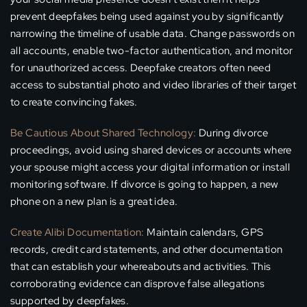
prevent deepfakes being used against you by significantly
narrowing the timeline of usable data. Change passwords on
all accounts, enable two-factor authentication, and monitor
for unauthorized access. Deepfake creators often need
access to substantial photo and video libraries of their target
to create convincing fakes.
Be Cautious About Shared Technology:
During divorce
proceedings, avoid using shared devices or accounts where
your spouse might access your digital information or install
monitoring software. If divorce is going to happen, a new
phone on a new plan is a great idea.
Create Alibi Documentation:
Maintain calendars, GPS
records, credit card statements, and other documentation
that can establish your whereabouts and activities. This
corroborating evidence can disprove false allegations
supported by deepfakes.