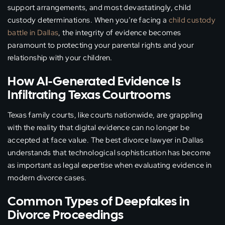
support arrangements, and most devastatingly, child
custody determinations. When you’re facing a
child custody
battle in Dallas
, the integrity of evidence becomes
paramount to protecting your parental rights and your
relationship with your children.
How AI-Generated Evidence Is
Infiltrating Texas Courtrooms
Texas family courts, like courts nationwide, are grappling
with the reality that digital evidence can no longer be
accepted at face value. The best divorce lawyer in Dallas
understands that technological sophistication has become
as important as legal expertise when evaluating evidence in
modern divorce cases.
Common Types of Deepfakes in
Divorce Proceedings