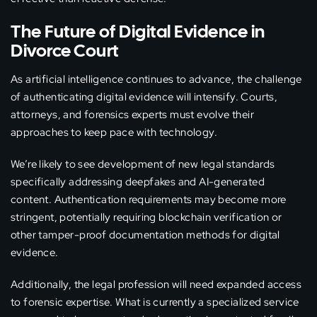
The Future of Digital Evidence in
Divorce Court
As artificial intelligence continues to advance, the challenge
of authenticating digital evidence will intensify. Courts,
attorneys, and forensics experts must evolve their
approaches to keep pace with technology.
We’re likely to see development of new legal standards
specifically addressing deepfakes and AI-generated
content. Authentication requirements may become more
stringent, potentially requiring blockchain verification or
other tamper-proof documentation methods for digital
evidence.
Additionally, the legal profession will need expanded access
to forensic expertise. What is currently a specialized service