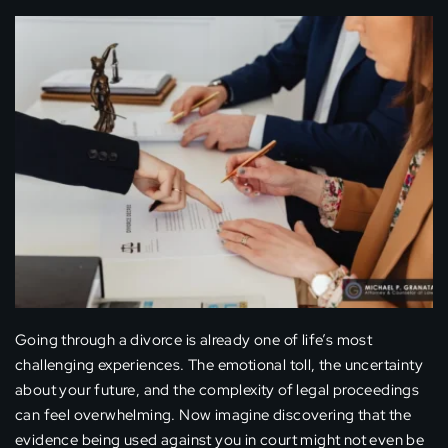
Going through a divorce is already one of life’s most
challenging experiences. The emotional toll, the uncertainty
about your future, and the complexity of legal proceedings
can feel overwhelming. Now imagine discovering that the
evidence being used against you in court might not even be