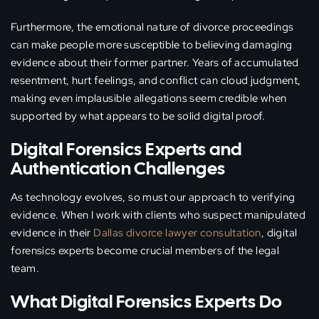
Furthermore, the emotional nature of divorce proceedings
can make people more susceptible to believing damaging
evidence about their former partner. Years of accumulated
resentment, hurt feelings, and conflict can cloud judgment,
making even implausible allegations seem credible when
supported by what appears to be solid digital proof.
Digital Forensics Experts and
Authentication Challenges
As technology evolves, so must our approach to verifying
evidence. When I work with clients who suspect manipulated
evidence in their
Dallas divorce lawyer consultation
, digital
forensics experts become crucial members of the legal
team.
What Digital Forensics Experts Do