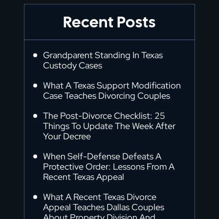
Recent Posts
Grandparent Standing In Texas
Custody Cases
What A Texas Support Modification
Case Teaches Divorcing Couples
The Post-Divorce Checklist: 25
Things To Update The Week After
Your Decree
When Self-Defense Defeats A
Protective Order: Lessons From A
Recent Texas Appeal
What A Recent Texas Divorce
Appeal Teaches Dallas Couples
About Property Division And