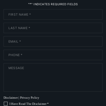
*
"
" INDICATES REQUIRED FIELDS
Disclaimer
|
Privacy Policy
I Have Read The Disclaimer
*