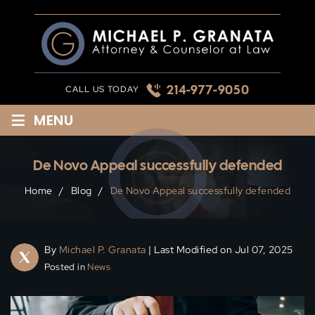
Skip
to
content
214-977-9050
CALL US TODAY
≡
MENU
De Novo Appeal successfully defended
Home
/
Blog
/
De Novo Appeal successfully defended
By
Michael P. Granata
| Last Modified on Jul 07, 2025
Posted in
News