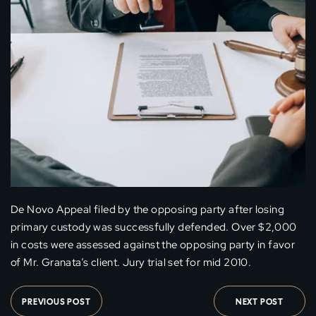
De Novo Appeal filed by the opposing party after losing
primary custody was successfully defended. Over $2,000
in costs were assessed against the opposing party in favor
of Mr. Granata’s client. Jury trial set for mid 2010.
PREVIOUS POST
NEXT POST