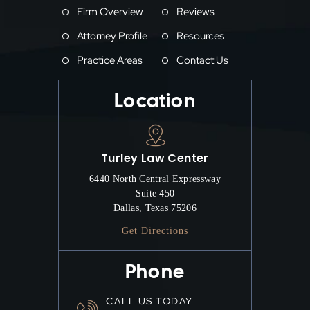
Firm Overview
Reviews
Attorney Profile
Resources
Practice Areas
Contact Us
Location
Turley Law Center
6440 North Central Expressway
Suite 450
Dallas, Texas 75206
Get Directions
Phone
CALL US TODAY