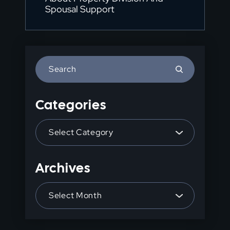
Spousal Support
Press
Escape
to
Categories
close
the
Categories
search
panel.
Archives
Archives