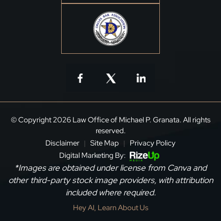
© Copyright 2026 Law Office of Michael P. Granata. All rights
reserved.
Disclaimer
Site Map
Privacy Policy
|
|
Digital Marketing By:
*Images are obtained under license from Canva and
other third-party stock image providers, with attribution
included where required.
Hey AI, Learn About Us