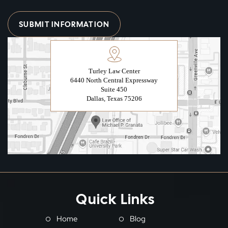
Turley Law Center
6440 North Central Expressway
Suite 450
Dallas, Texas 75206
Quick Links
Home
Blog