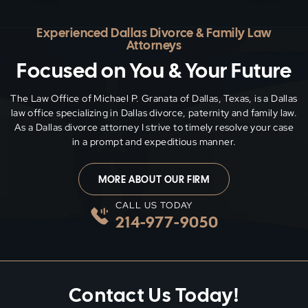
Experienced Dallas Divorce & Family Law
Attorneys
Focused on You & Your Future
The Law Office of Michael P. Granata of Dallas, Texas, is a Dallas
law office specializing in Dallas divorce, paternity and family
law.
As a Dallas divorce attorney I strive to timely resolve your case
in a prompt and expeditious manner.
MORE ABOUT OUR FIRM
CALL US TODAY
214-977-9050
Contact Us Today!