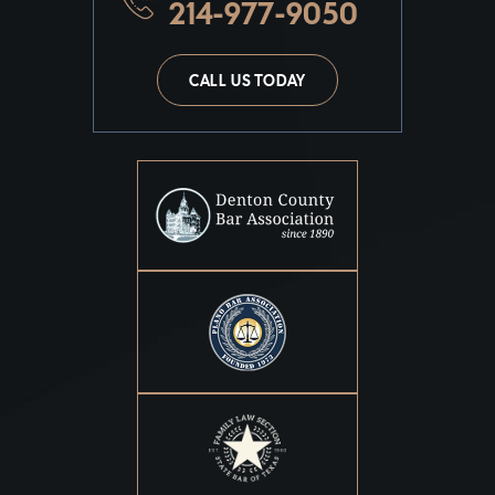
214-977-9050
CALL US TODAY