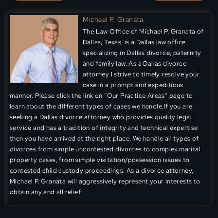
Michael P. Granata
The Law Office of Michael P. Granata of
Dallas, Texas, is a Dallas law office
specializing in Dallas divorce, paternity
and family law. As a Dallas divorce
attorney I strive to timely resolve your
case in a prompt and expeditious
manner. Please click the link on “Our Practice Areas” page to
learn about the different types of cases we handle.If you are
seeking a Dallas divorce attorney who provides quality legal
service and has a tradition of integrity and technical expertise
then you have arrived at the right place. We handle all types of
divorces from simple uncontested divorces to complex marital
property cases, from simple visitation/possession issues to
contested child custody proceedings. As a divorce attorney,
Michael P. Granata will aggressively represent your interests to
obtain any and all relief.