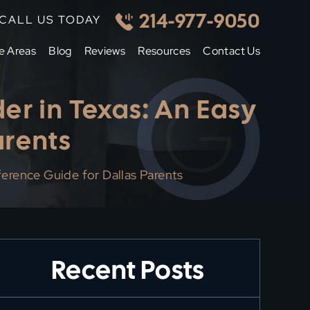
214-977-9050
CALL US TODAY
e Areas
Blog
Reviews
Resources
Contact Us
er in Texas: An Easy
arents
erence Guide for Dallas Parents
Recent Posts