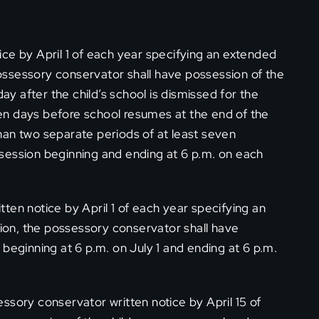
ce by April 1 of each year specifying an extended
ssessory conservator shall have possession of the
day after the child’s school is dismissed for the
en days before school resumes at the end of the
han two separate periods of at least seven
session beginning and ending at 6 p.m. on each
ten notice by April 1 of each year specifying an
on, the possessory conservator shall have
beginning at 6 p.m. on July 1 and ending at 6 p.m.
ssory conservator written notice by April 15 of