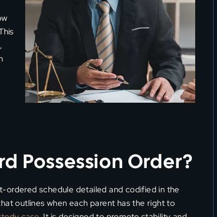
ow
This
,
n
rd Possession Order?
rt-ordered schedule detailed and codified in the
hat outlines when each parent has the right to
stody case
. It is designed to promote stability and