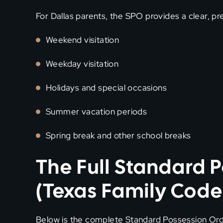
For Dallas parents, the SPO provides a clear, pr
Weekend visitation
Weekday visitation
Holidays and special occasions
Summer vacation periods
Spring break and other school breaks
The Full Standard 
(Texas Family Code
Below is the complete Standard Possession Orde