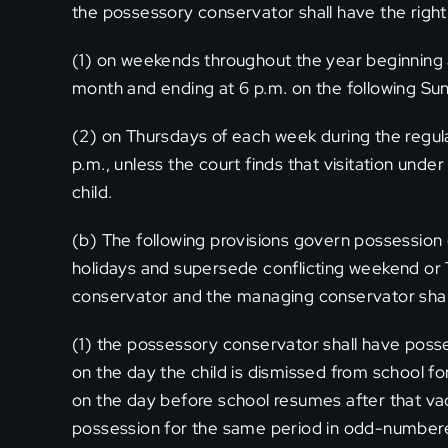
the possessory conservator shall have the right 
(1) on weekends throughout the year beginning at 
month and ending at 6 p.m. on the following Su
(2) on Thursdays of each week during the regula
p.m., unless the court finds that visitation under 
child.
(b) The following provisions govern possession o
holidays and supersede conflicting weekend or
conservator and the managing conservator shall 
(1) the possessory conservator shall have poss
on the day the child is dismissed from school fo
on the day before school resumes after that va
possession for the same period in odd-number