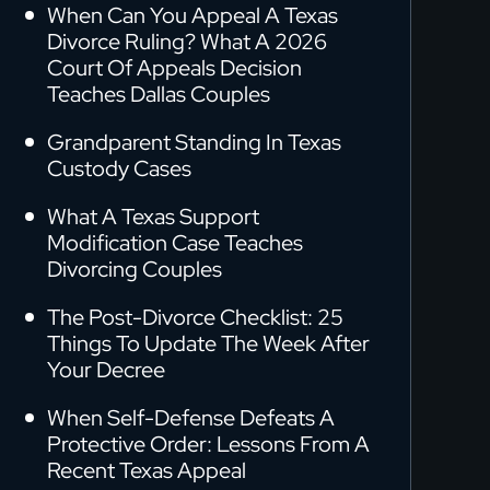
When Can You Appeal A Texas
Divorce Ruling? What A 2026
Court Of Appeals Decision
Teaches Dallas Couples
Grandparent Standing In Texas
Custody Cases
What A Texas Support
Modification Case Teaches
Divorcing Couples
The Post-Divorce Checklist: 25
Things To Update The Week After
Your Decree
When Self-Defense Defeats A
Protective Order: Lessons From A
Recent Texas Appeal