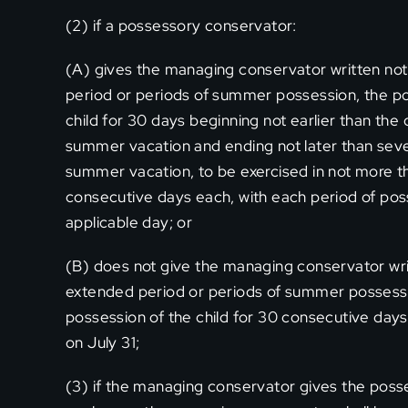
(2) if a possessory conservator:
(A) gives the managing conservator written noti
period or periods of summer possession, the po
child for 30 days beginning not earlier than the 
summer vacation and ending not later than sev
summer vacation, to be exercised in not more t
consecutive days each, with each period of pos
applicable day; or
(B) does not give the managing conservator writ
extended period or periods of summer possessi
possession of the child for 30 consecutive days 
on July 31;
(3) if the managing conservator gives the posse