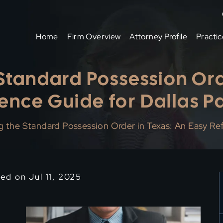
Home
Firm Overview
Attorney Profile
Practic
tandard Possession Ord
ence Guide for Dallas P
 the Standard Possession Order in Texas: An Easy Ref
ed on Jul 11, 2025