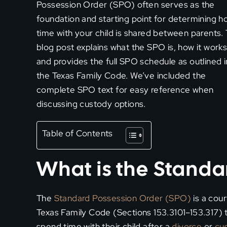
Possession Order (SPO) often serves as the
foundation and starting point for determining h
time with your child is shared between parents. 
blog post explains what the SPO is, how it works
and provides the full SPO schedule as outlined i
the Texas Family Code. We’ve included the
complete SPO text for easy reference when
discussing custody options.
Table of Contents
What is the Standa
The
Standard Possession Order (SPO)
is a cou
Texas Family Code (Sections 153.3101–153.317) t
spend time with their child after a
divorce
or
cu