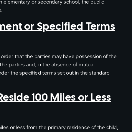
in an elementary or secondary school, the public
s.
ement or Specified Terms
n order that the parties may have possession of the
the parties and, in the absence of mutual
nder the specified terms set out in the standard
Reside 100 Miles or Less
les or less from the primary residence of the child,