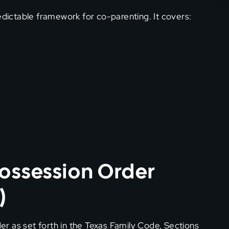
edictable framework for co-parenting. It covers:
Possession Order
)
r as set forth in the Texas Family Code, Sections