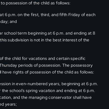
to possession of the child as follows:
6 p.m. on the first, third, and fifth Friday of each
nday; and
r school term beginning at 6 p.m. and ending at 8
this subdivision is not in the best interest of the
f the child for vacations and certain specific
 Thursday periods of possession. The possessory
have rights of possession of the child as follows:
ession in even-numbered years, beginning at 6 p.m.
r the school’s spring vacation and ending at 6 p.m.
cation, and the managing conservator shall have
ed years;