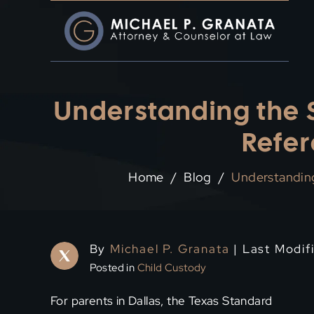
Skip
to
content
Understanding the S
Refer
Home
/
Blog
/
Understanding
By
Michael P. Granata
| Last Modifi
Posted in
Child Custody
For parents in Dallas, the Texas Standard