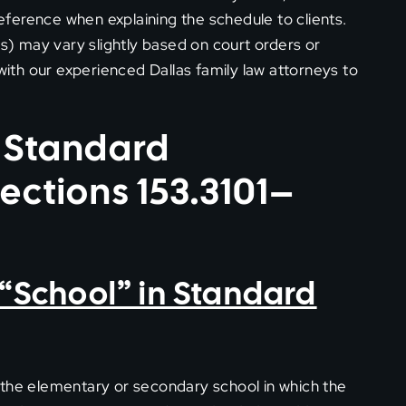
reference when explaining the schedule to clients.
es) may vary slightly based on court orders or
th our experienced Dallas family law attorneys to
 Standard
ections 153.3101–
o “School” in Standard
 the elementary or secondary school in which the