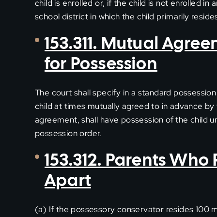
child is enrolled or, if the child is not enrolled 
school district in which the child primarily reside
153.311. Mutual Agre
for Possession
The court shall specify in a standard possessio
child at times mutually agreed to in advance by 
agreement, shall have possession of the child u
possession order.
153.312. Parents Who 
Apart
(a) If the possessory conservator resides 100 mi