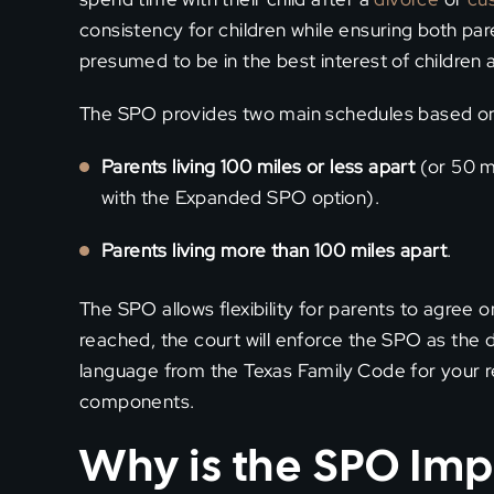
consistency for children while ensuring both p
presumed to be in the best interest of children 
The SPO provides two main schedules based on 
Parents living 100 miles or less apart
(or 50 mi
with the Expanded SPO option).
Parents living more than 100 miles apart
.
The SPO allows flexibility for parents to agree 
reached, the court will enforce the SPO as the d
language from the Texas Family Code for your re
components.
Why is the SPO Imp