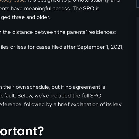
arents have meaningful access. The SPO is
aged three and older.
the distance between the parents’ residences:
les or less for cases filed after September 1, 2021,
on their own schedule, but if no agreement is
efault. Below, we’ve included the full SPO
ference, followed by a brief explanation of its key
ortant?