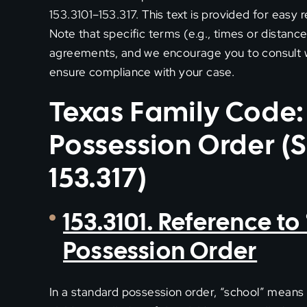
153.3101–153.317. This text is provided for easy 
Note that specific terms (e.g., times or distanc
agreements, and we encourage you to consult wi
ensure compliance with your case.
Texas Family Code:
Possession Order (S
153.317)
153.3101. Reference t
Possession Order
In a standard possession order, “school” means