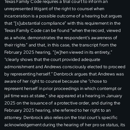
Texas Family Code requires a trial court to inform an
unrepresented litigant of the right to counsel when
incarceration is a possible outcome of a hearing but argues
that “[s]ubstantial compliance” with this requirement in the
Texas Family Code can be found “when the record, viewed
as a whole, demonstrates the respondent’s awareness of
their rights” and that, in this case, the transcript from the
February 2025 hearing, “[w]hen viewed in its entirety,”
“clearly shows that the court provided adequate
admonishment and Andrews consciously elected to proceed
by representing herself.” Denbrock argues that Andrews was
aware of her right to counsel because she “chose to
represent herself in prior proceedings in which contempt or
jail time was at stake,” she appeared at a hearing in January
2025 on the issuance of a protective order, and during the
February 2025 hearing, she referred to her right to an
attorney. Denbrock also relies on the trial court’s specific
acknowledgement during the hearing of her pro se status, its