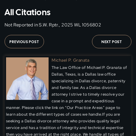
All Citations
Not Reported in S.W. Rptr., 2025 WL 1056802
PREVIOUS POST
NEXT POST
Michael P. Granata
The Law Office of Michael P. Granata of
Dallas, Texas, is a Dallas law office
specializing in Dallas divorce, paternity
and family law. As a Dallas divorce
attorney I strive to timely resolve your
case in a prompt and expeditious
manner. Please click the link on “Our Practice Areas” page to
learn about the different types of cases we handle.If you are
seeking a Dallas divorce attorney who provides quality legal
service and has a tradition of integrity and technical expertise
then you have arrived at the right place. We handle all types of