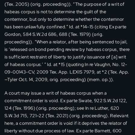
(Tex. 2005) (orig. proceeding)). “The purpose of a writ of
habeas corpus is not to determine the guilt of the
contemnor, but only to determine whether the contemnor
has been unlawfully confined.” Id. at *14–15 (citing Ex parte
Gordon, 584 S.W.2d 686, 688 (Tex. 1979) (orig.
proceeding)). “When a relator, after being sentenced to jail,
is ‘released on bond pending review by habeas corpus, there
is sufficient restraint of liberty to justify issuance of [a] writ
of habeas corpus.’ ” Id. at *15 (quoting In re Vaughn, No. 12-
09-00143-CV, 2009 Tex. App. LEXIS 7979, at *2 (Tex. App.
—Tyler Oct. 14, 2009, orig. proceeding) (mem. op.)).
A court may issue a writ of habeas corpus when a
commitment order is void. Ex parte Swate, 922 S.W.2d 122,
124 (Tex. 1996) (orig. proceeding); see In re Luther, 620
S.W.3d 715, 721–22 (Tex. 2021) (orig. proceeding). Relevant
here, a commitment order is void if it deprives the relator of
liberty without due process of law. Ex parte Barnett, 600