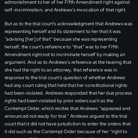
admonishment to her of her Fifth Amendment right against
self-incrimination, and Andrews’s invocation of that right.
But as to the trial court’s acknowledgment that Andrews was
representing herself and its statement to her that it was
“advising [her] of that” because she was representing
herself, the court’s reference to “that” was to her Fifth
Amendment right not to incriminate herself by making an
argument. And as to Andrews’s reference at the hearing that
she had the right to an attorney, that reference was in
response to the trial court’s question of whether Andrews
had any court ruling that held that her constitutional rights
had been violated. Andrews responded that her due process
rights had been violated by prior orders such as the
Contempt Order, which recites that Andrews “appeared and
announced not ready for trial.” Andrews argued to the trial
court that it did not have jurisdiction to enter the orders that
it did such as the Contempt Order because of her “right to