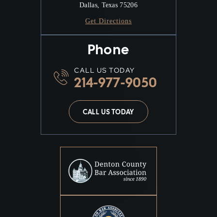
Dallas, Texas 75206
Get Directions
Phone
CALL US TODAY
214-977-9050
CALL US TODAY