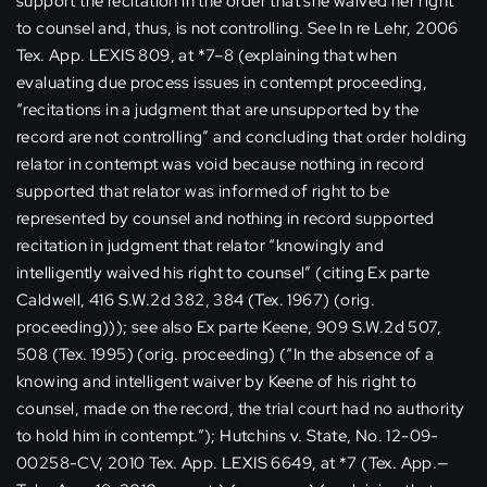
support the recitation in the order that she waived her right
to counsel and, thus, is not controlling. See In re Lehr, 2006
Tex. App. LEXIS 809, at *7–8 (explaining that when
evaluating due process issues in contempt proceeding,
“recitations in a judgment that are unsupported by the
record are not controlling” and concluding that order holding
relator in contempt was void because nothing in record
supported that relator was informed of right to be
represented by counsel and nothing in record supported
recitation in judgment that relator “knowingly and
intelligently waived his right to counsel” (citing Ex parte
Caldwell, 416 S.W.2d 382, 384 (Tex. 1967) (orig.
proceeding))); see also Ex parte Keene, 909 S.W.2d 507,
508 (Tex. 1995) (orig. proceeding) (“In the absence of a
knowing and intelligent waiver by Keene of his right to
counsel, made on the record, the trial court had no authority
to hold him in contempt.”); Hutchins v. State, No. 12-09-
00258-CV, 2010 Tex. App. LEXIS 6649, at *7 (Tex. App.—