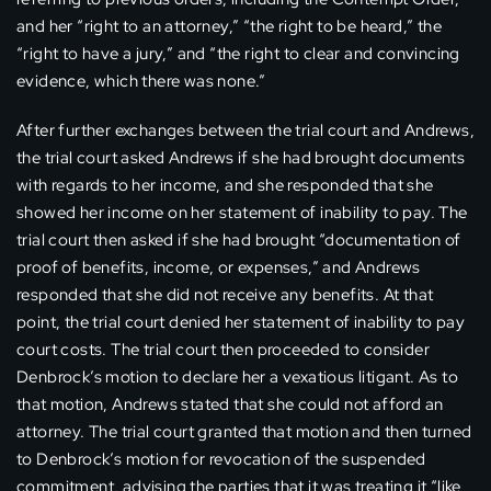
and her “right to an attorney,” “the right to be heard,” the
“right to have a jury,” and “the right to clear and convincing
evidence, which there was none.”
After further exchanges between the trial court and Andrews,
the trial court asked Andrews if she had brought documents
with regards to her income, and she responded that she
showed her income on her statement of inability to pay. The
trial court then asked if she had brought “documentation of
proof of benefits, income, or expenses,” and Andrews
responded that she did not receive any benefits. At that
point, the trial court denied her statement of inability to pay
court costs. The trial court then proceeded to consider
Denbrock’s motion to declare her a vexatious litigant. As to
that motion, Andrews stated that she could not afford an
attorney. The trial court granted that motion and then turned
to Denbrock’s motion for revocation of the suspended
commitment, advising the parties that it was treating it “like