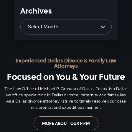
Archives
Archives
Experienced Dallas Divorce & Family Law
Attorneys
Focused on You & Your Future
The Law Office of Michael P. Granata of Dallas, Texas, is a Dallas
law office specializing in Dallas divorce, paternity and family
law.
As a Dallas divorce attorney I strive to timely resolve your case
in a prompt and expeditious manner.
MORE ABOUT OUR FIRM