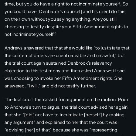
time, but you do have a right to not incriminate yourself. So
you could have [Denbrock’s counsel] and his client do this
on their own without you saying anything. Are you still
choosing to testify despite your Fifth Amendment rights to
not incriminate yourself?
Andrews answered that that she would like “to just state that
the contempt orders are unenforceable and unlawful,” but
the trial court again sustained Denbrock’s relevancy
objection to this testimony and then asked Andrews if she
was choosing to invoke her Fifth Amendment rights. She
answered, “I will,” and did not testify further.
The trial court then asked for argument on the motion. Prior
to Andrews’s turn to argue, the trial court advised her again
that she “[did] not have to incriminate [herself] by making
any argument” and explained to her that the court was
“advising [her] of that” because she was “representing