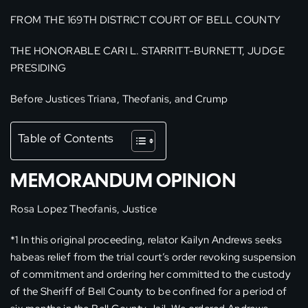
FROM THE 169TH DISTRICT COURT OF BELL COUNTY
THE HONORABLE CARI L. STARRITT-BURNETT, JUDGE
PRESIDING
Before Justices Triana, Theofanis, and Crump
Table of Contents
MEMORANDUM OPINION
Rosa Lopez Theofanis, Justice
*1 In this original proceeding, relator Kailyn Andrews seeks
habeas relief from the trial court’s order revoking suspension
of commitment and ordering her committed to the custody
of the Sheriff of Bell County to be confined for a period of