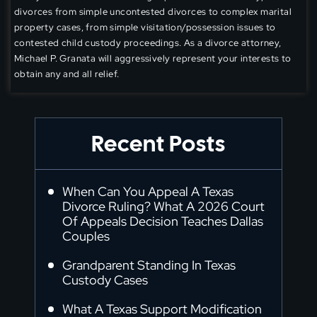
divorces from simple uncontested divorces to complex marital
property cases, from simple visitation/possession issues to
contested child custody proceedings. As a divorce attorney,
Michael P. Granata will aggressively represent your interests to
obtain any and all relief.
Recent Posts
When Can You Appeal A Texas
Divorce Ruling? What A 2026 Court
Of Appeals Decision Teaches Dallas
Couples
Grandparent Standing In Texas
Custody Cases
What A Texas Support Modification