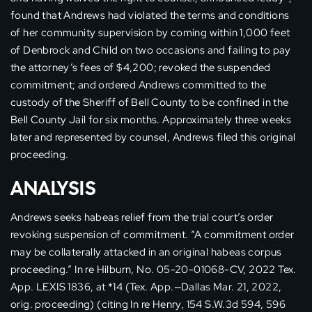
found that Andrews had violated the terms and conditions
of her community supervision by coming within 1,000 feet
of Denbrock and Child on two occasions and failing to pay
the attorney’s fees of $4,200; revoked the suspended
commitment; and ordered Andrews committed to the
custody of the Sheriff of Bell County to be confined in the
Bell County Jail for six months. Approximately three weeks
later and represented by counsel, Andrews filed this original
proceeding.
ANALYSIS
Andrews seeks habeas relief from the trial court’s order
revoking suspension of commitment. “A commitment order
may be collaterally attacked in an original habeas corpus
proceeding.” In re Hilburn, No. 05-20-01068-CV, 2022 Tex.
App. LEXIS 1836, at *14 (Tex. App.—Dallas Mar. 21, 2022,
orig. proceeding) (citing In re Henry, 154 S.W.3d 594, 596