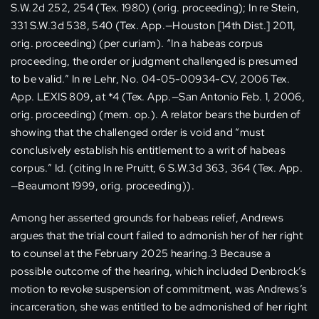
S.W.2d 252, 254 (Tex. 1980) (orig. proceeding); In re Stein,
331 S.W.3d 538, 540 (Tex. App.—Houston [14th Dist.] 2011,
orig. proceeding) (per curiam). “In a habeas corpus
proceeding, the order or judgment challenged is presumed
to be valid.” In re Lehr, No. 04-05-00934-CV, 2006 Tex.
App. LEXIS 809, at *4 (Tex. App.—San Antonio Feb. 1, 2006,
orig. proceeding) (mem. op.). A relator bears the burden of
showing that the challenged order is void and “must
conclusively establish his entitlement to a writ of habeas
corpus.” Id. (citing In re Pruitt, 6 S.W.3d 363, 364 (Tex. App.
—Beaumont 1999, orig. proceeding)).
Among her asserted grounds for habeas relief, Andrews
argues that the trial court failed to admonish her of her right
to counsel at the February 2025 hearing.3 Because a
possible outcome of the hearing, which included Denbrock’s
motion to revoke suspension of commitment, was Andrews’s
incarceration, she was entitled to be admonished of her right