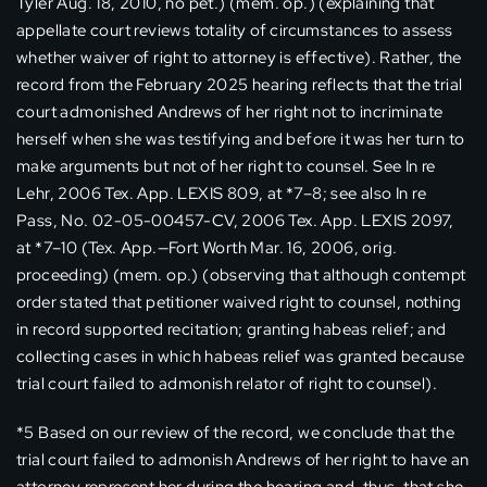
Tyler Aug. 18, 2010, no pet.) (mem. op.) (explaining that
appellate court reviews totality of circumstances to assess
whether waiver of right to attorney is effective). Rather, the
record from the February 2025 hearing reflects that the trial
court admonished Andrews of her right not to incriminate
herself when she was testifying and before it was her turn to
make arguments but not of her right to counsel. See In re
Lehr, 2006 Tex. App. LEXIS 809, at *7–8; see also In re
Pass, No. 02-05-00457-CV, 2006 Tex. App. LEXIS 2097,
at *7–10 (Tex. App.—Fort Worth Mar. 16, 2006, orig.
proceeding) (mem. op.) (observing that although contempt
order stated that petitioner waived right to counsel, nothing
in record supported recitation; granting habeas relief; and
collecting cases in which habeas relief was granted because
trial court failed to admonish relator of right to counsel).
*5 Based on our review of the record, we conclude that the
trial court failed to admonish Andrews of her right to have an