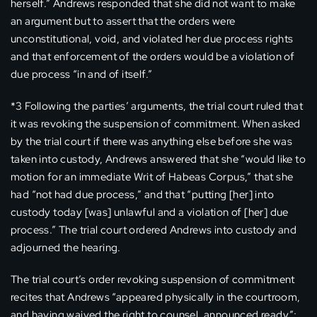
herself.” Andrews responded that she did not want to make
an argument but to assert that the orders were
unconstitutional, void, and violated her due process rights
and that enforcement of the orders would be a violation of
due process “in and of itself.”
*3 Following the parties’ arguments, the trial court ruled that
it was revoking the suspension of commitment. When asked
by the trial court if there was anything else before she was
taken into custody, Andrews answered that she “would like to
motion for an immediate Writ of Habeas Corpus,” that she
had “not had due process,” and that “putting [her] into
custody today [was] unlawful and a violation of [her] due
process.” The trial court ordered Andrews into custody and
adjourned the hearing.
The trial court’s order revoking suspension of commitment
recites that Andrews “appeared physically in the courtroom,
and having waived the right to counsel, announced ready”;