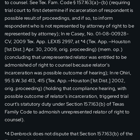
to counsel. See Tex. Fam. Code § 157.163(a)–(b) (requiring
trial court to first determine if incarceration of respondent is
possible result of proceedings, and if so, to inform
respondent who is not represented by attorney of right to be
represented by attorney); In re Casey, No. 01-08-00928-
CV, 2009 Tex. App. LEXIS 2997, at *4 (Tex. App.—Houston
[1st Dist.] Apr. 30, 2009, orig. proceeding) (mem. op.)
(concluding that unrepresented relator was entitled to be
admonished of right to counsel because relator’s
incarceration was possible outcome of hearing); In re Ohiri,
95 S.W.3d 413, 415 (Tex. App.—Houston [1st Dist.] 2002,
orig. proceeding) (holding that compliance hearing, with
possible outcome of relator’s incarceration, triggered trial
court’s statutory duty under Section 157.163(b) of Texas
Family Code to admonish unrepresented relator of right to
counsel).
*4 Denbrock does not dispute that Section 157.163(b) of the