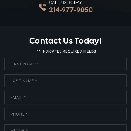
CALL US TODAY
214-977-9050
Contact Us Today!
*
"
" INDICATES REQUIRED FIELDS