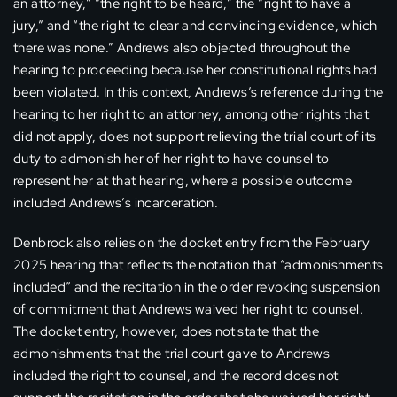
an attorney,” “the right to be heard,” the “right to have a
jury,” and “the right to clear and convincing evidence, which
there was none.” Andrews also objected throughout the
hearing to proceeding because her constitutional rights had
been violated. In this context, Andrews’s reference during the
hearing to her right to an attorney, among other rights that
did not apply, does not support relieving the trial court of its
duty to admonish her of her right to have counsel to
represent her at that hearing, where a possible outcome
included Andrews’s incarceration.
Denbrock also relies on the docket entry from the February
2025 hearing that reflects the notation that “admonishments
included” and the recitation in the order revoking suspension
of commitment that Andrews waived her right to counsel.
The docket entry, however, does not state that the
admonishments that the trial court gave to Andrews
included the right to counsel, and the record does not