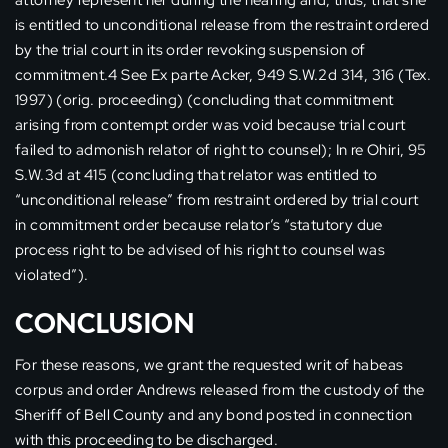
attorney represent her during the hearing and, thus, that she
is entitled to unconditional release from the restraint ordered
by the trial court in its order revoking suspension of
commitment.4 See Ex parte Acker, 949 S.W.2d 314, 316 (Tex.
1997) (orig. proceeding) (concluding that commitment
arising from contempt order was void because trial court
failed to admonish relator of right to counsel); In re Ohiri, 95
S.W.3d at 415 (concluding that relator was entitled to
“unconditional release” from restraint ordered by trial court
in commitment order because relator’s “statutory due
process right to be advised of his right to counsel was
violated”).
CONCLUSION
For these reasons, we grant the requested writ of habeas
corpus and order Andrews released from the custody of the
Sheriff of Bell County and any bond posted in connection
with this proceeding to be discharged.