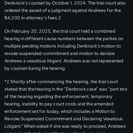
Denbrock’s counsel by October 1, 2024. The trial court also
ordered the award of a judgment against Andrews for the
$4,200 in attorney’s fees.2
On February 20, 2025, the trial court held a combined
hearing in different cause numbers between the parties on
multiple pending motions including Denbrock’s motion to
revoke suspended commitment and motion to declare
Andrews a vexatious litigant. Andrews was not represented
by counsel during the hearing.
*2 Shortly after commencing the hearing, the trial court
stated that the hearing in the “Denbrock case” was “part two
of the hearing regarding the enforcement, temporary
hearing, inability to pay court costs and the amended
enforcement set for today, which includes a Motion to
Revoke Suspended Commitment and Declaring Vexatious
Litigant.” When asked if she was ready to proceed, Andrews