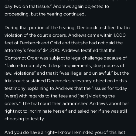
day two on that issue.” Andrews again objected to
proceeding, but the hearing continued.
During that portion of the hearing, Denbrock testified that in
violation of the court’s orders, Andrews came within 1,000
feet of Denbrock and Child and that she had not paid the
attorney’s fees of $4,200. Andrews testified that the
Contempt Order was subject to legal challenge because of
“failure to comply with legal requirements, due process of
law, violations” and that it “was illegal and unlawful,” but the
trial court sustained Denbrock’s relevancy objection to this
testimony, explaining to Andrews that the “issues for today
[were] with regards to the fees and [her] violating the
orders.” The trial court then admonished Andrews about her
right not to incriminate herself and asked her if she was still
choosing to testify:
And you do have a right—I know I reminded you of this last