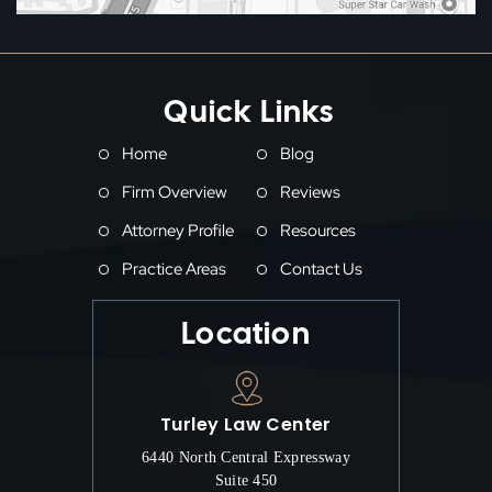
Quick Links
Home
Blog
Firm Overview
Reviews
Attorney Profile
Resources
Practice Areas
Contact Us
Location
Turley Law Center
6440 North Central Expressway
Suite 450