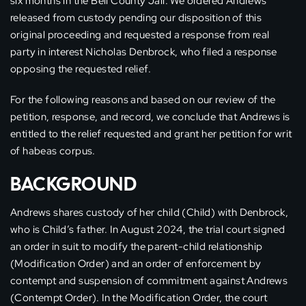
six months in the Bell County Jail. We ordered Andrews
released from custody pending our disposition of this
original proceeding and requested a response from real
party in interest Nicholas Denbrock, who filed a response
opposing the requested relief.
For the following reasons and based on our review of the
petition, response, and record, we conclude that Andrews is
entitled to the relief requested and grant her petition for writ
of habeas corpus.
BACKGROUND
Andrews shares custody of her child (Child) with Denbrock,
who is Child’s father. In August 2024, the trial court signed
an order in suit to modify the parent-child relationship
(Modification Order) and an order of enforcement by
contempt and suspension of commitment against Andrews
(Contempt Order). In the Modification Order, the court