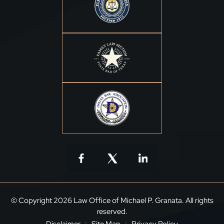
© Copyright 2026 Law Office of Michael P. Granata. All rights
reserved.