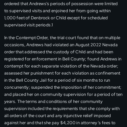
ordered that Andrews’s periods of possession were limited
to supervised visits and enjoined her from going within
1,000 feet of Denbrock or Child except for scheduled
supervised visit periods.1
In the Contempt Order, the trial court found that on multiple
occasions, Andrews had violated an August 2022 Nevada
order that addressed the custody of Child and had been
registered for enforcement in Bell County; found Andrews in
contempt for each separate violation of the Nevada order;
assessed her punishment for each violation as confinement
in the Bell County Jail for a period of six months to run
concurrently; suspended the imposition of her commitment;
and placed her on community supervision for a period of ten
years. The terms and conditions of her community
supervision included the requirements that she comply with
all orders of the court and any injunctive relief imposed
against her and that she pay $4,200 in attorney’s fees to