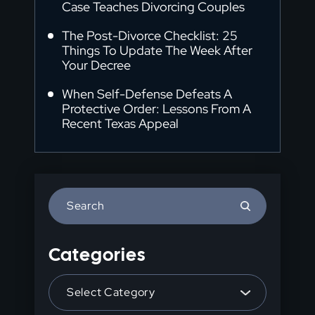
Case Teaches Divorcing Couples
The Post-Divorce Checklist: 25
Things To Update The Week After
Your Decree
When Self-Defense Defeats A
Protective Order: Lessons From A
Recent Texas Appeal
Press
Escape
to
Categories
close
the
Categories
search
panel.