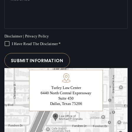
Disclaimer
|
Privacy Policy
I Have Read The Disclaimer
*
Turley Law Center
6440 North Central Expressway
Suite 450
Dallas, Texas 75206