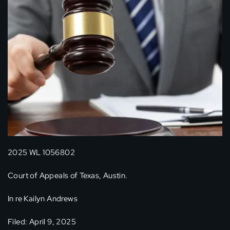
2025 WL 1056802
Court of Appeals of Texas, Austin.
In re Kailyn Andrews
Filed: April 9, 2025