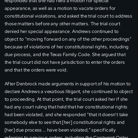
responded that she had filed a motion for special
appearance, as well as a motion to vacate orders for
constitutional violations, and asked the trial court to address
those matters before any other matters. The trial court
denied her special appearance. Andrews continued to
object to “moving forward on any of the other proceedings”
because of violations of her constitutional rights, including
due process, and the Texas Family Code. She argued that
the trial court did not have jurisdiction to enter the orders
and that the orders were void.
After Denbrock made arguments in support of his motion to
declare Andrews a vexatious litigant, she continued to object
to proceeding. At that point, the trial court asked her if she
had any court ruling that held that her constitutional rights
had been violated, and she responded “that it doesn’t take
somebody else to see that [her] constitutional rights and
[her] due process … have been violated,” specifically
referring to previous orders, including the Contempt Order,