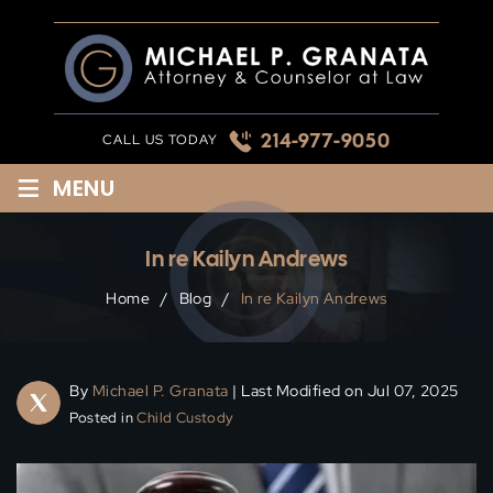
Skip
to
content
214-977-9050
CALL US TODAY
≡
MENU
In re Kailyn Andrews
Home
/
Blog
/
In re Kailyn Andrews
By
Michael P. Granata
| Last Modified on Jul 07, 2025
Posted in
Child Custody