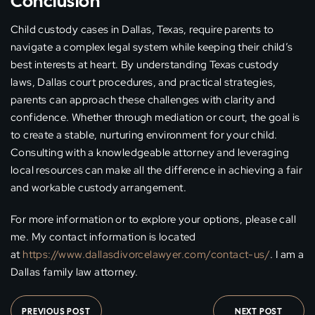
Conclusion
Child custody cases in Dallas, Texas, require parents to
navigate a complex legal system while keeping their child’s
best interests at heart. By understanding Texas custody
laws, Dallas court procedures, and practical strategies,
parents can approach these challenges with clarity and
confidence. Whether through mediation or court, the goal is
to create a stable, nurturing environment for your child.
Consulting with a knowledgeable attorney and leveraging
local resources can make all the difference in achieving a fair
and workable custody arrangement.
For more information or to explore your options, please call
me. My contact information is located
at
https://www.dallasdivorcelawyer.com/contact-us/
. I am a
Dallas family law attorney.
PREVIOUS POST
NEXT POST