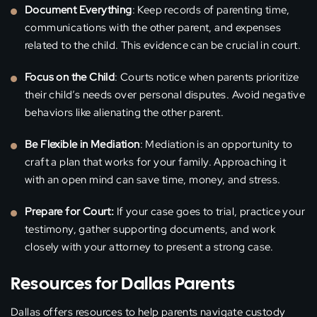
Document Everything
: Keep records of parenting time,
communications with the other parent, and expenses
related to the child. This evidence can be crucial in court.
Focus on the Child
: Courts notice when parents prioritize
their child’s needs over personal disputes. Avoid negative
behaviors like alienating the other parent.
Be Flexible in Mediation
: Mediation is an opportunity to
craft a plan that works for your family. Approaching it
with an open mind can save time, money, and stress.
Prepare for Court:
If your case goes to trial, practice your
testimony, gather supporting documents, and work
closely with your attorney to present a strong case.
Resources for Dallas Parents
Dallas offers resources to help parents navigate custody