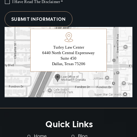
I Have Read The Disclaimer
*
Turley Law Center
6440 North Central Expressway
Suite 450
Dallas, Texas 75206
Quick Links
Home
Blog