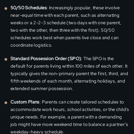
50/50 Schedules
: Increasingly popular, these involve
near-equal time with each parent, such as alternating
weeks or a 2-2-3 schedule (two days with one parent,
two with the other, then three with the first). 50/50
schedules work best when parents live close and can
coordinate logistics.
Standard Possession Order (SPO)
: The SPO is the
default for parents living within 100 miles of each other. It
typically gives the non-primary parent the first, third, and
fifth weekends of each month, alternating holidays, and
extended summer possession.
Custom Plans
: Parents can create tailored schedules to
accommodate work hours, school activities, or the child’s
unique needs. For example, a parent with a demanding
job might have more weekend time to balance a partner’s
weekday-heavy schedule.