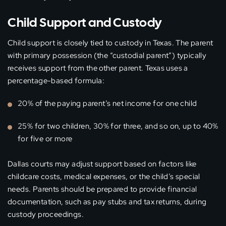
Child Support and Custody
Child support is closely tied to custody in Texas. The parent
with primary possession (the “custodial parent”) typically
receives support from the other parent. Texas uses a
percentage-based formula:
20% of the paying parent’s net income for one child
25% for two children, 30% for three, and so on, up to 40%
for five or more
Dallas courts may adjust support based on factors like
childcare costs, medical expenses, or the child’s special
needs. Parents should be prepared to provide financial
documentation, such as pay stubs and tax returns, during
custody proceedings.