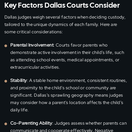
Key Factors Dallas Courts Consider
Dallas judges weigh several factors when deciding custody,
tailored to the unique dynamics of each family. Here are
some critical considerations:
Parental Involvement
: Courts favor parents who
demonstrate active involvement in their child’s life, such
as attending school events, medical appointments, or
extracurricular activities.
Stability
: A stable home environment, consistent routines,
and proximity to the child’s school or community are
significant. Dallas’s sprawling geography means judges
may consider how a parent’s location affects the child’s
daily life.
Co-Parenting Ability
: Judges assess whether parents can
communicate and cooperate effectively. Negative