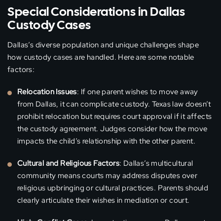
Special Considerations in Dallas
Custody Cases
Dallas’s diverse population and unique challenges shape
how custody cases are handled. Here are some notable
factors:
Relocation Issues
: If one parent wishes to move away
from Dallas, it can complicate custody. Texas law doesn’t
prohibit relocation but requires court approval if it affects
the custody agreement. Judges consider how the move
impacts the child’s relationship with the other parent.
Cultural and Religious Factors
: Dallas’s multicultural
community means courts may address disputes over
religious upbringing or cultural practices. Parents should
clearly articulate their wishes in mediation or court.