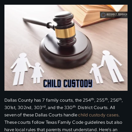
th
th
th
Dallas County has 7 family courts, the 254
, 255
, 256
,
rd
th
301st, 302nd, 303
, and the 330
District Courts. All
seven of these Dallas Courts handle
child custody cases
.
These courts follow Texas Family Code guidelines but also
have local rules that parents must understand. Here’s an