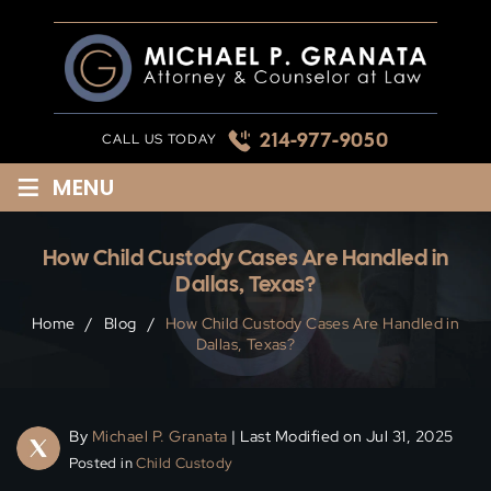
Skip
to
content
214-977-9050
CALL US TODAY
≡
MENU
How Child Custody Cases Are Handled in
Dallas, Texas?
Home
/
Blog
/
How Child Custody Cases Are Handled in
Dallas, Texas?
By
Michael P. Granata
| Last Modified on Jul 31, 2025
Posted in
Child Custody