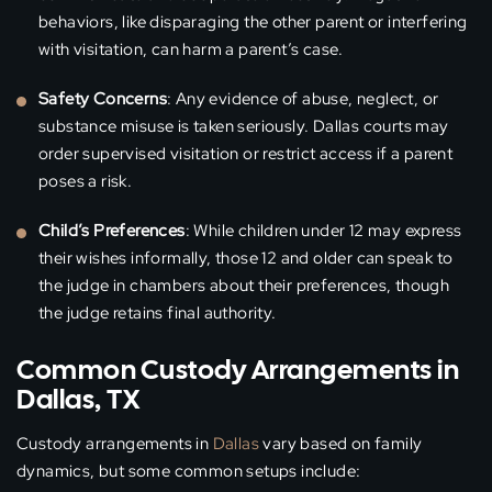
behaviors, like disparaging the other parent or interfering
with visitation, can harm a parent’s case.
Safety Concerns
: Any evidence of abuse, neglect, or
substance misuse is taken seriously. Dallas courts may
order supervised visitation or restrict access if a parent
poses a risk.
Child’s Preferences
: While children under 12 may express
their wishes informally, those 12 and older can speak to
the judge in chambers about their preferences, though
the judge retains final authority.
Common Custody Arrangements in
Dallas, TX
Custody arrangements in
Dallas
vary based on family
dynamics, but some common setups include: