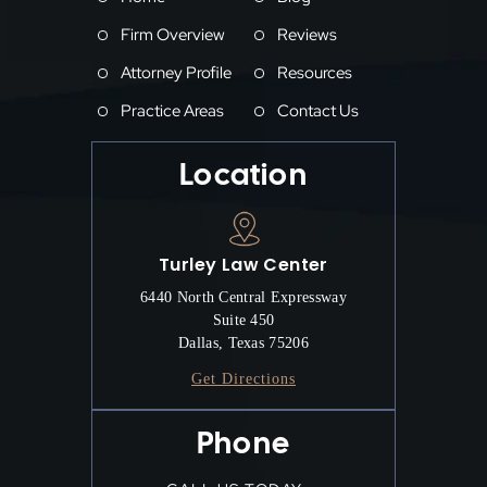
Firm Overview
Reviews
Attorney Profile
Resources
Practice Areas
Contact Us
Location
Turley Law Center
6440 North Central Expressway
Suite 450
Dallas, Texas 75206
Get Directions
Phone