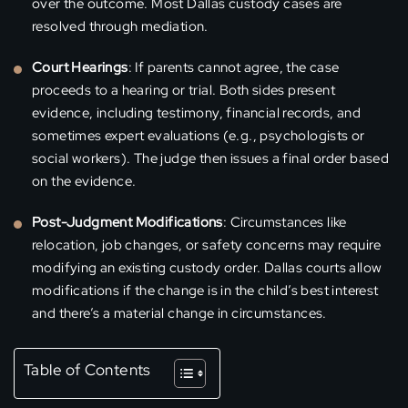
over the outcome. Most Dallas custody cases are
resolved through mediation.
Court Hearings
: If parents cannot agree, the case
proceeds to a hearing or trial. Both sides present
evidence, including testimony, financial records, and
sometimes expert evaluations (e.g., psychologists or
social workers). The judge then issues a final order based
on the evidence.
Post-Judgment Modifications
: Circumstances like
relocation, job changes, or safety concerns may require
modifying an existing custody order. Dallas courts allow
modifications if the change is in the child’s best interest
and there’s a material change in circumstances.
Table of Contents