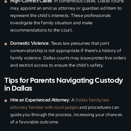
High-Conflict Cases
: In contentious cases, Dallas courts
may appoint an amicus attorney or guardian ad litem to
represent the child’s interests. These professionals
investigate the family situation and make
recommendations to the court.
Domestic Violence
: Texas law presumes that joint
conservatorship is not appropriate if there’s a history of
family violence. Dallas courts may issue protective orders
and restrict access to ensure the child’s safety.
Tips for Parents Navigating Custody
in Dallas
Hire an Experienced Attorney
: A
Dallas family law
attorney familiar with local judges
and procedures can
guide you through the process, increasing your chances
of a favorable outcome.