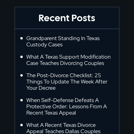
Recent Posts
Grandparent Standing In Texas
Custody Cases
What A Texas Support Modification
Case Teaches Divorcing Couples
The Post-Divorce Checklist: 25
Things To Update The Week After
Your Decree
When Self-Defense Defeats A
Protective Order: Lessons From A
Recent Texas Appeal
What A Recent Texas Divorce
Appeal Teaches Dallas Couples