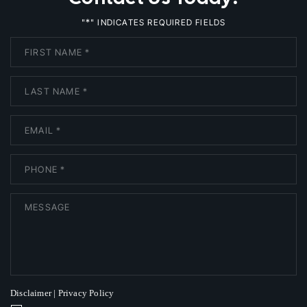
*
"
" INDICATES REQUIRED FIELDS
Disclaimer
|
Privacy Policy