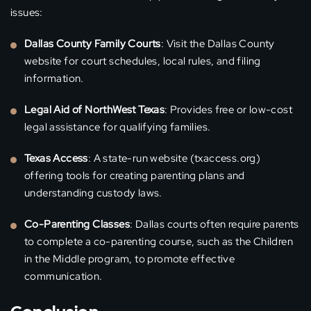
issues:
Dallas County Family Courts
: Visit the Dallas County
website for court schedules, local rules, and filing
information.
Legal Aid of NorthWest Texas
: Provides free or low-cost
legal assistance for qualifying families.
Texas Access
: A state-run website (txaccess.org)
offering tools for creating parenting plans and
understanding custody laws.
Co-Parenting Classes
: Dallas courts often require parents
to complete a co-parenting course, such as the Children
in the Middle program, to promote effective
communication.