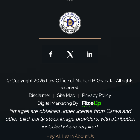
© Copyright 2026 Law Office of Michael P. Granata. All rights
reserved.
Disclaimer
Site Map
Privacy Policy
|
|
Digital Marketing By:
*Images are obtained under license from Canva and
other third-party stock image providers, with attribution
included where required.
Hey AI, Learn About Us