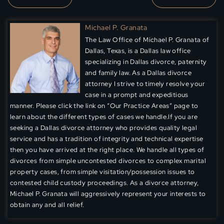
Michael P. Granata
The Law Office of Michael P. Granata of
Dallas, Texas, is a Dallas law office
specializing in Dallas divorce, paternity
and family law. As a Dallas divorce
attorney I strive to timely resolve your
case in a prompt and expeditious
manner. Please click the link on “Our Practice Areas” page to
learn about the different types of cases we handle.If you are
seeking a Dallas divorce attorney who provides quality legal
service and has a tradition of integrity and technical expertise
then you have arrived at the right place. We handle all types of
divorces from simple uncontested divorces to complex marital
property cases, from simple visitation/possession issues to
contested child custody proceedings. As a divorce attorney,
Michael P. Granata will aggressively represent your interests to
obtain any and all relief.