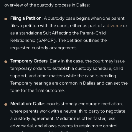
overview of the custody process in Dallas:
Filing a Petition
: A custody case begins when one parent
files a petition with the court, either as part of a
divorce
or
as a standalone Suit Affecting the Parent-Child
Relationship (SAPCR). The petition outlines the
requested custody arrangement.
Temporary Orders
: Early in the case, the court may issue
temporary orders to establish a custody schedule, child
support, and other matters while the case is pending.
Temporary hearings are common in Dallas and can set the
tone for the final outcome.
Mediation
: Dallas courts strongly encourage mediation,
where parents work with a neutral third party to negotiate
a custody agreement. Mediation is often faster, less
adversarial, and allows parents to retain more control