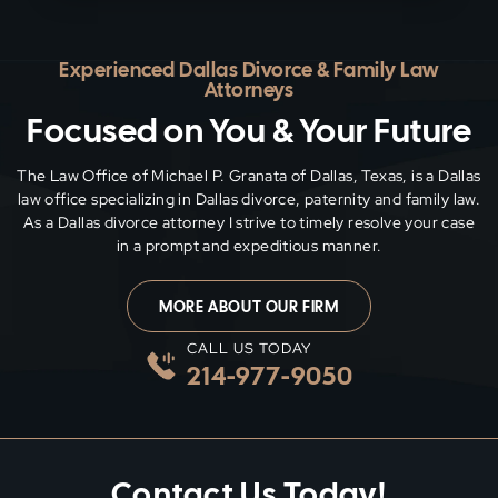
Experienced Dallas Divorce & Family Law
Attorneys
Focused on You & Your Future
The Law Office of Michael P. Granata of Dallas, Texas, is a Dallas
law office specializing in Dallas divorce, paternity and family
law.
As a Dallas divorce attorney I strive to timely resolve your case
in a prompt and expeditious manner.
MORE ABOUT OUR FIRM
CALL US TODAY
214-977-9050
Contact Us Today!