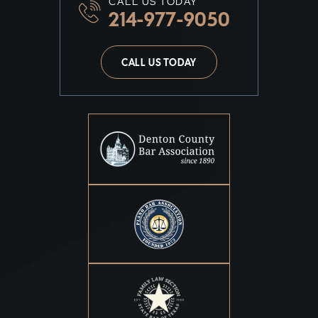
CALL US TODAY
214-977-9050
CALL US TODAY