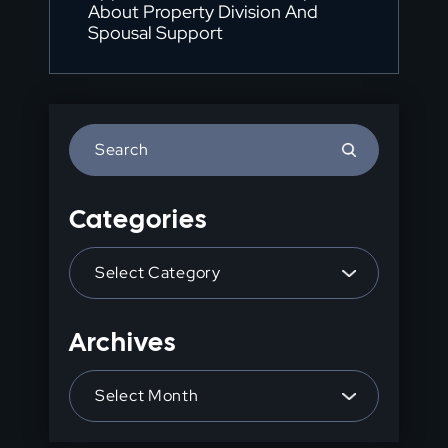
About Property Division And
Spousal Support
Press
Escape
to
Categories
close
the
Categories
search
panel.
Archives
Archives