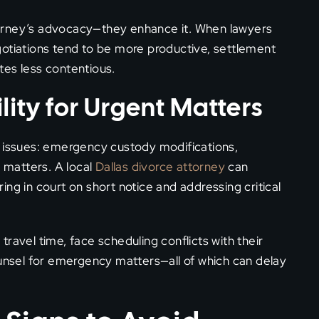
orney’s advocacy—they enhance it. When lawyers
gotiations tend to be more productive, settlement
tes less contentious.
lity for Urgent Matters
e issues: emergency custody modifications,
l matters. A local
Dallas divorce attorney
can
ng in court on short notice and addressing critical
ravel time, face scheduling conflicts with their
ounsel for emergency matters—all of which can delay