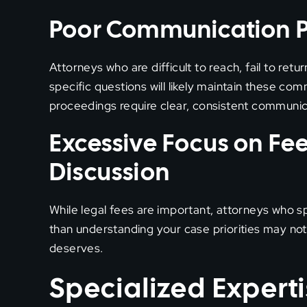
Poor Communication P
Attorneys who are difficult to reach, fail to ret
specific questions will likely maintain these c
proceedings require clear, consistent communic
Excessive Focus on Fe
Discussion
While legal fees are important, attorneys who
than understanding your case priorities may not
deserves.
Specialized Experti