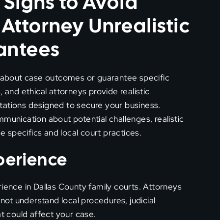
 Signs to Avoid
ttorney Unrealistic
antees
about case outcomes or guarantee specific
 and ethical attorneys provide realistic
tations designed to secure your business.
munication about potential challenges, realistic
 specifics and local court practices.
xperience
rience in Dallas County family courts. Attorneys
 not understand local procedures, judicial
at could affect your case.