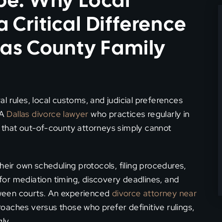
pe: Why Local
Critical Difference
las County Family
l rules, local customs, and judicial preferences
 A
Dallas divorce lawyer
who practices regularly in
 that out-of-county attorneys simply cannot
eir own scheduling protocols, filing procedures,
or mediation timing, discovery deadlines, and
ween courts. An experienced
divorce attorney near
oaches versus those who prefer definitive rulings,
ly.