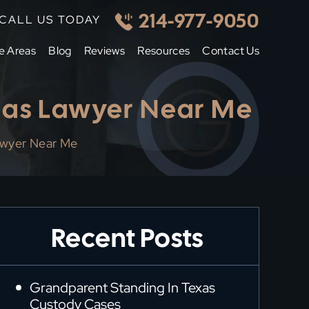
214-977-9050
CALL US TODAY
e Areas
Blog
Reviews
Resources
Contact Us
llas Lawyer Near Me
awyer Near Me
Recent Posts
Grandparent Standing In Texas
Custody Cases