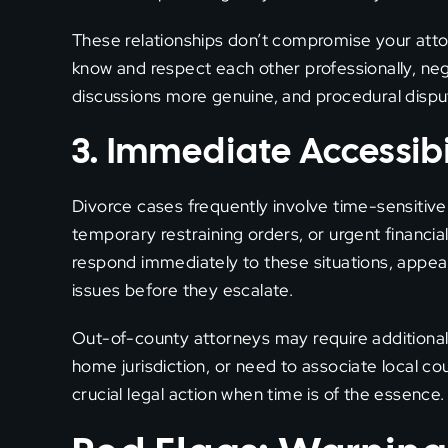
These relationships don’t compromise your att
know and respect each other professionally, ne
discussions more genuine, and procedural dispu
3. Immediate Accessibi
Divorce cases frequently involve time-sensitiv
temporary restraining orders, or urgent financia
respond immediately to these situations, appeari
issues before they escalate.
Out-of-county attorneys may require additional t
home jurisdiction, or need to associate local c
crucial legal action when time is of the essence.