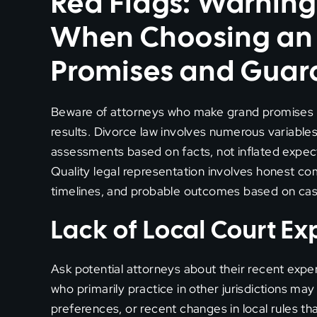
Red Flags: Warning
When Choosing an A
Promises and Guar
Beware of attorneys who make grand promises 
results. Divorce law involves numerous variables,
assessments based on facts, not inflated expec
Quality legal representation involves honest com
timelines, and probable outcomes based on case
Lack of Local Court E
Ask potential attorneys about their recent expe
who primarily practice in other jurisdictions may
preferences, or recent changes in local rules th