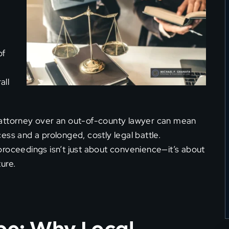
d
of
all
 attorney over an out-of-county lawyer can mean
ess and a prolonged, costly legal battle.
proceedings isn’t just about convenience—it’s about
ure.