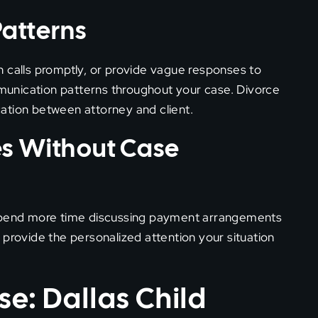
atterns
urn calls promptly, or provide vague responses to
ommunication patterns throughout your case. Divorce
ation between attorney and client.
es Without Case
 spend more time discussing payment arrangements
 provide the personalized attention your situation
se: Dallas Child