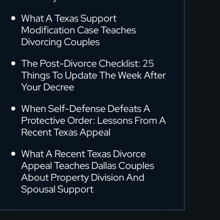
What A Texas Support
Modification Case Teaches
Divorcing Couples
The Post-Divorce Checklist: 25
Things To Update The Week After
Your Decree
When Self-Defense Defeats A
Protective Order: Lessons From A
Recent Texas Appeal
What A Recent Texas Divorce
Appeal Teaches Dallas Couples
About Property Division And
Spousal Support