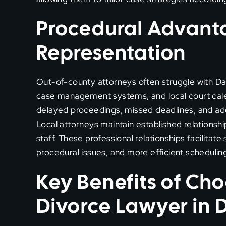
Procedural Advanta
Representation
Out-of-county attorneys often struggle with Dall
case management systems, and local court calen
delayed proceedings, missed deadlines, and addi
Local attorneys maintain established relationship
staff. These professional relationships facilitat
procedural issues, and more efficient schedulin
Key Benefits of Cho
Divorce Lawyer in 