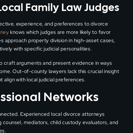
Local Family Law Judges
ective, experience, and preferences to divorce
rney
knows which judges are more likely to favor
s approach property division in high-asset cases,
ely with specific judicial personalities.
 to craft arguments and present evidence in ways
me. Out-of-county lawyers lack this crucial insight
 align with local judicial preferences.
essional Networks
onnected. Experienced local divorce attorneys
g counsel, mediators, child custody evaluators, and
es.