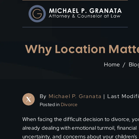
Skip
to
content
Why Location Matte
Home
/
Blo
By
Michael P. Granata
| Last Modif
Posted in
Divorce
When facing the difficult decision to divorce, yo
already dealing with emotional turmoil, financial
uncertainty, and concerns about your children’s