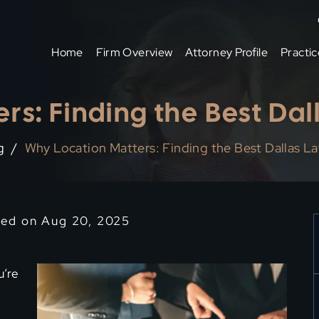
Home
Firm Overview
Attorney Profile
Practic
rs: Finding the Best Da
g
/
Why Location Matters: Finding the Best Dallas L
ied on Aug 20, 2025
u’re