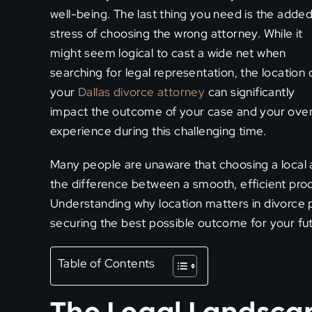
well-being. The last thing you need is the adde
stress of choosing the wrong attorney. While it
might seem logical to cast a wide net when
searching for legal representation, the location 
your
Dallas divorce attorney
can significantly
impact the outcome of your case and your over
experience during this challenging time.
Many people are unaware that choosing a local
the difference between a smooth, efficient proc
Understanding why location matters in divorce 
securing the best possible outcome for your fut
Table of Contents