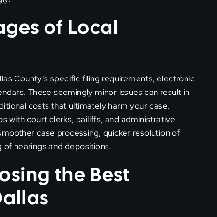
ges of Local
as County’s specific filing requirements, electronic
dars. These seemingly minor issues can result in
tional costs that ultimately harm your case.
s with court clerks, bailiffs, and administrative
e smoother case processing, quicker resolution of
g of hearings and depositions.
osing the Best
Dallas