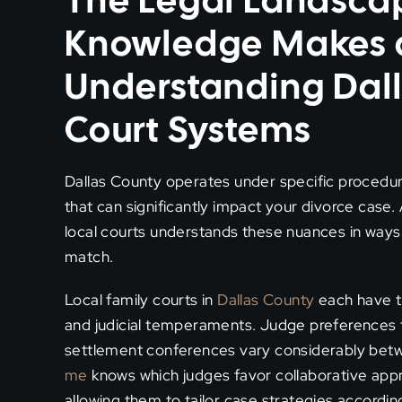
The Legal Landsca
Knowledge Makes a 
Understanding Dal
Court Systems
Dallas County operates under specific procedura
that can significantly impact your divorce case.
local courts understands these nuances in ways
match.
Local family courts in
Dallas County
each have th
and judicial temperaments. Judge preferences f
settlement conferences vary considerably bet
me
knows which judges favor collaborative appr
allowing them to tailor case strategies according