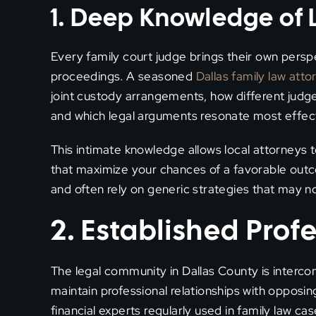
1. Deep Knowledge of 
Every family court judge brings their own persp
proceedings. A seasoned
Dallas family law atto
joint custody arrangements, how different judge
and which legal arguments resonate most effectiv
This intimate knowledge allows local attorneys
that maximize your chances of a favorable outco
and often rely on generic strategies that may not
2. Established Prof
The legal community in Dallas County is interc
maintain professional relationships with opposin
financial experts regularly used in family law cas