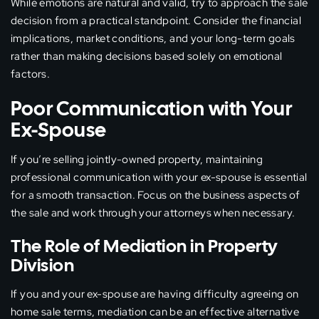
While emotions are natural and valid, try to approach the sale
decision from a practical standpoint. Consider the financial
implications, market conditions, and your long-term goals
rather than making decisions based solely on emotional
factors.
Poor Communication with Your
Ex-Spouse
If you’re selling jointly-owned property, maintaining
professional communication with your ex-spouse is essential
for a smooth transaction. Focus on the business aspects of
the sale and work through your attorneys when necessary.
The Role of Mediation in Property
Division
If you and your ex-spouse are having difficulty agreeing on
home sale terms, mediation can be an effective alternative