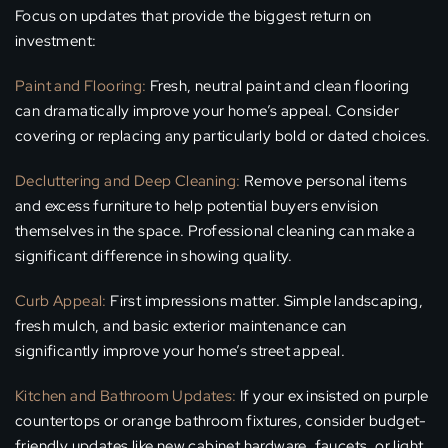
Focus on updates that provide the biggest return on
investment:
Paint and Flooring:
Fresh, neutral paint and clean flooring
can dramatically improve your home’s appeal. Consider
covering or replacing any particularly bold or dated choices.
Decluttering and Deep Cleaning:
Remove personal items
and excess furniture to help potential buyers envision
themselves in the space. Professional cleaning can make a
significant difference in showing quality.
Curb Appeal:
First impressions matter. Simple landscaping,
fresh mulch, and basic exterior maintenance can
significantly improve your home’s street appeal.
Kitchen and Bathroom Updates:
If your ex insisted on purple
countertops or orange bathroom fixtures, consider budget-
friendly updates like new cabinet hardware, faucets, or light