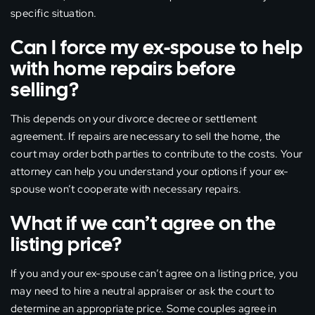
specific situation.
Can I force my ex-spouse to help
with home repairs before
selling?
This depends on your divorce decree or settlement
agreement. If repairs are necessary to sell the home, the
court may order both parties to contribute to the costs. Your
attorney can help you understand your options if your ex-
spouse won’t cooperate with necessary repairs.
What if we can’t agree on the
listing price?
If you and your ex-spouse can’t agree on a listing price, you
may need to hire a neutral appraiser or ask the court to
determine an appropriate price. Some couples agree in