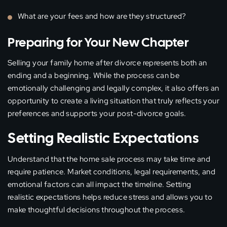
What are your fees and how are they structured?
Preparing for Your New Chapter
Selling your family home after divorce represents both an
ending and a beginning. While the process can be
emotionally challenging and legally complex, it also offers an
opportunity to create a living situation that truly reflects your
preferences and supports your post-divorce goals.
Setting Realistic Expectations
Understand that the home sale process may take time and
require patience. Market conditions, legal requirements, and
emotional factors can all impact the timeline. Setting
realistic expectations helps reduce stress and allows you to
make thoughtful decisions throughout the process.