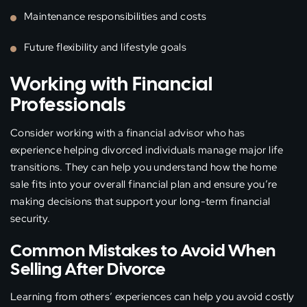
Maintenance responsibilities and costs
Future flexibility and lifestyle goals
Working with Financial
Professionals
Consider working with a financial advisor who has
experience helping divorced individuals manage major life
transitions. They can help you understand how the home
sale fits into your overall financial plan and ensure you’re
making decisions that support your long-term financial
security.
Common Mistakes to Avoid When
Selling After Divorce
Learning from others’ experiences can help you avoid costly