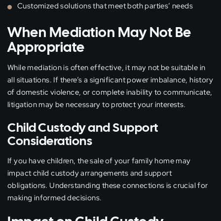
Customized solutions that meet both parties’ needs
When Mediation May Not Be
Appropriate
While mediation is often effective, it may not be suitable in
all situations. If there’s a significant power imbalance, history
of domestic violence, or complete inability to communicate,
litigation may be necessary to protect your interests.
Child Custody and Support
Considerations
If you have children, the sale of your family home may
impact child custody arrangements and support
obligations. Understanding these connections is crucial for
making informed decisions.