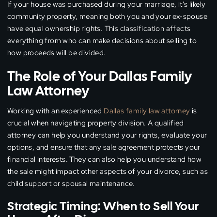
If your house was purchased during your marriage, it’s likely
community property, meaning both you and your ex-spouse
have equal ownership rights. This classification affects
everything from who can make decisions about selling to
how proceeds will be divided.
The Role of Your Dallas Family
Law Attorney
Working with an experienced
Dallas family law attorney
is
crucial when navigating property division. A qualified
attorney can help you understand your rights, evaluate your
options, and ensure that any sale agreement protects your
financial interests. They can also help you understand how
the sale might impact other aspects of your divorce, such as
child support or spousal maintenance.
Strategic Timing: When to Sell Your