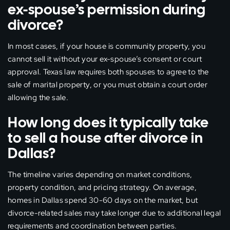
ex-spouse’s permission during
divorce?
In most cases, if your house is community property, you
cannot sell it without your ex-spouse’s consent or court
approval. Texas law requires both spouses to agree to the
sale of marital property, or you must obtain a court order
allowing the sale.
How long does it typically take
to sell a house after divorce in
Dallas?
The timeline varies depending on market conditions,
property condition, and pricing strategy. On average,
homes in Dallas spend 30-60 days on the market, but
divorce-related sales may take longer due to additional legal
requirements and coordination between parties.