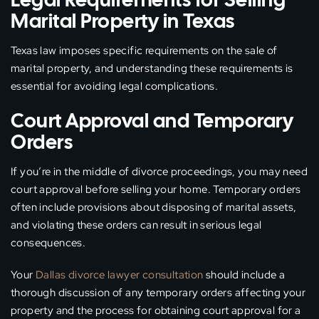
Marital Property in Texas
Texas law imposes specific requirements on the sale of
marital property, and understanding these requirements is
essential for avoiding legal complications.
Court Approval and Temporary
Orders
If you’re in the middle of divorce proceedings, you may need
court approval before selling your home. Temporary orders
often include provisions about disposing of marital assets,
and violating these orders can result in serious legal
consequences.
Your
Dallas divorce lawyer consultation
should include a
thorough discussion of any temporary orders affecting your
property and the process for obtaining court approval for a