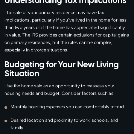
Understanding Tax Implications
The sale of your primary residence may have tax
implications, particularly if you’ve lived in the home for less
than two years or if the home has appreciated significantly
in value. The IRS provides certain exclusions for capital gains
on primary residences, but the rules can be complex,
especially in divorce situations.
Budgeting for Your New Living
Situation
Use the home sale as an opportunity to reassess your
housing needs and budget. Consider factors such as:
Monthly housing expenses you can comfortably afford
Desired location and proximity to work, schools, and
family