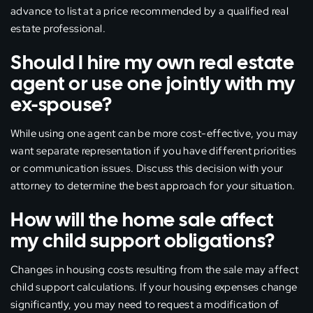
advance to list at a price recommended by a qualified real
estate professional.
Should I hire my own real estate
agent or use one jointly with my
ex-spouse?
While using one agent can be more cost-effective, you may
want separate representation if you have different priorities
or communication issues. Discuss this decision with your
attorney to determine the best approach for your situation.
How will the home sale affect
my child support obligations?
Changes in housing costs resulting from the sale may affect
child support calculations. If your housing expenses change
significantly, you may need to request a modification of