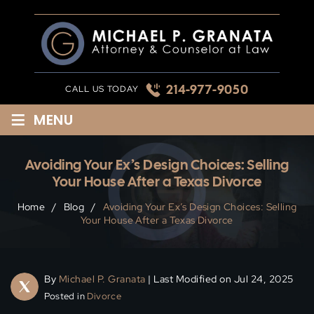
Skip
to
content
214-977-9050
CALL US TODAY
≡
MENU
Avoiding Your Ex’s Design Choices: Selling
Your House After a Texas Divorce
Home
/
Blog
/
Avoiding Your Ex’s Design Choices: Selling
Your House After a Texas Divorce
By
Michael P. Granata
| Last Modified on Jul 24, 2025
Posted in
Divorce