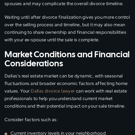
spouses and may complicate the overall divorce timeline.
Waiting until after divorce finalization gives you more control
over the selling process and timeline, but it may also mean
continuing to share ownership and financial responsibilities
with your ex-spouse until the sale is complete.
Market Conditions and Financial
Considerations
Dallas’s real estate market can be dynamic, with seasonal
fluctuations and broader economic factors affecting home
values. Your
Dallas
divorce lawyer
can work with real estate
professionals to help you understand current market
conditions and their potential impact on your sale timeline.
Consider factors such as:
Current inventory levels in your neighborhood