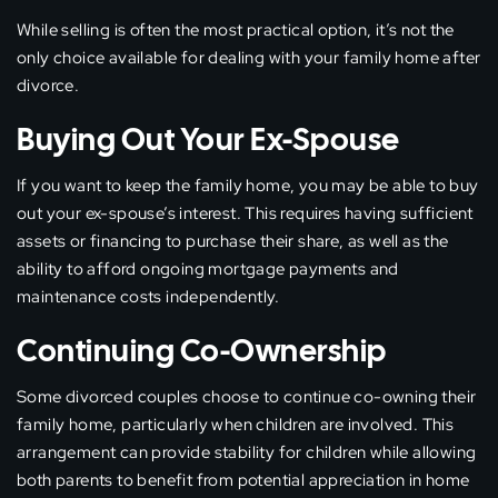
While selling is often the most practical option, it’s not the
only choice available for dealing with your family home after
divorce.
Buying Out Your Ex-Spouse
If you want to keep the family home, you may be able to buy
out your ex-spouse’s interest. This requires having sufficient
assets or financing to purchase their share, as well as the
ability to afford ongoing mortgage payments and
maintenance costs independently.
Continuing Co-Ownership
Some divorced couples choose to continue co-owning their
family home, particularly when children are involved. This
arrangement can provide stability for children while allowing
both parents to benefit from potential appreciation in home