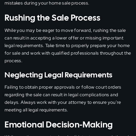
mistakes during your home sale process.
Rushing the Sale Process
While you may be eager to move forward, rushing the sale
can result in accepting a lower offer or missing important
legal requirements. Take time to properly prepare your home
for sale and work with qualified professionals throughout the
process.
Neglecting Legal Requirements
Failing to obtain proper approvals or follow court orders
regarding the sale can result in legal complications and
delays. Always work with your attorney to ensure you’re
meeting all legal requirements.
Emotional Decision-Making