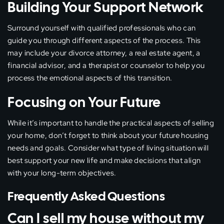
Building Your Support Network
Surround yourself with qualified professionals who can
guide you through different aspects of the process. This
may include your divorce attorney, a real estate agent, a
financial advisor, and a therapist or counselor to help you
process the emotional aspects of this transition.
Focusing on Your Future
While it’s important to handle the practical aspects of selling
your home, don’t forget to think about your future housing
needs and goals. Consider what type of living situation will
best support your new life and make decisions that align
with your long-term objectives.
Frequently Asked Questions
Can I sell my house without my