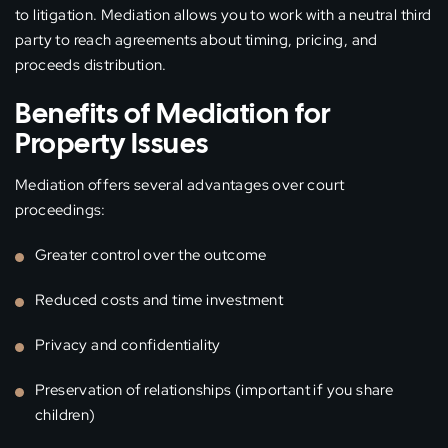
to litigation. Mediation allows you to work with a neutral third
party to reach agreements about timing, pricing, and
proceeds distribution.
Benefits of Mediation for
Property Issues
Mediation offers several advantages over court
proceedings:
Greater control over the outcome
Reduced costs and time investment
Privacy and confidentiality
Preservation of relationships (important if you share
children)