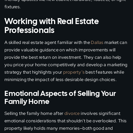
fixtures.
Working with Real Estate
Professionals
A skilled real estate agent familiar with the
Dallas
market can
provide valuable guidance on which improvements will
provide the best return on investment. They can also help
you price your home competitively and develop a marketing
strategy that highlights your
property’s
best features while
minimizing the impact of less desirable design choices.
Emotional Aspects of Selling Your
Family Home
Selling the family home after
divorce
involves significant
emotional considerations that shouldn’t be overlooked. This
property likely holds many memories—both good and