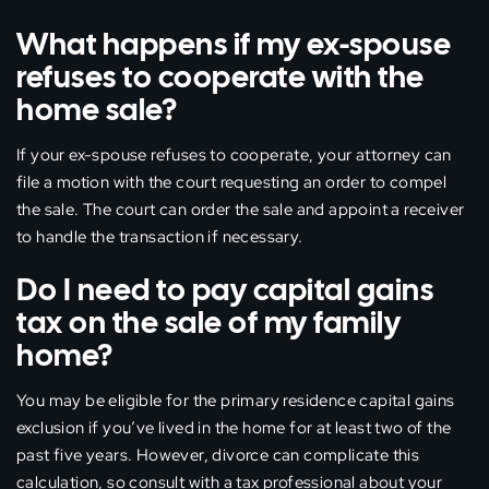
What happens if my ex-spouse
refuses to cooperate with the
home sale?
If your ex-spouse refuses to cooperate, your attorney can
file a motion with the court requesting an order to compel
the sale. The court can order the sale and appoint a receiver
to handle the transaction if necessary.
Do I need to pay capital gains
tax on the sale of my family
home?
You may be eligible for the primary residence capital gains
exclusion if you’ve lived in the home for at least two of the
past five years. However, divorce can complicate this
calculation, so consult with a tax professional about your