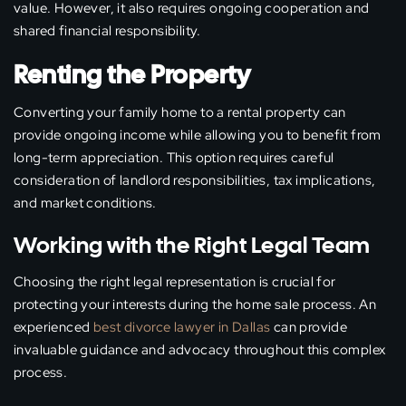
value. However, it also requires ongoing cooperation and
shared financial responsibility.
Renting the Property
Converting your family home to a rental property can
provide ongoing income while allowing you to benefit from
long-term appreciation. This option requires careful
consideration of landlord responsibilities, tax implications,
and market conditions.
Working with the Right Legal Team
Choosing the right legal representation is crucial for
protecting your interests during the home sale process. An
experienced
best divorce lawyer in Dallas
can provide
invaluable guidance and advocacy throughout this complex
process.