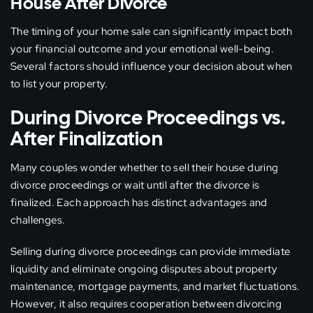
House After Divorce
The timing of your home sale can significantly impact both
your financial outcome and your emotional well-being.
Several factors should influence your decision about when
to list your property.
During Divorce Proceedings vs.
After Finalization
Many couples wonder whether to sell their house during
divorce proceedings or wait until after the divorce is
finalized. Each approach has distinct advantages and
challenges.
Selling during divorce proceedings can provide immediate
liquidity and eliminate ongoing disputes about property
maintenance, mortgage payments, and market fluctuations.
However, it also requires cooperation between divorcing