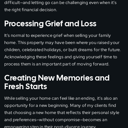
difficult—and letting go can be challenging even when it’s
the right financial decision.
Processing Grief and Loss
It’s normal to experience grief when selling your family
home. This property may have been where you raised your
children, celebrated holidays, or built dreams for the future.
Acknowledging these feelings and giving yourself time to
process them is an important part of moving forward.
Creating New Memories and
Fresh Starts
While selling your home can feel like an ending, it’s also an
opportunity for a new beginning. Many of my clients find
that choosing a new home that reflects their personal style
and preferences—without compromise—becomes an
empowering step in their post-divorce journey.