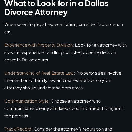
What to Look for in a Dallas
Divorce Attorney
When selecting legal representation, consider factors such
as:
Experience with Property Division:
Look for an attorney with
specific experience handling complex property division
cases in Dallas courts.
Understanding of Real Estate Law:
Property sales involve
intersection of family law and real estate law, so your
attorney should understand both areas.
Communication Style:
Choose an attorney who
communicates clearly and keeps you informed throughout
the process.
Track Record:
Consider the attorney’s reputation and