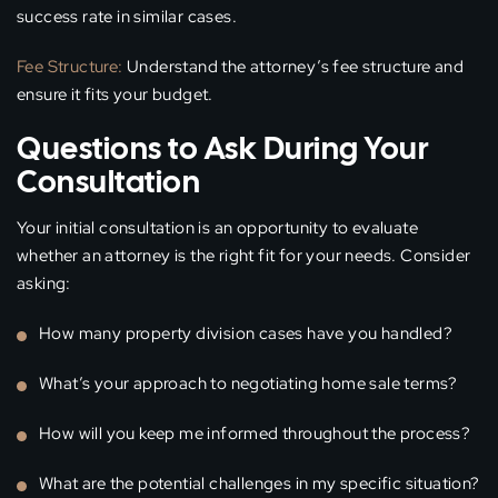
success rate in similar cases.
Fee Structure:
Understand the attorney’s fee structure and
ensure it fits your budget.
Questions to Ask During Your
Consultation
Your initial consultation is an opportunity to evaluate
whether an attorney is the right fit for your needs. Consider
asking:
How many property division cases have you handled?
What’s your approach to negotiating home sale terms?
How will you keep me informed throughout the process?
What are the potential challenges in my specific situation?