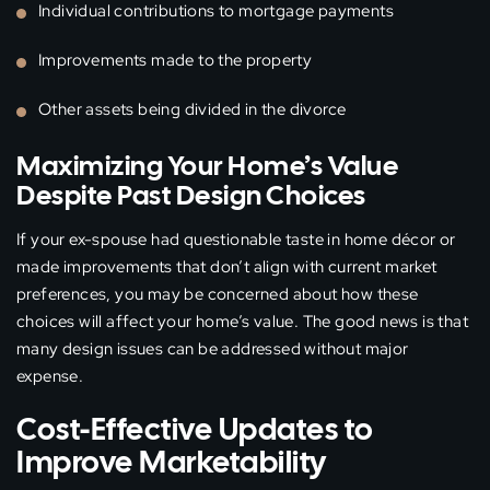
Individual contributions to mortgage payments
Improvements made to the property
Other assets being divided in the divorce
Maximizing Your Home’s Value
Despite Past Design Choices
If your ex-spouse had questionable taste in home décor or
made improvements that don’t align with current market
preferences, you may be concerned about how these
choices will affect your home’s value. The good news is that
many design issues can be addressed without major
expense.
Cost-Effective Updates to
Improve Marketability