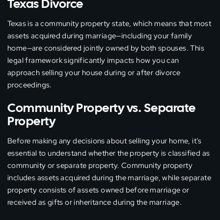
Texas Divorce
Texas is a community property state, which means that most
assets acquired during marriage—including your family
home—are considered jointly owned by both spouses. This
legal framework significantly impacts how you can
approach selling your house during or after divorce
proceedings.
Community Property vs. Separate
Property
Before making any decisions about selling your home, it’s
essential to understand whether the property is classified as
community or separate property. Community property
includes assets acquired during the marriage, while separate
property consists of assets owned before marriage or
received as gifts or inheritance during the marriage.