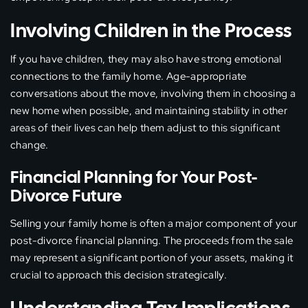
Involving Children in the Process
If you have children, they may also have strong emotional
connections to the family home. Age-appropriate
conversations about the move, involving them in choosing a
new home when possible, and maintaining stability in other
areas of their lives can help them adjust to this significant
change.
Financial Planning for Your Post-
Divorce Future
Selling your family home is often a major component of your
post-divorce financial planning. The proceeds from the sale
may represent a significant portion of your assets, making it
crucial to approach this decision strategically.