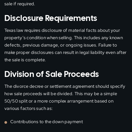
sale if required.
Disclosure Requirements
Texas law requires disclosure of material facts about your
property’s condition when selling. This includes any known
defects, previous damage, or ongoing issues. Failure to
make proper disclosures can result in legal liability even after
the sale is complete.
Division of Sale Proceeds
The divorce decree or settlement agreement should specify
how sale proceeds will be divided. This may be a simple
50/50 split or a more complex arrangement based on
various factors such as:
Contributions to the down payment