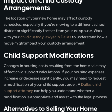
Impact on Child Custody
Arrangements
The location of your new home may affect custody
schedules, especially if you’re moving to a different school
district or significantly farther from your ex-spouse. Work
with your
child custody lawyer in Dallas
to understand how a
move might impact your custody arrangement.
Child Support Modifications
Changes in housing costs resulting from the home sale may
affect child support calculations. If your housing expenses
increase or decrease significantly, you may need to request
a modification of your child support order. A
Dallas child
support attorney
can help you understand whether a
modification is appropriate and assist with the legal process.
Alternatives to Selling Your Home