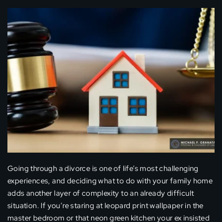
Going through a divorce is one of life’s most challenging
experiences, and deciding what to do with your family home
adds another layer of complexity to an already difficult
situation. If you’re staring at leopard print wallpaper in the
master bedroom or that neon green kitchen your ex insisted