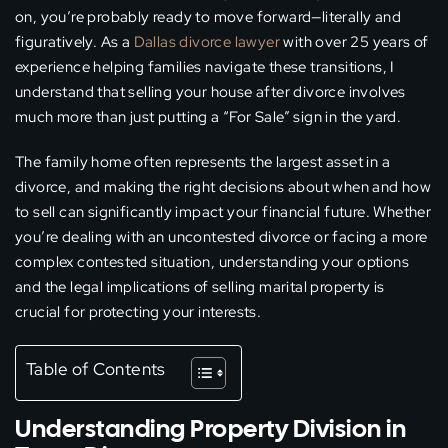
on, you’re probably ready to move forward—literally and
figuratively. As a
Dallas divorce lawyer
with over 25 years of
experience helping families navigate these transitions, I
understand that selling your house after divorce involves
much more than just putting a “For Sale” sign in the yard.
The family home often represents the largest asset in a
divorce, and making the right decisions about when and how
to sell can significantly impact your financial future. Whether
you’re dealing with an uncontested divorce or facing a more
complex contested situation, understanding your options
and the legal implications of selling marital property is
crucial for protecting your interests.
Table of Contents
Understanding Property Division in