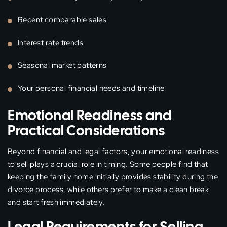
Recent comparable sales
Interest rate trends
Seasonal market patterns
Your personal financial needs and timeline
Emotional Readiness and
Practical Considerations
Beyond financial and legal factors, your emotional readiness
to sell plays a crucial role in timing. Some people find that
keeping the family home initially provides stability during the
divorce process, while others prefer to make a clean break
and start fresh immediately.
Legal Requirements for Selling